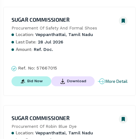
SUGAR COMMISSIONER
Procurement Of Safety And Formal Shoes
Location:
Veppanthattai, Tamil Nadu
Last Date:
28 Jul 2026
Amount:
Ref. Doc.
Ref. No:
57667015
More Detail
Bid Now
Download
SUGAR COMMISSIONER
Procurement Of Robin Blue Dye
Location:
Veppanthattai, Tamil Nadu