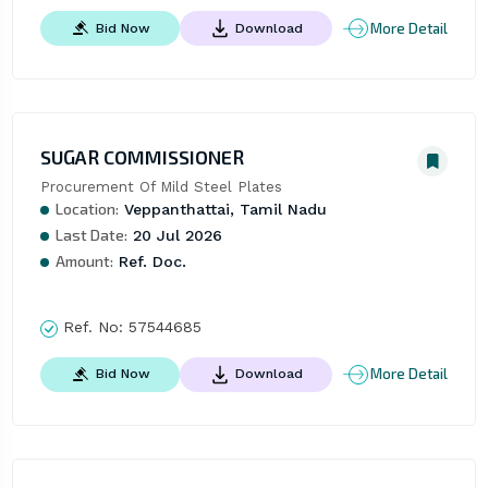
More Detail
Bid Now
Download
SUGAR COMMISSIONER
Procurement Of Mild Steel Plates
Location:
Veppanthattai, Tamil Nadu
Last Date:
20 Jul 2026
Amount:
Ref. Doc.
Ref. No:
57544685
More Detail
Bid Now
Download