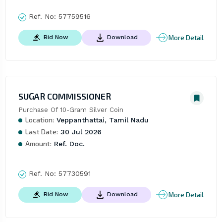
Ref. No:
57759516
More Detail
Bid Now
Download
SUGAR COMMISSIONER
Purchase Of 10-Gram Silver Coin
Location:
Veppanthattai, Tamil Nadu
Last Date:
30 Jul 2026
Amount:
Ref. Doc.
Ref. No:
57730591
More Detail
Bid Now
Download