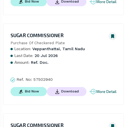
More Detail
Bid Now
Download
SUGAR COMMISSIONER
Purchase Of Checkered Plate
Location:
Veppanthattai, Tamil Nadu
Last Date:
20 Jul 2026
Amount:
Ref. Doc.
Ref. No:
57502940
More Detail
Bid Now
Download
SUGAR COMMISSIONER