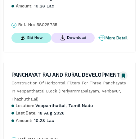
Amount:
10.28 Lac
Ref. No:
58025735
More Detail
Bid Now
Download
PANCHAYAT RAJ AND RURAL DEVELOPMENT
Construction Of Horizontal Filters For Three Panchayats 
In Veppanthattai Block (Periyammapalayam, Venbavur, 
Thazhuthalai)
Location:
Veppanthattai, Tamil Nadu
Last Date:
18 Aug 2026
Amount:
10.28 Lac