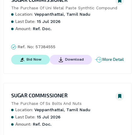
The Purchase Of Uni Metal Paste Synthtic Compound
Location:
Veppanthattai, Tamil Nadu
Last Date:
15 Jul 2026
Amount:
Ref. Doc.
Ref. No:
57384555
More Detail
Bid Now
Download
SUGAR COMMISSIONER
The Purchase Of Ss Bolts And Nuts
Location:
Veppanthattai, Tamil Nadu
Last Date:
15 Jul 2026
Amount:
Ref. Doc.