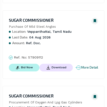
SUGAR COMMISSIONER
Purchase Of Mild Steel Angles
Location:
Veppanthattai, Tamil Nadu
Last Date:
04 Aug 2026
Amount:
Ref. Doc.
Ref. No:
57909112
More Detail
Bid Now
Download
SUGAR COMMISSIONER
Procurement Of Oxygen And Lpg Gas Cylinders