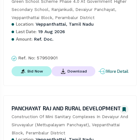
Green School Scheme Phase 4.0 At Government Higher 
Secondary School, Ranjankudi, Devaiyur Panchayat, 
Veppanthattai Block, Perambalur District
Location:
Veppanthattai, Tamil Nadu
Last Date:
19 Aug 2026
Amount:
Ref. Doc.
Ref. No:
57950901
More Detail
Bid Now
Download
PANCHAYAT RAJ AND RURAL DEVELOPMENT
Construction Of Mini Sanitary Complexes In Devaiyur And 
Siruvayalur (Mettupalayam Panchayat), Veppanthattai 
Block, Perambalur District
Location:
Veppanthattai, Tamil Nadu