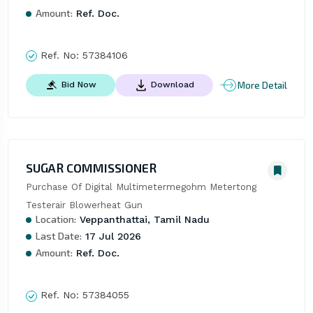
Amount:
Ref. Doc.
Ref. No:
57384106
More Detail
Bid Now
Download
SUGAR COMMISSIONER
Purchase Of Digital Multimetermegohm Metertong 
Testerair Blowerheat Gun
Location:
Veppanthattai, Tamil Nadu
Last Date:
17 Jul 2026
Amount:
Ref. Doc.
Ref. No:
57384055