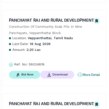
PANCHAYAT RAJ AND RURAL DEVELOPMENT
Construction Of Community Soak Pits In Nine 
Panchayats, Veppanthattai Block
Location:
Veppanthattai, Tamil Nadu
Last Date:
18 Aug 2026
Amount:
2.20 Lac
Ref. No:
58024818
More Detail
Bid Now
Download
PANCHAYAT RAJ AND RURAL DEVELOPMENT