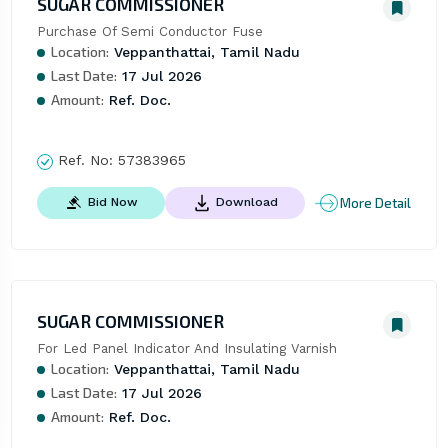
SUGAR COMMISSIONER
Purchase Of Semi Conductor Fuse
Location:
Veppanthattai, Tamil Nadu
Last Date:
17 Jul 2026
Amount:
Ref. Doc.
Ref. No:
57383965
More Detail
Bid Now
Download
SUGAR COMMISSIONER
For Led Panel Indicator And Insulating Varnish
Location:
Veppanthattai, Tamil Nadu
Last Date:
17 Jul 2026
Amount:
Ref. Doc.