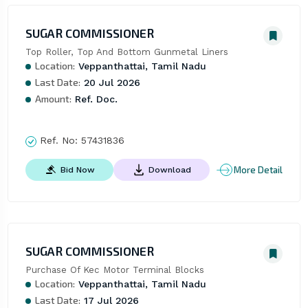
SUGAR COMMISSIONER
Top Roller, Top And Bottom Gunmetal Liners
Location:
Veppanthattai, Tamil Nadu
Last Date:
20 Jul 2026
Amount:
Ref. Doc.
Ref. No:
57431836
More Detail
Bid Now
Download
SUGAR COMMISSIONER
Purchase Of Kec Motor Terminal Blocks
Location:
Veppanthattai, Tamil Nadu
Last Date:
17 Jul 2026