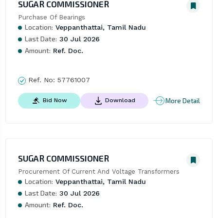
SUGAR COMMISSIONER
Purchase Of Bearings
Location:
Veppanthattai, Tamil Nadu
Last Date:
30 Jul 2026
Amount:
Ref. Doc.
Ref. No:
57761007
More Detail
Bid Now
Download
SUGAR COMMISSIONER
Procurement Of Current And Voltage Transformers
Location:
Veppanthattai, Tamil Nadu
Last Date:
30 Jul 2026
Amount:
Ref. Doc.