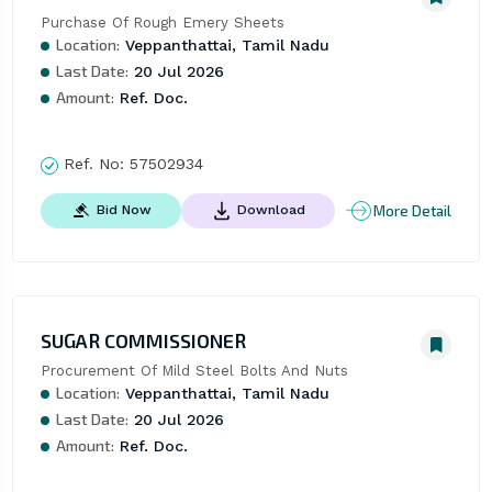
Purchase Of Rough Emery Sheets
Location:
Veppanthattai, Tamil Nadu
Last Date:
20 Jul 2026
Amount:
Ref. Doc.
Ref. No:
57502934
More Detail
Bid Now
Download
SUGAR COMMISSIONER
Procurement Of Mild Steel Bolts And Nuts
Location:
Veppanthattai, Tamil Nadu
Last Date:
20 Jul 2026
Amount:
Ref. Doc.