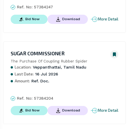
Ref. No:
57384247
More Detail
Bid Now
Download
SUGAR COMMISSIONER
The Purchase Of Coupling Rubber Spider
Location:
Veppanthattai, Tamil Nadu
Last Date:
16 Jul 2026
Amount:
Ref. Doc.
Ref. No:
57384204
More Detail
Bid Now
Download