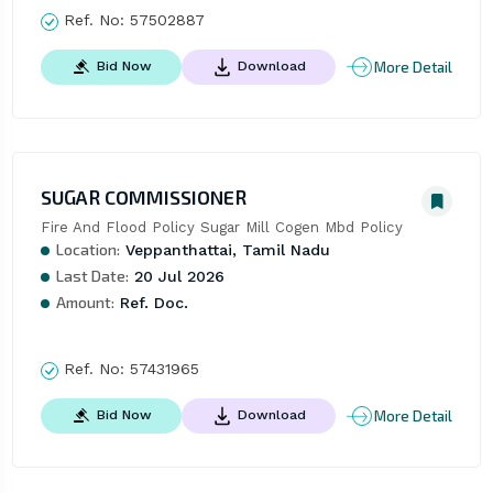
Ref. No:
57502887
More Detail
Bid Now
Download
SUGAR COMMISSIONER
Fire And Flood Policy Sugar Mill Cogen Mbd Policy
Location:
Veppanthattai, Tamil Nadu
Last Date:
20 Jul 2026
Amount:
Ref. Doc.
Ref. No:
57431965
More Detail
Bid Now
Download