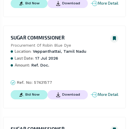
More Detail
Bid Now
Download
SUGAR COMMISSIONER
Procurement Of Robin Blue Dye
Location:
Veppanthattai, Tamil Nadu
Last Date:
17 Jul 2026
Amount:
Ref. Doc.
Ref. No:
57431577
More Detail
Bid Now
Download
SUGAR COMMISSIONER