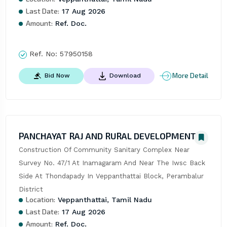
Last Date:
17 Aug 2026
Amount:
Ref. Doc.
Ref. No:
57950158
More Detail
Bid Now
Download
PANCHAYAT RAJ AND RURAL DEVELOPMENT
Construction Of Community Sanitary Complex Near 
Survey No. 47/1 At Inamagaram And Near The Iwsc Back 
Side At Thondapady In Veppanthattai Block, Perambalur 
District
Location:
Veppanthattai, Tamil Nadu
Last Date:
17 Aug 2026
Amount:
Ref. Doc.