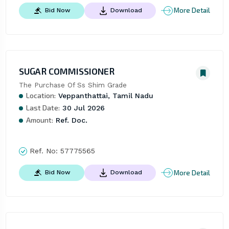
More Detail
Bid Now
Download
SUGAR COMMISSIONER
The Purchase Of Ss Shim Grade
Location:
Veppanthattai, Tamil Nadu
Last Date:
30 Jul 2026
Amount:
Ref. Doc.
Ref. No:
57775565
More Detail
Bid Now
Download