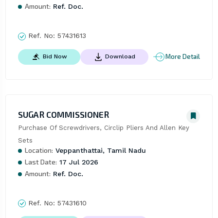
Amount:
Ref. Doc.
Ref. No:
57431613
More Detail
Bid Now
Download
SUGAR COMMISSIONER
Purchase Of Screwdrivers, Circlip Pliers And Allen Key 
Sets
Location:
Veppanthattai, Tamil Nadu
Last Date:
17 Jul 2026
Amount:
Ref. Doc.
Ref. No:
57431610