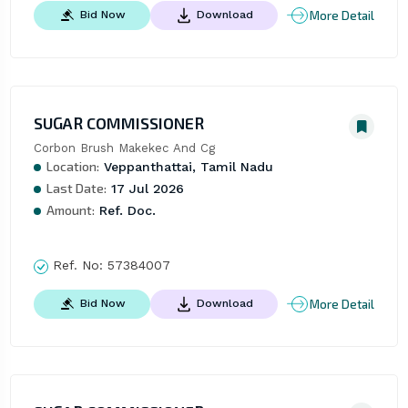
More Detail
Bid Now
Download
SUGAR COMMISSIONER
Corbon Brush Makekec And Cg
Location:
Veppanthattai, Tamil Nadu
Last Date:
17 Jul 2026
Amount:
Ref. Doc.
Ref. No:
57384007
More Detail
Bid Now
Download