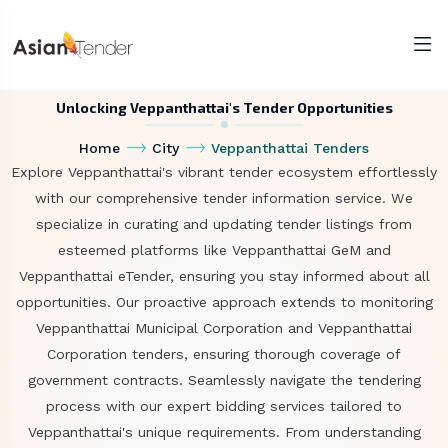
Unlocking Veppanthattai's Tender Opportunities
Home
City
Veppanthattai Tenders
Explore Veppanthattai's vibrant tender ecosystem effortlessly
with our comprehensive tender information service. We
specialize in curating and updating tender listings from
esteemed platforms like Veppanthattai GeM and
Veppanthattai eTender, ensuring you stay informed about all
opportunities. Our proactive approach extends to monitoring
Veppanthattai Municipal Corporation and Veppanthattai
Corporation tenders, ensuring thorough coverage of
government contracts. Seamlessly navigate the tendering
process with our expert bidding services tailored to
Veppanthattai's unique requirements. From understanding