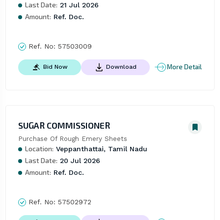
Last Date:
21 Jul 2026
Amount:
Ref. Doc.
Ref. No:
57503009
More Detail
Bid Now
Download
SUGAR COMMISSIONER
Purchase Of Rough Emery Sheets
Location:
Veppanthattai, Tamil Nadu
Last Date:
20 Jul 2026
Amount:
Ref. Doc.
Ref. No:
57502972