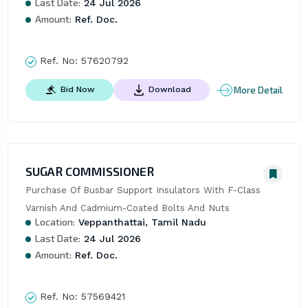
Last Date:
24 Jul 2026
Amount:
Ref. Doc.
Ref. No:
57620792
More Detail
Bid Now
Download
SUGAR COMMISSIONER
Purchase Of Busbar Support Insulators With F-Class 
Varnish And Cadmium-Coated Bolts And Nuts
Location:
Veppanthattai, Tamil Nadu
Last Date:
24 Jul 2026
Amount:
Ref. Doc.
Ref. No:
57569421