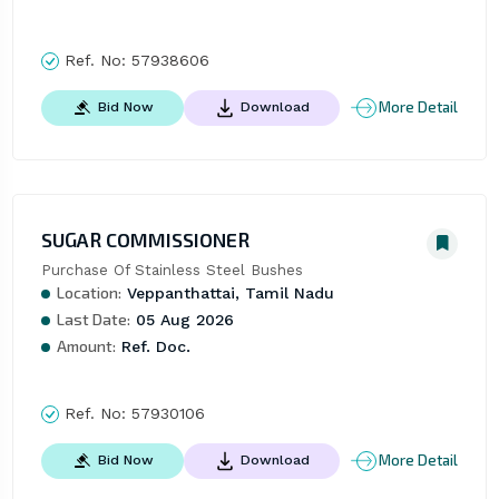
Ref. No:
57938606
More Detail
Bid Now
Download
SUGAR COMMISSIONER
Purchase Of Stainless Steel Bushes
Location:
Veppanthattai, Tamil Nadu
Last Date:
05 Aug 2026
Amount:
Ref. Doc.
Ref. No:
57930106
More Detail
Bid Now
Download