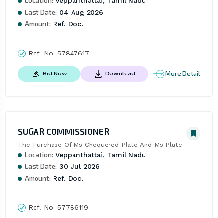
Location:
Veppanthattai, Tamil Nadu
Last Date:
04 Aug 2026
Amount:
Ref. Doc.
Ref. No:
57847617
More Detail
Bid Now
Download
SUGAR COMMISSIONER
The Purchase Of Ms Chequered Plate And Ms Plate
Location:
Veppanthattai, Tamil Nadu
Last Date:
30 Jul 2026
Amount:
Ref. Doc.
Ref. No:
57786119