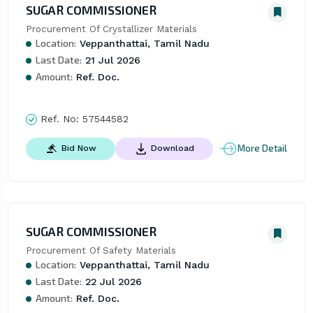
SUGAR COMMISSIONER
Procurement Of Crystallizer Materials
Location:
Veppanthattai, Tamil Nadu
Last Date:
21 Jul 2026
Amount:
Ref. Doc.
Ref. No:
57544582
More Detail
Bid Now
Download
SUGAR COMMISSIONER
Procurement Of Safety Materials
Location:
Veppanthattai, Tamil Nadu
Last Date:
22 Jul 2026
Amount:
Ref. Doc.