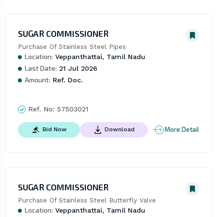
SUGAR COMMISSIONER
Purchase Of Stainless Steel Pipes
Location:
Veppanthattai, Tamil Nadu
Last Date:
21 Jul 2026
Amount:
Ref. Doc.
Ref. No:
57503021
More Detail
Bid Now
Download
SUGAR COMMISSIONER
Purchase Of Stainless Steel Butterfly Valve
Location:
Veppanthattai, Tamil Nadu