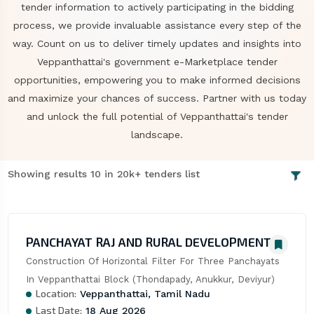
tender information to actively participating in the bidding
process, we provide invaluable assistance every step of the
way. Count on us to deliver timely updates and insights into
Veppanthattai's government e-Marketplace tender
opportunities, empowering you to make informed decisions
and maximize your chances of success. Partner with us today
and unlock the full potential of Veppanthattai's tender
landscape.
Showing results 10 in 20k+ tenders list
PANCHAYAT RAJ AND RURAL DEVELOPMENT
Construction Of Horizontal Filter For Three Panchayats 
In Veppanthattai Block (Thondapady, Anukkur, Deviyur)
Location:
Veppanthattai, Tamil Nadu
Last Date:
18 Aug 2026