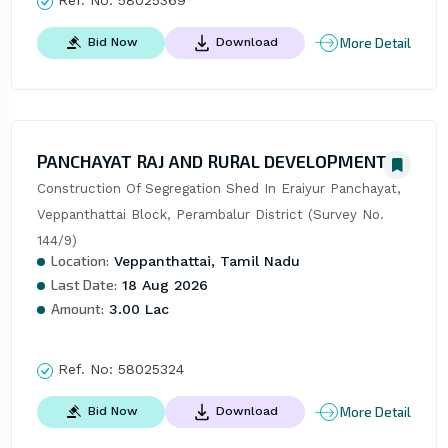
Ref. No:
58025369
More Detail
Bid Now
Download
PANCHAYAT RAJ AND RURAL DEVELOPMENT
Construction Of Segregation Shed In Eraiyur Panchayat, 
Veppanthattai Block, Perambalur District (Survey No. 
144/9)
Location:
Veppanthattai, Tamil Nadu
Last Date:
18 Aug 2026
Amount:
3.00 Lac
Ref. No:
58025324
More Detail
Bid Now
Download