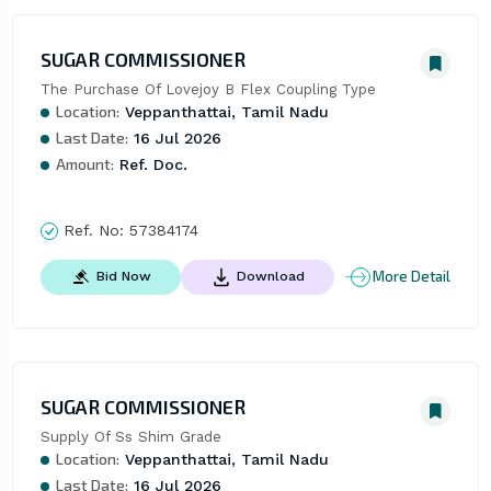
SUGAR COMMISSIONER
The Purchase Of Lovejoy B Flex Coupling Type
Location:
Veppanthattai, Tamil Nadu
Last Date:
16 Jul 2026
Amount:
Ref. Doc.
Ref. No:
57384174
More Detail
Bid Now
Download
SUGAR COMMISSIONER
Supply Of Ss Shim Grade
Location:
Veppanthattai, Tamil Nadu
Last Date:
16 Jul 2026