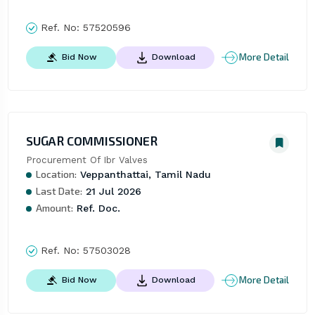
Ref. No:
57520596
More Detail
Bid Now
Download
SUGAR COMMISSIONER
Procurement Of Ibr Valves
Location:
Veppanthattai, Tamil Nadu
Last Date:
21 Jul 2026
Amount:
Ref. Doc.
Ref. No:
57503028
More Detail
Bid Now
Download