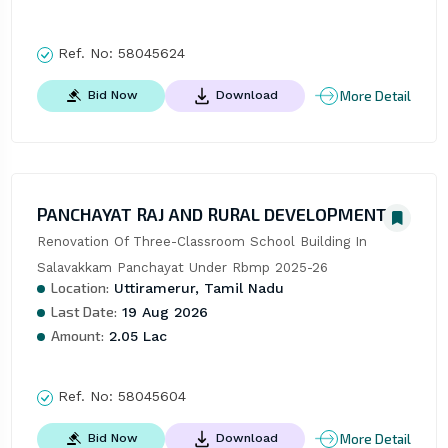
Ref. No:
58045624
More Detail
Bid Now
Download
PANCHAYAT RAJ AND RURAL DEVELOPMENT
Renovation Of Three-Classroom School Building In 
Salavakkam Panchayat Under Rbmp 2025-26
Location:
Uttiramerur, Tamil Nadu
Last Date:
19 Aug 2026
Amount:
2.05 Lac
Ref. No:
58045604
More Detail
Bid Now
Download