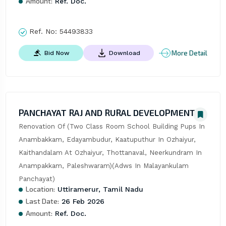
Amount:
Ref. Doc.
Ref. No:
54493833
More Detail
Bid Now
Download
PANCHAYAT RAJ AND RURAL DEVELOPMENT
Renovation Of (Two Class Room School Building Pups In 
Anambakkam, Edayambudur, Kaatuputhur In Ozhaiyur, 
Kaithandalam At Ozhaiyur, Thottanaval, Neerkundram In 
Anampakkam, Paleshwaram)(Adws In Malayankulam 
Panchayat)
Location:
Uttiramerur, Tamil Nadu
Last Date:
26 Feb 2026
Amount:
Ref. Doc.