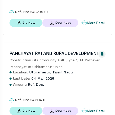
Ref. No:
54829579
More Detail
Bid Now
Download
PANCHAYAT RAJ AND RURAL DEVELOPMENT
Construction Of Community Hall (Type 1) At Pazhaveri 
Panchayat In Uthiramerur Union
Location:
Uttiramerur, Tamil Nadu
Last Date:
04 Mar 2026
Amount:
Ref. Doc.
Ref. No:
54713431
More Detail
Bid Now
Download