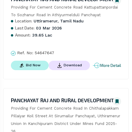
Providing For Cement Concrete Road Kattupattanpordai 
To Sozhanur Road In Athiyurmelduli Panchayat
Location:
Uttiramerur, Tamil Nadu
Last Date:
03 Mar 2026
Amount:
39.65 Lac
Ref. No:
54647647
More Detail
Bid Now
Download
PANCHAYAT RAJ AND RURAL DEVELOPMENT
Providing For Cement Concrete Road In Chithalapakkam 
Pillaiyar Koil Street At Sirumailur Panchayat, Uthiramerur 
Union In Kanchipuram District Under Mines Fund 2025-
26