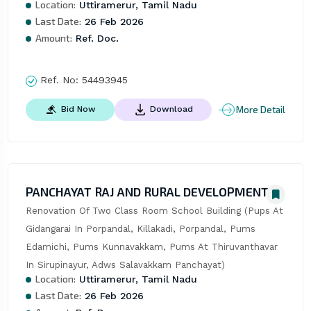
Location:
Uttiramerur, Tamil Nadu
Last Date:
26 Feb 2026
Amount:
Ref. Doc.
Ref. No:
54493945
More Detail
Bid Now
Download
PANCHAYAT RAJ AND RURAL DEVELOPMENT
Renovation Of Two Class Room School Building (Pups At 
Gidangarai In Porpandal, Killakadi, Porpandal, Pums 
Edamichi, Pums Kunnavakkam, Pums At Thiruvanthavar 
In Sirupinayur, Adws Salavakkam Panchayat)
Location:
Uttiramerur, Tamil Nadu
Last Date:
26 Feb 2026