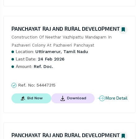
PANCHAYAT RAJ AND RURAL DEVELOPMENT
Construction Of Neethar Vazhipattu Mandapam In 
Pazhaveri Colony At Pazhaveri Panchayat
Location:
Uttiramerur, Tamil Nadu
Last Date:
24 Feb 2026
Amount:
Ref. Doc.
Ref. No:
54447315
More Detail
Bid Now
Download
PANCHAYAT RAJ AND RURAL DEVELOPMENT