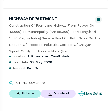
HIGHWAY DEPARTMENT
Construction Of Four Lane Highway From Pulivoy (Km 
43.000) To Manampathy (Km 58.300) For A Length Of 
15.30 Km, Including Service Road On Both Sides On The 
Section Of Proposed Industrial Corridor Of Cheyyar 
Sipcot On Hybrid Annuity Mode (Ham)
Location:
Uttiramerur, Tamil Nadu
Last Date:
27 May 2026
Amount:
Ref. Doc.
Ref. No:
55273091
More Detail
Bid Now
Download