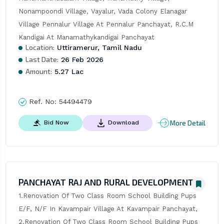
Nonampoondi Village, Vayalur, Vada Colony Elanagar 
Village Pennalur Village At Pennalur Panchayat, R.C.M 
Kandigai At Manamathykandigai Panchayat
Location:
Uttiramerur, Tamil Nadu
Last Date:
26 Feb 2026
Amount:
5.27 Lac
Ref. No:
54494479
More Detail
Bid Now
Download
PANCHAYAT RAJ AND RURAL DEVELOPMENT
1.Renovation Of Two Class Room School Building Pups 
E/F, N/F In Kavampair Village At Kavampair Panchayat, 
2.Renovation Of Two Class Room School Building Pups 