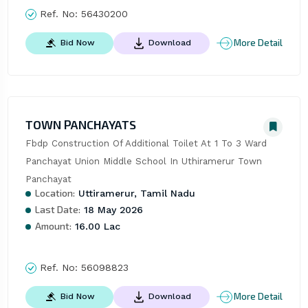
Ref. No:
56430200
More Detail
Bid Now
Download
TOWN PANCHAYATS
Fbdp Construction Of Additional Toilet At 1 To 3 Ward 
Panchayat Union Middle School In Uthiramerur Town 
Panchayat
Location:
Uttiramerur, Tamil Nadu
Last Date:
18 May 2026
Amount:
16.00 Lac
Ref. No:
56098823
More Detail
Bid Now
Download