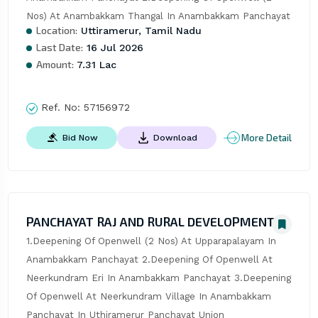
Nos) At Anambakkam Thangal In Anambakkam Panchayat
Location:
Uttiramerur, Tamil Nadu
Last Date:
16 Jul 2026
Amount:
7.31 Lac
Ref. No:
57156972
More Detail
Bid Now
Download
PANCHAYAT RAJ AND RURAL DEVELOPMENT
1.Deepening Of Openwell (2 Nos) At Upparapalayam In 
Anambakkam Panchayat 2.Deepening Of Openwell At 
Neerkundram Eri In Anambakkam Panchayat 3.Deepening 
Of Openwell At Neerkundram Village In Anambakkam 
Panchayat In Uthiramerur Panchayat Union