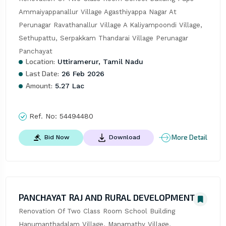
Ammaiyappanallur Village Agasthiyappa Nagar At 
Perunagar Ravathanallur Village A Kaliyampoondi Village, 
Sethupattu, Serpakkam Thandarai Village Perunagar 
Panchayat
Location:
Uttiramerur, Tamil Nadu
Last Date:
26 Feb 2026
Amount:
5.27 Lac
Ref. No:
54494480
More Detail
Bid Now
Download
PANCHAYAT RAJ AND RURAL DEVELOPMENT
Renovation Of Two Class Room School Building 
Hanumanthadalam Village, Manamathy Village, 