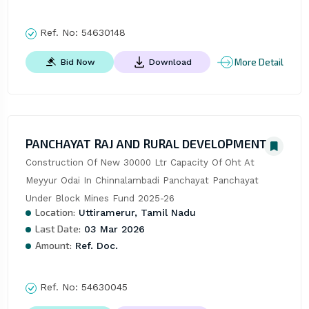
Ref. No:
54630148
More Detail
Bid Now
Download
PANCHAYAT RAJ AND RURAL DEVELOPMENT
Construction Of New 30000 Ltr Capacity Of Oht At 
Meyyur Odai In Chinnalambadi Panchayat Panchayat 
Under Block Mines Fund 2025-26
Location:
Uttiramerur, Tamil Nadu
Last Date:
03 Mar 2026
Amount:
Ref. Doc.
Ref. No:
54630045