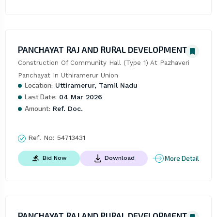
PANCHAYAT RAJ AND RURAL DEVELOPMENT
Construction Of Community Hall (Type 1) At Pazhaveri 
Panchayat In Uthiramerur Union
Location:
Uttiramerur, Tamil Nadu
Last Date:
04 Mar 2026
Amount:
Ref. Doc.
Ref. No:
54713431
More Detail
Bid Now
Download
PANCHAYAT RAJ AND RURAL DEVELOPMENT