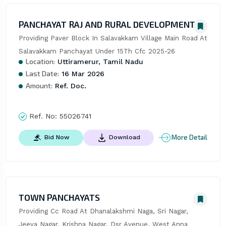
PANCHAYAT RAJ AND RURAL DEVELOPMENT
Providing Paver Block In Salavakkam Village Main Road At 
Salavakkam Panchayat Under 15Th Cfc 2025-26
Location:
Uttiramerur, Tamil Nadu
Last Date:
16 Mar 2026
Amount:
Ref. Doc.
Ref. No:
55026741
More Detail
Bid Now
Download
TOWN PANCHAYATS
Providing Cc Road At Dhanalakshmi Naga, Sri Nagar, 
Jeeva Nagar, Krishna Nagar, Dsr Avenue, West Anna 