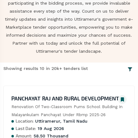
participating in the bidding process, we provide invaluable
assistance every step of the way. Count on us to deliver
timely updates and insights into Uttiramerur's government e-
Marketplace tender opportunities, empowering you to make
informed decisions and maximize your chances of success.
Partner with us today and unlock the full potential of
Uttiramerur's tender landscape.
Showing results 10 in 20k+ tenders list
PANCHAYAT RAJ AND RURAL DEVELOPMENT
Renovation Of Two-Classroom Pums School Building In 
Malayankulam Panchayat Under Rbmp 2025-26
Location:
Uttiramerur, Tamil Nadu
Last Date:
19 Aug 2026
Amount:
58.50 Thousand