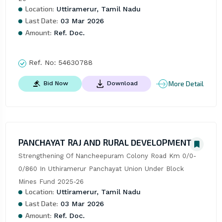
Location:
Uttiramerur, Tamil Nadu
Last Date:
03 Mar 2026
Amount:
Ref. Doc.
Ref. No:
54630788
More Detail
Bid Now
Download
PANCHAYAT RAJ AND RURAL DEVELOPMENT
Strengthening Of Nancheepuram Colony Road Km 0/0-
0/860 In Uthiramerur Panchayat Union Under Block 
Mines Fund 2025-26
Location:
Uttiramerur, Tamil Nadu
Last Date:
03 Mar 2026
Amount:
Ref. Doc.