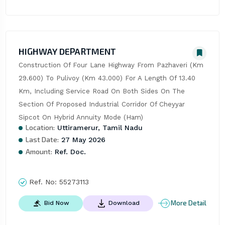
HIGHWAY DEPARTMENT
Construction Of Four Lane Highway From Pazhaveri (Km 
29.600) To Pulivoy (Km 43.000) For A Length Of 13.40 
Km, Including Service Road On Both Sides On The 
Section Of Proposed Industrial Corridor Of Cheyyar 
Sipcot On Hybrid Annuity Mode (Ham)
Location:
Uttiramerur, Tamil Nadu
Last Date:
27 May 2026
Amount:
Ref. Doc.
Ref. No:
55273113
More Detail
Bid Now
Download