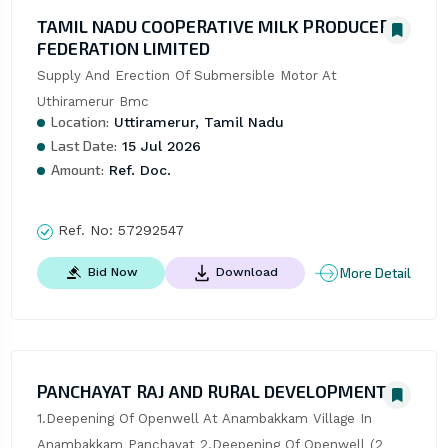
TAMIL NADU COOPERATIVE MILK PRODUCERS
FEDERATION LIMITED
Supply And Erection Of Submersible Motor At 
Uthiramerur Bmc
Location:
Uttiramerur, Tamil Nadu
Last Date:
15 Jul 2026
Amount:
Ref. Doc.
Ref. No:
57292547
More Detail
Bid Now
Download
PANCHAYAT RAJ AND RURAL DEVELOPMENT
1.Deepening Of Openwell At Anambakkam Village In 
Anambakkam Panchayat 2.Deepening Of Openwell (2 