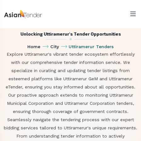
Unlocking Uttiramerur's Tender Opportunities
Home
City
Uttiramerur Tenders
Explore Uttiramerur's vibrant tender ecosystem effortlessly
with our comprehensive tender information service. We
specialize in curating and updating tender listings from
esteemed platforms like Uttiramerur GeM and Uttiramerur
eTender, ensuring you stay informed about all opportunities.
Our proactive approach extends to monitoring Uttiramerur
Municipal Corporation and Uttiramerur Corporation tenders,
ensuring thorough coverage of government contracts.
Seamlessly navigate the tendering process with our expert
bidding services tailored to Uttiramerur's unique requirements.
From understanding tender information to actively