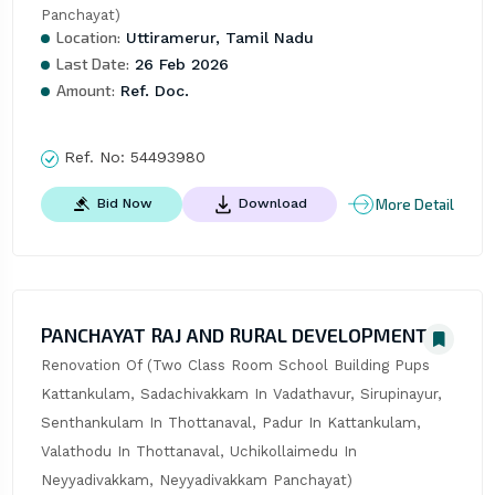
Panchayat)
Location:
Uttiramerur, Tamil Nadu
Last Date:
26 Feb 2026
Amount:
Ref. Doc.
Ref. No:
54493980
More Detail
Bid Now
Download
PANCHAYAT RAJ AND RURAL DEVELOPMENT
Renovation Of (Two Class Room School Building Pups 
Kattankulam, Sadachivakkam In Vadathavur, Sirupinayur, 
Senthankulam In Thottanaval, Padur In Kattankulam, 
Valathodu In Thottanaval, Uchikollaimedu In 
Neyyadivakkam, Neyyadivakkam Panchayat)