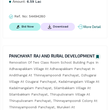
Amount:
6.59 Lac
Ref. No:
54494280
More Detail
Bid Now
Download
PANCHAYAT RAJ AND RURAL DEVELOPMENT
Renovation Of Two Class Room School Building Pups In 
Adhavapakkam Village At Adhavapakkam Panchayat In 
Andithangal At Thinnayampoondi Panchayat, Ozhugarai 
Village At Ozugarai Panchayat, Kadalmangalam Village At 
Kadalmangalam Panchayat, Silambakkam Village At 
Silambakkam Panchayat, Thirupulivanam Village At 
Thirupulivanam Panchayat, Thinnayampoondi Colony At 
Thinnayampoondi Panchayat, Murukeri At 