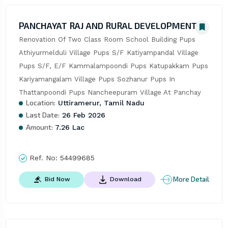
PANCHAYAT RAJ AND RURAL DEVELOPMENT
Renovation Of Two Class Room School Building Pups 
Athiyurmelduli Village Pups S/F Katiyampandal Village 
Pups S/F, E/F Kammalampoondi Pups Katupakkam Pups 
Kariyamangalam Village Pups Sozhanur Pups In 
Thattanpoondi Pups Nancheepuram Village At Panchay
Location:
Uttiramerur, Tamil Nadu
Last Date:
26 Feb 2026
Amount:
7.26 Lac
Ref. No:
54499685
More Detail
Bid Now
Download