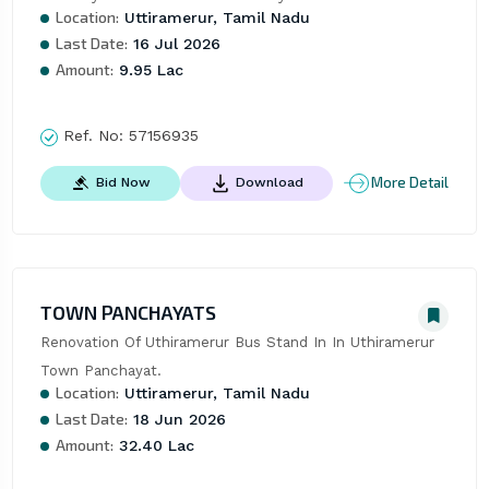
Location:
Uttiramerur, Tamil Nadu
Last Date:
16 Jul 2026
Amount:
9.95 Lac
Ref. No:
57156935
More Detail
Bid Now
Download
TOWN PANCHAYATS
Renovation Of Uthiramerur Bus Stand In In Uthiramerur 
Town Panchayat.
Location:
Uttiramerur, Tamil Nadu
Last Date:
18 Jun 2026
Amount:
32.40 Lac