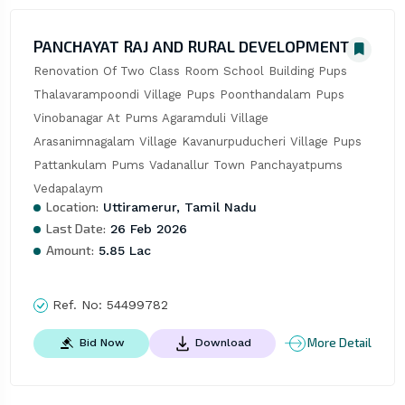
PANCHAYAT RAJ AND RURAL DEVELOPMENT
Renovation Of Two Class Room School Building Pups 
Thalavarampoondi Village Pups Poonthandalam Pups 
Vinobanagar At Pums Agaramduli Village 
Arasanimnagalam Village Kavanurpuducheri Village Pups 
Pattankulam Pums Vadanallur Town Panchayatpums 
Vedapalaym
Location:
Uttiramerur, Tamil Nadu
Last Date:
26 Feb 2026
Amount:
5.85 Lac
Ref. No:
54499782
More Detail
Bid Now
Download