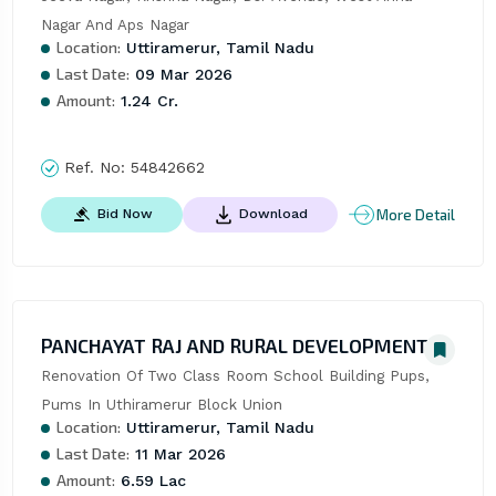
Nagar And Aps Nagar
Location:
Uttiramerur, Tamil Nadu
Last Date:
09 Mar 2026
Amount:
1.24 Cr.
Ref. No:
54842662
More Detail
Bid Now
Download
PANCHAYAT RAJ AND RURAL DEVELOPMENT
Renovation Of Two Class Room School Building Pups, 
Pums In Uthiramerur Block Union
Location:
Uttiramerur, Tamil Nadu
Last Date:
11 Mar 2026
Amount:
6.59 Lac