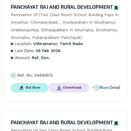
PANCHAYAT RAJ AND RURAL DEVELOPMENT
Renovation Of (Two Class Room School Building Pups In 
Annathur, Chinnalambadi, , Arunkundram In Siruthamur, 
Orakkatupettai, Sithalapakkam In Sirumailur, Siruthamur, 
Sirumailur, Pullampakkam Panchayat)
Location:
Uttiramerur, Tamil Nadu
Last Date:
26 Feb 2026
Amount:
Ref. Doc.
Ref. No:
54499512
More Detail
Bid Now
Download
PANCHAYAT RAJ AND RURAL DEVELOPMENT
Renovation Of Two Class Room School Building Pups 