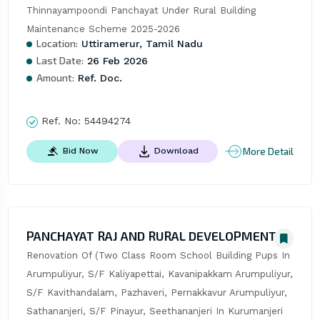
Thinnayampoondi Panchayat Under Rural Building 
Maintenance Scheme 2025-2026
Location:
Uttiramerur, Tamil Nadu
Last Date:
26 Feb 2026
Amount:
Ref. Doc.
Ref. No:
54494274
More Detail
Bid Now
Download
PANCHAYAT RAJ AND RURAL DEVELOPMENT
Renovation Of (Two Class Room School Building Pups In 
Arumpuliyur, S/F Kaliyapettai, Kavanipakkam Arumpuliyur, 
S/F Kavithandalam, Pazhaveri, Pernakkavur Arumpuliyur, 
Sathananjeri, S/F Pinayur, Seethananjeri In Kurumanjeri 