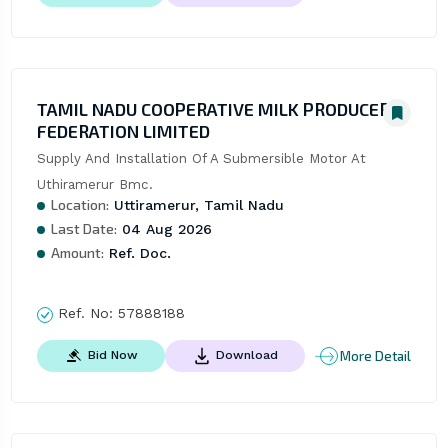
TAMIL NADU COOPERATIVE MILK PRODUCERS
FEDERATION LIMITED
Supply And Installation Of A Submersible Motor At 
Uthiramerur Bmc.
Location:
Uttiramerur, Tamil Nadu
Last Date:
04 Aug 2026
Amount:
Ref. Doc.
Ref. No:
57888188
More Detail
Bid Now
Download