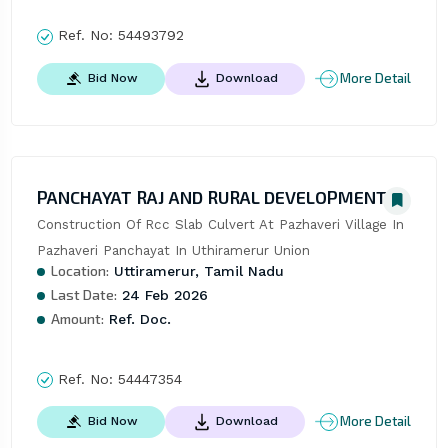
Ref. No:
54493792
More Detail
Bid Now
Download
PANCHAYAT RAJ AND RURAL DEVELOPMENT
Construction Of Rcc Slab Culvert At Pazhaveri Village In 
Pazhaveri Panchayat In Uthiramerur Union
Location:
Uttiramerur, Tamil Nadu
Last Date:
24 Feb 2026
Amount:
Ref. Doc.
Ref. No:
54447354
More Detail
Bid Now
Download