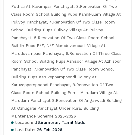
Puthali At Kavampair Panchayat, 3.Renovation Of Two 
Class Room School Building Pups Kannikulam Village At 
Pulivoy Panchayat, 4.Renovation Of Two Class Room 
School Building Pups Pulivoy Village At Pulivoy 
Panchayat, 5.Renovation Of Two Class Room School 
Buildin Pups E/F, N/F Maruduvampadi Village At 
Maruduvampadi Panchayat, 6.Renovation Of Three Class 
Room School Building Pups Azhisoor Village At Azhisoor 
Panchayat, 7.Renovation Of Two Class Room School 
Building Pups Karuveppampoondi Colony At 
Karuveppampoondi Panchayat, 8.Renovation Of Two 
Class Room School Building Pums Marudam Village At 
Marudam Panchayat 9.Renovation Of Anganwadi Building 
At Ozhugarai Panchayat Under Rural Building 
Maintenance Scheme 2025-2026
Location:
Uttiramerur, Tamil Nadu
Last Date:
26 Feb 2026