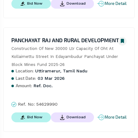
More Detail
Bid Now
Download
PANCHAYAT RAJ AND RURAL DEVELOPMENT
Construction Of New 30000 Ltr Capacity Of Oht At 
Kollaimettu Street In Edayambudur Panchayat Under 
Block Mines Fund 2025-26
Location:
Uttiramerur, Tamil Nadu
Last Date:
03 Mar 2026
Amount:
Ref. Doc.
Ref. No:
54629990
More Detail
Bid Now
Download