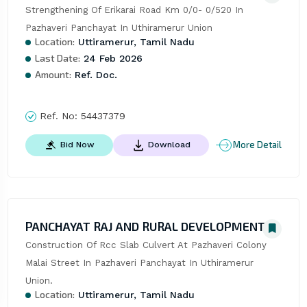
Strengthening Of Erikarai Road Km 0/0- 0/520 In 
Pazhaveri Panchayat In Uthiramerur Union
Location:
Uttiramerur, Tamil Nadu
Last Date:
24 Feb 2026
Amount:
Ref. Doc.
Ref. No:
54437379
More Detail
Bid Now
Download
PANCHAYAT RAJ AND RURAL DEVELOPMENT
Construction Of Rcc Slab Culvert At Pazhaveri Colony 
Malai Street In Pazhaveri Panchayat In Uthiramerur 
Union.
Location:
Uttiramerur, Tamil Nadu