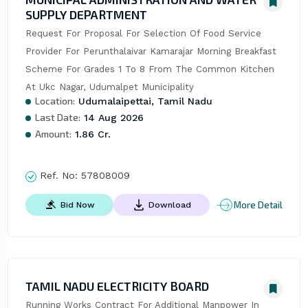
SUPPLY DEPARTMENT
Request For Proposal For Selection Of Food Service 
Provider For Perunthalaivar Kamarajar Morning Breakfast 
Scheme For Grades 1 To 8 From The Common Kitchen 
At Ukc Nagar, Udumalpet Municipality
Location:
Udumalaipettai, Tamil Nadu
Last Date:
14 Aug 2026
Amount:
1.86 Cr.
Ref. No:
57808009
More Detail
Bid Now
Download
TAMIL NADU ELECTRICITY BOARD
Running Works Contract For Additional Manpower In 