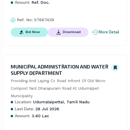
Amount:
Ref. Doc.
Ref. No:
57667439
More Detail
Bid Now
Download
MUNICIPAL ADMINISTRATION AND WATER
SUPPLY DEPARTMENT
Providing And Laying Cc Road Infront Of Old Micro 
Compost Yard Dharapuram Road At Udumalpet 
Municipality
Location:
Udumalaipettai, Tamil Nadu
Last Date:
28 Jul 2026
Amount:
3.60 Lac