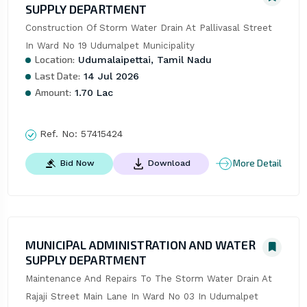
SUPPLY DEPARTMENT
Construction Of Storm Water Drain At Pallivasal Street 
In Ward No 19 Udumalpet Municipality
Location:
Udumalaipettai, Tamil Nadu
Last Date:
14 Jul 2026
Amount:
1.70 Lac
Ref. No:
57415424
More Detail
Bid Now
Download
MUNICIPAL ADMINISTRATION AND WATER
SUPPLY DEPARTMENT
Maintenance And Repairs To The Storm Water Drain At 
Rajaji Street Main Lane In Ward No 03 In Udumalpet 