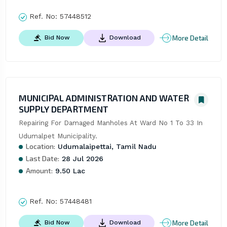
Ref. No:
57448512
More Detail
Bid Now
Download
MUNICIPAL ADMINISTRATION AND WATER
SUPPLY DEPARTMENT
Repairing For Damaged Manholes At Ward No 1 To 33 In 
Udumalpet Municipality.
Location:
Udumalaipettai, Tamil Nadu
Last Date:
28 Jul 2026
Amount:
9.50 Lac
Ref. No:
57448481
More Detail
Bid Now
Download