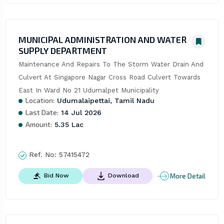
MUNICIPAL ADMINISTRATION AND WATER
SUPPLY DEPARTMENT
Maintenance And Repairs To The Storm Water Drain And 
Culvert At Singapore Nagar Cross Road Culvert Towards 
East In Ward No 21 Udumalpet Municipality
Location:
Udumalaipettai, Tamil Nadu
Last Date:
14 Jul 2026
Amount:
5.35 Lac
Ref. No:
57415472
More Detail
Bid Now
Download