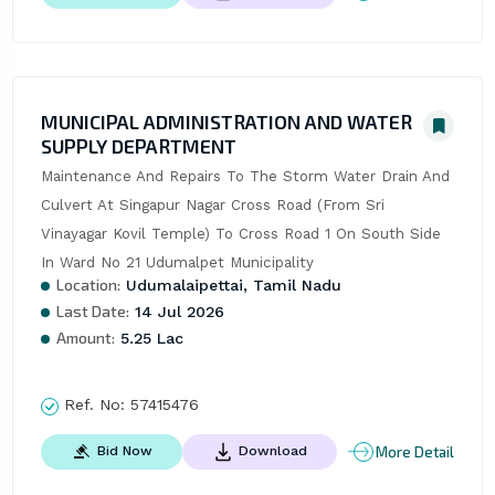
MUNICIPAL ADMINISTRATION AND WATER
SUPPLY DEPARTMENT
Maintenance And Repairs To The Storm Water Drain And 
Culvert At Singapur Nagar Cross Road (From Sri 
Vinayagar Kovil Temple) To Cross Road 1 On South Side 
In Ward No 21 Udumalpet Municipality
Location:
Udumalaipettai, Tamil Nadu
Last Date:
14 Jul 2026
Amount:
5.25 Lac
Ref. No:
57415476
More Detail
Bid Now
Download