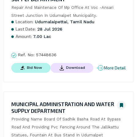
Repair And Maintenace Of Mp Office At Voc -Ansari 
Street Junction In Udumalpet Municipality.
Location:
Udumalaipettai, Tamil Nadu
Last Date:
28 Jul 2026
Amount:
7.00 Lac
Ref. No:
57448636
More Detail
Bid Now
Download
MUNICIPAL ADMINISTRATION AND WATER
SUPPLY DEPARTMENT
Providing Name Board Of Sadhik Basha Road At Bypass 
Road And Providing Pvc Fencing Around The Jallikattu 
Statues, Fountain At Bus Stand In Udumalpet 