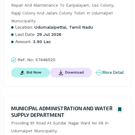
Repair And Maintenance To Earipalayam, Uss Colony, 
Rajaji Colony And Jailani Colony Toilet In Udumalpet 
Munucipality.
Location:
Udumalaipettai, Tamil Nadu
Last Date:
29 Jul 2026
Amount:
3.90 Lac
Ref. No:
57448520
More Detail
Bid Now
Download
MUNICIPAL ADMINISTRATION AND WATER
SUPPLY DEPARTMENT
Providing Bt Road At Sundar Nagar Ward No 08 In 
Udumalpet Municipality.