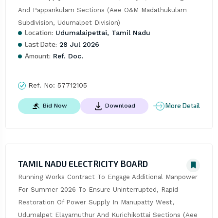
And Pappankulam Sections (Aee O&M Madathukulam 
Subdivision, Udumalpet Division)
Location:
Udumalaipettai, Tamil Nadu
Last Date:
28 Jul 2026
Amount:
Ref. Doc.
Ref. No:
57712105
More Detail
Bid Now
Download
TAMIL NADU ELECTRICITY BOARD
Running Works Contract To Engage Additional Manpower 
For Summer 2026 To Ensure Uninterrupted, Rapid 
Restoration Of Power Supply In Manupatty West, 
Udumalpet Elayamuthur And Kurichikottai Sections (Aee 