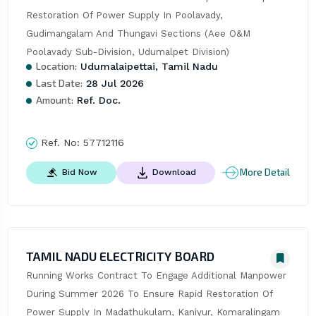
Restoration Of Power Supply In Poolavady, 
Gudimangalam And Thungavi Sections (Aee O&M 
Poolavady Sub-Division, Udumalpet Division)
Location:
Udumalaipettai, Tamil Nadu
Last Date:
28 Jul 2026
Amount:
Ref. Doc.
Ref. No:
57712116
More Detail
Bid Now
Download
TAMIL NADU ELECTRICITY BOARD
Running Works Contract To Engage Additional Manpower 
During Summer 2026 To Ensure Rapid Restoration Of 
Power Supply In Madathukulam, Kaniyur, Komaralingam 