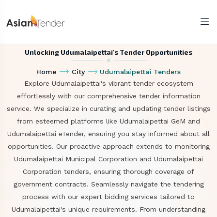
Unlocking Udumalaipettai's Tender Opportunities
Home
City
Udumalaipettai Tenders
Explore Udumalaipettai's vibrant tender ecosystem
effortlessly with our comprehensive tender information
service. We specialize in curating and updating tender listings
from esteemed platforms like Udumalaipettai GeM and
Udumalaipettai eTender, ensuring you stay informed about all
opportunities. Our proactive approach extends to monitoring
Udumalaipettai Municipal Corporation and Udumalaipettai
Corporation tenders, ensuring thorough coverage of
government contracts. Seamlessly navigate the tendering
process with our expert bidding services tailored to
Udumalaipettai's unique requirements. From understanding