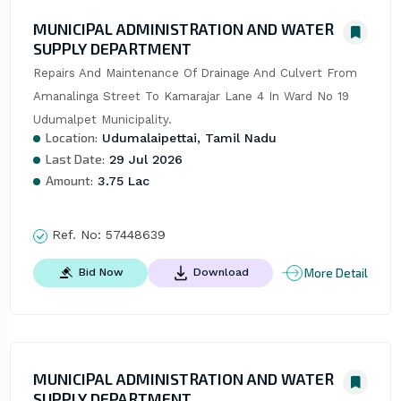
MUNICIPAL ADMINISTRATION AND WATER
SUPPLY DEPARTMENT
Repairs And Maintenance Of Drainage And Culvert From 
Amanalinga Street To Kamarajar Lane 4 In Ward No 19 
Udumalpet Municipality.
Location:
Udumalaipettai, Tamil Nadu
Last Date:
29 Jul 2026
Amount:
3.75 Lac
Ref. No:
57448639
More Detail
Bid Now
Download
MUNICIPAL ADMINISTRATION AND WATER
SUPPLY DEPARTMENT