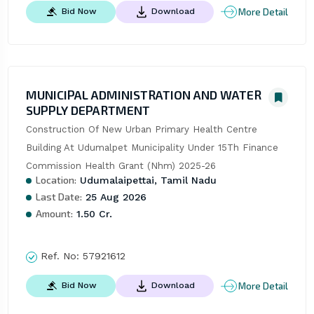
More Detail
Bid Now
Download
MUNICIPAL ADMINISTRATION AND WATER
SUPPLY DEPARTMENT
Construction Of New Urban Primary Health Centre 
Building At Udumalpet Municipality Under 15Th Finance 
Commission Health Grant (Nhm) 2025-26
Location:
Udumalaipettai, Tamil Nadu
Last Date:
25 Aug 2026
Amount:
1.50 Cr.
Ref. No:
57921612
More Detail
Bid Now
Download