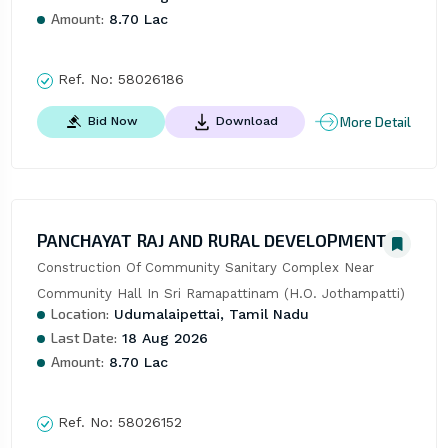
Amount:
8.70 Lac
Ref. No:
58026186
More Detail
Bid Now
Download
PANCHAYAT RAJ AND RURAL DEVELOPMENT
Construction Of Community Sanitary Complex Near 
Community Hall In Sri Ramapattinam (H.O. Jothampatti)
Location:
Udumalaipettai, Tamil Nadu
Last Date:
18 Aug 2026
Amount:
8.70 Lac
Ref. No:
58026152