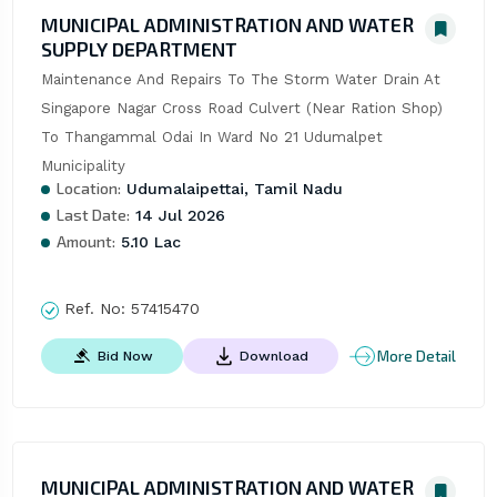
MUNICIPAL ADMINISTRATION AND WATER
SUPPLY DEPARTMENT
Maintenance And Repairs To The Storm Water Drain At 
Singapore Nagar Cross Road Culvert (Near Ration Shop) 
To Thangammal Odai In Ward No 21 Udumalpet 
Municipality
Location:
Udumalaipettai, Tamil Nadu
Last Date:
14 Jul 2026
Amount:
5.10 Lac
Ref. No:
57415470
More Detail
Bid Now
Download
MUNICIPAL ADMINISTRATION AND WATER