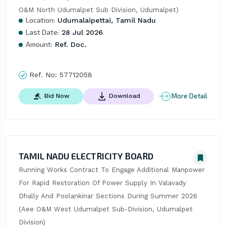
O&M North Udumalpet Sub Division, Udumalpet)
Location:
Udumalaipettai, Tamil Nadu
Last Date:
28 Jul 2026
Amount:
Ref. Doc.
Ref. No:
57712058
More Detail
Bid Now
Download
TAMIL NADU ELECTRICITY BOARD
Running Works Contract To Engage Additional Manpower 
For Rapid Restoration Of Power Supply In Valavady 
Dhally And Poolankinar Sections During Summer 2026 
(Aee O&M West Udumalpet Sub-Division, Udumalpet 
Division)