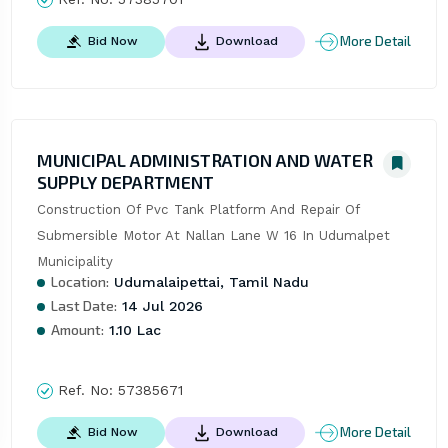
More Detail
Bid Now
Download
MUNICIPAL ADMINISTRATION AND WATER
SUPPLY DEPARTMENT
Construction Of Pvc Tank Platform And Repair Of 
Submersible Motor At Nallan Lane W 16 In Udumalpet 
Municipality
Location:
Udumalaipettai, Tamil Nadu
Last Date:
14 Jul 2026
Amount:
1.10 Lac
Ref. No:
57385671
More Detail
Bid Now
Download