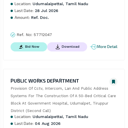
Location:
Udumalaipettai, Tamil Nadu
Last Date:
28 Jul 2026
Amount:
Ref. Doc.
Ref. No:
57712047
More Detail
Bid Now
Download
PUBLIC WORKS DEPARTMENT
Provision Of Cctv, Intercom, Lan And Public Address 
Systems For The Construction Of A 50-Bed Critical Care 
Block At Government Hospital, Udumalpet, Tiruppur 
District (Second Call)
Location:
Udumalaipettai, Tamil Nadu
Last Date:
04 Aug 2026