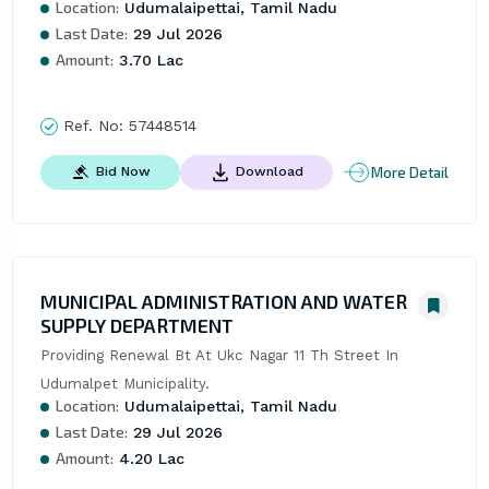
Location:
Udumalaipettai, Tamil Nadu
Last Date:
29 Jul 2026
Amount:
3.70 Lac
Ref. No:
57448514
More Detail
Bid Now
Download
MUNICIPAL ADMINISTRATION AND WATER
SUPPLY DEPARTMENT
Providing Renewal Bt At Ukc Nagar 11 Th Street In 
Udumalpet Municipality.
Location:
Udumalaipettai, Tamil Nadu
Last Date:
29 Jul 2026
Amount:
4.20 Lac