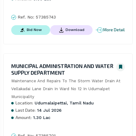
Ref. No:
57385743
More Detail
Bid Now
Download
MUNICIPAL ADMINISTRATION AND WATER
SUPPLY DEPARTMENT
Maintenance And Repairs To The Storm Water Drain At 
Vellakadai Lane Drain In Ward No 12 In Udumalpet 
Municipality
Location:
Udumalaipettai, Tamil Nadu
Last Date:
14 Jul 2026
Amount:
1.30 Lac
Ref. No:
57385701