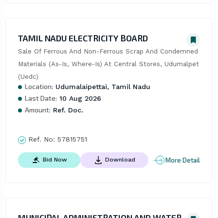
TAMIL NADU ELECTRICITY BOARD
Sale Of Ferrous And Non-Ferrous Scrap And Condemned 
Materials (As-Is, Where-Is) At Central Stores, Udumalpet 
(Uedc)
Location:
Udumalaipettai, Tamil Nadu
Last Date:
10 Aug 2026
Amount:
Ref. Doc.
Ref. No:
57815751
More Detail
Bid Now
Download
MUNICIPAL ADMINISTRATION AND WATER