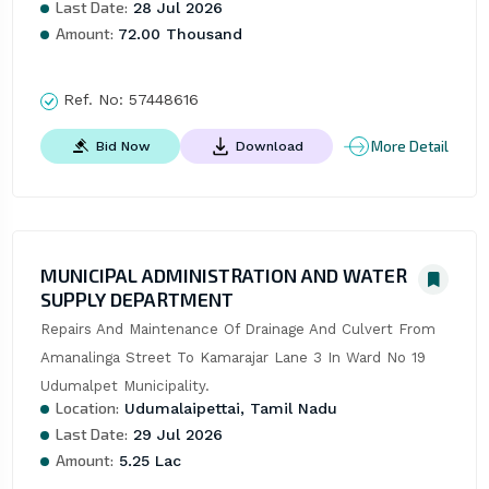
Last Date:
28 Jul 2026
Amount:
72.00 Thousand
Ref. No:
57448616
More Detail
Bid Now
Download
MUNICIPAL ADMINISTRATION AND WATER
SUPPLY DEPARTMENT
Repairs And Maintenance Of Drainage And Culvert From 
Amanalinga Street To Kamarajar Lane 3 In Ward No 19 
Udumalpet Municipality.
Location:
Udumalaipettai, Tamil Nadu
Last Date:
29 Jul 2026
Amount:
5.25 Lac