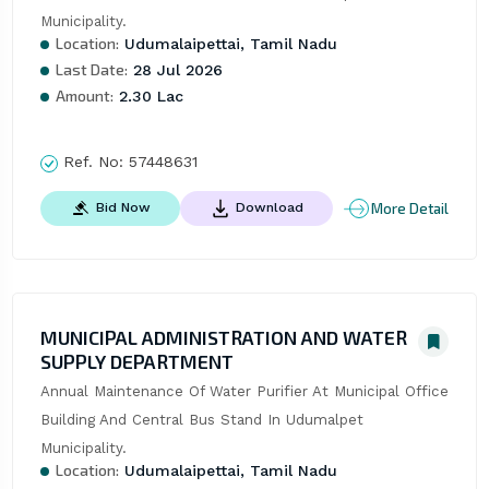
Municipality.
Location:
Udumalaipettai, Tamil Nadu
Last Date:
28 Jul 2026
Amount:
2.30 Lac
Ref. No:
57448631
More Detail
Bid Now
Download
MUNICIPAL ADMINISTRATION AND WATER
SUPPLY DEPARTMENT
Annual Maintenance Of Water Purifier At Municipal Office 
Building And Central Bus Stand In Udumalpet 
Municipality.
Location:
Udumalaipettai, Tamil Nadu