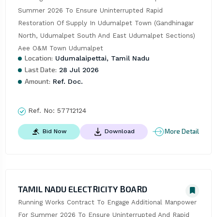
Summer 2026 To Ensure Uninterrupted Rapid 
Restoration Of Supply In Udumalpet Town (Gandhinagar 
North, Udumalpet South And East Udumalpet Sections)  
Aee O&M Town Udumalpet
Location:
Udumalaipettai, Tamil Nadu
Last Date:
28 Jul 2026
Amount:
Ref. Doc.
Ref. No:
57712124
More Detail
Bid Now
Download
TAMIL NADU ELECTRICITY BOARD
Running Works Contract To Engage Additional Manpower 
For Summer 2026 To Ensure Uninterrupted And Rapid 