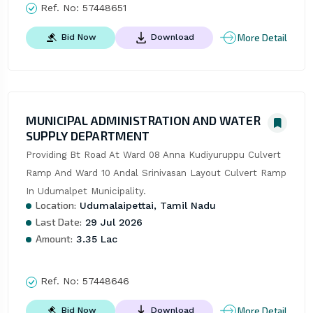
Ref. No:
57448651
More Detail
Bid Now
Download
MUNICIPAL ADMINISTRATION AND WATER
SUPPLY DEPARTMENT
Providing Bt Road At Ward 08 Anna Kudiyuruppu Culvert 
Ramp And Ward 10 Andal Srinivasan Layout Culvert Ramp 
In Udumalpet Municipality.
Location:
Udumalaipettai, Tamil Nadu
Last Date:
29 Jul 2026
Amount:
3.35 Lac
Ref. No:
57448646
More Detail
Bid Now
Download