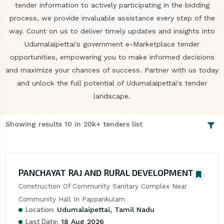
tender information to actively participating in the bidding
process, we provide invaluable assistance every step of the
way. Count on us to deliver timely updates and insights into
Udumalaipettai's government e-Marketplace tender
opportunities, empowering you to make informed decisions
and maximize your chances of success. Partner with us today
and unlock the full potential of Udumalaipettai's tender
landscape.
Showing results 10 in 20k+ tenders list
PANCHAYAT RAJ AND RURAL DEVELOPMENT
Construction Of Community Sanitary Complex Near 
Community Hall In Pappankulam
Location:
Udumalaipettai, Tamil Nadu
Last Date:
18 Aug 2026