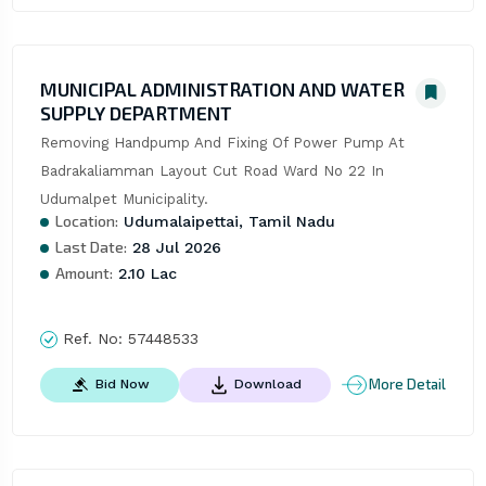
MUNICIPAL ADMINISTRATION AND WATER
SUPPLY DEPARTMENT
Removing Handpump And Fixing Of Power Pump At 
Badrakaliamman Layout Cut Road Ward No 22 In 
Udumalpet Municipality.
Location:
Udumalaipettai, Tamil Nadu
Last Date:
28 Jul 2026
Amount:
2.10 Lac
Ref. No:
57448533
More Detail
Bid Now
Download