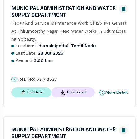
MUNICIPAL ADMINISTRATION AND WATER
SUPPLY DEPARTMENT
Repair And Service Maintenance Work Of 125 Kva Genset 
At Thirumoorthy Nagar Head Water Works In Udumalpet 
Municipality.
Location:
Udumalaipettai, Tamil Nadu
Last Date:
28 Jul 2026
Amount:
3.00 Lac
Ref. No:
57448522
More Detail
Bid Now
Download
MUNICIPAL ADMINISTRATION AND WATER
SUPPLY DEPARTMENT