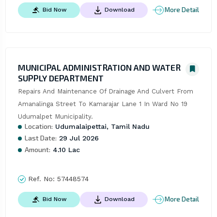
More Detail
Bid Now
Download
MUNICIPAL ADMINISTRATION AND WATER
SUPPLY DEPARTMENT
Repairs And Maintenance Of Drainage And Culvert From 
Amanalinga Street To Kamarajar Lane 1 In Ward No 19 
Udumalpet Municipality.
Location:
Udumalaipettai, Tamil Nadu
Last Date:
29 Jul 2026
Amount:
4.10 Lac
Ref. No:
57448574
More Detail
Bid Now
Download