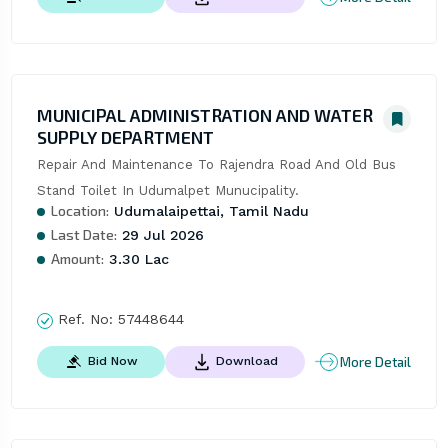
MUNICIPAL ADMINISTRATION AND WATER
SUPPLY DEPARTMENT
Repair And Maintenance To Rajendra Road And Old Bus 
Stand Toilet In Udumalpet Munucipality.
Location:
Udumalaipettai, Tamil Nadu
Last Date:
29 Jul 2026
Amount:
3.30 Lac
Ref. No:
57448644
More Detail
Bid Now
Download