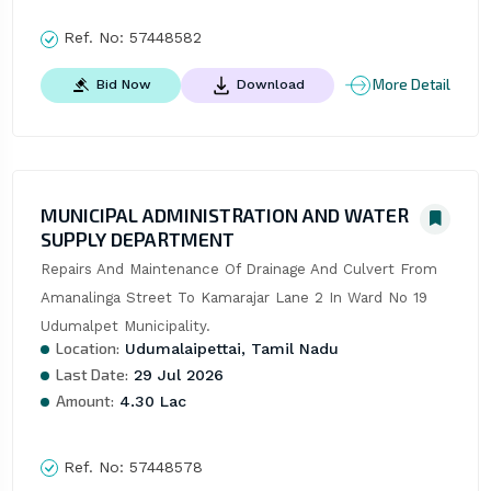
Ref. No:
57448582
More Detail
Bid Now
Download
MUNICIPAL ADMINISTRATION AND WATER
SUPPLY DEPARTMENT
Repairs And Maintenance Of Drainage And Culvert From 
Amanalinga Street To Kamarajar Lane 2 In Ward No 19 
Udumalpet Municipality.
Location:
Udumalaipettai, Tamil Nadu
Last Date:
29 Jul 2026
Amount:
4.30 Lac
Ref. No:
57448578