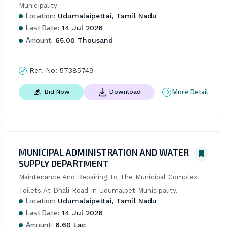
Municipality
Location:
Udumalaipettai, Tamil Nadu
Last Date:
14 Jul 2026
Amount:
65.00 Thousand
Ref. No:
57385749
More Detail
Bid Now
Download
MUNICIPAL ADMINISTRATION AND WATER
SUPPLY DEPARTMENT
Maintenance And Repairing To The Municipal Complex 
Toilets At Dhali Road In Udumalpet Municipality.
Location:
Udumalaipettai, Tamil Nadu
Last Date:
14 Jul 2026
Amount:
6.60 Lac