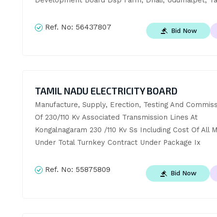
Ref. No:
56437807
Bid Now
TAMIL NADU ELECTRICITY BOARD
Manufacture, Supply, Erection, Testing And Commissi
Of 230/110 Kv Associated Transmission Lines At 
Kongalnagaram 230 /110 Kv Ss Including Cost Of All Ma
Under Total Turnkey Contract Under Package Ix
Ref. No:
55875809
Bid Now