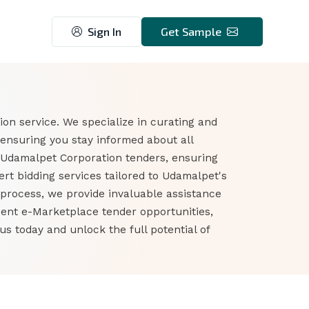
Sign In
Get Sample
on service. We specialize in curating and
ensuring you stay informed about all
 Udamalpet Corporation tenders, ensuring
t bidding services tailored to Udamalpet's
 process, we provide invaluable assistance
ment e-Marketplace tender opportunities,
 today and unlock the full potential of