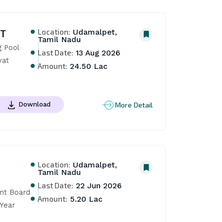
Location:
NT
Udamalpet,
Tamil Nadu
Pool 
Last Date:
13 Aug 2026
at 
Amount:
24.50 Lac
More Detail
Download
Location:
Udamalpet,
Tamil Nadu
Last Date:
22 Jun 2026
t Board 
Amount:
5.20 Lac
Year 