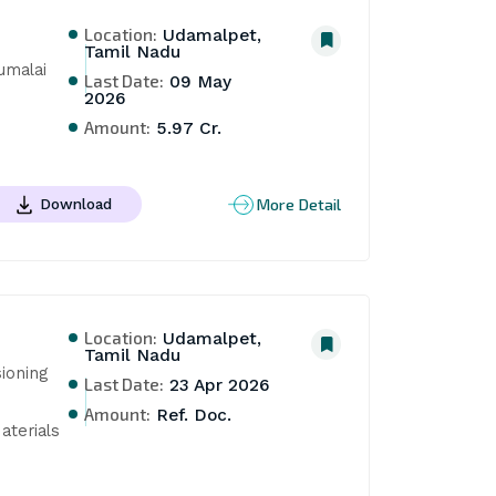
Location:
Udamalpet,
Tamil Nadu
malai 
Last Date:
09 May
2026
Amount:
5.97 Cr.
More Detail
Download
Location:
Udamalpet,
Tamil Nadu
oning 
Last Date:
23 Apr 2026
Amount:
Ref. Doc.
terials 