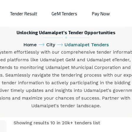
Tender Result
GeM Tenders
Pay Now
Unlocking Udamalpet's Tender Opportunities
Home
City
Udamalpet Tenders
stem effortlessly with our comprehensive tender informati
med platforms like Udamalpet GeM and Udamalpet eTender, 
xtends to monitoring Udamalpet Municipal Corporation and
. Seamlessly navigate the tendering process with our exper
ender information to actively participating in the bidding
eliver timely updates and insights into Udamalpet's govern
ons and maximize your chances of success. Partner with us
Udamalpet's tender landscape.
Showing results 10 in 20k+ tenders list