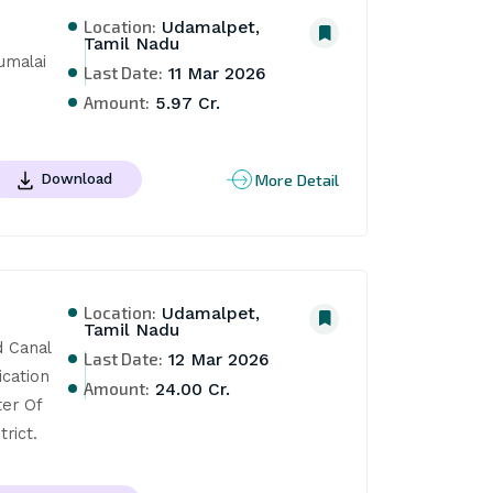
Location:
Udamalpet,
Tamil Nadu
malai 
Last Date:
11 Mar 2026
Amount:
5.97 Cr.
More Detail
Download
Location:
Udamalpet,
Tamil Nadu
 Canal 
Last Date:
12 Mar 2026
cation 
Amount:
24.00 Cr.
er Of 
rict.