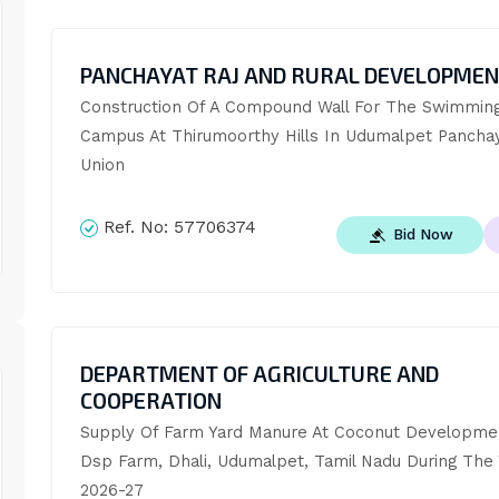
PANCHAYAT RAJ AND RURAL DEVELOPME
Construction Of A Compound Wall For The Swimming 
Campus At Thirumoorthy Hills In Udumalpet Panchay
Union
Ref. No:
57706374
Bid Now
DEPARTMENT OF AGRICULTURE AND
COOPERATION
Supply Of Farm Yard Manure At Coconut Developmen
Dsp Farm, Dhali, Udumalpet, Tamil Nadu During The 
2026-27