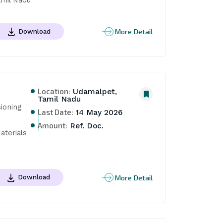
More Detail
Download
Location:
Udamalpet,
Tamil Nadu
oning 
Last Date:
14 May 2026
Amount:
Ref. Doc.
terials 
More Detail
Download