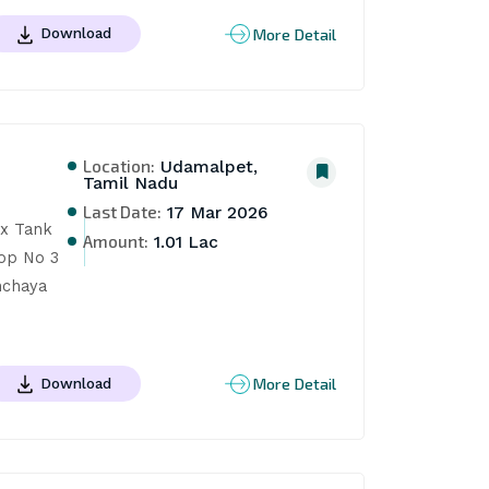
More Detail
Download
Location:
Udamalpet,
Tamil Nadu
Last Date:
17 Mar 2026
x Tank 
Amount:
1.01 Lac
p No 3 
chaya 
More Detail
Download