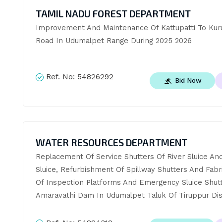
TAMIL NADU FOREST DEPARTMENT
Improvement And Maintenance Of Kattupatti To Kuru
Road In Udumalpet Range During 2025 2026
Ref. No:
54826292
Bid Now
WATER RESOURCES DEPARTMENT
Replacement Of Service Shutters Of River Sluice And
Sluice, Refurbishment Of Spillway Shutters And Fabri
Of Inspection Platforms And Emergency Sluice Shutt
Amaravathi Dam In Udumalpet Taluk Of Tiruppur Dist