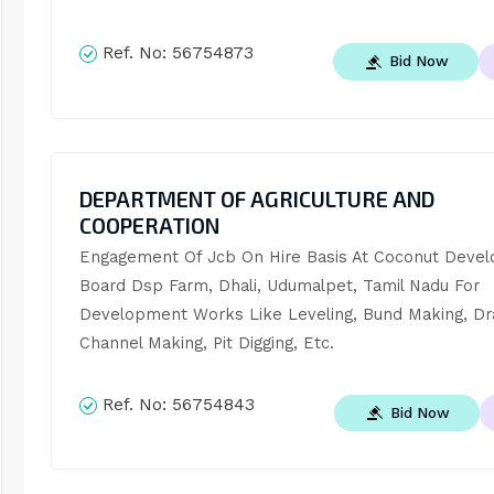
Ref. No:
56754873
Bid Now
DEPARTMENT OF AGRICULTURE AND
COOPERATION
Engagement Of Jcb On Hire Basis At Coconut Devel
Board Dsp Farm, Dhali, Udumalpet, Tamil Nadu For 
Development Works Like Leveling, Bund Making, Dra
Channel Making, Pit Digging, Etc.
Ref. No:
56754843
Bid Now