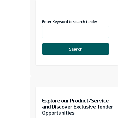
Enter Keyword to search tender
Search
Explore our Product/Service
and Discover Exclusive Tender
Opportunities