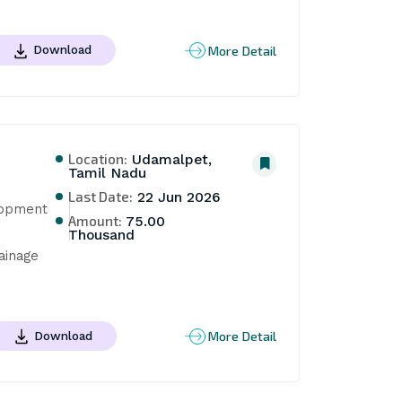
More Detail
Download
Location:
Udamalpet,
Tamil Nadu
Last Date:
22 Jun 2026
opment 
Amount:
75.00
Thousand
inage 
More Detail
Download