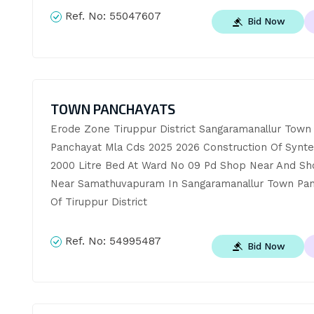
Ref. No:
55047607
Bid Now
TOWN PANCHAYATS
Erode Zone Tiruppur District Sangaramanallur Town 
Panchayat Mla Cds 2025 2026 Construction Of Synte
2000 Litre Bed At Ward No 09 Pd Shop Near And Sho
Near Samathuvapuram In Sangaramanallur Town Pan
Of Tiruppur District
Ref. No:
54995487
Bid Now