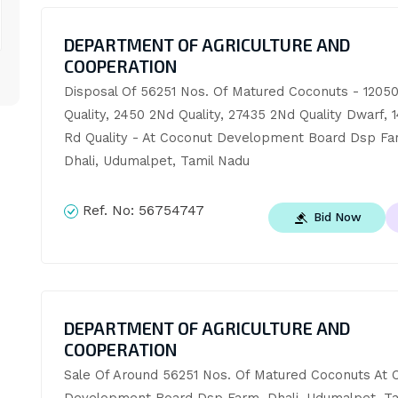
DEPARTMENT OF AGRICULTURE AND
COOPERATION
Disposal Of 56251 Nos. Of Matured Coconuts - 12050 
Quality, 2450 2Nd Quality, 27435 2Nd Quality Dwarf, 14
Rd Quality - At Coconut Development Board Dsp Far
Dhali, Udumalpet, Tamil Nadu
Ref. No:
56754747
Bid Now
DEPARTMENT OF AGRICULTURE AND
COOPERATION
Sale Of Around 56251 Nos. Of Matured Coconuts At C
Development Board Dsp Farm, Dhali, Udumalpet, Ta