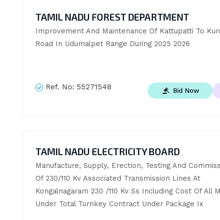
TAMIL NADU FOREST DEPARTMENT
Improvement And Maintenance Of Kattupatti To Kuru
Road In Udumalpet Range During 2025 2026
Ref. No:
55271548
Bid Now
TAMIL NADU ELECTRICITY BOARD
Manufacture, Supply, Erection, Testing And Commissi
Of 230/110 Kv Associated Transmission Lines At 
Kongalnagaram 230 /110 Kv Ss Including Cost Of All Ma
Under Total Turnkey Contract Under Package Ix