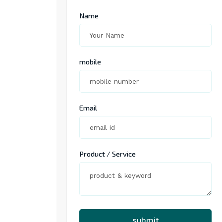
Name
mobile
Email
Product / Service
submit