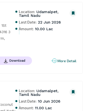
Location:
Udamalpet,
Tamil Nadu
Last Date:
22 Jun 2026
1St 
Amount:
10.00 Lac
316 3 
m, 
More Detail
Download
Location:
Udamalpet,
Tamil Nadu
Last Date:
10 Jun 2026
oconut 
Amount:
11.00 Lac
mil Nadu