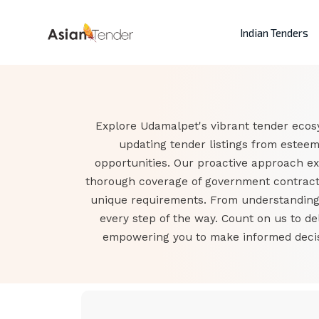
Indian Tenders
Explore Udamalpet's vibrant tender ecosy
updating tender listings from estee
opportunities. Our proactive approach e
thorough coverage of government contracts
unique requirements. From understanding t
every step of the way. Count on us to d
empowering you to make informed decisi