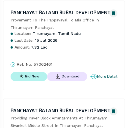
PANCHAYAT RAJ AND RURAL DEVELOPMENT
Provement To The Pappavayal To Mla Office In 
Thirumayam Panchayat
Location:
Tirumayam, Tamil Nadu
Last Date:
15 Jul 2026
Amount:
7.32 Lac
Ref. No:
57062461
More Detail
Bid Now
Download
PANCHAYAT RAJ AND RURAL DEVELOPMENT
Providing Paver Block Arrangements At Thirumayam 
Sivankoil Middle Street In Thirumayam Panchayat