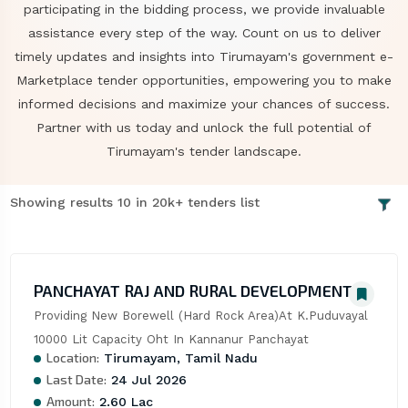
participating in the bidding process, we provide invaluable
assistance every step of the way. Count on us to deliver
timely updates and insights into Tirumayam's government e-
Marketplace tender opportunities, empowering you to make
informed decisions and maximize your chances of success.
Partner with us today and unlock the full potential of
Tirumayam's tender landscape.
Showing results 10 in 20k+ tenders list
PANCHAYAT RAJ AND RURAL DEVELOPMENT
Providing New Borewell (Hard Rock Area)At K.Puduvayal 
10000 Lit Capacity Oht In Kannanur Panchayat
Location:
Tirumayam, Tamil Nadu
Last Date:
24 Jul 2026
Amount:
2.60 Lac