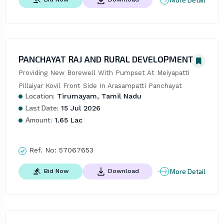
PANCHAYAT RAJ AND RURAL DEVELOPMENT
Providing New Borewell With Pumpset At Meiyapatti 
Pillaiyar Kovil Front Side In Arasampatti Panchayat
Location:
Tirumayam, Tamil Nadu
Last Date:
15 Jul 2026
Amount:
1.65 Lac
Ref. No:
57067653
More Detail
Bid Now
Download