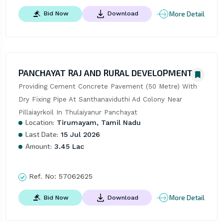
More Detail
Bid Now
Download
PANCHAYAT RAJ AND RURAL DEVELOPMENT
Providing Cement Concrete Pavement (50 Metre) With 
Dry Fixing Pipe At Santhanaviduthi Ad Colony Near 
Pillaiayrkoil In Thulaiyanur Panchayat
Location:
Tirumayam, Tamil Nadu
Last Date:
15 Jul 2026
Amount:
3.45 Lac
Ref. No:
57062625
More Detail
Bid Now
Download