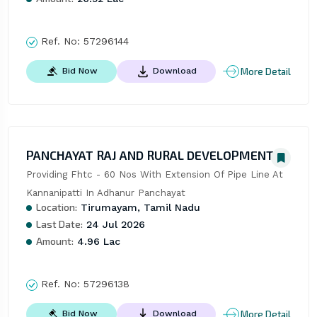
Ref. No:
57296144
More Detail
Bid Now
Download
PANCHAYAT RAJ AND RURAL DEVELOPMENT
Providing Fhtc - 60 Nos With Extension Of Pipe Line At 
Kannanipatti In Adhanur Panchayat
Location:
Tirumayam, Tamil Nadu
Last Date:
24 Jul 2026
Amount:
4.96 Lac
Ref. No:
57296138
More Detail
Bid Now
Download