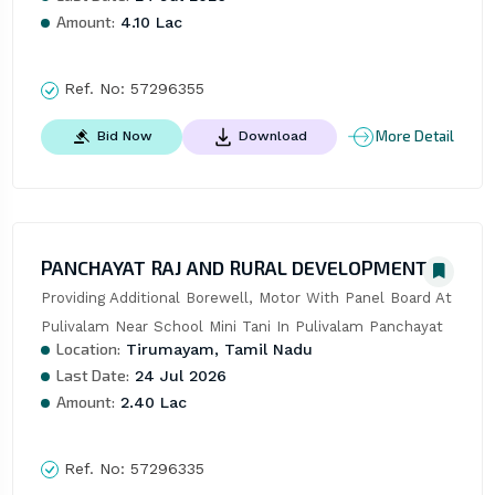
Amount:
4.10 Lac
Ref. No:
57296355
More Detail
Bid Now
Download
PANCHAYAT RAJ AND RURAL DEVELOPMENT
Providing Additional Borewell, Motor With Panel Board At 
Pulivalam Near School Mini Tani In Pulivalam Panchayat
Location:
Tirumayam, Tamil Nadu
Last Date:
24 Jul 2026
Amount:
2.40 Lac
Ref. No:
57296335