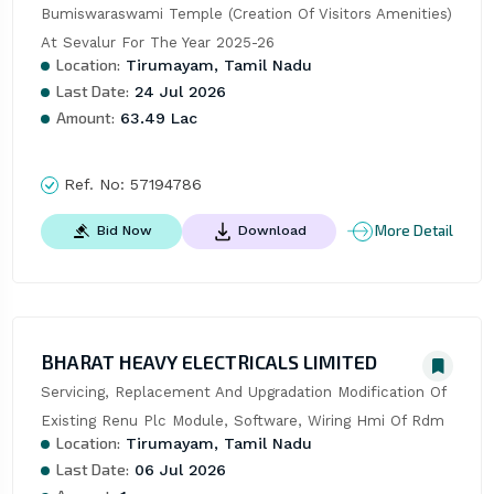
Bumiswaraswami Temple (Creation Of Visitors Amenities) 
At Sevalur For The Year 2025-26
Location:
Tirumayam, Tamil Nadu
Last Date:
24 Jul 2026
Amount:
63.49 Lac
Ref. No:
57194786
More Detail
Bid Now
Download
BHARAT HEAVY ELECTRICALS LIMITED
Servicing, Replacement And Upgradation Modification Of 
Existing Renu Plc Module, Software, Wiring Hmi Of Rdm
Location:
Tirumayam, Tamil Nadu
Last Date:
06 Jul 2026