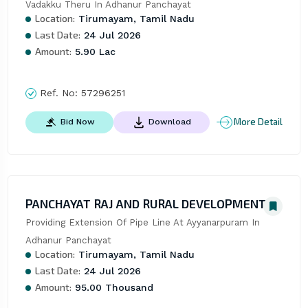
Vadakku Theru In Adhanur Panchayat
Location:
Tirumayam, Tamil Nadu
Last Date:
24 Jul 2026
Amount:
5.90 Lac
Ref. No:
57296251
More Detail
Bid Now
Download
PANCHAYAT RAJ AND RURAL DEVELOPMENT
Providing Extension Of Pipe Line At Ayyanarpuram In 
Adhanur Panchayat
Location:
Tirumayam, Tamil Nadu
Last Date:
24 Jul 2026
Amount:
95.00 Thousand