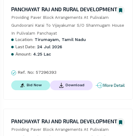
PANCHAYAT RAJ AND RURAL DEVELOPMENT
Providing Paver Block Arrangements At Pulivalam 
Gundoorani Karai To Vijayakumar S/O Shanmugam House 
In Pulivalam Panchayat
Location:
Tirumayam, Tamil Nadu
Last Date:
24 Jul 2026
Amount:
4.25 Lac
Ref. No:
57296393
More Detail
Bid Now
Download
PANCHAYAT RAJ AND RURAL DEVELOPMENT
Providing Paver Block Arrangements At Pulivalam 