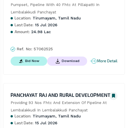
Pumpset, Pipeline With 40 Fhtc At Pillaipatti In 
Lembalakkudi Panchayat
Location:
Tirumayam, Tamil Nadu
Last Date:
15 Jul 2026
Amount:
24.98 Lac
Ref. No:
57062525
More Detail
Bid Now
Download
PANCHAYAT RAJ AND RURAL DEVELOPMENT
Providing 93 Nos Fhtc And Extension Of Pipeline At 
Lembalakkudi In Lembalakkudi Panchayat
Location:
Tirumayam, Tamil Nadu
Last Date:
15 Jul 2026