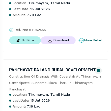
Location:
Tirumayam, Tamil Nadu
Last Date:
15 Jul 2026
Amount:
7.70 Lac
Ref. No:
57062455
More Detail
Bid Now
Download
PANCHAYAT RAJ AND RURAL DEVELOPMENT
Construction Of Drainage With Coverslab At Thirumayam 
Santhaipettai Sunnambukkara Theru In Thirumayam 
Panchayat
Location:
Tirumayam, Tamil Nadu
Last Date:
15 Jul 2026
Amount:
7.16 Lac