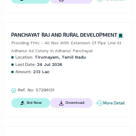
PANCHAYAT RAJ AND RURAL DEVELOPMENT
Providing Fhtc - 40 Nos With Extension Of Pipe Line At 
Adhanur Ad Colony In Adhanur Panchayat
Location:
Tirumayam, Tamil Nadu
Last Date:
24 Jul 2026
Amount:
2.13 Lac
Ref. No:
57296131
More Detail
Bid Now
Download