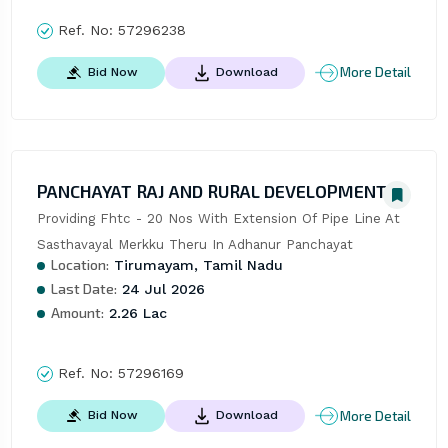
Ref. No:
57296238
More Detail
Bid Now
Download
PANCHAYAT RAJ AND RURAL DEVELOPMENT
Providing Fhtc - 20 Nos With Extension Of Pipe Line At 
Sasthavayal Merkku Theru In Adhanur Panchayat
Location:
Tirumayam, Tamil Nadu
Last Date:
24 Jul 2026
Amount:
2.26 Lac
Ref. No:
57296169
More Detail
Bid Now
Download