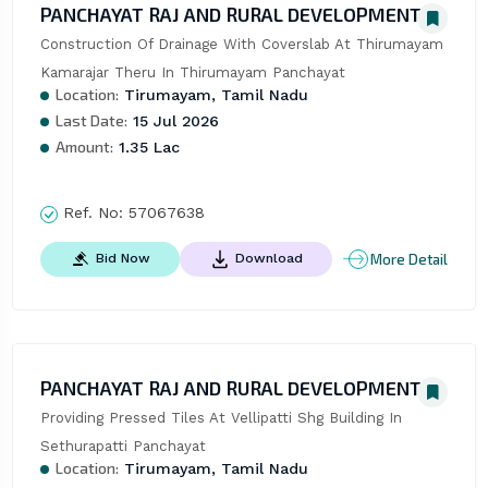
PANCHAYAT RAJ AND RURAL DEVELOPMENT
Construction Of Drainage With Coverslab At Thirumayam 
Kamarajar Theru In Thirumayam Panchayat
Location:
Tirumayam, Tamil Nadu
Last Date:
15 Jul 2026
Amount:
1.35 Lac
Ref. No:
57067638
More Detail
Bid Now
Download
PANCHAYAT RAJ AND RURAL DEVELOPMENT
Providing Pressed Tiles At Vellipatti Shg Building In 
Sethurapatti Panchayat
Location:
Tirumayam, Tamil Nadu