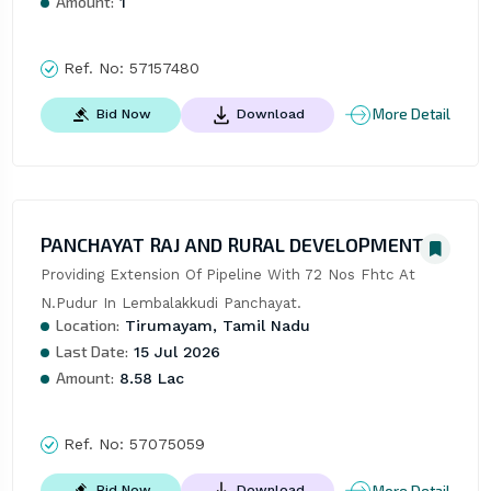
Amount:
1
Ref. No:
57157480
More Detail
Bid Now
Download
PANCHAYAT RAJ AND RURAL DEVELOPMENT
Providing Extension Of Pipeline With 72 Nos Fhtc At 
N.Pudur In Lembalakkudi Panchayat.
Location:
Tirumayam, Tamil Nadu
Last Date:
15 Jul 2026
Amount:
8.58 Lac
Ref. No:
57075059
More Detail
Bid Now
Download