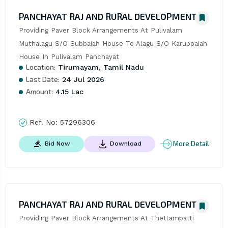
PANCHAYAT RAJ AND RURAL DEVELOPMENT
Providing Paver Block Arrangements At Pulivalam 
Muthalagu S/O Subbaiah House To Alagu S/O Karuppaiah 
House In Pulivalam Panchayat
Location:
Tirumayam, Tamil Nadu
Last Date:
24 Jul 2026
Amount:
4.15 Lac
Ref. No:
57296306
More Detail
Bid Now
Download
PANCHAYAT RAJ AND RURAL DEVELOPMENT
Providing Paver Block Arrangements At Thettampatti 