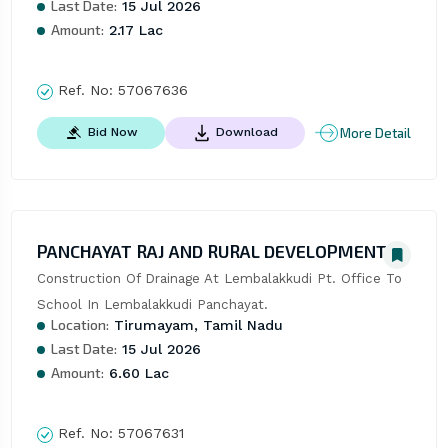
Last Date:
15 Jul 2026
Amount:
2.17 Lac
Ref. No:
57067636
More Detail
Bid Now
Download
PANCHAYAT RAJ AND RURAL DEVELOPMENT
Construction Of Drainage At Lembalakkudi Pt. Office To 
School In Lembalakkudi Panchayat.
Location:
Tirumayam, Tamil Nadu
Last Date:
15 Jul 2026
Amount:
6.60 Lac
Ref. No:
57067631