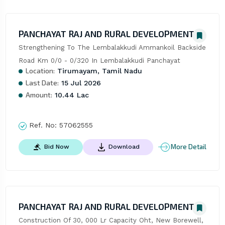
PANCHAYAT RAJ AND RURAL DEVELOPMENT
Strengthening To The Lembalakkudi Ammankoil Backside 
Road Km 0/0 - 0/320 In Lembalakkudi Panchayat
Location:
Tirumayam, Tamil Nadu
Last Date:
15 Jul 2026
Amount:
10.44 Lac
Ref. No:
57062555
More Detail
Bid Now
Download
PANCHAYAT RAJ AND RURAL DEVELOPMENT
Construction Of 30, 000 Lr Capacity Oht, New Borewell, 