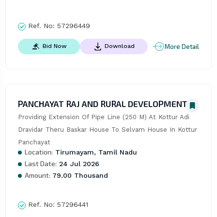
Ref. No:
57296449
More Detail
Bid Now
Download
PANCHAYAT RAJ AND RURAL DEVELOPMENT
Providing Extension Of Pipe Line (250 M) At Kottur Adi 
Dravidar Theru Baskar House To Selvam House In Kottur 
Panchayat
Location:
Tirumayam, Tamil Nadu
Last Date:
24 Jul 2026
Amount:
79.00 Thousand
Ref. No:
57296441