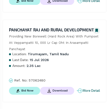
More Detail
Bid Now
Download
PANCHAYAT RAJ AND RURAL DEVELOPMENT
Providing New Borewell (Hard Rock Area) With Pumpset 
At Veppampatti 10, 000 Lr Cap Oht In Arasampatti 
Panchayat
Location:
Tirumayam, Tamil Nadu
Last Date:
15 Jul 2026
Amount:
2.35 Lac
Ref. No:
57062480
More Detail
Bid Now
Download