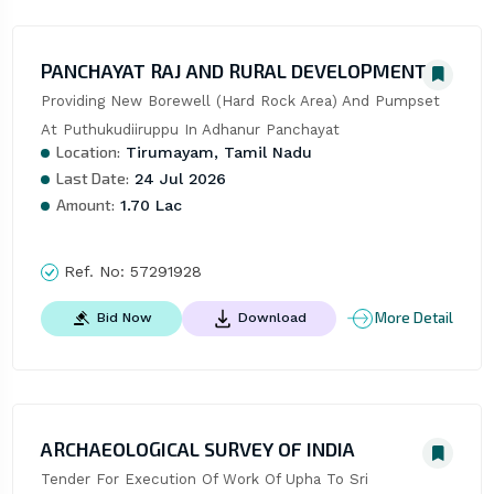
PANCHAYAT RAJ AND RURAL DEVELOPMENT
Providing New Borewell (Hard Rock Area) And Pumpset 
At Puthukudiiruppu In Adhanur Panchayat
Location:
Tirumayam, Tamil Nadu
Last Date:
24 Jul 2026
Amount:
1.70 Lac
Ref. No:
57291928
More Detail
Bid Now
Download
ARCHAEOLOGICAL SURVEY OF INDIA
Tender For Execution Of Work Of Upha To Sri 