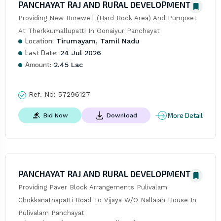
PANCHAYAT RAJ AND RURAL DEVELOPMENT
Providing New Borewell (Hard Rock Area) And Pumpset 
At Therkkumallupatti In Oonaiyur Panchayat
Location:
Tirumayam, Tamil Nadu
Last Date:
24 Jul 2026
Amount:
2.45 Lac
Ref. No:
57296127
More Detail
Bid Now
Download
PANCHAYAT RAJ AND RURAL DEVELOPMENT
Providing Paver Block Arrangements Pulivalam 
Chokkanathapatti Road To Vijaya W/O Nallaiah House In 
Pulivalam Panchayat