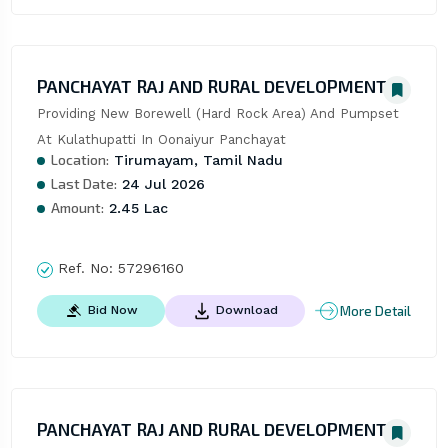
PANCHAYAT RAJ AND RURAL DEVELOPMENT
Providing New Borewell (Hard Rock Area) And Pumpset 
At Kulathupatti In Oonaiyur Panchayat
Location:
Tirumayam, Tamil Nadu
Last Date:
24 Jul 2026
Amount:
2.45 Lac
Ref. No:
57296160
More Detail
Bid Now
Download
PANCHAYAT RAJ AND RURAL DEVELOPMENT