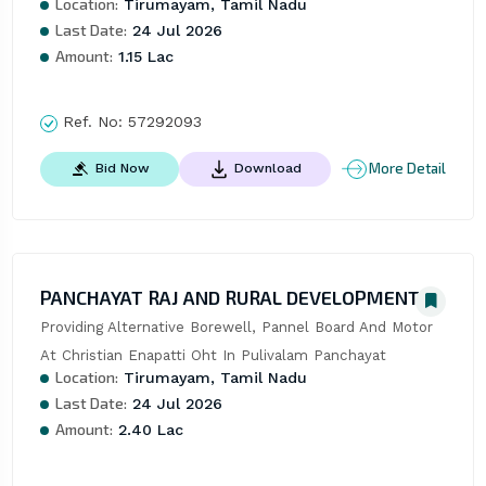
Location:
Tirumayam, Tamil Nadu
Last Date:
24 Jul 2026
Amount:
1.15 Lac
Ref. No:
57292093
More Detail
Bid Now
Download
PANCHAYAT RAJ AND RURAL DEVELOPMENT
Providing Alternative Borewell, Pannel Board And Motor 
At Christian Enapatti Oht In Pulivalam Panchayat
Location:
Tirumayam, Tamil Nadu
Last Date:
24 Jul 2026
Amount:
2.40 Lac