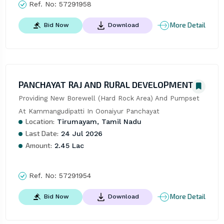
Ref. No:
57291958
More Detail
Bid Now
Download
PANCHAYAT RAJ AND RURAL DEVELOPMENT
Providing New Borewell (Hard Rock Area) And Pumpset 
At Kammangudipatti In Oonaiyur Panchayat
Location:
Tirumayam, Tamil Nadu
Last Date:
24 Jul 2026
Amount:
2.45 Lac
Ref. No:
57291954
More Detail
Bid Now
Download