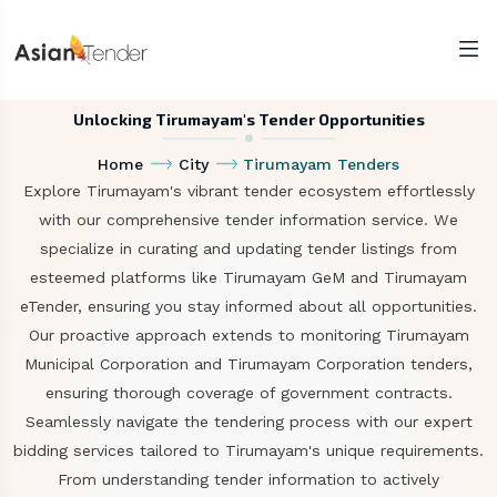
Unlocking Tirumayam's Tender Opportunities
Home
City
Tirumayam Tenders
Explore Tirumayam's vibrant tender ecosystem effortlessly
with our comprehensive tender information service. We
specialize in curating and updating tender listings from
esteemed platforms like Tirumayam GeM and Tirumayam
eTender, ensuring you stay informed about all opportunities.
Our proactive approach extends to monitoring Tirumayam
Municipal Corporation and Tirumayam Corporation tenders,
ensuring thorough coverage of government contracts.
Seamlessly navigate the tendering process with our expert
bidding services tailored to Tirumayam's unique requirements.
From understanding tender information to actively