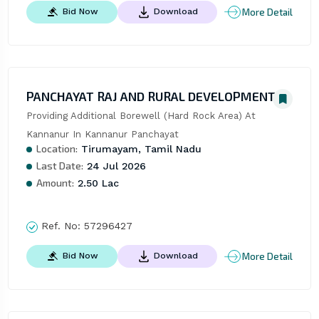
More Detail
Bid Now
Download
PANCHAYAT RAJ AND RURAL DEVELOPMENT
Providing Additional Borewell (Hard Rock Area) At 
Kannanur In Kannanur Panchayat
Location:
Tirumayam, Tamil Nadu
Last Date:
24 Jul 2026
Amount:
2.50 Lac
Ref. No:
57296427
More Detail
Bid Now
Download