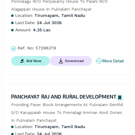
Ponnalagu W/O Periyasamy House To Palani W/O 
Alagappan House In Pulivalam Panchayat
Location:
Tirumayam, Tamil Nadu
Last Date:
24 Jul 2026
Amount:
4.25 Lac
Ref. No:
57296379
More Detail
Bid Now
Download
PANCHAYAT RAJ AND RURAL DEVELOPMENT
Providing Paver Block Arrangements At Pulivalam Senthil 
S/O Karuppaiah House To Ponnalagi Amman Kovil Oorani 
In Pulivalam Panchayat
Location:
Tirumayam, Tamil Nadu
Last Date:
24 Jul 2026