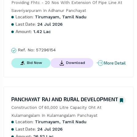
Providing Fhtc - 20 Nos With Extension Of Pipe Line At 
Saveriyarpuram In Adhanur Panchayat
Location:
Tirumayam, Tamil Nadu
Last Date:
24 Jul 2026
Amount:
1.42 Lac
Ref. No:
57296154
More Detail
Bid Now
Download
PANCHAYAT RAJ AND RURAL DEVELOPMENT
Construction Of 60,000 Litre Capacity Oht At 
Kulamangalam In Kulamangalam Panchayat
Location:
Tirumayam, Tamil Nadu
Last Date:
24 Jul 2026
Amount:
26.52 Lac