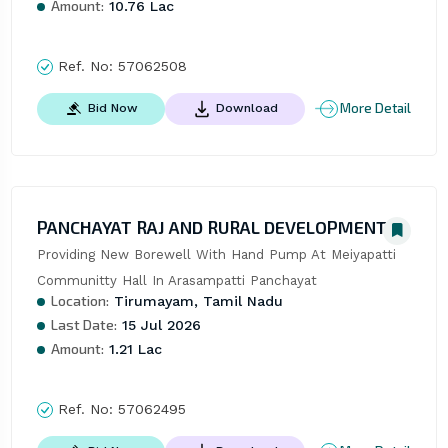
Amount:
10.76 Lac
Ref. No:
57062508
More Detail
Bid Now
Download
PANCHAYAT RAJ AND RURAL DEVELOPMENT
Providing New Borewell With Hand Pump At Meiyapatti 
Communitty Hall In Arasampatti Panchayat
Location:
Tirumayam, Tamil Nadu
Last Date:
15 Jul 2026
Amount:
1.21 Lac
Ref. No:
57062495