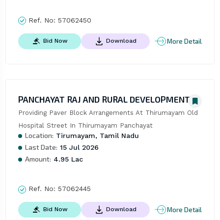
Ref. No:
57062450
More Detail
Bid Now
Download
PANCHAYAT RAJ AND RURAL DEVELOPMENT
Providing Paver Block Arrangements At Thirumayam Old 
Hospital Street In Thirumayam Panchayat
Location:
Tirumayam, Tamil Nadu
Last Date:
15 Jul 2026
Amount:
4.95 Lac
Ref. No:
57062445
More Detail
Bid Now
Download