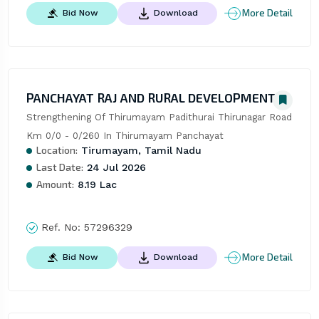
More Detail
Bid Now
Download
PANCHAYAT RAJ AND RURAL DEVELOPMENT
Strengthening Of Thirumayam Padithurai Thirunagar Road 
Km 0/0 - 0/260 In Thirumayam Panchayat
Location:
Tirumayam, Tamil Nadu
Last Date:
24 Jul 2026
Amount:
8.19 Lac
Ref. No:
57296329
More Detail
Bid Now
Download