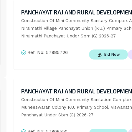
PANCHAYAT RAJ AND RURAL DEVELOPME
Construction Of Mini Community Sanitary Complex At
Niraimathi Village Panchayat Union (P.U.) Primary Scho
Niraimathi Panchayat Under Sbm (G) 2026-27
Ref. No:
57985726
Bid Now
PANCHAYAT RAJ AND RURAL DEVELOPME
Construction Of Mini Community Sanitation Complex 
Muneeswaran Colony P.U. Primary School, Viswanath
Panchayat Under Sbm (G) 2026-27
Ref. No:
57968550