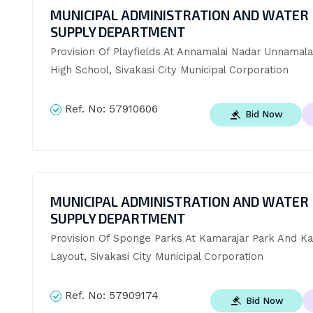
MUNICIPAL ADMINISTRATION AND WATER
SUPPLY DEPARTMENT
Provision Of Playfields At Annamalai Nadar Unnamala
High School, Sivakasi City Municipal Corporation
Ref. No:
57910606
Bid Now
MUNICIPAL ADMINISTRATION AND WATER
SUPPLY DEPARTMENT
Provision Of Sponge Parks At Kamarajar Park And K
Layout, Sivakasi City Municipal Corporation
Ref. No:
57909174
Bid Now