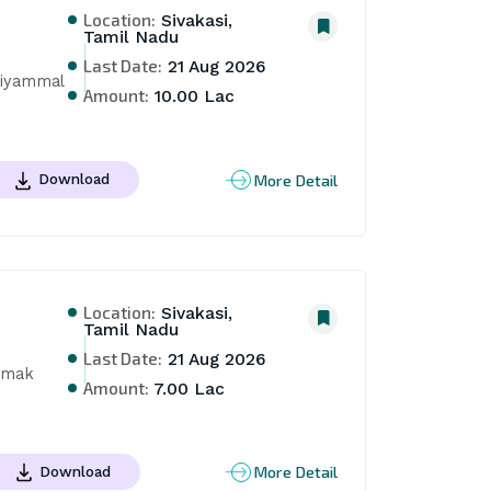
Location:
Sivakasi,
Tamil Nadu
Last Date:
21 Aug 2026
iyammal 
Amount:
10.00 Lac
More Detail
Download
Location:
Sivakasi,
Tamil Nadu
Last Date:
21 Aug 2026
amak 
Amount:
7.00 Lac
More Detail
Download