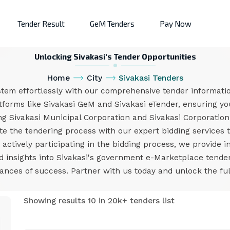
Tender Result
GeM Tenders
Pay Now
Unlocking Sivakasi's Tender Opportunities
Home
City
Sivakasi Tenders
stem effortlessly with our comprehensive tender informatio
tforms like Sivakasi GeM and Sivakasi eTender, ensuring you
g Sivakasi Municipal Corporation and Sivakasi Corporatio
 the tendering process with our expert bidding services t
ctively participating in the bidding process, we provide i
nd insights into Sivakasi's government e-Marketplace tend
nces of success. Partner with us today and unlock the full 
Showing results 10 in 20k+ tenders list