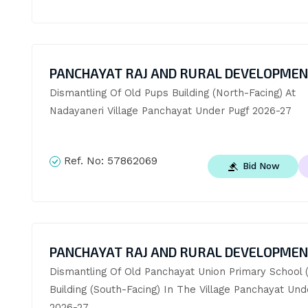
PANCHAYAT RAJ AND RURAL DEVELOPME
Dismantling Of Old Pups Building (North-Facing) At 
Nadayaneri Village Panchayat Under Pugf 2026-27
Ref. No:
57862069
Bid Now
PANCHAYAT RAJ AND RURAL DEVELOPME
Dismantling Of Old Panchayat Union Primary School (
Building (South-Facing) In The Village Panchayat Unde
2026-27