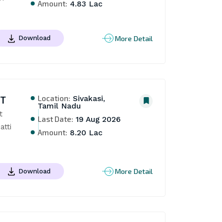
Amount:
4.83 Lac
More Detail
Download
Location:
NT
Sivakasi,
Tamil Nadu
 
Last Date:
19 Aug 2026
tti 
Amount:
8.20 Lac
More Detail
Download