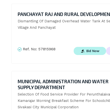
PANCHAYAT RAJ AND RURAL DEVELOPME
Dismantling Of Damaged Overhead Water Tank At Sev
Village And Panchayat
Ref. No:
57815968
Bid Now
MUNICIPAL ADMINISTRATION AND WATER
SUPPLY DEPARTMENT
Selection Of Food Service Provider For Perunthalaivar
Kamarajar Morning Breakfast Scheme For Schoolchild
Sivakasi City Municipal Corporation