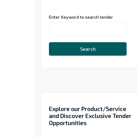
Enter Keyword to search tender
Search
Explore our Product/Service
and Discover Exclusive Tender
Opportunities