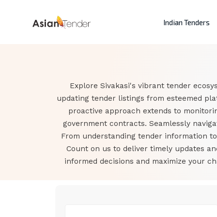
Indian Tenders
Explore Sivakasi's vibrant tender ecosy
updating tender listings from esteemed pla
proactive approach extends to monitorin
government contracts. Seamlessly navigate
From understanding tender information to a
Count on us to deliver timely updates a
informed decisions and maximize your cha