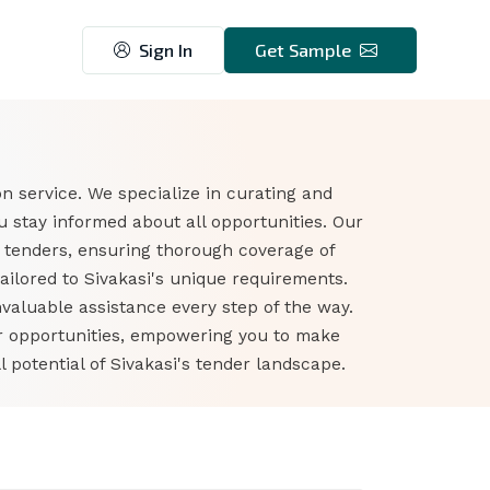
Sign In
Get Sample
n service. We specialize in curating and
 stay informed about all opportunities. Our
n tenders, ensuring thorough coverage of
ailored to Sivakasi's unique requirements.
nvaluable assistance every step of the way.
er opportunities, empowering you to make
potential of Sivakasi's tender landscape.