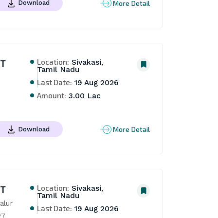
More Detail
Download
Location:
NT
Sivakasi,
Tamil Nadu
Last Date:
19 Aug 2026
Amount:
3.00 Lac
More Detail
Download
Location:
NT
Sivakasi,
Tamil Nadu
lur 
Last Date:
19 Aug 2026
27