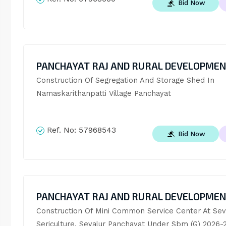
Bid Now
PANCHAYAT RAJ AND RURAL DEVELOPME
Construction Of Segregation And Storage Shed In 
Namaskarithanpatti Village Panchayat
Ref. No:
57968543
Bid Now
PANCHAYAT RAJ AND RURAL DEVELOPME
Construction Of Mini Common Service Center At Seva
Sericulture, Sevalur Panchayat Under Sbm (G) 2026-