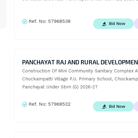
Ref. No:
57968538
Bid Now
PANCHAYAT RAJ AND RURAL DEVELOPME
Construction Of Mini Community Sanitary Complex At
Chockampatti Village P.U. Primary School, Chockampa
Panchayat Under Sbm (G) 2026-27
Ref. No:
57968532
Bid Now