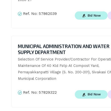
Ref. No:
57862039
Bid Now
MUNICIPAL ADMINISTRATION AND WATER
SUPPLY DEPARTMENT
Selection Of Service Provider/Contractor For Operati
Maintenance Of 40 Kld Fstp At Compost Yard, 
Pernayakkanpatti Village (S. No. 200-201), Sivakasi Cit
Municipal Corporation
Ref. No:
57829322
Bid Now