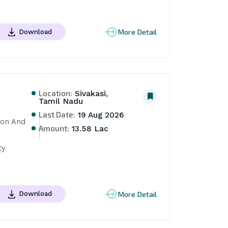
More Detail
Download
Location:
Sivakasi,
Tamil Nadu
Last Date:
19 Aug 2026
on And 
Amount:
13.58 Lac
y 
More Detail
Download