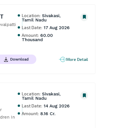
Location:
NT
Sivakasi,
Tamil Nadu
alpatti 
Last Date:
17 Aug 2026
Amount:
60.00
Thousand
More Detail
Download
Location:
Sivakasi,
Tamil Nadu
Last Date:
14 Aug 2026
 
Amount:
8.16 Cr.
ren In 