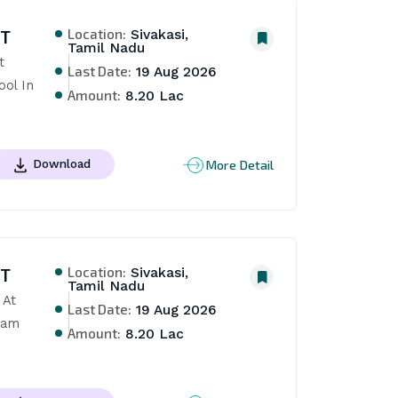
Location:
NT
Sivakasi,
Tamil Nadu
 
Last Date:
19 Aug 2026
ol In 
Amount:
8.20 Lac
More Detail
Download
Location:
NT
Sivakasi,
Tamil Nadu
At 
Last Date:
19 Aug 2026
am 
Amount:
8.20 Lac