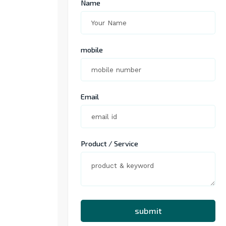
Name
mobile
Email
Product / Service
submit