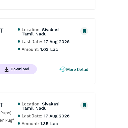
Location:
NT
Sivakasi,
Tamil Nadu
Last Date:
17 Aug 2026
Amount:
1.03 Lac
More Detail
Download
Location:
NT
Sivakasi,
Tamil Nadu
Pups) 
Last Date:
17 Aug 2026
r Pugf 
Amount:
1.35 Lac