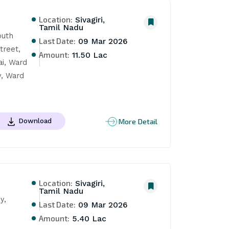
Location:
Sivagiri,
Tamil Nadu
uth 
Last Date:
09 Mar 2026
reet, 
Amount:
11.50 Lac
i, Ward 
, Ward 
More Detail
Download
Location:
Sivagiri,
Tamil Nadu
, 
Last Date:
09 Mar 2026
Amount:
5.40 Lac