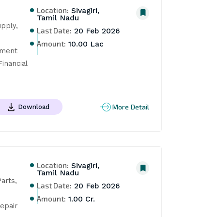
Location:
Sivagiri,
Tamil Nadu
pply, 
Last Date:
20 Feb 2026
Amount:
10.00 Lac
ment 
nancial 
More Detail
Download
Location:
Sivagiri,
Tamil Nadu
rts, 
Last Date:
20 Feb 2026
Amount:
1.00 Cr.
pair 