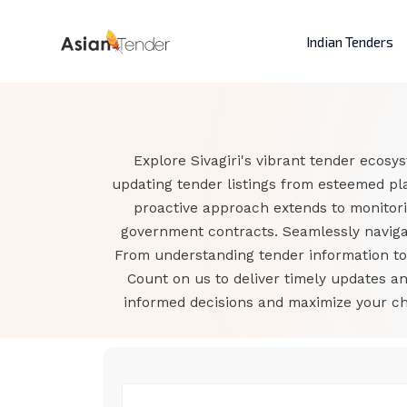
Indian Tenders
Explore Sivagiri's vibrant tender ecosy
updating tender listings from esteemed pla
proactive approach extends to monitori
government contracts. Seamlessly navigat
From understanding tender information to a
Count on us to deliver timely updates a
informed decisions and maximize your cha