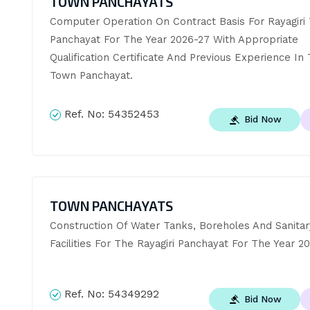
TOWN PANCHAYATS
Computer Operation On Contract Basis For Rayagiri 
Panchayat For The Year 2026-27 With Appropriate 
Qualification Certificate And Previous Experience In 
Town Panchayat.
Ref. No:
54352453
Bid Now
TOWN PANCHAYATS
Construction Of Water Tanks, Boreholes And Sanitary
Facilities For The Rayagiri Panchayat For The Year 2
Ref. No:
54349292
Bid Now