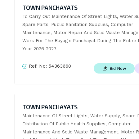
TOWN PANCHAYATS
To Carry Out Maintenance Of Street Lights, Water Su
Spare Parts, Public Sanitation Supplies, Computer 
Maintenance, Motor Repair And Solid Waste Manage
Work For The Rayagiri Panchayat During The Entire Fi
Year 2026-2027.
Ref. No:
54363660
Bid Now
TOWN PANCHAYATS
Maintenance Of Street Lights, Water Supply, Spare Pa
Distribution Of Public Health Supplies, Computer 
Maintenance And Solid Waste Management, Motor Re