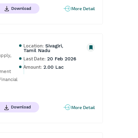
More Detail
Download
Location:
Sivagiri,
Tamil Nadu
pply, 
Last Date:
20 Feb 2026
Amount:
2.00 Lac
ment 
nancial 
More Detail
Download