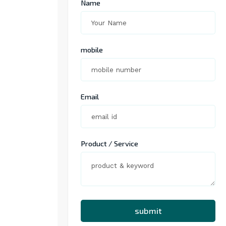
Name
mobile
Email
Product / Service
submit