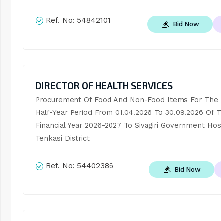
Ref. No:
54842101
Bid Now
DIRECTOR OF HEALTH SERVICES
Procurement Of Food And Non-Food Items For The Fi
Half-Year Period From 01.04.2026 To 30.09.2026 Of T
Financial Year 2026-2027 To Sivagiri Government Hospi
Tenkasi District
Ref. No:
54402386
Bid Now