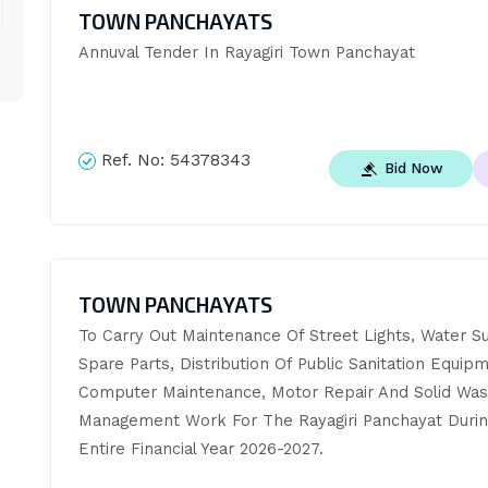
TOWN PANCHAYATS
Annuval Tender In Rayagiri Town Panchayat
Ref. No:
54378343
Bid Now
TOWN PANCHAYATS
To Carry Out Maintenance Of Street Lights, Water Su
Spare Parts, Distribution Of Public Sanitation Equipm
Computer Maintenance, Motor Repair And Solid Wast
Management Work For The Rayagiri Panchayat Durin
Entire Financial Year 2026-2027.