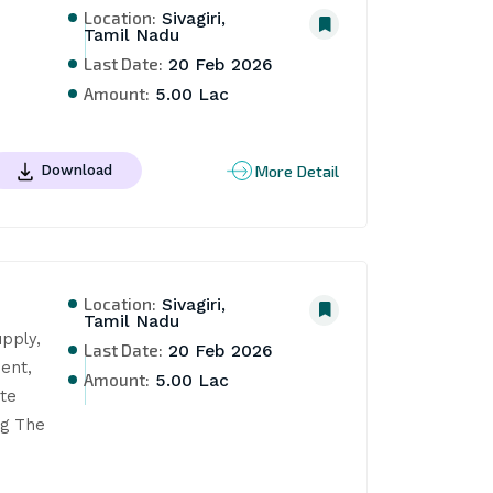
Location:
Sivagiri,
Tamil Nadu
Last Date:
20 Feb 2026
Amount:
5.00 Lac
More Detail
Download
Location:
Sivagiri,
Tamil Nadu
pply, 
Last Date:
20 Feb 2026
ent, 
Amount:
5.00 Lac
e 
g The 