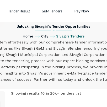
Tender Result
GeM Tenders
Pay Now
Unlocking Sivagiri's Tender Opportunities
Home
City
Sivagiri Tenders
stem effortlessly with our comprehensive tender informatio
tforms like Sivagiri GeM and Sivagiri eTender, ensuring you
ng Sivagiri Municipal Corporation and Sivagiri Corporation
e the tendering process with our expert bidding services ta
ctively participating in the bidding process, we provide i
nd insights into Sivagiri's government e-Marketplace tend
nces of success. Partner with us today and unlock the full 
Showing results 10 in 20k+ tenders list