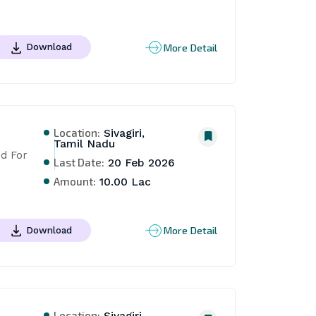
More Detail
Download
Location:
Sivagiri,
Tamil Nadu
d For 
Last Date:
20 Feb 2026
Amount:
10.00 Lac
More Detail
Download
Location: