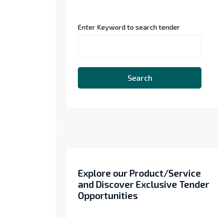
Enter Keyword to search tender
Search
Explore our Product/Service
and Discover Exclusive Tender
Opportunities