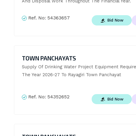
And Disposal Work Throughout The Financial Year.
Ref. No:
54363657
Bid Now
TOWN PANCHAYATS
Supply Of Drinking Water Project Equipment Require
The Year 2026-27 To Rayagiri Town Panchayat
Ref. No:
54352652
Bid Now