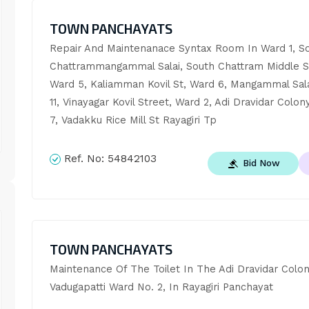
TOWN PANCHAYATS
Repair And Maintenanace Syntax Room In Ward 1, So
Chattrammangammal Salai, South Chattram Middle St
Ward 5, Kaliamman Kovil St, Ward 6, Mangammal Sala
11, Vinayagar Kovil Street, Ward 2, Adi Dravidar Colony
7, Vadakku Rice Mill St Rayagiri Tp
Ref. No:
54842103
Bid Now
TOWN PANCHAYATS
Maintenance Of The Toilet In The Adi Dravidar Colony
Vadugapatti Ward No. 2, In Rayagiri Panchayat