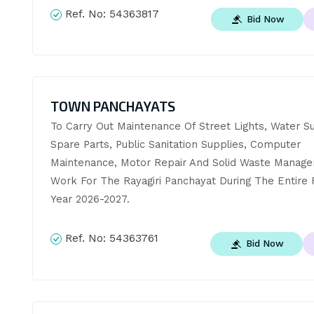
Ref. No:
54363817
Bid Now
TOWN PANCHAYATS
To Carry Out Maintenance Of Street Lights, Water Su
Spare Parts, Public Sanitation Supplies, Computer 
Maintenance, Motor Repair And Solid Waste Manage
Work For The Rayagiri Panchayat During The Entire Fi
Year 2026-2027.
Ref. No:
54363761
Bid Now