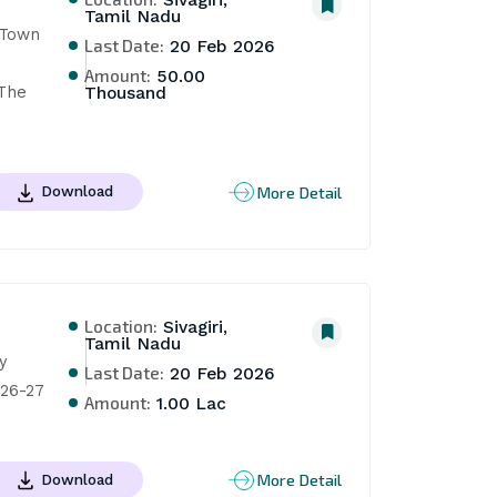
Sivagiri,
Tamil Nadu
Town 
Last Date:
20 Feb 2026
Amount:
50.00
The 
Thousand
More Detail
Download
Location:
Sivagiri,
Tamil Nadu
 
Last Date:
20 Feb 2026
026-27
Amount:
1.00 Lac
More Detail
Download