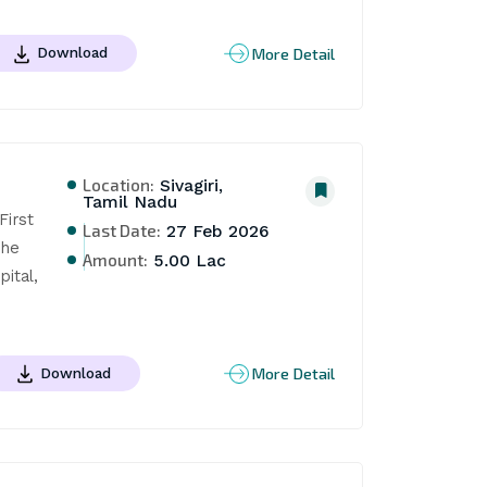
More Detail
Download
Location:
Sivagiri,
Tamil Nadu
rst 
Last Date:
27 Feb 2026
he 
Amount:
5.00 Lac
tal, 
More Detail
Download