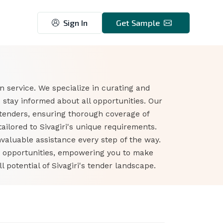
Sign In
Get Sample
n service. We specialize in curating and
 stay informed about all opportunities. Our
 tenders, ensuring thorough coverage of
ilored to Sivagiri's unique requirements.
nvaluable assistance every step of the way.
er opportunities, empowering you to make
potential of Sivagiri's tender landscape.