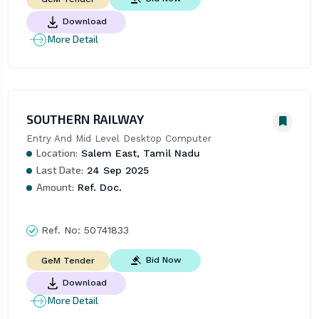
Download
More Detail
SOUTHERN RAILWAY
Entry And Mid Level Desktop Computer
Location:
Salem East, Tamil Nadu
Last Date:
24 Sep 2025
Amount:
Ref. Doc.
Ref. No:
50741833
Bid Now
GeM Tender
Download
More Detail