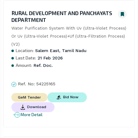
RURAL DEVELOPMENT AND PANCHAYATS
DEPARTMENT
Water Purification System With Uv (Ultra-Violet Process) 
Or Uv (Ultra-Violet Process)+Uf (Ultra-Filtration Process) 
(V2)
Location:
Salem East, Tamil Nadu
Last Date:
21 Feb 2026
Amount:
Ref. Doc.
Ref. No:
54225165
Bid Now
GeM Tender
Download
More Detail