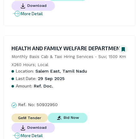
Download
More Detail
HEALTH AND FAMILY WELFARE DEPARTMENT
Monthly Basis Cab & Taxi Hiring Services - Suv; 1500 Km 
X260 Hours; Local
Location:
Salem East, Tamil Nadu
Last Date:
29 Sep 2025
Amount:
Ref. Doc.
Ref. No:
50932950
Bid Now
GeM Tender
Download
More Detail