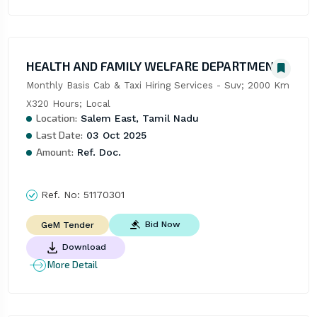
HEALTH AND FAMILY WELFARE DEPARTMENT
Monthly Basis Cab & Taxi Hiring Services - Suv; 2000 Km 
X320 Hours; Local
Location:
Salem East, Tamil Nadu
Last Date:
03 Oct 2025
Amount:
Ref. Doc.
Ref. No:
51170301
Bid Now
GeM Tender
Download
More Detail