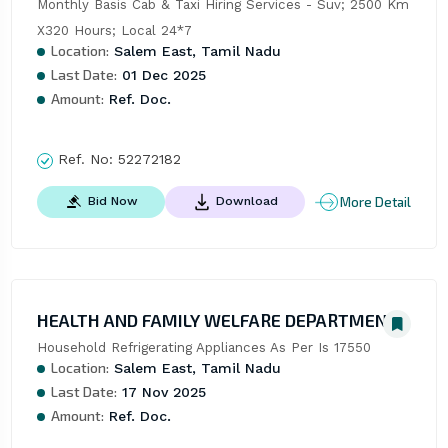
Monthly Basis Cab & Taxi Hiring Services - Suv; 2500 Km 
X320 Hours; Local 24*7
Location:
Salem East, Tamil Nadu
Last Date:
01 Dec 2025
Amount:
Ref. Doc.
Ref. No:
52272182
More Detail
Bid Now
Download
HEALTH AND FAMILY WELFARE DEPARTMENT
Household Refrigerating Appliances As Per Is 17550
Location:
Salem East, Tamil Nadu
Last Date:
17 Nov 2025
Amount:
Ref. Doc.