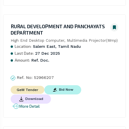
RURAL DEVELOPMENT AND PANCHAYATS
DEPARTMENT
High End Desktop Computer, Multimedia Projector(Mmp)
Location:
Salem East, Tamil Nadu
Last Date:
27 Dec 2025
Amount:
Ref. Doc.
Ref. No:
52966207
Bid Now
GeM Tender
Download
More Detail