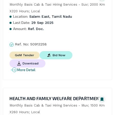
Monthly Basis Cab & Taxi Hiring Services - Suv; 2000 Km 
X320 Hours; Local
Location:
Salem East, Tamil Nadu
Last Date:
29 Sep 2025
Amount:
Ref. Doc.
Ref. No:
50913258
Bid Now
GeM Tender
Download
More Detail
HEALTH AND FAMILY WELFARE DEPARTMENT
Monthly Basis Cab & Taxi Hiring Services - Muv; 1500 Km 
X260 Hours; Local