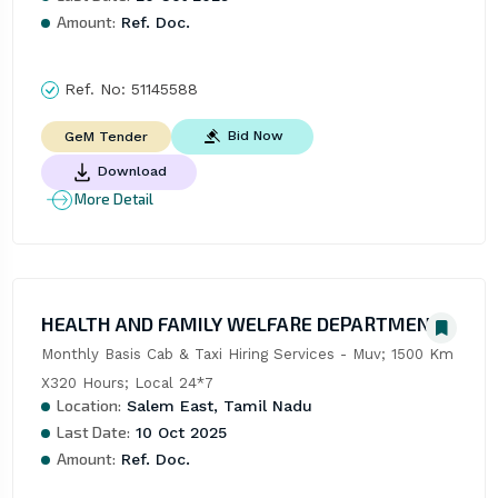
Amount:
Ref. Doc.
Ref. No:
51145588
Bid Now
GeM Tender
Download
More Detail
HEALTH AND FAMILY WELFARE DEPARTMENT
Monthly Basis Cab & Taxi Hiring Services - Muv; 1500 Km 
X320 Hours; Local 24*7
Location:
Salem East, Tamil Nadu
Last Date:
10 Oct 2025
Amount:
Ref. Doc.