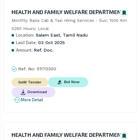
HEALTH AND FAMILY WELFARE DEPARTMENT
Monthly Basis Cab & Taxi Hiring Services - Suv; 1500 Km 
X260 Hours; Local
Location:
Salem East, Tamil Nadu
Last Date:
03 Oct 2025
Amount:
Ref. Doc.
Ref. No:
51170300
Bid Now
GeM Tender
Download
More Detail
HEALTH AND FAMILY WELFARE DEPARTMENT