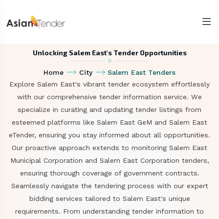
Unlocking Salem East's Tender Opportunities
Home
City
Salem East Tenders
Explore Salem East's vibrant tender ecosystem effortlessly
with our comprehensive tender information service. We
specialize in curating and updating tender listings from
esteemed platforms like Salem East GeM and Salem East
eTender, ensuring you stay informed about all opportunities.
Our proactive approach extends to monitoring Salem East
Municipal Corporation and Salem East Corporation tenders,
ensuring thorough coverage of government contracts.
Seamlessly navigate the tendering process with our expert
bidding services tailored to Salem East's unique
requirements. From understanding tender information to