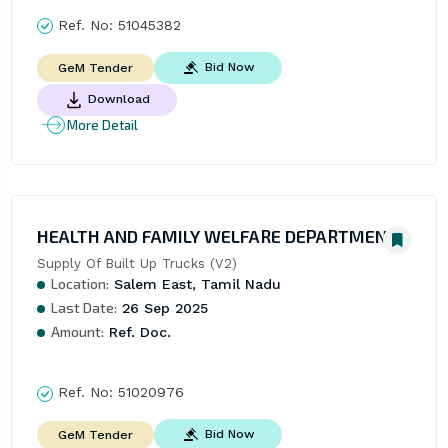
Ref. No:
51045382
Bid Now
GeM Tender
Download
More Detail
HEALTH AND FAMILY WELFARE DEPARTMENT
Supply Of Built Up Trucks (V2)
Location:
Salem East, Tamil Nadu
Last Date:
26 Sep 2025
Amount:
Ref. Doc.
Ref. No:
51020976
Bid Now
GeM Tender