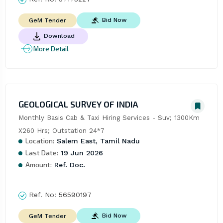
Bid Now
GeM Tender
Download
More Detail
GEOLOGICAL SURVEY OF INDIA
Monthly Basis Cab & Taxi Hiring Services - Suv; 1300Km 
X260 Hrs; Outstation 24*7
Location:
Salem East, Tamil Nadu
Last Date:
19 Jun 2026
Amount:
Ref. Doc.
Ref. No:
56590197
Bid Now
GeM Tender