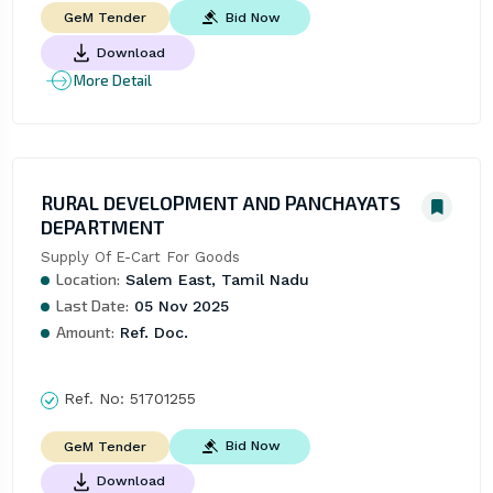
Bid Now
GeM Tender
Download
More Detail
RURAL DEVELOPMENT AND PANCHAYATS
DEPARTMENT
Supply Of E-Cart For Goods
Location:
Salem East, Tamil Nadu
Last Date:
05 Nov 2025
Amount:
Ref. Doc.
Ref. No:
51701255
Bid Now
GeM Tender
Download