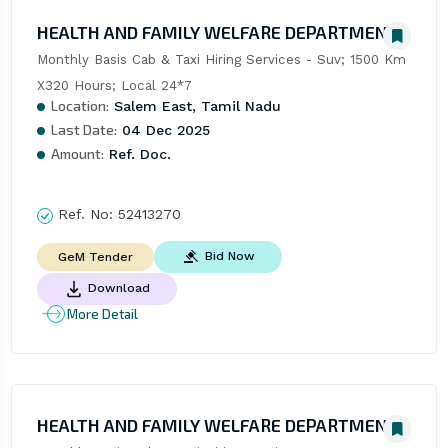
HEALTH AND FAMILY WELFARE DEPARTMENT
Monthly Basis Cab & Taxi Hiring Services - Suv; 1500 Km 
X320 Hours; Local 24*7
Location:
Salem East, Tamil Nadu
Last Date:
04 Dec 2025
Amount:
Ref. Doc.
Ref. No:
52413270
Bid Now
GeM Tender
Download
More Detail
HEALTH AND FAMILY WELFARE DEPARTMENT