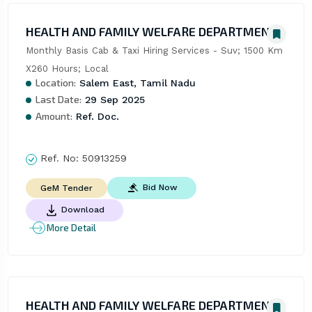
HEALTH AND FAMILY WELFARE DEPARTMENT
Monthly Basis Cab & Taxi Hiring Services - Suv; 1500 Km 
X260 Hours; Local
Location:
Salem East, Tamil Nadu
Last Date:
29 Sep 2025
Amount:
Ref. Doc.
Ref. No:
50913259
Bid Now
GeM Tender
Download
More Detail
HEALTH AND FAMILY WELFARE DEPARTMENT