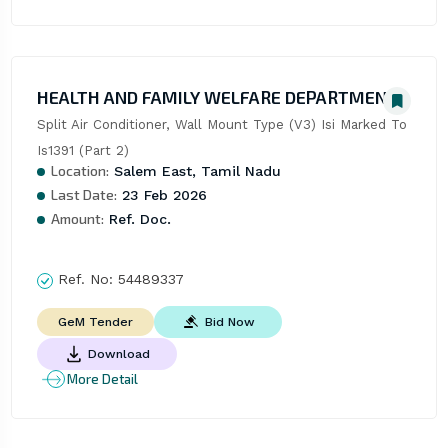
HEALTH AND FAMILY WELFARE DEPARTMENT
Split Air Conditioner, Wall Mount Type (V3) Isi Marked To 
Is1391 (Part 2)
Location:
Salem East, Tamil Nadu
Last Date:
23 Feb 2026
Amount:
Ref. Doc.
Ref. No:
54489337
Bid Now
GeM Tender
Download
More Detail