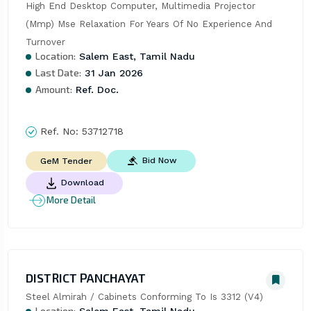
High End Desktop Computer, Multimedia Projector 
(Mmp) Mse Relaxation For Years Of No Experience And 
Turnover
Location:
Salem East, Tamil Nadu
Last Date:
31 Jan 2026
Amount:
Ref. Doc.
Ref. No:
53712718
Bid Now
GeM Tender
Download
More Detail
DISTRICT PANCHAYAT
Steel Almirah / Cabinets Conforming To Is 3312 (V4)
Location:
Salem East, Tamil Nadu