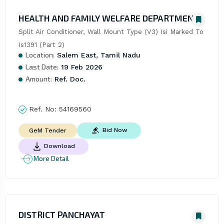
HEALTH AND FAMILY WELFARE DEPARTMENT
Split Air Conditioner, Wall Mount Type (V3) Isi Marked To 
Is1391 (Part 2)
Location:
Salem East, Tamil Nadu
Last Date:
19 Feb 2026
Amount:
Ref. Doc.
Ref. No:
54169560
Bid Now
GeM Tender
Download
More Detail
DISTRICT PANCHAYAT