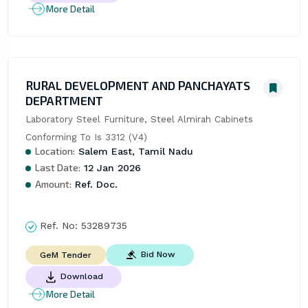
More Detail
RURAL DEVELOPMENT AND PANCHAYATS
DEPARTMENT
Laboratory Steel Furniture, Steel Almirah Cabinets 
Conforming To Is 3312 (V4)
Location:
Salem East, Tamil Nadu
Last Date:
12 Jan 2026
Amount:
Ref. Doc.
Ref. No:
53289735
Bid Now
GeM Tender
Download
More Detail