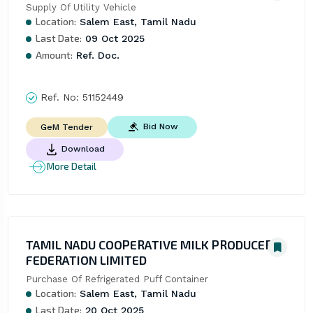
Supply Of Utility Vehicle
Location:
Salem East, Tamil Nadu
Last Date:
09 Oct 2025
Amount:
Ref. Doc.
Ref. No:
51152449
Bid Now
GeM Tender
Download
More Detail
TAMIL NADU COOPERATIVE MILK PRODUCERS
FEDERATION LIMITED
Purchase Of Refrigerated Puff Container
Location:
Salem East, Tamil Nadu
Last Date:
20 Oct 2025