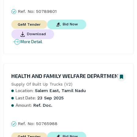
Ref. No:
50789801
Bid Now
GeM Tender
Download
More Detail
HEALTH AND FAMILY WELFARE DEPARTMENT
Supply Of Built Up Trucks (V2)
Location:
Salem East, Tamil Nadu
Last Date:
23 Sep 2025
Amount:
Ref. Doc.
Ref. No:
50765988
Bid Now
GeM Tender