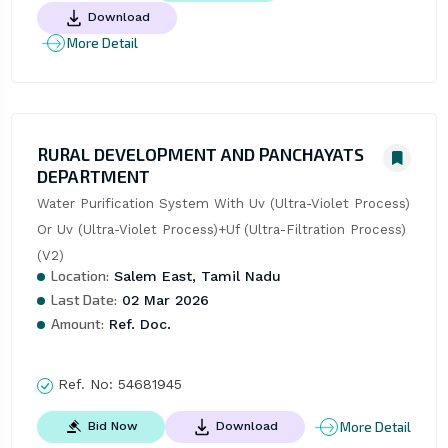
Download
More Detail
RURAL DEVELOPMENT AND PANCHAYATS
DEPARTMENT
Water Purification System With Uv (Ultra-Violet Process) 
Or Uv (Ultra-Violet Process)+Uf (Ultra-Filtration Process) 
(V2)
Location:
Salem East, Tamil Nadu
Last Date:
02 Mar 2026
Amount:
Ref. Doc.
Ref. No:
54681945
More Detail
Bid Now
Download