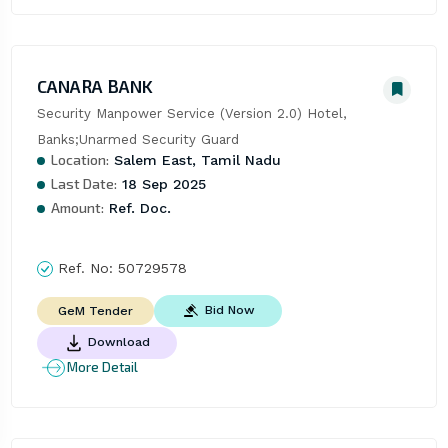
CANARA BANK
Security Manpower Service (Version 2.0) Hotel, 
Banks;Unarmed Security Guard
Location:
Salem East, Tamil Nadu
Last Date:
18 Sep 2025
Amount:
Ref. Doc.
Ref. No:
50729578
Bid Now
GeM Tender
Download
More Detail