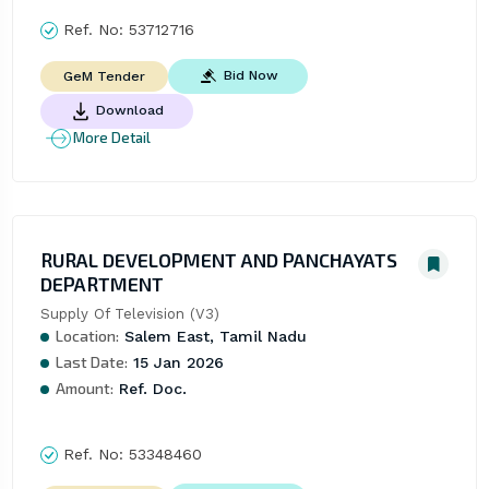
Ref. No:
53712716
Bid Now
GeM Tender
Download
More Detail
RURAL DEVELOPMENT AND PANCHAYATS
DEPARTMENT
Supply Of Television (V3)
Location:
Salem East, Tamil Nadu
Last Date:
15 Jan 2026
Amount:
Ref. Doc.
Ref. No:
53348460