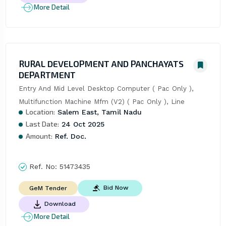
More Detail
RURAL DEVELOPMENT AND PANCHAYATS
DEPARTMENT
Entry And Mid Level Desktop Computer ( Pac Only ), 
Multifunction Machine Mfm (V2) ( Pac Only ), Line
Location:
Salem East, Tamil Nadu
Last Date:
24 Oct 2025
Amount:
Ref. Doc.
Ref. No:
51473435
Bid Now
GeM Tender
Download
More Detail