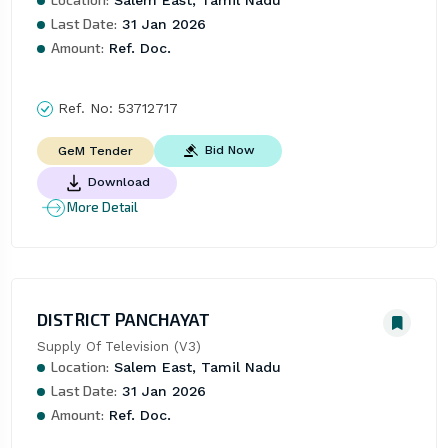
Last Date:
31 Jan 2026
Amount:
Ref. Doc.
Ref. No:
53712717
Bid Now
GeM Tender
Download
More Detail
DISTRICT PANCHAYAT
Supply Of Television (V3)
Location:
Salem East, Tamil Nadu
Last Date:
31 Jan 2026
Amount:
Ref. Doc.