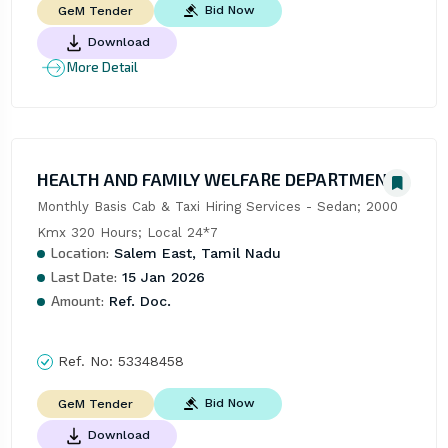
Bid Now
GeM Tender
Download
More Detail
HEALTH AND FAMILY WELFARE DEPARTMENT
Monthly Basis Cab & Taxi Hiring Services - Sedan; 2000 
Kmx 320 Hours; Local 24*7
Location:
Salem East, Tamil Nadu
Last Date:
15 Jan 2026
Amount:
Ref. Doc.
Ref. No:
53348458
Bid Now
GeM Tender
Download