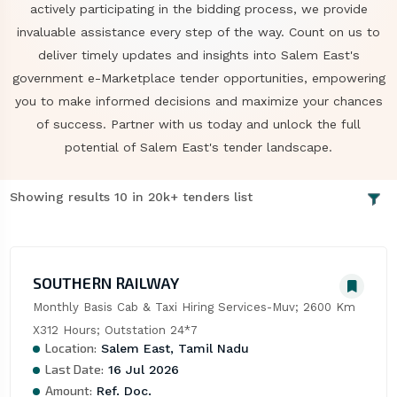
actively participating in the bidding process, we provide
invaluable assistance every step of the way. Count on us to
deliver timely updates and insights into Salem East's
government e-Marketplace tender opportunities, empowering
you to make informed decisions and maximize your chances
of success. Partner with us today and unlock the full
potential of Salem East's tender landscape.
Showing results 10 in 20k+ tenders list
SOUTHERN RAILWAY
Monthly Basis Cab & Taxi Hiring Services-Muv; 2600 Km 
X312 Hours; Outstation 24*7
Location:
Salem East, Tamil Nadu
Last Date:
16 Jul 2026
Amount:
Ref. Doc.