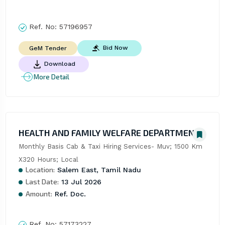
Ref. No:
57196957
Bid Now
GeM Tender
Download
More Detail
HEALTH AND FAMILY WELFARE DEPARTMENT
Monthly Basis Cab & Taxi Hiring Services- Muv; 1500 Km 
X320 Hours; Local
Location:
Salem East, Tamil Nadu
Last Date:
13 Jul 2026
Amount:
Ref. Doc.
Ref. No:
57173227