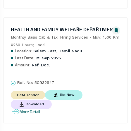
HEALTH AND FAMILY WELFARE DEPARTMENT
Monthly Basis Cab & Taxi Hiring Services - Muv; 1500 Km 
X260 Hours; Local
Location:
Salem East, Tamil Nadu
Last Date:
29 Sep 2025
Amount:
Ref. Doc.
Ref. No:
50932947
Bid Now
GeM Tender
Download
More Detail