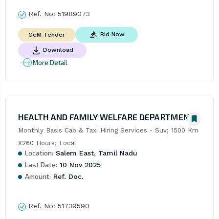
Ref. No:
51989073
Bid Now
GeM Tender
Download
More Detail
HEALTH AND FAMILY WELFARE DEPARTMENT
Monthly Basis Cab & Taxi Hiring Services - Suv; 1500 Km 
X260 Hours; Local
Location:
Salem East, Tamil Nadu
Last Date:
10 Nov 2025
Amount:
Ref. Doc.
Ref. No:
51739590