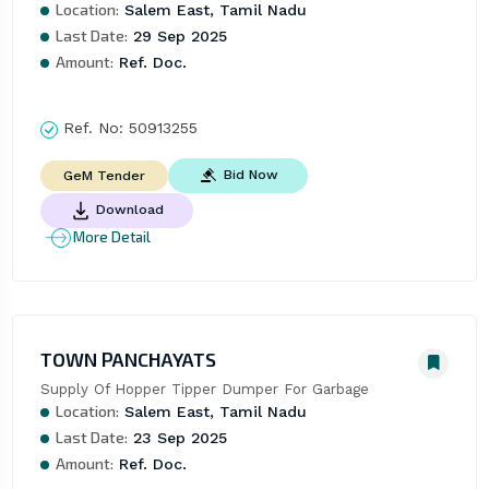
Location:
Salem East, Tamil Nadu
Last Date:
29 Sep 2025
Amount:
Ref. Doc.
Ref. No:
50913255
Bid Now
GeM Tender
Download
More Detail
TOWN PANCHAYATS
Supply Of Hopper Tipper Dumper For Garbage
Location:
Salem East, Tamil Nadu
Last Date:
23 Sep 2025
Amount:
Ref. Doc.