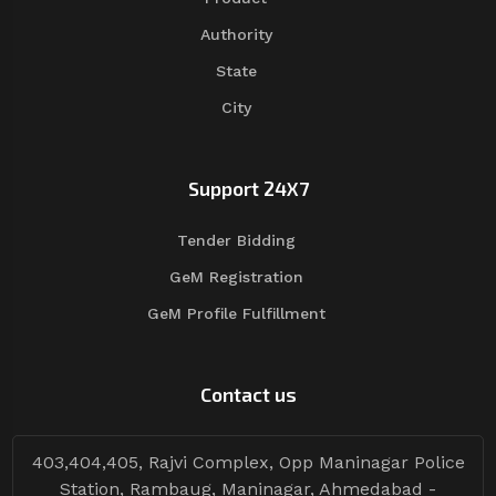
Authority
State
City
Support 24X7
Tender Bidding
GeM Registration
GeM Profile Fulfillment
Contact us
403,404,405, Rajvi Complex, Opp Maninagar Police
Station, Rambaug, Maninagar, Ahmedabad -