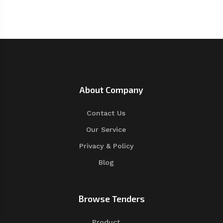
About Company
Contact Us
Our Service
Privacy & Policy
Blog
Browse Tenders
Product