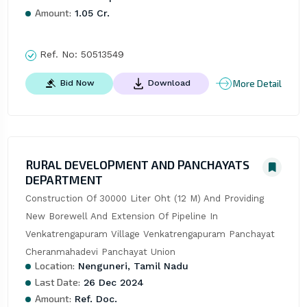
Amount:
1.05 Cr.
Ref. No:
50513549
More Detail
Bid Now
Download
RURAL DEVELOPMENT AND PANCHAYATS
DEPARTMENT
Construction Of 30000 Liter Oht (12 M) And Providing 
New Borewell And Extension Of Pipeline In 
Venkatrengapuram Village Venkatrengapuram Panchayat 
Cheranmahadevi Panchayat Union
Location:
Nenguneri, Tamil Nadu
Last Date:
26 Dec 2024
Amount:
Ref. Doc.