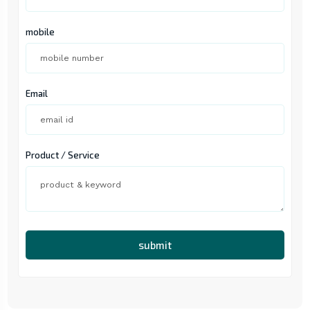
mobile
Email
Product / Service
submit