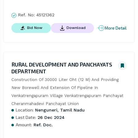
Ref. No:
45121362
More Detail
Bid Now
Download
RURAL DEVELOPMENT AND PANCHAYATS
DEPARTMENT
Construction Of 30000 Liter Oht (12 M) And Providing 
New Borewell And Extension Of Pipeline In 
Venkatrengapuram Village Venkatrengapuram Panchayat 
Cheranmahadevi Panchayat Union
Location:
Nenguneri, Tamil Nadu
Last Date:
26 Dec 2024
Amount:
Ref. Doc.