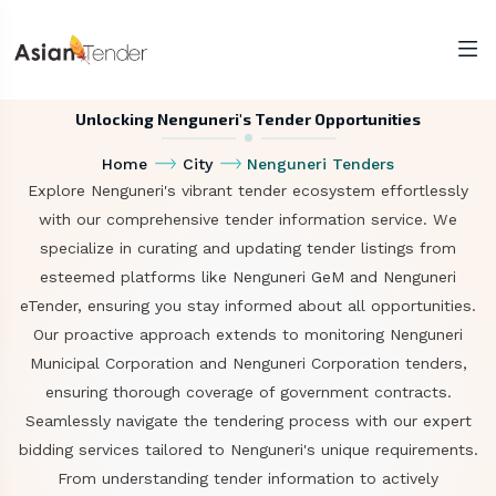
Unlocking Nenguneri's Tender Opportunities
Home
City
Nenguneri Tenders
Explore Nenguneri's vibrant tender ecosystem effortlessly
with our comprehensive tender information service. We
specialize in curating and updating tender listings from
esteemed platforms like Nenguneri GeM and Nenguneri
eTender, ensuring you stay informed about all opportunities.
Our proactive approach extends to monitoring Nenguneri
Municipal Corporation and Nenguneri Corporation tenders,
ensuring thorough coverage of government contracts.
Seamlessly navigate the tendering process with our expert
bidding services tailored to Nenguneri's unique requirements.
From understanding tender information to actively