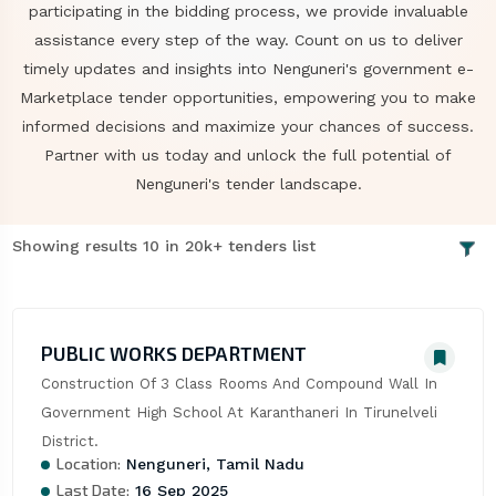
participating in the bidding process, we provide invaluable
assistance every step of the way. Count on us to deliver
timely updates and insights into Nenguneri's government e-
Marketplace tender opportunities, empowering you to make
informed decisions and maximize your chances of success.
Partner with us today and unlock the full potential of
Nenguneri's tender landscape.
Showing results 10 in 20k+ tenders list
PUBLIC WORKS DEPARTMENT
Construction Of 3 Class Rooms And Compound Wall In 
Government High School At Karanthaneri In Tirunelveli 
District.
Location:
Nenguneri, Tamil Nadu
Last Date:
16 Sep 2025