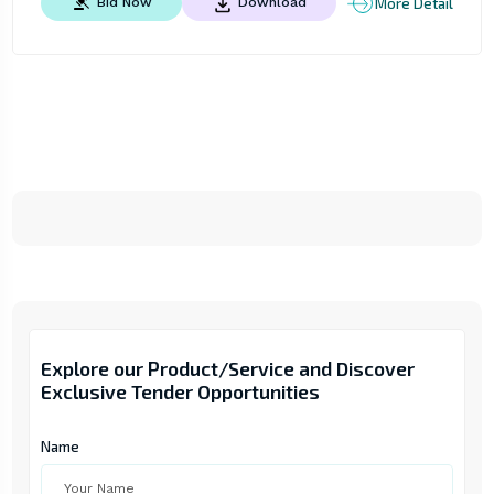
More Detail
Bid Now
Download
Explore our Product/Service and Discover
Exclusive Tender Opportunities
Name