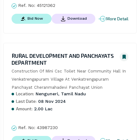
Ref. No:
45121362
More Detail
Bid Now
Download
RURAL DEVELOPMENT AND PANCHAYATS
DEPARTMENT
Construction Of Mini Csc Toilet Near Community Hall In 
Venkatrengapuram Village At Venkatrengapuram 
Panchayat Cheranmahadevi Panchayat Union
Location:
Nenguneri, Tamil Nadu
Last Date:
08 Nov 2024
Amount:
2.00 Lac
Ref. No:
43987230