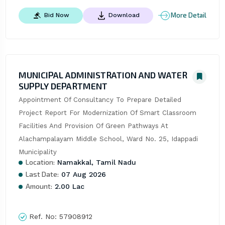
More Detail
Bid Now
Download
MUNICIPAL ADMINISTRATION AND WATER
SUPPLY DEPARTMENT
Appointment Of Consultancy To Prepare Detailed 
Project Report For Modernization Of Smart Classroom 
Facilities And Provision Of Green Pathways At 
Alachampalayam Middle School, Ward No. 25, Idappadi 
Municipality
Location:
Namakkal, Tamil Nadu
Last Date:
07 Aug 2026
Amount:
2.00 Lac
Ref. No:
57908912