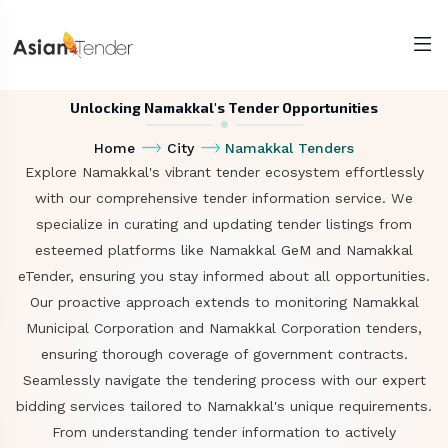
Unlocking Namakkal's Tender Opportunities
Home
City
Namakkal Tenders
Explore Namakkal's vibrant tender ecosystem effortlessly
with our comprehensive tender information service. We
specialize in curating and updating tender listings from
esteemed platforms like Namakkal GeM and Namakkal
eTender, ensuring you stay informed about all opportunities.
Our proactive approach extends to monitoring Namakkal
Municipal Corporation and Namakkal Corporation tenders,
ensuring thorough coverage of government contracts.
Seamlessly navigate the tendering process with our expert
bidding services tailored to Namakkal's unique requirements.
From understanding tender information to actively