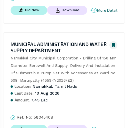
More Detail
Bid Now
Download
MUNICIPAL ADMINISTRATION AND WATER
SUPPLY DEPARTMENT
Namakkal City Municipal Corporation - Drilling Of 150 Mm 
Diameter Borewell And Supply, Delivery And Installation 
Of Submersible Pump Set With Accessories At Ward No. 
508, Marurpatty (4559-7/2026/E2)
Location:
Namakkal, Tamil Nadu
Last Date:
13 Aug 2026
Amount:
7.45 Lac
Ref. No:
58045408