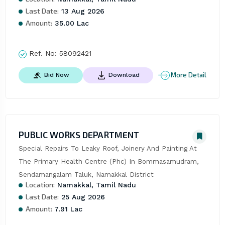
Last Date:
13 Aug 2026
Amount:
35.00 Lac
Ref. No:
58092421
More Detail
Bid Now
Download
PUBLIC WORKS DEPARTMENT
Special Repairs To Leaky Roof, Joinery And Painting At 
The Primary Health Centre (Phc) In Bommasamudram, 
Sendamangalam Taluk, Namakkal District
Location:
Namakkal, Tamil Nadu
Last Date:
25 Aug 2026
Amount:
7.91 Lac