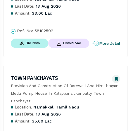
Last Date:
13 Aug 2026
Amount:
33.00 Lac
Ref. No:
58102592
More Detail
Bid Now
Download
TOWN PANCHAYATS
Provision And Construction Of Borewell And Nimithrayan 
Medu Pump House In Kalappanaickenpatty Town 
Panchayat
Location:
Namakkal, Tamil Nadu
Last Date:
13 Aug 2026
Amount:
35.00 Lac