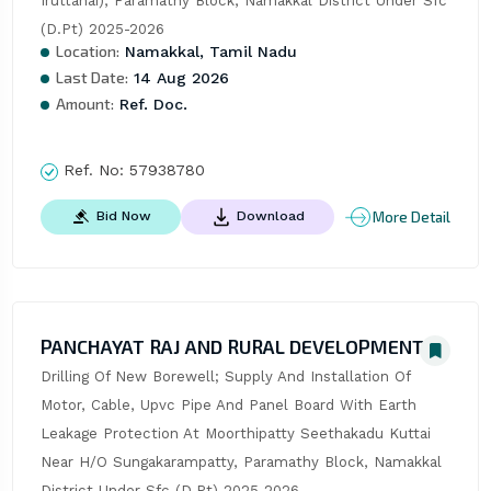
Iruttanai), Paramathy Block, Namakkal District Under Sfc 
(D.Pt) 2025-2026
Location:
Namakkal, Tamil Nadu
Last Date:
14 Aug 2026
Amount:
Ref. Doc.
Ref. No:
57938780
More Detail
Bid Now
Download
PANCHAYAT RAJ AND RURAL DEVELOPMENT
Drilling Of New Borewell; Supply And Installation Of 
Motor, Cable, Upvc Pipe And Panel Board With Earth 
Leakage Protection At Moorthipatty Seethakadu Kuttai 
Near H/O Sungakarampatty, Paramathy Block, Namakkal 
District Under Sfc (D.Pt) 2025-2026