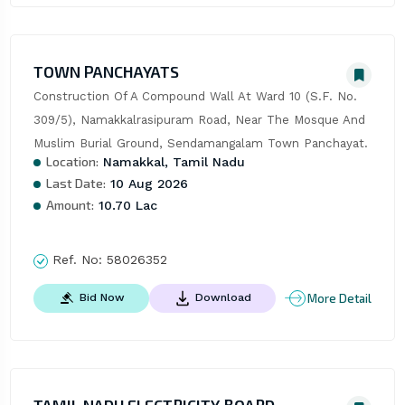
TOWN PANCHAYATS
Construction Of A Compound Wall At Ward 10 (S.F. No. 
309/5), Namakkalrasipuram Road, Near The Mosque And 
Muslim Burial Ground, Sendamangalam Town Panchayat.
Location:
Namakkal, Tamil Nadu
Last Date:
10 Aug 2026
Amount:
10.70 Lac
Ref. No:
58026352
More Detail
Bid Now
Download