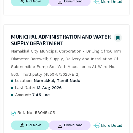
More Detail
Bid Now
Download
MUNICIPAL ADMINISTRATION AND WATER
SUPPLY DEPARTMENT
Namakkal City Municipal Corporation - Drilling Of 150 Mm 
Diameter Borewell; Supply, Delivery And Installation Of 
Submersible Pump Set With Accessories At Ward No. 
503, Thottipatty (4559-5/2026/E 2)
Location:
Namakkal, Tamil Nadu
Last Date:
13 Aug 2026
Amount:
7.45 Lac
Ref. No:
58045405
More Detail
Bid Now
Download