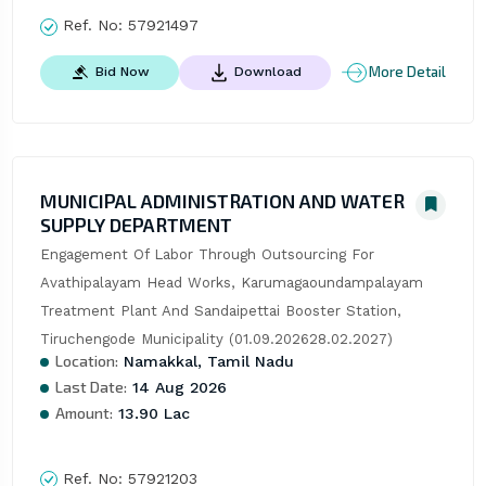
Ref. No:
57921497
More Detail
Bid Now
Download
MUNICIPAL ADMINISTRATION AND WATER
SUPPLY DEPARTMENT
Engagement Of Labor Through Outsourcing For 
Avathipalayam Head Works, Karumagaoundampalayam 
Treatment Plant And Sandaipettai Booster Station, 
Tiruchengode Municipality (01.09.202628.02.2027)
Location:
Namakkal, Tamil Nadu
Last Date:
14 Aug 2026
Amount:
13.90 Lac
Ref. No:
57921203