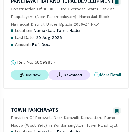
PANCHAYAT RAJ AND RURAL DEVELOPMENT
Construction Of 30,000-Litre Overhead Water Tank At 
Ellapalayam (Near Rasampalayam), Namakkal Block, 
Namakkal District Under Mplads 2026-27 Nkl-1
Location:
Namakkal, Tamil Nadu
Last Date:
20 Aug 2026
Amount:
Ref. Doc.
Ref. No:
58099827
More Detail
Bid Now
Download
TOWN PANCHAYATS
Provision Of Borewell Near Karavalli Karuvattaru Pump 
House (West Side) In Sendamangalam Town Panchayat
Location:
Namakkal, Tamil Nadu