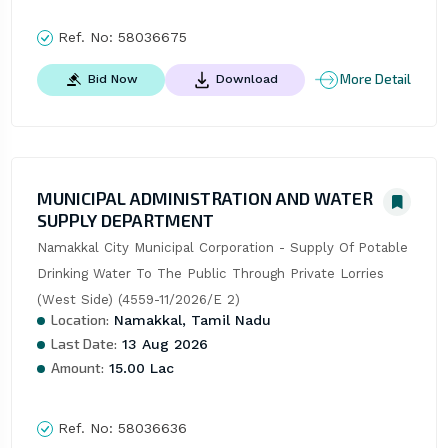
Ref. No:
58036675
More Detail
Bid Now
Download
MUNICIPAL ADMINISTRATION AND WATER
SUPPLY DEPARTMENT
Namakkal City Municipal Corporation - Supply Of Potable 
Drinking Water To The Public Through Private Lorries 
(West Side) (4559-11/2026/E 2)
Location:
Namakkal, Tamil Nadu
Last Date:
13 Aug 2026
Amount:
15.00 Lac
Ref. No:
58036636