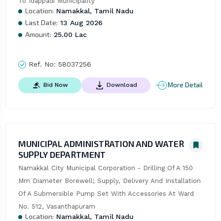
To Idappadi Municipality
Location:
Namakkal, Tamil Nadu
Last Date:
13 Aug 2026
Amount:
25.00 Lac
Ref. No:
58037256
More Detail
Bid Now
Download
MUNICIPAL ADMINISTRATION AND WATER
SUPPLY DEPARTMENT
Namakkal City Municipal Corporation - Drilling Of A 150 
Mm Diameter Borewell; Supply, Delivery And Installation 
Of A Submersible Pump Set With Accessories At Ward 
No. 512, Vasanthapuram
Location:
Namakkal, Tamil Nadu