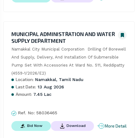
MUNICIPAL ADMINISTRATION AND WATER
SUPPLY DEPARTMENT
Namakkal City Municipal Corporation  Drilling Of Borewell 
And Supply, Delivery, And Installation Of Submersible 
Pump Set With Accessories At Ward No. 511, Reddipatty 
(4559-1/2026/E2)
Location:
Namakkal, Tamil Nadu
Last Date:
13 Aug 2026
Amount:
7.45 Lac
Ref. No:
58036465
More Detail
Bid Now
Download