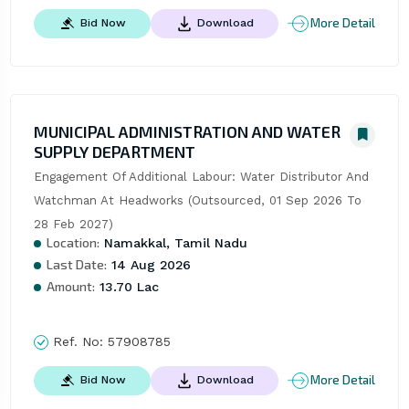
More Detail
Bid Now
Download
MUNICIPAL ADMINISTRATION AND WATER
SUPPLY DEPARTMENT
Engagement Of Additional Labour: Water Distributor And 
Watchman At Headworks (Outsourced, 01 Sep 2026 To 
28 Feb 2027)
Location:
Namakkal, Tamil Nadu
Last Date:
14 Aug 2026
Amount:
13.70 Lac
Ref. No:
57908785
More Detail
Bid Now
Download