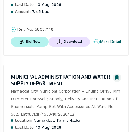
Last Date:
13 Aug 2026
Amount:
7.45 Lac
Ref. No:
58037148
More Detail
Bid Now
Download
MUNICIPAL ADMINISTRATION AND WATER
SUPPLY DEPARTMENT
Namakkal City Municipal Corporation - Drilling Of 150 Mm 
Diameter Borewell; Supply, Delivery And Installation Of 
Submersible Pump Set With Accessories At Ward No. 
502, Lathuvadi (4559-10/2026/E2)
Location:
Namakkal, Tamil Nadu
Last Date:
13 Aug 2026