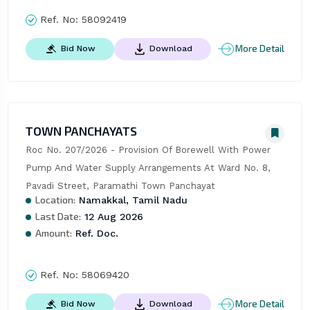
Ref. No:
58092419
More Detail
Bid Now
Download
TOWN PANCHAYATS
Roc No. 207/2026 - Provision Of Borewell With Power 
Pump And Water Supply Arrangements At Ward No. 8, 
Pavadi Street, Paramathi Town Panchayat
Location:
Namakkal, Tamil Nadu
Last Date:
12 Aug 2026
Amount:
Ref. Doc.
Ref. No:
58069420
More Detail
Bid Now
Download