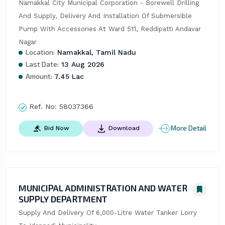
Namakkal City Municipal Corporation - Borewell Drilling 
And Supply, Delivery And Installation Of Submersible 
Pump With Accessories At Ward 511, Reddipatti Andavar 
Nagar
Location:
Namakkal, Tamil Nadu
Last Date:
13 Aug 2026
Amount:
7.45 Lac
Ref. No:
58037366
More Detail
Bid Now
Download
MUNICIPAL ADMINISTRATION AND WATER
SUPPLY DEPARTMENT
Supply And Delivery Of 6,000-Litre Water Tanker Lorry 