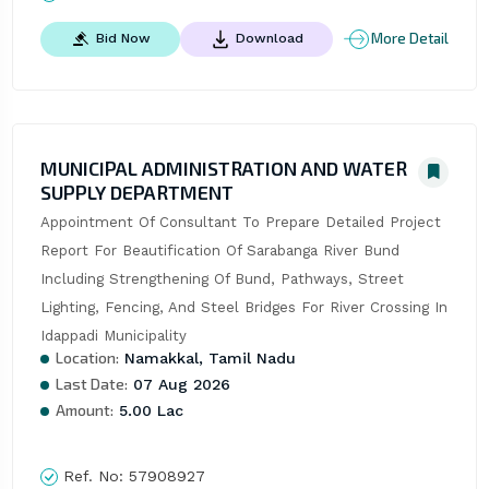
More Detail
Bid Now
Download
MUNICIPAL ADMINISTRATION AND WATER
SUPPLY DEPARTMENT
Appointment Of Consultant To Prepare Detailed Project 
Report For Beautification Of Sarabanga River Bund 
Including Strengthening Of Bund, Pathways, Street 
Lighting, Fencing, And Steel Bridges For River Crossing In 
Idappadi Municipality
Location:
Namakkal, Tamil Nadu
Last Date:
07 Aug 2026
Amount:
5.00 Lac
Ref. No:
57908927