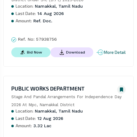
Location:
Namakkal, Tamil Nadu
Last Date:
14 Aug 2026
Amount:
Ref. Doc.
Ref. No:
57938756
More Detail
Bid Now
Download
PUBLIC WORKS DEPARTMENT
Stage And Pandal Arrangements For Independence Day 
2026 At Mpc, Namakkal District
Location:
Namakkal, Tamil Nadu
Last Date:
12 Aug 2026
Amount:
3.32 Lac