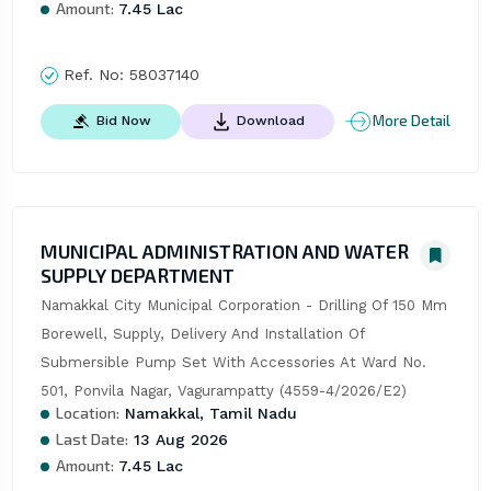
Amount:
7.45 Lac
Ref. No:
58037140
More Detail
Bid Now
Download
MUNICIPAL ADMINISTRATION AND WATER
SUPPLY DEPARTMENT
Namakkal City Municipal Corporation - Drilling Of 150 Mm 
Borewell, Supply, Delivery And Installation Of 
Submersible Pump Set With Accessories At Ward No. 
501, Ponvila Nagar, Vagurampatty (4559-4/2026/E2)
Location:
Namakkal, Tamil Nadu
Last Date:
13 Aug 2026
Amount:
7.45 Lac