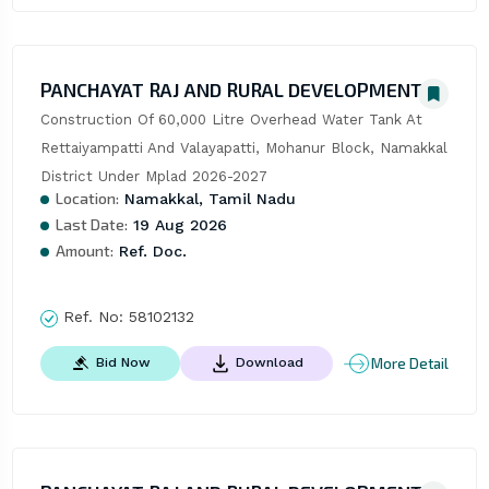
PANCHAYAT RAJ AND RURAL DEVELOPMENT
Construction Of 60,000 Litre Overhead Water Tank At 
Rettaiyampatti And Valayapatti, Mohanur Block, Namakkal 
District Under Mplad 2026-2027
Location:
Namakkal, Tamil Nadu
Last Date:
19 Aug 2026
Amount:
Ref. Doc.
Ref. No:
58102132
More Detail
Bid Now
Download