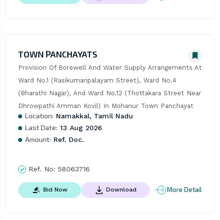
TOWN PANCHAYATS
Provision Of Borewell And Water Supply Arrangements At 
Ward No.1 (Rasikumaripalayam Street), Ward No.4 
(Bharathi Nagar), And Ward No.12 (Thottakara Street Near 
Dhrowpathi Amman Kovil) In Mohanur Town Panchayat
Location:
Namakkal, Tamil Nadu
Last Date:
13 Aug 2026
Amount:
Ref. Doc.
Ref. No:
58063716
More Detail
Bid Now
Download