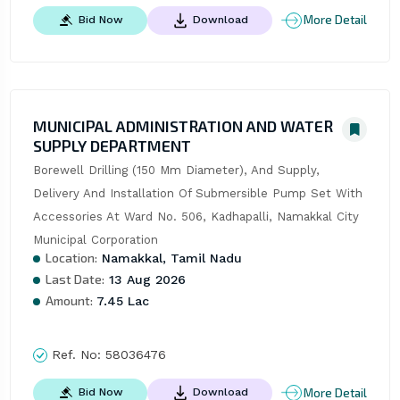
More Detail
Bid Now
Download
MUNICIPAL ADMINISTRATION AND WATER
SUPPLY DEPARTMENT
Borewell Drilling (150 Mm Diameter), And Supply, 
Delivery And Installation Of Submersible Pump Set With 
Accessories At Ward No. 506, Kadhapalli, Namakkal City 
Municipal Corporation
Location:
Namakkal, Tamil Nadu
Last Date:
13 Aug 2026
Amount:
7.45 Lac
Ref. No:
58036476
More Detail
Bid Now
Download