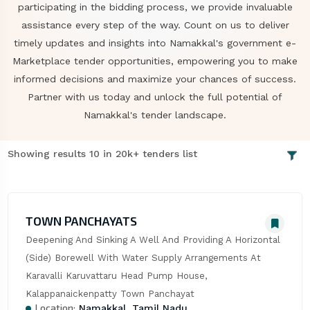
participating in the bidding process, we provide invaluable
assistance every step of the way. Count on us to deliver
timely updates and insights into Namakkal's government e-
Marketplace tender opportunities, empowering you to make
informed decisions and maximize your chances of success.
Partner with us today and unlock the full potential of
Namakkal's tender landscape.
Showing results 10 in 20k+ tenders list
TOWN PANCHAYATS
Deepening And Sinking A Well And Providing A Horizontal 
(Side) Borewell With Water Supply Arrangements At 
Karavalli Karuvattaru Head Pump House, 
Kalappanaickenpatty Town Panchayat
Location:
Namakkal, Tamil Nadu