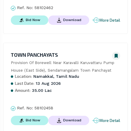
Ref. No:
58102462
More Detail
Bid Now
Download
TOWN PANCHAYATS
Provision Of Borewell Near Karavalli Karuvattaru Pump 
House (East Side), Sendamangalam Town Panchayat
Location:
Namakkal, Tamil Nadu
Last Date:
13 Aug 2026
Amount:
35.00 Lac
Ref. No:
58102458
More Detail
Bid Now
Download