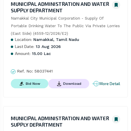
MUNICIPAL ADMINISTRATION AND WATER
SUPPLY DEPARTMENT
Namakkal City Municipal Corporation - Supply Of 
Portable Drinking Water To The Public Via Private Lorries 
(East Side) (4559-12/2026/E2)
Location:
Namakkal, Tamil Nadu
Last Date:
13 Aug 2026
Amount:
15.00 Lac
Ref. No:
58037441
More Detail
Bid Now
Download
MUNICIPAL ADMINISTRATION AND WATER
SUPPLY DEPARTMENT