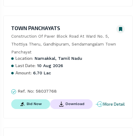
TOWN PANCHAYATS
Construction Of Paver Block Road At Ward No. 5, 
Thottiya Theru, Gandhipuram, Sendamangalam Town 
Panchayat
Location:
Namakkal, Tamil Nadu
Last Date:
10 Aug 2026
Amount:
6.70 Lac
Ref. No:
58037768
More Detail
Bid Now
Download