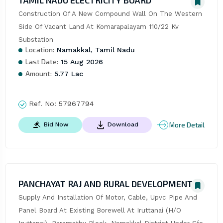
TAMIL NADU ELECTRICITY BOARD
Construction Of A New Compound Wall On The Western 
Side Of Vacant Land At Komarapalayam 110/22 Kv 
Substation
Location:
Namakkal, Tamil Nadu
Last Date:
15 Aug 2026
Amount:
5.77 Lac
Ref. No:
57967794
More Detail
Bid Now
Download
PANCHAYAT RAJ AND RURAL DEVELOPMENT
Supply And Installation Of Motor, Cable, Upvc Pipe And 
Panel Board At Existing Borewell At Iruttanai (H/O 