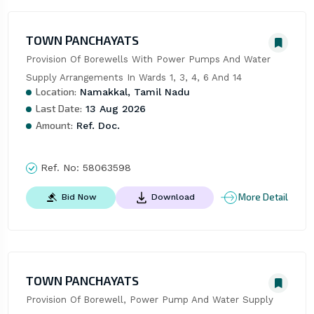
TOWN PANCHAYATS
Provision Of Borewells With Power Pumps And Water 
Supply Arrangements In Wards 1, 3, 4, 6 And 14
Location:
Namakkal, Tamil Nadu
Last Date:
13 Aug 2026
Amount:
Ref. Doc.
Ref. No:
58063598
More Detail
Bid Now
Download
TOWN PANCHAYATS
Provision Of Borewell, Power Pump And Water Supply 