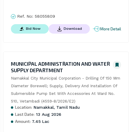
Ref. No:
58055809
More Detail
Bid Now
Download
MUNICIPAL ADMINISTRATION AND WATER
SUPPLY DEPARTMENT
Namakkal City Municipal Corporation - Drilling Of 150 Mm 
Diameter Borewell; Supply, Delivery And Installation Of 
Submersible Pump Set With Accessories At Ward No. 
510, Vetambadi (4559-8/2026/E2)
Location:
Namakkal, Tamil Nadu
Last Date:
13 Aug 2026
Amount:
7.45 Lac