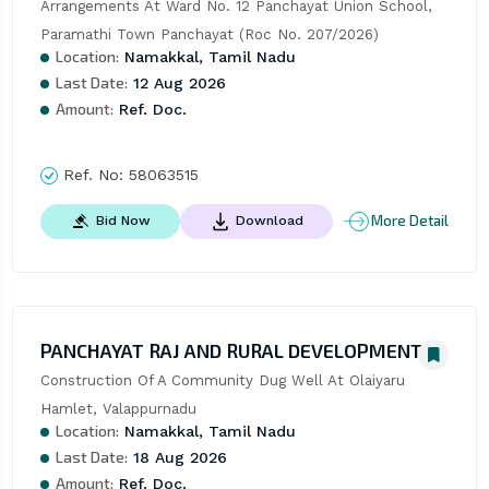
Arrangements At Ward No. 12 Panchayat Union School, 
Paramathi Town Panchayat (Roc No. 207/2026)
Location:
Namakkal, Tamil Nadu
Last Date:
12 Aug 2026
Amount:
Ref. Doc.
Ref. No:
58063515
More Detail
Bid Now
Download
PANCHAYAT RAJ AND RURAL DEVELOPMENT
Construction Of A Community Dug Well At Olaiyaru 
Hamlet, Valappurnadu
Location:
Namakkal, Tamil Nadu
Last Date:
18 Aug 2026
Amount:
Ref. Doc.