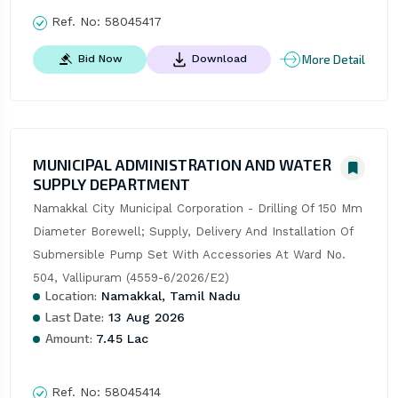
Ref. No:
58045417
More Detail
Bid Now
Download
MUNICIPAL ADMINISTRATION AND WATER
SUPPLY DEPARTMENT
Namakkal City Municipal Corporation - Drilling Of 150 Mm 
Diameter Borewell; Supply, Delivery And Installation Of 
Submersible Pump Set With Accessories At Ward No. 
504, Vallipuram (4559-6/2026/E2)
Location:
Namakkal, Tamil Nadu
Last Date:
13 Aug 2026
Amount:
7.45 Lac
Ref. No:
58045414