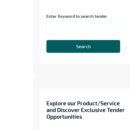
Enter Keyword to search tender
Search
Explore our Product/Service
and Discover Exclusive Tender
Opportunities