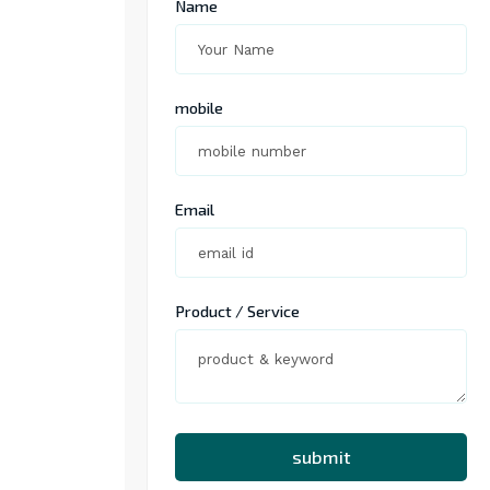
Name
mobile
Email
Product / Service
submit