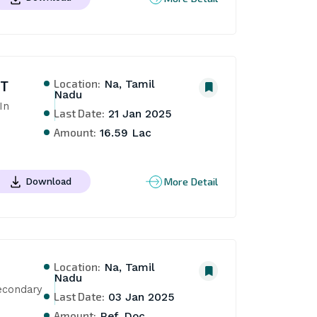
Location:
NT
Na, Tamil
Nadu
n 
Last Date:
21 Jan 2025
Amount:
16.59 Lac
More Detail
Download
Location:
Na, Tamil
Nadu
econdary 
Last Date:
03 Jan 2025
Amount:
Ref. Doc.