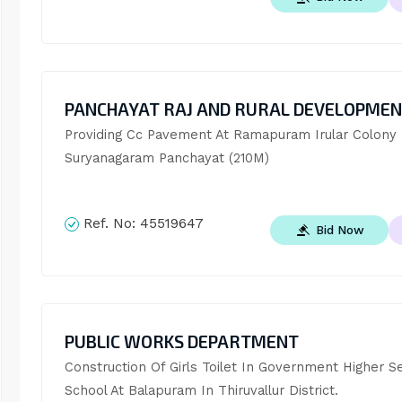
PANCHAYAT RAJ AND RURAL DEVELOPME
Providing Cc Pavement At Ramapuram Irular Colony I
Suryanagaram Panchayat (210M)
Ref. No:
45519647
Bid Now
PUBLIC WORKS DEPARTMENT
Construction Of Girls Toilet In Government Higher S
School At Balapuram In Thiruvallur District.