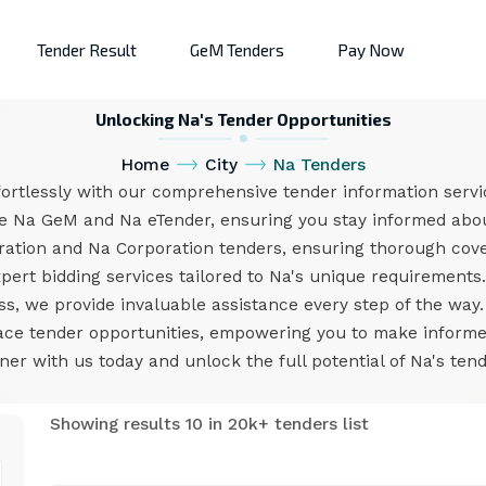
Tender Result
GeM Tenders
Pay Now
Unlocking Na's Tender Opportunities
Home
City
Na Tenders
ortlessly with our comprehensive tender information servi
ke Na GeM and Na eTender, ensuring you stay informed abou
ration and Na Corporation tenders, ensuring thorough cov
pert bidding services tailored to Na's unique requirement
ess, we provide invaluable assistance every step of the way
ace tender opportunities, empowering you to make inform
ner with us today and unlock the full potential of Na's ten
Showing results 10 in 20k+ tenders list