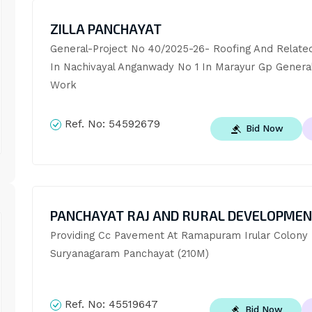
ZILLA PANCHAYAT
General-Project No 40/2025-26- Roofing And Relate
In Nachivayal Anganwady No 1 In Marayur Gp General C
Work
Ref. No:
54592679
Bid Now
PANCHAYAT RAJ AND RURAL DEVELOPME
Providing Cc Pavement At Ramapuram Irular Colony I
Suryanagaram Panchayat (210M)
Ref. No:
45519647
Bid Now