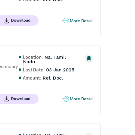
More Detail
Download
Location:
Na, Tamil
Nadu
econdary 
Last Date:
03 Jan 2025
Amount:
Ref. Doc.
More Detail
Download
Location: