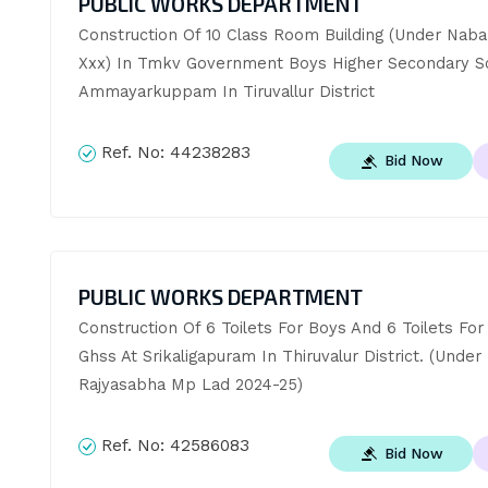
PUBLIC WORKS DEPARTMENT
Construction Of 10 Class Room Building (Under Nabar
Xxx) In Tmkv Government Boys Higher Secondary Sch
Ammayarkuppam In Tiruvallur District
Ref. No:
44238283
Bid Now
PUBLIC WORKS DEPARTMENT
Construction Of 6 Toilets For Boys And 6 Toilets For G
Ghss At Srikaligapuram In Thiruvalur District. (Under 
Rajyasabha Mp Lad 2024-25)
Ref. No:
42586083
Bid Now