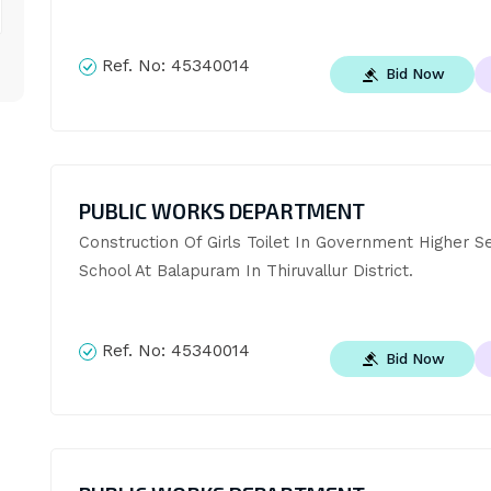
Ref. No:
45340014
Bid Now
PUBLIC WORKS DEPARTMENT
Construction Of Girls Toilet In Government Higher S
School At Balapuram In Thiruvallur District.
Ref. No:
45340014
Bid Now