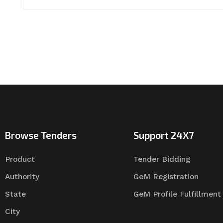
Browse Tenders
Support 24X7
Product
Tender Bidding
Authority
GeM Registration
State
GeM Profile Fulfillment
City