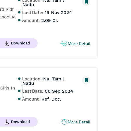
Na, Tamil
Nadu
d Ridf 
Last Date:
19 Nov 2024
ool At 
Amount:
2.09 Cr.
More Detail
Download
Location:
Na, Tamil
Nadu
irls In 
Last Date:
06 Sep 2024
Amount:
Ref. Doc.
More Detail
Download