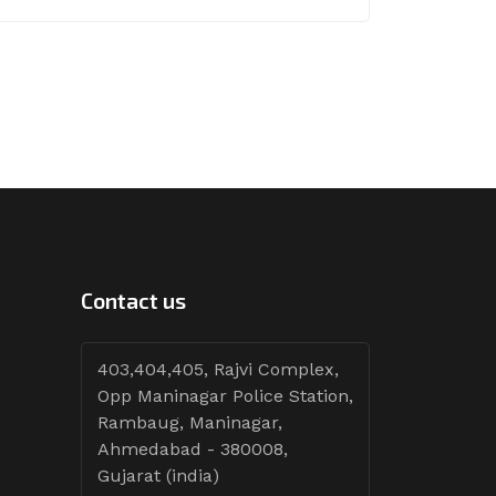
Contact us
403,404,405, Rajvi Complex,
Opp Maninagar Police Station,
Rambaug, Maninagar,
Ahmedabad - 380008,
Gujarat (india)