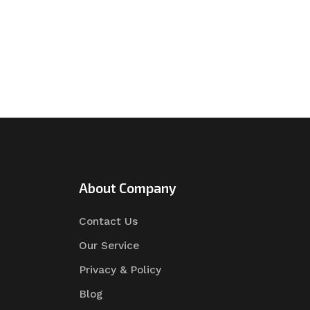
About Company
Contact Us
Our Service
Privacy & Policy
Blog