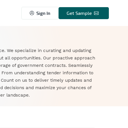
Sign In
Get Sample
ce. We specialize in curating and updating
t all opportunities. Our proactive approach
erage of government contracts. Seamlessly
s. From understanding tender information to
. Count on us to deliver timely updates and
ed decisions and maximize your chances of
der landscape.