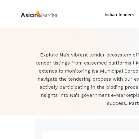
Indian Tenders
Explore Na's vibrant tender ecosystem eff
tender listings from esteemed platforms li
extends to monitoring Na Municipal Corpo
navigate the tendering process with our ex
actively participating in the bidding proc
insights into Na's government e-Marketpl
success. Part