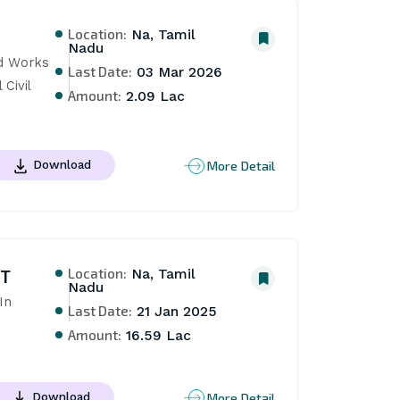
Location:
Na, Tamil
Nadu
d Works 
Last Date:
03 Mar 2026
ivil 
Amount:
2.09 Lac
More Detail
Download
Location:
NT
Na, Tamil
Nadu
n 
Last Date:
21 Jan 2025
Amount:
16.59 Lac
More Detail
Download