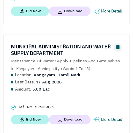
More Detail
Bid Now
Download
MUNICIPAL ADMINISTRATION AND WATER
SUPPLY DEPARTMENT
Maintenance Of Water Supply Pipelines And Gate Valves 
In Kangeyam Municipality (Wards 1 To 18)
Location:
Kangayam, Tamil Nadu
Last Date:
17 Aug 2026
Amount:
5.00 Lac
Ref. No:
57909873
More Detail
Bid Now
Download