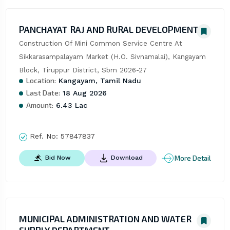
PANCHAYAT RAJ AND RURAL DEVELOPMENT
Construction Of Mini Common Service Centre At 
Sikkarasampalayam Market (H.O. Sivnamalai), Kangayam 
Block, Tiruppur District, Sbm 2026-27
Location:
Kangayam, Tamil Nadu
Last Date:
18 Aug 2026
Amount:
6.43 Lac
Ref. No:
57847837
More Detail
Bid Now
Download
MUNICIPAL ADMINISTRATION AND WATER