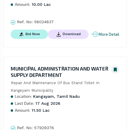
Amount:
10.00 Lac
Ref. No:
58024837
More Detail
Bid Now
Download
MUNICIPAL ADMINISTRATION AND WATER
SUPPLY DEPARTMENT
Repair And Maintenance Of Bus Stand Toilet In 
Kangeyam Municipality
Location:
Kangayam, Tamil Nadu
Last Date:
17 Aug 2026
Amount:
11.50 Lac
Ref. No:
57929376