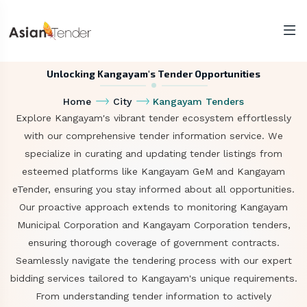
Unlocking Kangayam's Tender Opportunities
Home
City
Kangayam Tenders
Explore Kangayam's vibrant tender ecosystem effortlessly
with our comprehensive tender information service. We
specialize in curating and updating tender listings from
esteemed platforms like Kangayam GeM and Kangayam
eTender, ensuring you stay informed about all opportunities.
Our proactive approach extends to monitoring Kangayam
Municipal Corporation and Kangayam Corporation tenders,
ensuring thorough coverage of government contracts.
Seamlessly navigate the tendering process with our expert
bidding services tailored to Kangayam's unique requirements.
From understanding tender information to actively