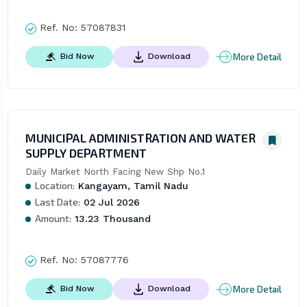
Ref. No:
57087831
More Detail
Bid Now
Download
MUNICIPAL ADMINISTRATION AND WATER
SUPPLY DEPARTMENT
Daily Market North Facing New Shp No.1
Location:
Kangayam, Tamil Nadu
Last Date:
02 Jul 2026
Amount:
13.23 Thousand
Ref. No:
57087776
More Detail
Bid Now
Download