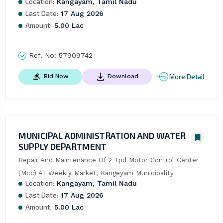
Location:
Kangayam, Tamil Nadu
Last Date:
17 Aug 2026
Amount:
5.00 Lac
Ref. No:
57909742
More Detail
Bid Now
Download
MUNICIPAL ADMINISTRATION AND WATER
SUPPLY DEPARTMENT
Repair And Maintenance Of 2 Tpd Motor Control Center 
(Mcc) At Weekly Market, Kangeyam Municipality
Location:
Kangayam, Tamil Nadu
Last Date:
17 Aug 2026
Amount:
5.00 Lac