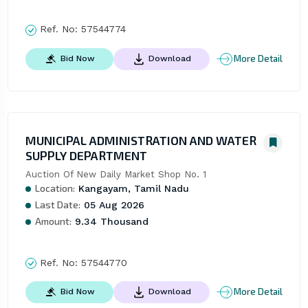
Ref. No:
57544774
More Detail
Bid Now
Download
MUNICIPAL ADMINISTRATION AND WATER
SUPPLY DEPARTMENT
Auction Of New Daily Market Shop No. 1
Location:
Kangayam, Tamil Nadu
Last Date:
05 Aug 2026
Amount:
9.34 Thousand
Ref. No:
57544770
More Detail
Bid Now
Download