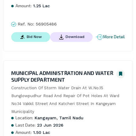
Amount:
1.25 Lac
Ref. No:
56905486
More Detail
Bid Now
Download
MUNICIPAL ADMINISTRATION AND WATER
SUPPLY DEPARTMENT
Construction Of Storm Water Drain At W.No.15 
Bunglowpudhur Road And Repair Of Pot Holes At Ward 
No.14 Vakkil Street And Katcheri Street In Kangeyam 
Municipality
Location:
Kangayam, Tamil Nadu
Last Date:
23 Jun 2026
Amount:
1.50 Lac