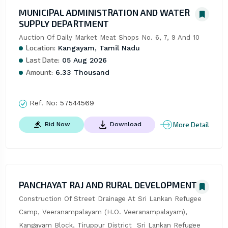
MUNICIPAL ADMINISTRATION AND WATER
SUPPLY DEPARTMENT
Auction Of Daily Market Meat Shops No. 6, 7, 9 And 10
Location:
Kangayam, Tamil Nadu
Last Date:
05 Aug 2026
Amount:
6.33 Thousand
Ref. No:
57544569
More Detail
Bid Now
Download
PANCHAYAT RAJ AND RURAL DEVELOPMENT
Construction Of Street Drainage At Sri Lankan Refugee 
Camp, Veeranampalayam (H.O. Veeranampalayam), 
Kangayam Block, Tiruppur District  Sri Lankan Refugee 