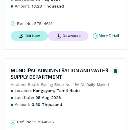
Amount:
13.23 Thousand
Ref. No:
57544614
More Detail
Bid Now
Download
MUNICIPAL ADMINISTRATION AND WATER
SUPPLY DEPARTMENT
Auction: South-Facing Shop No. 19A At Daily Market
Location:
Kangayam, Tamil Nadu
Last Date:
05 Aug 2026
Amount:
3.50 Thousand
Ref. No:
57544608