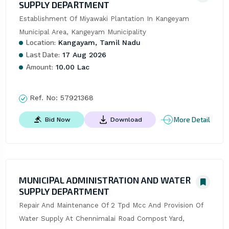
SUPPLY DEPARTMENT
Establishment Of Miyawaki Plantation In Kangeyam 
Municipal Area, Kangeyam Municipality
Location:
Kangayam, Tamil Nadu
Last Date:
17 Aug 2026
Amount:
10.00 Lac
Ref. No:
57921368
More Detail
Bid Now
Download
MUNICIPAL ADMINISTRATION AND WATER
SUPPLY DEPARTMENT
Repair And Maintenance Of 2 Tpd Mcc And Provision Of 
Water Supply At Chennimalai Road Compost Yard, 