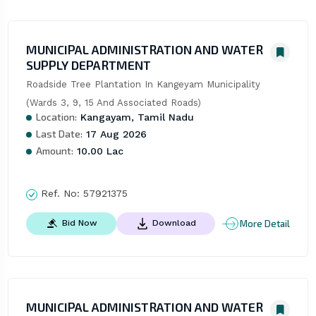
MUNICIPAL ADMINISTRATION AND WATER
SUPPLY DEPARTMENT
Roadside Tree Plantation In Kangeyam Municipality 
(Wards 3, 9, 15 And Associated Roads)
Location:
Kangayam, Tamil Nadu
Last Date:
17 Aug 2026
Amount:
10.00 Lac
Ref. No:
57921375
More Detail
Bid Now
Download
MUNICIPAL ADMINISTRATION AND WATER