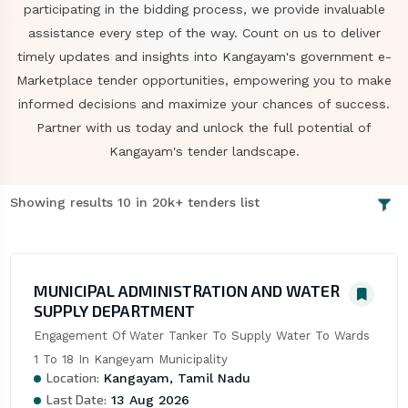
participating in the bidding process, we provide invaluable
assistance every step of the way. Count on us to deliver
timely updates and insights into Kangayam's government e-
Marketplace tender opportunities, empowering you to make
informed decisions and maximize your chances of success.
Partner with us today and unlock the full potential of
Kangayam's tender landscape.
Showing results 10 in 20k+ tenders list
MUNICIPAL ADMINISTRATION AND WATER
SUPPLY DEPARTMENT
Engagement Of Water Tanker To Supply Water To Wards 
1 To 18 In Kangeyam Municipality
Location:
Kangayam, Tamil Nadu
Last Date:
13 Aug 2026