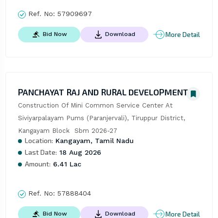
Ref. No:
57909697
More Detail
Bid Now
Download
PANCHAYAT RAJ AND RURAL DEVELOPMENT
Construction Of Mini Common Service Center At 
Siviyarpalayam Pums (Paranjervali), Tiruppur District, 
Kangayam Block  Sbm 2026-27
Location:
Kangayam, Tamil Nadu
Last Date:
18 Aug 2026
Amount:
6.41 Lac
Ref. No:
57888404
More Detail
Bid Now
Download