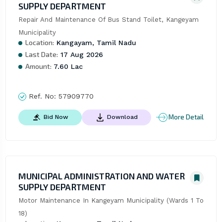
SUPPLY DEPARTMENT
Repair And Maintenance Of Bus Stand Toilet, Kangeyam 
Municipality
Location:
Kangayam, Tamil Nadu
Last Date:
17 Aug 2026
Amount:
7.60 Lac
Ref. No:
57909770
More Detail
Bid Now
Download
MUNICIPAL ADMINISTRATION AND WATER
SUPPLY DEPARTMENT
Motor Maintenance In Kangeyam Municipality (Wards 1 To 
18)