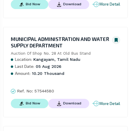
More Detail
Bid Now
Download
MUNICIPAL ADMINISTRATION AND WATER
SUPPLY DEPARTMENT
Auction Of Shop No. 28 At Old Bus Stand
Location:
Kangayam, Tamil Nadu
Last Date:
05 Aug 2026
Amount:
10.20 Thousand
Ref. No:
57544580
More Detail
Bid Now
Download