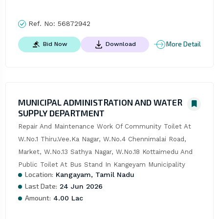
Ref. No:
56872942
More Detail
Bid Now
Download
MUNICIPAL ADMINISTRATION AND WATER
SUPPLY DEPARTMENT
Repair And Maintenance Work Of Community Toilet At 
W.No.1 Thiru.Vee.Ka Nagar, W.No.4 Chennimalai Road, 
Market, W.No.13 Sathya Nagar, W.No.18 Kottaimedu And 
Public Toilet At Bus Stand In Kangeyam Municipality
Location:
Kangayam, Tamil Nadu
Last Date:
24 Jun 2026
Amount:
4.00 Lac