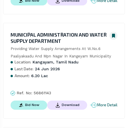
More Detail
Bid Now
Download
MUNICIPAL ADMINISTRATION AND WATER
SUPPLY DEPARTMENT
Providing Water Supply Arrangements At W.No.6 
Paaliyakaadu And Mpn Nagar In Kangeyam Municipality
Location:
Kangayam, Tamil Nadu
Last Date:
24 Jun 2026
Amount:
6.20 Lac
Ref. No:
56861143
More Detail
Bid Now
Download