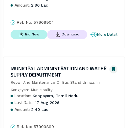
Amount:
2.90 Lac
Ref. No:
57909904
More Detail
Bid Now
Download
MUNICIPAL ADMINISTRATION AND WATER
SUPPLY DEPARTMENT
Repair And Maintenance Of Bus Stand Urinals In 
Kangeyam Municipality
Location:
Kangayam, Tamil Nadu
Last Date:
17 Aug 2026
Amount:
2.40 Lac
Ref. No:
57909899