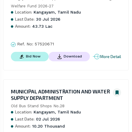
Welfare Fund 2026-27
Location:
Kangayam, Tamil Nadu
Last Date:
30 Jul 2026
Amount:
43.73 Lac
Ref. No:
57520671
More Detail
Bid Now
Download
MUNICIPAL ADMINISTRATION AND WATER
SUPPLY DEPARTMENT
Old Bus Stand Shops No.28
Location:
Kangayam, Tamil Nadu
Last Date:
02 Jul 2026
Amount:
10.20 Thousand