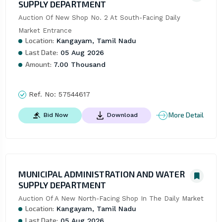
SUPPLY DEPARTMENT
Auction Of New Shop No. 2 At South-Facing Daily 
Market Entrance
Location:
Kangayam, Tamil Nadu
Last Date:
05 Aug 2026
Amount:
7.00 Thousand
Ref. No:
57544617
More Detail
Bid Now
Download
MUNICIPAL ADMINISTRATION AND WATER
SUPPLY DEPARTMENT
Auction Of A New North-Facing Shop In The Daily Market
Location:
Kangayam, Tamil Nadu
Last Date:
05 Aug 2026