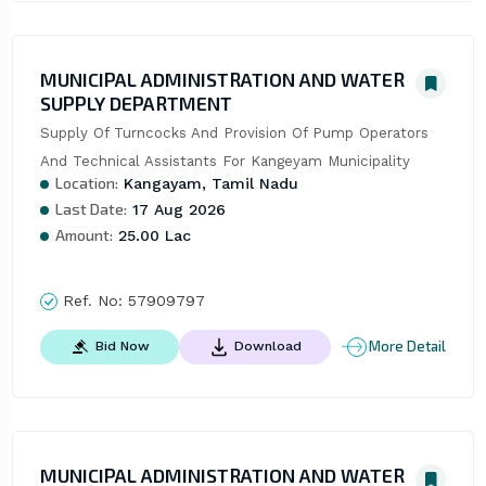
MUNICIPAL ADMINISTRATION AND WATER
SUPPLY DEPARTMENT
Supply Of Turncocks And Provision Of Pump Operators 
And Technical Assistants For Kangeyam Municipality
Location:
Kangayam, Tamil Nadu
Last Date:
17 Aug 2026
Amount:
25.00 Lac
Ref. No:
57909797
More Detail
Bid Now
Download
MUNICIPAL ADMINISTRATION AND WATER