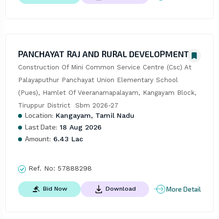
PANCHAYAT RAJ AND RURAL DEVELOPMENT
Construction Of Mini Common Service Centre (Csc) At 
Palayaputhur Panchayat Union Elementary School 
(Pues), Hamlet Of Veeranamapalayam, Kangayam Block, 
Tiruppur District  Sbm 2026-27
Location:
Kangayam, Tamil Nadu
Last Date:
18 Aug 2026
Amount:
6.43 Lac
Ref. No:
57888298
More Detail
Bid Now
Download