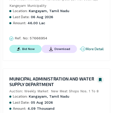
Kangeyam Municipality
Location:
Kangayam, Tamil Nadu
Last Date:
06 Aug 2026
Amount:
46.00 Lac
Ref. No:
57666954
More Detail
Bid Now
Download
MUNICIPAL ADMINISTRATION AND WATER
SUPPLY DEPARTMENT
Auction: Weekly Market  New Meat Shops Nos. 1 To 8
Location:
Kangayam, Tamil Nadu
Last Date:
05 Aug 2026
Amount:
4.09 Thousand