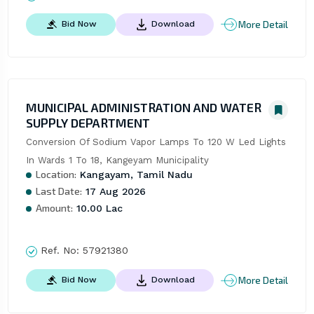
More Detail
Bid Now
Download
MUNICIPAL ADMINISTRATION AND WATER
SUPPLY DEPARTMENT
Conversion Of Sodium Vapor Lamps To 120 W Led Lights 
In Wards 1 To 18, Kangeyam Municipality
Location:
Kangayam, Tamil Nadu
Last Date:
17 Aug 2026
Amount:
10.00 Lac
Ref. No:
57921380
More Detail
Bid Now
Download