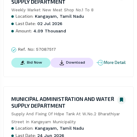
SUPPLY DEPARTMENT
Weekly Market New Meat Shop No.1 To 8
Location:
Kangayam, Tamil Nadu
Last Date:
02 Jul 2026
Amount:
4.09 Thousand
Ref. No:
57087517
More Detail
Bid Now
Download
MUNICIPAL ADMINISTRATION AND WATER
SUPPLY DEPARTMENT
Supply And Fixing Of Hdpe Tank At W.No.2 Bharathiyar 
Street In Kangeyam Municipality
Location:
Kangayam, Tamil Nadu
Last Date:
24 Jun 2026