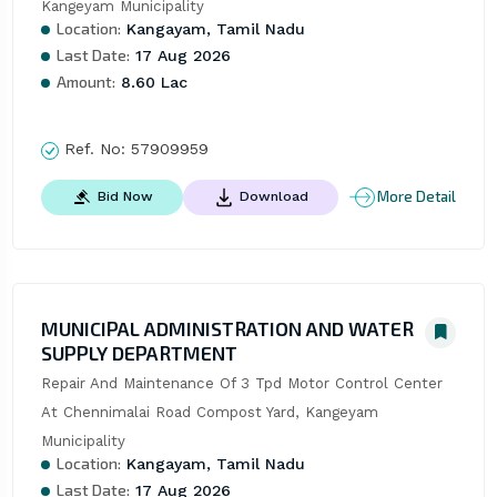
Kangeyam Municipality
Location:
Kangayam, Tamil Nadu
Last Date:
17 Aug 2026
Amount:
8.60 Lac
Ref. No:
57909959
More Detail
Bid Now
Download
MUNICIPAL ADMINISTRATION AND WATER
SUPPLY DEPARTMENT
Repair And Maintenance Of 3 Tpd Motor Control Center 
At Chennimalai Road Compost Yard, Kangeyam 
Municipality
Location:
Kangayam, Tamil Nadu
Last Date:
17 Aug 2026