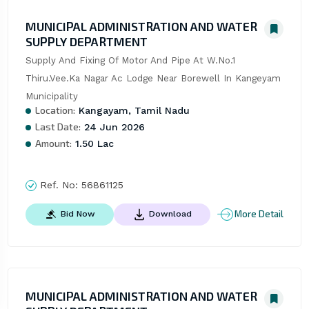
MUNICIPAL ADMINISTRATION AND WATER
SUPPLY DEPARTMENT
Supply And Fixing Of Motor And Pipe At W.No.1 
Thiru.Vee.Ka Nagar Ac Lodge Near Borewell In Kangeyam 
Municipality
Location:
Kangayam, Tamil Nadu
Last Date:
24 Jun 2026
Amount:
1.50 Lac
Ref. No:
56861125
More Detail
Bid Now
Download
MUNICIPAL ADMINISTRATION AND WATER