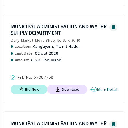
MUNICIPAL ADMINISTRATION AND WATER
SUPPLY DEPARTMENT
Daily Market Meat Shop No.6, 7, 9, 10
Location:
Kangayam, Tamil Nadu
Last Date:
02 Jul 2026
Amount:
6.33 Thousand
Ref. No:
57087758
More Detail
Bid Now
Download
MUNICIPAL ADMINISTRATION AND WATER