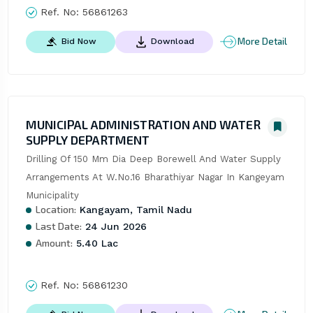
Ref. No:
56861263
More Detail
Bid Now
Download
MUNICIPAL ADMINISTRATION AND WATER
SUPPLY DEPARTMENT
Drilling Of 150 Mm Dia Deep Borewell And Water Supply 
Arrangements At W.No.16 Bharathiyar Nagar In Kangeyam 
Municipality
Location:
Kangayam, Tamil Nadu
Last Date:
24 Jun 2026
Amount:
5.40 Lac
Ref. No:
56861230