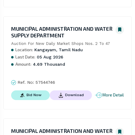
MUNICIPAL ADMINISTRATION AND WATER
SUPPLY DEPARTMENT
Auction For New Daily Market Shops Nos. 2 To 47
Location:
Kangayam, Tamil Nadu
Last Date:
05 Aug 2026
Amount:
4.69 Thousand
Ref. No:
57544746
More Detail
Bid Now
Download
MUNICIPAL ADMINISTRATION AND WATER