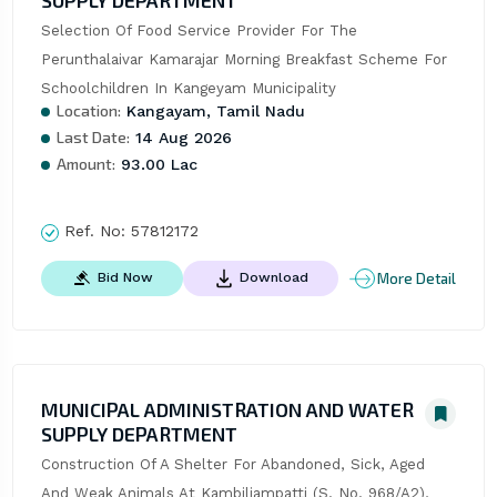
SUPPLY DEPARTMENT
Selection Of Food Service Provider For The 
Perunthalaivar Kamarajar Morning Breakfast Scheme For 
Schoolchildren In Kangeyam Municipality
Location:
Kangayam, Tamil Nadu
Last Date:
14 Aug 2026
Amount:
93.00 Lac
Ref. No:
57812172
More Detail
Bid Now
Download
MUNICIPAL ADMINISTRATION AND WATER
SUPPLY DEPARTMENT
Construction Of A Shelter For Abandoned, Sick, Aged 
And Weak Animals At Kambiliampatti (S. No. 968/A2), 