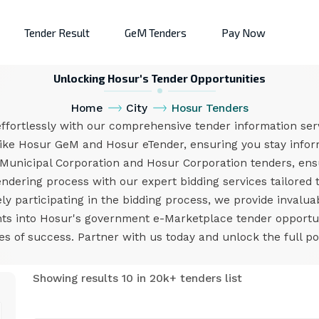
Tender Result
GeM Tenders
Pay Now
Unlocking Hosur's Tender Opportunities
Home
City
Hosur Tenders
ffortlessly with our comprehensive tender information serv
like Hosur GeM and Hosur eTender, ensuring you stay inform
Municipal Corporation and Hosur Corporation tenders, en
endering process with our expert bidding services tailored
ly participating in the bidding process, we provide invalua
ights into Hosur's government e-Marketplace tender opport
 of success. Partner with us today and unlock the full po
Showing results 10 in 20k+ tenders list