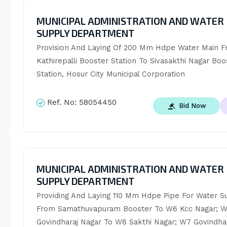
MUNICIPAL ADMINISTRATION AND WATER
SUPPLY DEPARTMENT
Provision And Laying Of 200 Mm Hdpe Water Main F
Kathirepalli Booster Station To Sivasakthi Nagar Boos
Station, Hosur City Municipal Corporation
Ref. No:
58054450
Bid Now
MUNICIPAL ADMINISTRATION AND WATER
SUPPLY DEPARTMENT
Providing And Laying 110 Mm Hdpe Pipe For Water Su
From Samathuvapuram Booster To W6 Kcc Nagar; W
Govindharaj Nagar To W8 Sakthi Nagar; W7 Govindhar