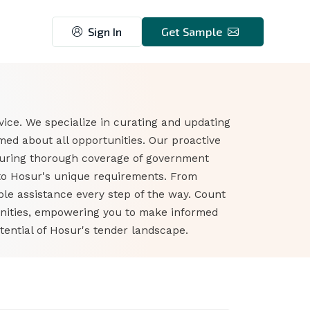
Sign In
Get Sample
ice. We specialize in curating and updating
ed about all opportunities. Our proactive
suring thorough coverage of government
 to Hosur's unique requirements. From
ble assistance every step of the way. Count
unities, empowering you to make informed
tential of Hosur's tender landscape.