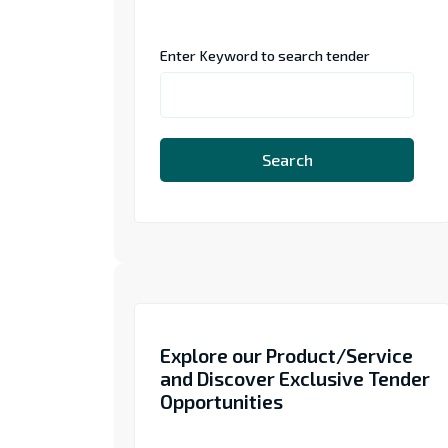
Enter Keyword to search tender
Search
Explore our Product/Service
and Discover Exclusive Tender
Opportunities