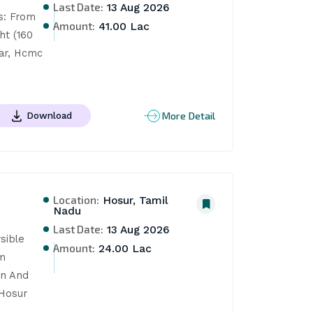
Last Date:
13 Aug 2026
: From 
Amount:
41.00 Lac
t (160 
ar, Hcmc 
More Detail
Download
Location:
Hosur, Tamil
Nadu
Last Date:
13 Aug 2026
ible 
Amount:
24.00 Lac
m 
n And 
Hosur 