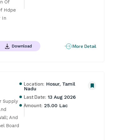
n Of 
f Hdpe 
In 
More Detail
Download
Location:
Hosur, Tamil
Nadu
Last Date:
13 Aug 2026
r Supply 
Amount:
25.00 Lac
nd 
ll; And 
el Board 