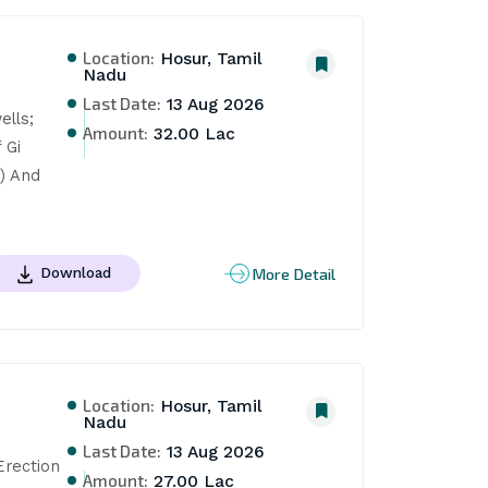
Location:
Hosur, Tamil
Nadu
Last Date:
13 Aug 2026
lls; 
Amount:
32.00 Lac
Gi 
) And 
More Detail
Download
Location:
Hosur, Tamil
Nadu
Last Date:
13 Aug 2026
rection 
Amount:
27.00 Lac