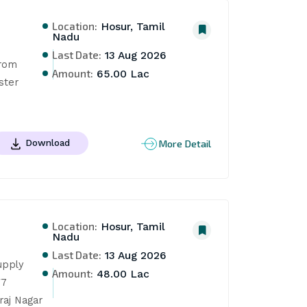
Location:
Hosur, Tamil
Nadu
Last Date:
13 Aug 2026
rom 
Amount:
65.00 Lac
ter 
More Detail
Download
Location:
Hosur, Tamil
Nadu
Last Date:
13 Aug 2026
pply 
Amount:
48.00 Lac
7 
aj Nagar 