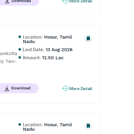
More Detail
Download
Location:
Hosur, Tamil
Nadu
Last Date:
13 Aug 2026
nikotta 
Amount:
12.50 Lac
ony Two-
More Detail
Download
Location:
Hosur, Tamil
Nadu