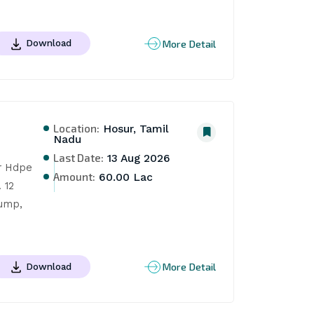
More Detail
Download
Location:
Hosur, Tamil
Nadu
Last Date:
13 Aug 2026
 Hdpe 
Amount:
60.00 Lac
12 
ump, 
More Detail
Download