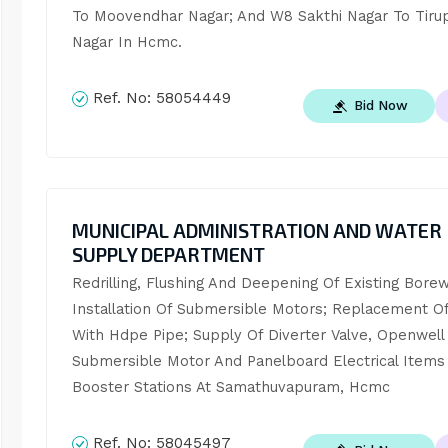
To Moovendhar Nagar; And W8 Sakthi Nagar To Tirupa
Nagar In Hcmc.
Ref. No:
58054449
Bid Now
MUNICIPAL ADMINISTRATION AND WATER
SUPPLY DEPARTMENT
Redrilling, Flushing And Deepening Of Existing Borewe
Installation Of Submersible Motors; Replacement Of 
With Hdpe Pipe; Supply Of Diverter Valve, Openwell 
Submersible Motor And Panelboard Electrical Items 
Booster Stations At Samathuvapuram, Hcmc
Ref. No:
58045497