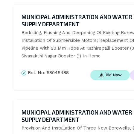
MUNICIPAL ADMINISTRATION AND WATER
SUPPLY DEPARTMENT
Redrilling, Flushing And Deepening Of Existing Borewe
Installation Of Submersible Motors; Replacement Of 
Pipeline With 90 Mm Hdpe At Kathirepalli Booster (3
Sivasakthi Nagar Booster (1) In Hcmc
Ref. No:
58045488
Bid Now
MUNICIPAL ADMINISTRATION AND WATER
SUPPLY DEPARTMENT
Provision And Installation Of Three New Borewells, E