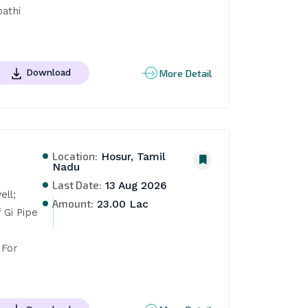
thi 
More Detail
Download
Location:
Hosur, Tamil
Nadu
Last Date:
13 Aug 2026
ll; 
Amount:
23.00 Lac
Gi Pipe 
For 