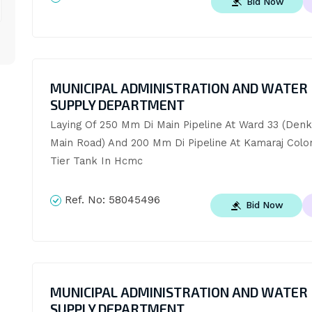
Bid Now
MUNICIPAL ADMINISTRATION AND WATER
SUPPLY DEPARTMENT
Laying Of 250 Mm Di Main Pipeline At Ward 33 (Denka
Main Road) And 200 Mm Di Pipeline At Kamaraj Col
Tier Tank In Hcmc
Ref. No:
58045496
Bid Now
MUNICIPAL ADMINISTRATION AND WATER
SUPPLY DEPARTMENT