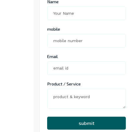
Name
mobile
Email
Product / Service
submit