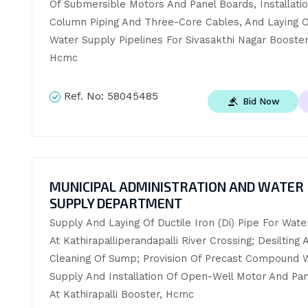
Of Submersible Motors And Panel Boards, Installatio
Column Piping And Three-Core Cables, And Laying O
Water Supply Pipelines For Sivasakthi Nagar Booster 
Hcmc
Ref. No:
58045485
Bid Now
MUNICIPAL ADMINISTRATION AND WATER
SUPPLY DEPARTMENT
Supply And Laying Of Ductile Iron (Di) Pipe For Wate
At Kathirapalliperandapalli River Crossing; Desilting A
Cleaning Of Sump; Provision Of Precast Compound Wa
Supply And Installation Of Open-Well Motor And Pan
At Kathirapalli Booster, Hcmc