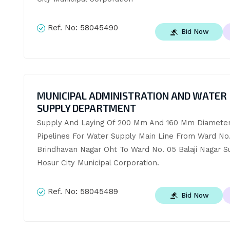
Ref. No:
58045490
Bid Now
MUNICIPAL ADMINISTRATION AND WATER
SUPPLY DEPARTMENT
Supply And Laying Of 200 Mm And 160 Mm Diameter
Pipelines For Water Supply Main Line From Ward No. 
Brindhavan Nagar Oht To Ward No. 05 Balaji Nagar S
Hosur City Municipal Corporation.
Ref. No:
58045489
Bid Now