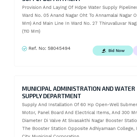
Provision And Laying Of Hdpe Water Supply Pipelines
Ward No. 05 Anand Nagar Oht To Annamalai Nagar Oh
Mm) And Main Line In Ward No. 27 Thiruvalluvar Nag
(110 Mm)
Ref. No:
58045494
Bid Now
MUNICIPAL ADMINISTRATION AND WATER
SUPPLY DEPARTMENT
Supply And Installation Of 60 Hp Open-Well Submers
Motor, Panel Board And Electrical Items, And 300 M
Diameter Di Valve At Sivasakthi Nagar Booster Statio
The Booster Station Opposite Adhiyamaan College, 
City Municipal Corporation