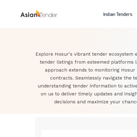
Indian Tenders
Explore Hosur's vibrant tender ecosystem e
tender listings from esteemed platforms 
approach extends to monitoring Hosur 
contracts. Seamlessly navigate the t
understanding tender information to active
on us to deliver timely updates and ins
decisions and maximize your chances