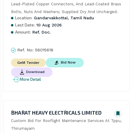
Lead-Plated Copper Connectors, And Lead-Coated Brass 
Bolts, Nuts And Washers; Supplied Dry And Uncharged.
Location:
Gandarvakkottai, Tamil Nadu
Last Date:
10 Aug 2026
Amount:
Ref. Doc.
Ref. No:
58015618
Bid Now
GeM Tender
Download
More Detail
BHARAT HEAVY ELECTRICALS LIMITED
Custom Bid For Rooflight Maintenance Services At Tppu, 
Thirumayam