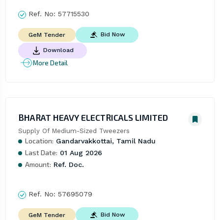
Ref. No:
57715530
Bid Now
GeM Tender
Download
More Detail
BHARAT HEAVY ELECTRICALS LIMITED
Supply Of Medium-Sized Tweezers
Location:
Gandarvakkottai, Tamil Nadu
Last Date:
01 Aug 2026
Amount:
Ref. Doc.
Ref. No:
57695079
Bid Now
GeM Tender