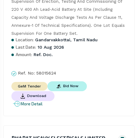
Supervision Of Erection, Testing And Commissioning Of 
220 V 400 Ah Lead-Acid Battery At Site (Including 
Capacity And Voltage Discharge Tests As Per Clause 11, 
Annexure-1 Of Technical Specifications). One Lot Equals 
Supervision For One Battery Set.
Location:
Gandarvakkottai, Tamil Nadu
Last Date:
10 Aug 2026
Amount:
Ref. Doc.
Ref. No:
58015624
Bid Now
GeM Tender
Download
More Detail