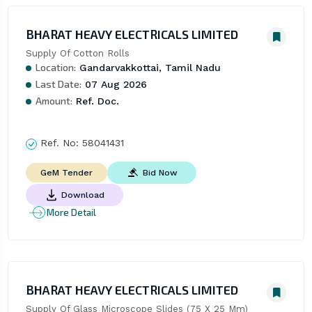
BHARAT HEAVY ELECTRICALS LIMITED
Supply Of Cotton Rolls
Location:
Gandarvakkottai, Tamil Nadu
Last Date:
07 Aug 2026
Amount:
Ref. Doc.
Ref. No:
58041431
Bid Now
GeM Tender
Download
More Detail
BHARAT HEAVY ELECTRICALS LIMITED
Supply Of Glass Microscope Slides (75 X 25 Mm)