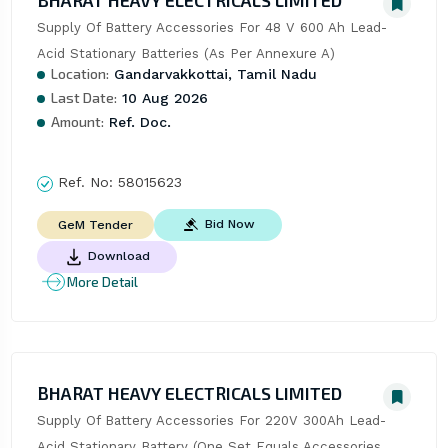
BHARAT HEAVY ELECTRICALS LIMITED
Supply Of Battery Accessories For 48 V 600 Ah Lead-
Acid Stationary Batteries (As Per Annexure A)
Location:
Gandarvakkottai, Tamil Nadu
Last Date:
10 Aug 2026
Amount:
Ref. Doc.
Ref. No:
58015623
Bid Now
GeM Tender
Download
More Detail
BHARAT HEAVY ELECTRICALS LIMITED
Supply Of Battery Accessories For 220V 300Ah Lead-
Acid Stationary Battery (One Set Equals Accessories 