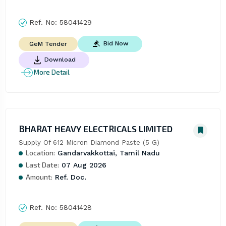
Ref. No:
58041429
Bid Now
GeM Tender
Download
More Detail
BHARAT HEAVY ELECTRICALS LIMITED
Supply Of 612 Micron Diamond Paste (5 G)
Location:
Gandarvakkottai, Tamil Nadu
Last Date:
07 Aug 2026
Amount:
Ref. Doc.
Ref. No:
58041428