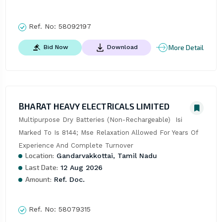
Ref. No:
58092197
More Detail
Bid Now
Download
BHARAT HEAVY ELECTRICALS LIMITED
Multipurpose Dry Batteries (Non-Rechargeable)  Isi 
Marked To Is 8144; Mse Relaxation Allowed For Years Of 
Experience And Complete Turnover
Location:
Gandarvakkottai, Tamil Nadu
Last Date:
12 Aug 2026
Amount:
Ref. Doc.
Ref. No:
58079315