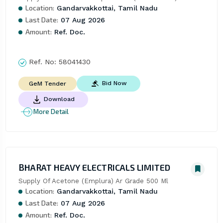
Location:
Gandarvakkottai, Tamil Nadu
Last Date:
07 Aug 2026
Amount:
Ref. Doc.
Ref. No:
58041430
Bid Now
GeM Tender
Download
More Detail
BHARAT HEAVY ELECTRICALS LIMITED
Supply Of Acetone (Emplura) Ar Grade 500 Ml
Location:
Gandarvakkottai, Tamil Nadu
Last Date:
07 Aug 2026
Amount:
Ref. Doc.