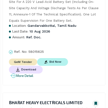
Site For A 220 V Lead-Acid Battery Set (Including On-
Site Capacity And Voltage Discharge Tests As Per Clause 
11, Annexure-1 Of The Technical Specification). One Lot 
Equals Supervision For One Battery Set.
Location:
Gandarvakkottai, Tamil Nadu
Last Date:
10 Aug 2026
Amount:
Ref. Doc.
Ref. No:
58015625
Bid Now
GeM Tender
Download
More Detail
BHARAT HEAVY ELECTRICALS LIMITED