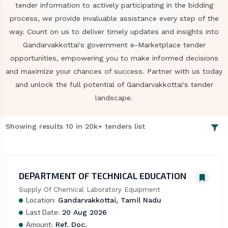
tender information to actively participating in the bidding
process, we provide invaluable assistance every step of the
way. Count on us to deliver timely updates and insights into
Gandarvakkottai's government e-Marketplace tender
opportunities, empowering you to make informed decisions
and maximize your chances of success. Partner with us today
and unlock the full potential of Gandarvakkottai's tender
landscape.
Showing results 10 in 20k+ tenders list
DEPARTMENT OF TECHNICAL EDUCATION
Supply Of Chemical Laboratory Equipment
Location:
Gandarvakkottai, Tamil Nadu
Last Date:
20 Aug 2026
Amount:
Ref. Doc.