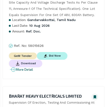
Site Capacity And Voltage Discharge Tests As Per Clause 
11, Annexure-1 Of The Technical Specification). One Lot 
Equals Supervision For One Set Of 48V, 600Ah Battery.
Location:
Gandarvakkottai, Tamil Nadu
Last Date:
10 Aug 2026
Amount:
Ref. Doc.
Ref. No:
58015626
Bid Now
GeM Tender
Download
More Detail
BHARAT HEAVY ELECTRICALS LIMITED
Supervision Of Erection, Testing And Commissioning At 