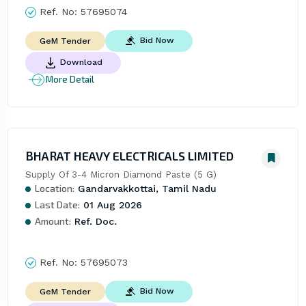
Ref. No:
57695074
Bid Now
GeM Tender
Download
More Detail
BHARAT HEAVY ELECTRICALS LIMITED
Supply Of 3-4 Micron Diamond Paste (5 G)
Location:
Gandarvakkottai, Tamil Nadu
Last Date:
01 Aug 2026
Amount:
Ref. Doc.
Ref. No:
57695073
Bid Now
GeM Tender