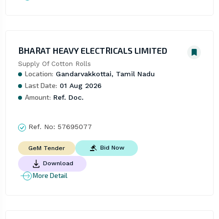
BHARAT HEAVY ELECTRICALS LIMITED
Supply Of Cotton Rolls
Location:
Gandarvakkottai, Tamil Nadu
Last Date:
01 Aug 2026
Amount:
Ref. Doc.
Ref. No:
57695077
Bid Now
GeM Tender
Download
More Detail