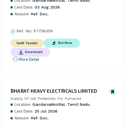
Location:
Gandarvakkottai, Tamil Nadu
Last Date:
03 Aug 2026
Amount:
Ref. Doc.
Ref. No:
57758359
Bid Now
GeM Tender
Download
More Detail
BHARAT HEAVY ELECTRICALS LIMITED
Supply Of Job Pedestals For Furnaces
Location:
Gandarvakkottai, Tamil Nadu
Last Date:
25 Jul 2026
Amount:
Ref. Doc.