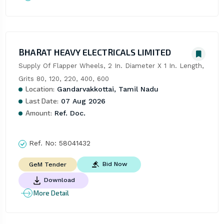
BHARAT HEAVY ELECTRICALS LIMITED
Supply Of Flapper Wheels, 2 In. Diameter X 1 In. Length, 
Grits 80, 120, 220, 400, 600
Location:
Gandarvakkottai, Tamil Nadu
Last Date:
07 Aug 2026
Amount:
Ref. Doc.
Ref. No:
58041432
Bid Now
GeM Tender
Download
More Detail