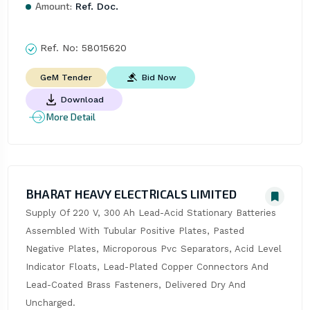
Amount:
Ref. Doc.
Ref. No:
58015620
Bid Now
GeM Tender
Download
More Detail
BHARAT HEAVY ELECTRICALS LIMITED
Supply Of 220 V, 300 Ah Lead-Acid Stationary Batteries 
Assembled With Tubular Positive Plates, Pasted 
Negative Plates, Microporous Pvc Separators, Acid Level 
Indicator Floats, Lead-Plated Copper Connectors And 
Lead-Coated Brass Fasteners, Delivered Dry And 
Uncharged.