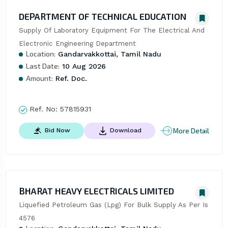
DEPARTMENT OF TECHNICAL EDUCATION
Supply Of Laboratory Equipment For The Electrical And 
Electronic Engineering Department
Location:
Gandarvakkottai, Tamil Nadu
Last Date:
10 Aug 2026
Amount:
Ref. Doc.
Ref. No:
57815931
More Detail
Bid Now
Download
BHARAT HEAVY ELECTRICALS LIMITED
Liquefied Petroleum Gas (Lpg) For Bulk Supply As Per Is 
4576