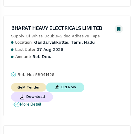
BHARAT HEAVY ELECTRICALS LIMITED
Supply Of White Double-Sided Adhesive Tape
Location:
Gandarvakkottai, Tamil Nadu
Last Date:
07 Aug 2026
Amount:
Ref. Doc.
Ref. No:
58041426
Bid Now
GeM Tender
Download
More Detail