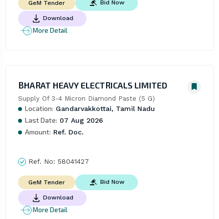
Bid Now
GeM Tender
Download
More Detail
BHARAT HEAVY ELECTRICALS LIMITED
Supply Of 3-4 Micron Diamond Paste (5 G)
Location:
Gandarvakkottai, Tamil Nadu
Last Date:
07 Aug 2026
Amount:
Ref. Doc.
Ref. No:
58041427
Bid Now
GeM Tender
Download
More Detail