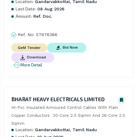
Location:
Gandarvakkottai, Tamil Nadu
Last Date:
08 Aug 2026
Amount:
Ref. Doc.
Ref. No:
57978386
Bid Now
GeM Tender
Download
More Detail
BHARAT HEAVY ELECTRICALS LIMITED
Hr-Pvc Insulated Armoured Control Cables With Plain 
Copper Conductors  20-Core 2.5 Sqmm And 28-Core 2.5 
Sqmm
Location:
Gandarvakkottai, Tamil Nadu
Last Date:
10 Aug 2026