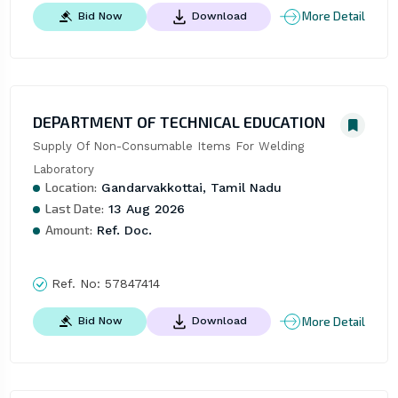
More Detail
Bid Now
Download
DEPARTMENT OF TECHNICAL EDUCATION
Supply Of Non-Consumable Items For Welding 
Laboratory
Location:
Gandarvakkottai, Tamil Nadu
Last Date:
13 Aug 2026
Amount:
Ref. Doc.
Ref. No:
57847414
More Detail
Bid Now
Download