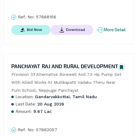
Ref. No:
57888156
More Detail
Bid Now
Download
PANCHAYAT RAJ AND RURAL DEVELOPMENT
Provision Of Alternative Borewell And 7.5 Hp Pump Set 
With Allied Works At Mullikapatti Vadaku Theru Near 
Pum School, Neppugai Panchayat
Location:
Gandarvakkottai, Tamil Nadu
Last Date:
20 Aug 2026
Amount:
9.67 Lac
Ref. No:
57862057