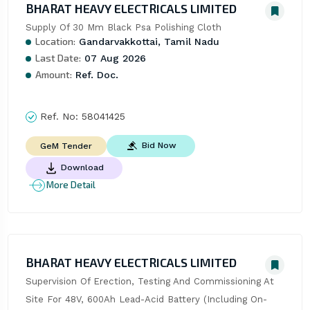
BHARAT HEAVY ELECTRICALS LIMITED
Supply Of 30 Mm Black Psa Polishing Cloth
Location:
Gandarvakkottai, Tamil Nadu
Last Date:
07 Aug 2026
Amount:
Ref. Doc.
Ref. No:
58041425
Bid Now
GeM Tender
Download
More Detail
BHARAT HEAVY ELECTRICALS LIMITED
Supervision Of Erection, Testing And Commissioning At 
Site For 48V, 600Ah Lead-Acid Battery (Including On-