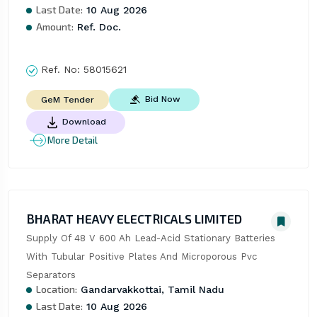
Last Date:
10 Aug 2026
Amount:
Ref. Doc.
Ref. No:
58015621
Bid Now
GeM Tender
Download
More Detail
BHARAT HEAVY ELECTRICALS LIMITED
Supply Of 48 V 600 Ah Lead-Acid Stationary Batteries 
With Tubular Positive Plates And Microporous Pvc 
Separators
Location:
Gandarvakkottai, Tamil Nadu
Last Date:
10 Aug 2026