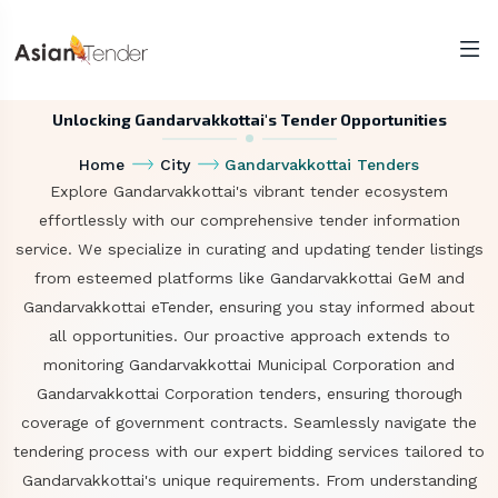
Unlocking Gandarvakkottai's Tender Opportunities
Home
City
Gandarvakkottai Tenders
Explore Gandarvakkottai's vibrant tender ecosystem
effortlessly with our comprehensive tender information
service. We specialize in curating and updating tender listings
from esteemed platforms like Gandarvakkottai GeM and
Gandarvakkottai eTender, ensuring you stay informed about
all opportunities. Our proactive approach extends to
monitoring Gandarvakkottai Municipal Corporation and
Gandarvakkottai Corporation tenders, ensuring thorough
coverage of government contracts. Seamlessly navigate the
tendering process with our expert bidding services tailored to
Gandarvakkottai's unique requirements. From understanding