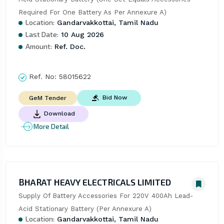
Required For One Battery As Per Annexure A)
Location:
Gandarvakkottai, Tamil Nadu
Last Date:
10 Aug 2026
Amount:
Ref. Doc.
Ref. No:
58015622
Bid Now
GeM Tender
Download
More Detail
BHARAT HEAVY ELECTRICALS LIMITED
Supply Of Battery Accessories For 220V 400Ah Lead-
Acid Stationary Battery (Per Annexure A)
Location:
Gandarvakkottai, Tamil Nadu