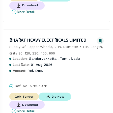
Download
More Detail
BHARAT HEAVY ELECTRICALS LIMITED
Supply Of Flapper Wheels, 2 In. Diameter X 1 In. Length, 
Grits 80, 120, 220, 400, 600
Location:
Gandarvakkottai, Tamil Nadu
Last Date:
01 Aug 2026
Amount:
Ref. Doc.
Ref. No:
57695078
Bid Now
GeM Tender
Download
More Detail