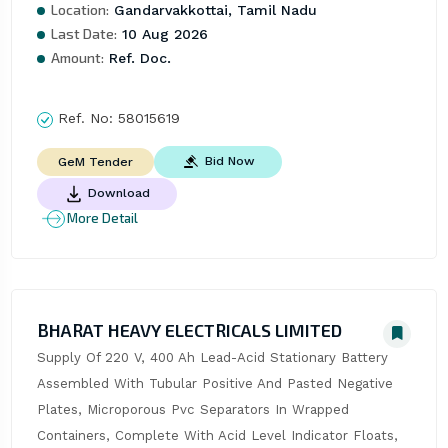
Location:
Gandarvakkottai, Tamil Nadu
Last Date:
10 Aug 2026
Amount:
Ref. Doc.
Ref. No:
58015619
Bid Now
GeM Tender
Download
More Detail
BHARAT HEAVY ELECTRICALS LIMITED
Supply Of 220 V, 400 Ah Lead-Acid Stationary Battery 
Assembled With Tubular Positive And Pasted Negative 
Plates, Microporous Pvc Separators In Wrapped 
Containers, Complete With Acid Level Indicator Floats, 