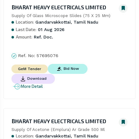
BHARAT HEAVY ELECTRICALS LIMITED
Supply Of Glass Microscope Slides (75 X 25 Mm)
Location:
Gandarvakkottai, Tamil Nadu
Last Date:
01 Aug 2026
Amount:
Ref. Doc.
Ref. No:
57695076
Bid Now
GeM Tender
Download
More Detail
BHARAT HEAVY ELECTRICALS LIMITED
Supply Of Acetone (Emplura) Ar Grade 500 Ml
Location:
Gandarvakkottai, Tamil Nadu