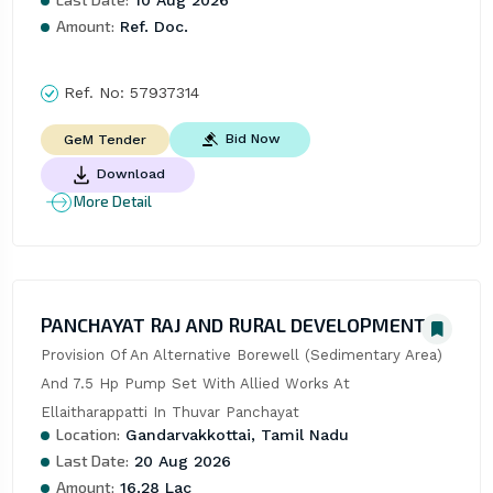
Amount:
Ref. Doc.
Ref. No:
57937314
Bid Now
GeM Tender
Download
More Detail
PANCHAYAT RAJ AND RURAL DEVELOPMENT
Provision Of An Alternative Borewell (Sedimentary Area) 
And 7.5 Hp Pump Set With Allied Works At 
Ellaitharappatti In Thuvar Panchayat
Location:
Gandarvakkottai, Tamil Nadu
Last Date:
20 Aug 2026
Amount:
16.28 Lac