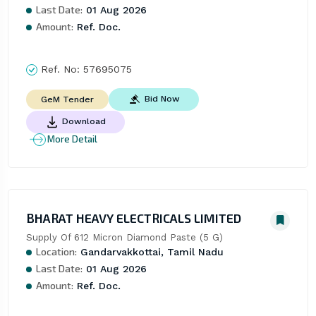
Last Date:
01 Aug 2026
Amount:
Ref. Doc.
Ref. No:
57695075
Bid Now
GeM Tender
Download
More Detail
BHARAT HEAVY ELECTRICALS LIMITED
Supply Of 612 Micron Diamond Paste (5 G)
Location:
Gandarvakkottai, Tamil Nadu
Last Date:
01 Aug 2026
Amount:
Ref. Doc.