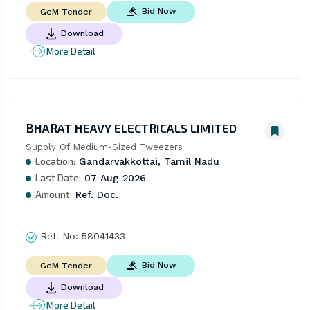
Bid Now
GeM Tender
Download
More Detail
BHARAT HEAVY ELECTRICALS LIMITED
Supply Of Medium-Sized Tweezers
Location:
Gandarvakkottai, Tamil Nadu
Last Date:
07 Aug 2026
Amount:
Ref. Doc.
Ref. No:
58041433
Bid Now
GeM Tender
Download
More Detail