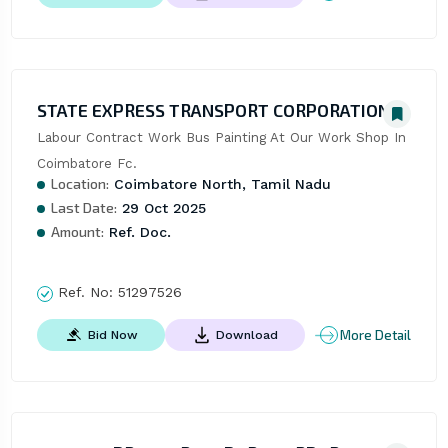
STATE EXPRESS TRANSPORT CORPORATION
Labour Contract Work Bus Painting At Our Work Shop In 
Coimbatore Fc.
Location:
Coimbatore North, Tamil Nadu
Last Date:
29 Oct 2025
Amount:
Ref. Doc.
Ref. No:
51297526
More Detail
Bid Now
Download