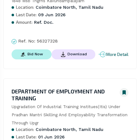
1848 Msb Tngrhs Kavundampalayam
Location:
Coimbatore North, Tamil Nadu
Last Date:
09 Jun 2026
Amount:
Ref. Doc.
Ref. No:
56327328
More Detail
Bid Now
Download
DEPARTMENT OF EMPLOYMENT AND
TRAINING
Upgradation Of Industrial Training Institues(Itis) Under 
Pradhan Mantri Skilling And Employability Transformation 
Through Upgr
Location:
Coimbatore North, Tamil Nadu
Last Date:
01 Jun 2026