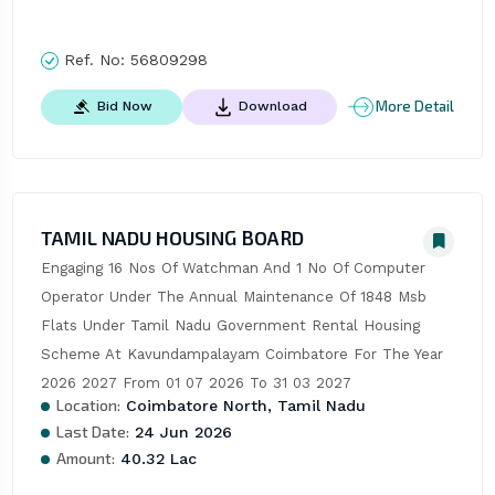
Ref. No:
56809298
More Detail
Bid Now
Download
TAMIL NADU HOUSING BOARD
Engaging 16 Nos Of Watchman And 1 No Of Computer 
Operator Under The Annual Maintenance Of 1848 Msb 
Flats Under Tamil Nadu Government Rental Housing 
Scheme At Kavundampalayam Coimbatore For The Year 
2026 2027 From 01 07 2026 To 31 03 2027
Location:
Coimbatore North, Tamil Nadu
Last Date:
24 Jun 2026
Amount:
40.32 Lac