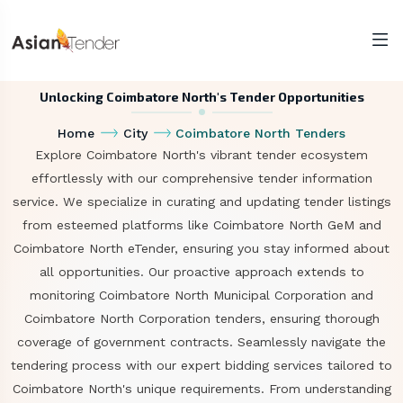
Unlocking Coimbatore North's Tender Opportunities
Home
City
Coimbatore North Tenders
Explore Coimbatore North's vibrant tender ecosystem
effortlessly with our comprehensive tender information
service. We specialize in curating and updating tender listings
from esteemed platforms like Coimbatore North GeM and
Coimbatore North eTender, ensuring you stay informed about
all opportunities. Our proactive approach extends to
monitoring Coimbatore North Municipal Corporation and
Coimbatore North Corporation tenders, ensuring thorough
coverage of government contracts. Seamlessly navigate the
tendering process with our expert bidding services tailored to
Coimbatore North's unique requirements. From understanding