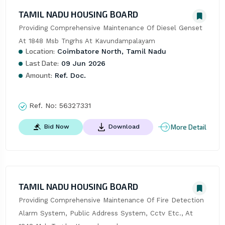
TAMIL NADU HOUSING BOARD
Providing Comprehensive Maintenance Of Diesel Genset 
At 1848 Msb Tngrhs At Kavundampalayam
Location:
Coimbatore North, Tamil Nadu
Last Date:
09 Jun 2026
Amount:
Ref. Doc.
Ref. No:
56327331
More Detail
Bid Now
Download
TAMIL NADU HOUSING BOARD
Providing Comprehensive Maintenance Of Fire Detection 
Alarm System, Public Address System, Cctv Etc., At 