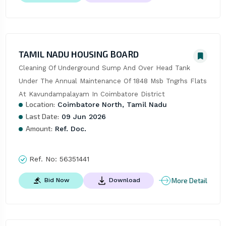
TAMIL NADU HOUSING BOARD
Cleaning Of Underground Sump And Over Head Tank 
Under The Annual Maintenance Of 1848 Msb Tngrhs Flats 
At Kavundampalayam In Coimbatore District
Location:
Coimbatore North, Tamil Nadu
Last Date:
09 Jun 2026
Amount:
Ref. Doc.
Ref. No:
56351441
More Detail
Bid Now
Download