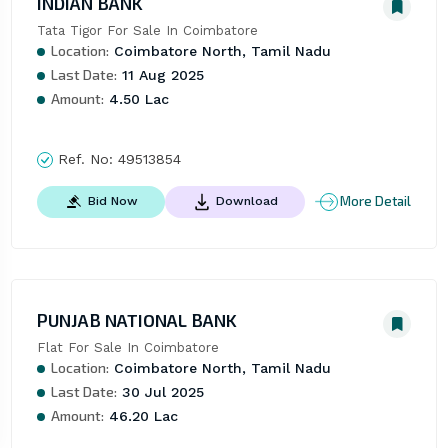
INDIAN BANK
Tata Tigor For Sale In Coimbatore
Location:
Coimbatore North, Tamil Nadu
Last Date:
11 Aug 2025
Amount:
4.50 Lac
Ref. No:
49513854
More Detail
Bid Now
Download
PUNJAB NATIONAL BANK
Flat For Sale In Coimbatore
Location:
Coimbatore North, Tamil Nadu
Last Date:
30 Jul 2025
Amount:
46.20 Lac