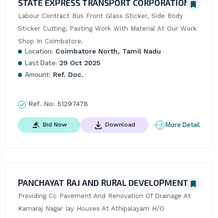
STATE EXPRESS TRANSPORT CORPORATION
Labour Contract Bus Front Glass Sticker, Side Body 
Sticker Cutting, Pasting Work With Material At Our Work 
Shop In Coimbatore.
Location:
Coimbatore North, Tamil Nadu
Last Date:
29 Oct 2025
Amount:
Ref. Doc.
Ref. No:
51297478
More Detail
Bid Now
Download
PANCHAYAT RAJ AND RURAL DEVELOPMENT
Providing Cc Pavement And Renovation Of Drainage At 
Kamaraj Nagar Iay Houses At Athipalayam H/O 