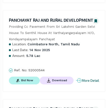
PANCHAYAT RAJ AND RURAL DEVELOPMENT
Providing Cc Pavement From Sri Lakshmi Garden Selvi 
House To Senthil House At Varthaiyangarpalayam H/O, 
Kondayampalayam Panchayat
Location:
Coimbatore North, Tamil Nadu
Last Date:
14 Nov 2025
Amount:
5.78 Lac
Ref. No:
52000544
More Detail
Bid Now
Download