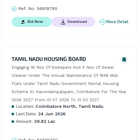
Ref. No:
56619785
More Detail
Bid Now
Download
TAMIL NADU HOUSING BOARD
Engaging 18 Nos Of Sweepers And 4 Nos Of Sewer 
Cleaner Under The Annual Maintenance Of 1848 Msb 
Flats Under Tamil Nadu Government Rental Housing 
Scheme At Kavundampalayam, Coimbatore For The Year 
2026 2027 From 01 07 2026 To 31 03 2027
Location:
Coimbatore North, Tamil Nadu
Last Date:
24 Jun 2026
Amount:
39.82 Lac
Ref. No:
56619760