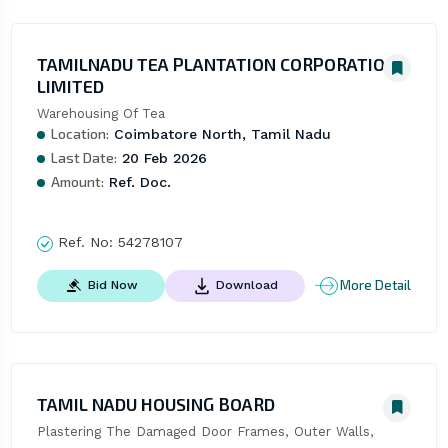
TAMILNADU TEA PLANTATION CORPORATION
LIMITED
Warehousing Of Tea
Location:
Coimbatore North, Tamil Nadu
Last Date:
20 Feb 2026
Amount:
Ref. Doc.
Ref. No:
54278107
More Detail
Bid Now
Download
TAMIL NADU HOUSING BOARD
Plastering The Damaged Door Frames, Outer Walls, 