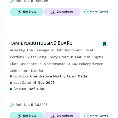
Ref. No:
51996286
More Detail
Bid Now
Download
TAMIL NADU HOUSING BOARD
Arresting The Leakages In Bath Room And Toilet 
Portions By Providing Epoxy Grout In 1848 Msb Tngrhs 
Flats Under Annual Maintenance At Kavundampalayam 
Coimbatore District
Location:
Coimbatore North, Tamil Nadu
Last Date:
14 Nov 2025
Amount:
Ref. Doc.
Ref. No:
51863425
More Detail
Bid Now
Download