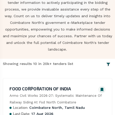
tender information to actively participating in the bidding
process, we provide invaluable assistance every step of the
way. Count on us to deliver timely updates and insights into
Coimbatore North's government e-Marketplace tender
opportunities, empowering you to make informed decisions
and maximize your chances of success. Partner with us today
and unlock the full potential of Coimbatore North's tender
landscape.
Showing results 10 in 20k+ tenders list
FOOD CORPORATION OF INDIA
Armo Civil Works 2026-27: Systematic Maintenance Of 
Railway Siding At Fsd North Coimbatore
Location:
Coimbatore North, Tamil Nadu
Last Date:
17 Aug 2026