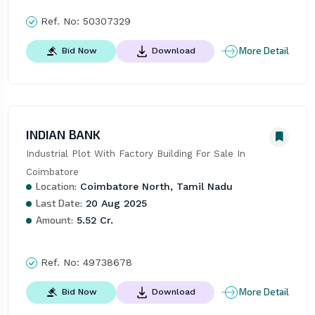
Ref. No:
50307329
More Detail
Bid Now
Download
INDIAN BANK
Industrial Plot With Factory Building For Sale In 
Coimbatore
Location:
Coimbatore North, Tamil Nadu
Last Date:
20 Aug 2025
Amount:
5.52 Cr.
Ref. No:
49738678
More Detail
Bid Now
Download