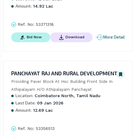
Amount:
14.92 Lac
Ref. No:
53371318
More Detail
Bid Now
Download
PANCHAYAT RAJ AND RURAL DEVELOPMENT
Providing Paver Block At Hsc Building Front Side In 
Athipalayam H/O Athipalayam Panchayat
Location:
Coimbatore North, Tamil Nadu
Last Date:
09 Jan 2026
Amount:
12.69 Lac
Ref. No:
53356513