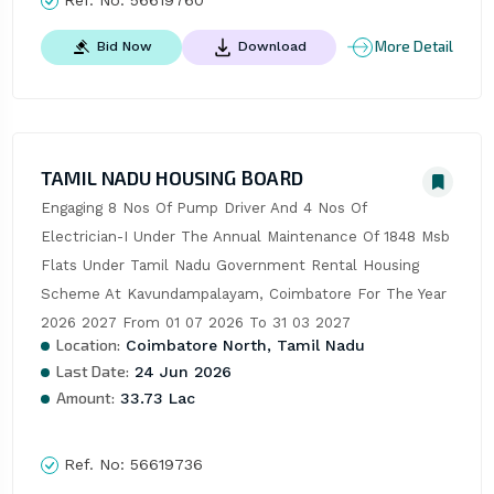
More Detail
Bid Now
Download
TAMIL NADU HOUSING BOARD
Engaging 8 Nos Of Pump Driver And 4 Nos Of 
Electrician-I Under The Annual Maintenance Of 1848 Msb 
Flats Under Tamil Nadu Government Rental Housing 
Scheme At Kavundampalayam, Coimbatore For The Year 
2026 2027 From 01 07 2026 To 31 03 2027
Location:
Coimbatore North, Tamil Nadu
Last Date:
24 Jun 2026
Amount:
33.73 Lac
Ref. No:
56619736