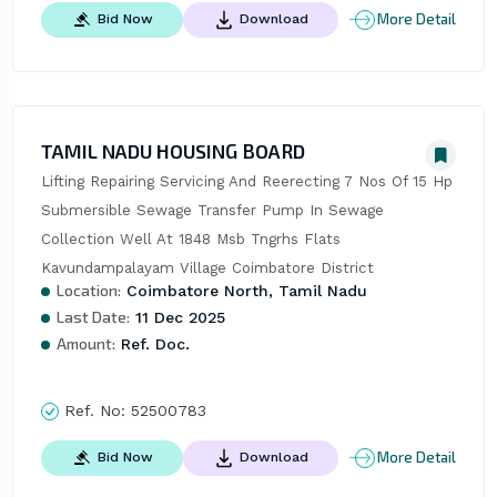
More Detail
Bid Now
Download
TAMIL NADU HOUSING BOARD
Lifting Repairing Servicing And Reerecting 7 Nos Of 15 Hp 
Submersible Sewage Transfer Pump In Sewage 
Collection Well At 1848 Msb Tngrhs Flats 
Kavundampalayam Village Coimbatore District
Location:
Coimbatore North, Tamil Nadu
Last Date:
11 Dec 2025
Amount:
Ref. Doc.
Ref. No:
52500783
More Detail
Bid Now
Download