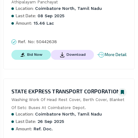
Athipalayam Panchayat
Location:
Coimbatore North, Tamil Nadu
Last Date:
08 Sep 2025
Amount:
15.46 Lac
Ref. No:
50442638
More Detail
Bid Now
Download
STATE EXPRESS TRANSPORT CORPORATION
Washing Work Of Head Rest Cover, Berth Cover, Blanket 
Of Setc Buses At Coimbatore Depot.
Location:
Coimbatore North, Tamil Nadu
Last Date:
26 Sep 2025
Amount:
Ref. Doc.