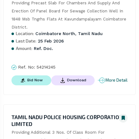
Providing Precast Slab For Chambers And Supply And 
Erection Of Panel Board For Sewage Collection Well In 
1848 Msb Tngrhs Flats At Kavundampalayam Coimbatore 
District.
Location:
Coimbatore North, Tamil Nadu
Last Date:
25 Feb 2026
Amount:
Ref. Doc.
Ref. No:
54214245
More Detail
Bid Now
Download
TAMIL NADU POLICE HOUSING CORPORATION
LIMITED
Providing Additional 3 Nos. Of Class Room For 