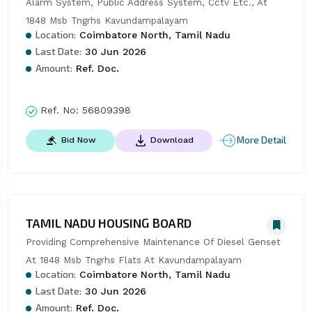
Alarm System, Public Address System, Cctv Etc., At 
1848 Msb Tngrhs Kavundampalayam
Location:
Coimbatore North, Tamil Nadu
Last Date:
30 Jun 2026
Amount:
Ref. Doc.
Ref. No:
56809398
More Detail
Bid Now
Download
TAMIL NADU HOUSING BOARD
Providing Comprehensive Maintenance Of Diesel Genset 
At 1848 Msb Tngrhs Flats At Kavundampalayam
Location:
Coimbatore North, Tamil Nadu
Last Date:
30 Jun 2026
Amount:
Ref. Doc.