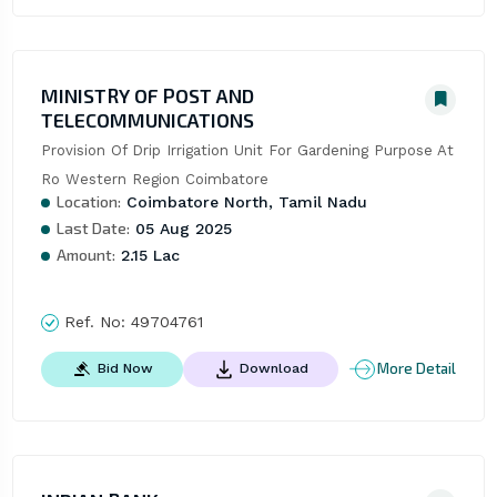
MINISTRY OF POST AND
TELECOMMUNICATIONS
Provision Of Drip Irrigation Unit For Gardening Purpose At 
Ro Western Region Coimbatore
Location:
Coimbatore North, Tamil Nadu
Last Date:
05 Aug 2025
Amount:
2.15 Lac
Ref. No:
49704761
More Detail
Bid Now
Download