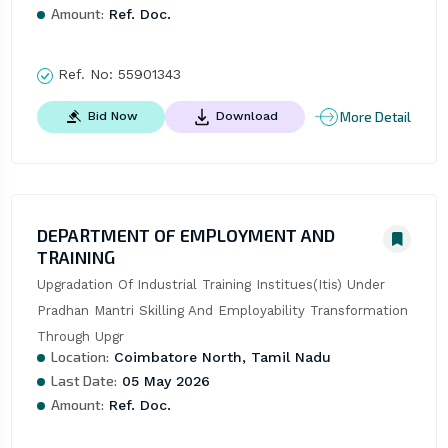
Amount:
Ref. Doc.
Ref. No:
55901343
More Detail
Bid Now
Download
DEPARTMENT OF EMPLOYMENT AND
TRAINING
Upgradation Of Industrial Training Institues(Itis) Under 
Pradhan Mantri Skilling And Employability Transformation 
Through Upgr
Location:
Coimbatore North, Tamil Nadu
Last Date:
05 May 2026
Amount:
Ref. Doc.