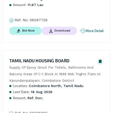
Amount:
11.67 Lac
Ref. No:
58097729
More Detail
Bid Now
Download
TAMIL NADU HOUSING BOARD
Supply Of Epoxy Grout For Toilets, Bathrooms And 
Balcony Areas Of C-1 Block In 1848 Msb Tnghrs Flats At 
Kavundampalayam, Coimbatore District
Location:
Coimbatore North, Tamil Nadu
Last Date:
18 Aug 2026
Amount:
Ref. Doc.