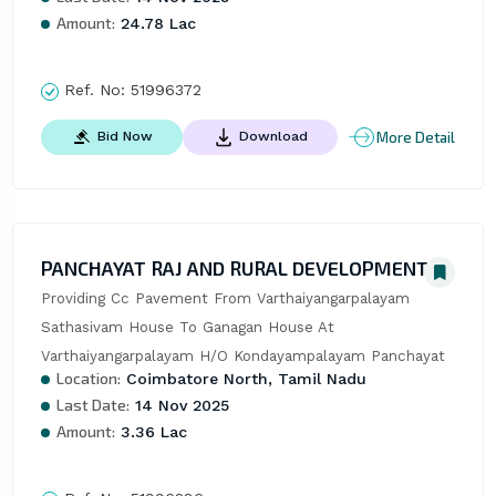
Amount:
24.78 Lac
Ref. No:
51996372
More Detail
Bid Now
Download
PANCHAYAT RAJ AND RURAL DEVELOPMENT
Providing Cc Pavement From Varthaiyangarpalayam 
Sathasivam House To Ganagan House At 
Varthaiyangarpalayam H/O Kondayampalayam Panchayat
Location:
Coimbatore North, Tamil Nadu
Last Date:
14 Nov 2025
Amount:
3.36 Lac