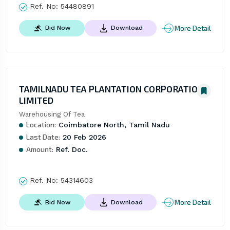
Ref. No:
54480891
More Detail
Bid Now
Download
TAMILNADU TEA PLANTATION CORPORATION
LIMITED
Warehousing Of Tea
Location:
Coimbatore North, Tamil Nadu
Last Date:
20 Feb 2026
Amount:
Ref. Doc.
Ref. No:
54314603
More Detail
Bid Now
Download