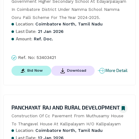
Government Higher Secondary School At Edayarpalayam 
In Coimbatore District Under Namma School Namma 
Ooru Palli Scheme For The Year 2024-2025.
Location:
Coimbatore North, Tamil Nadu
Last Date:
21 Jan 2026
Amount:
Ref. Doc.
Ref. No:
53403421
More Detail
Bid Now
Download
PANCHAYAT RAJ AND RURAL DEVELOPMENT
Construction Of Cc Pavement From Muthusamy House 
To Thangavel House At Kallipalayam H/O Kallipalayam
Location:
Coimbatore North, Tamil Nadu
Last Date:
12 Jan 2026