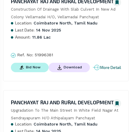
PANCHAYAT RAJ AND RURAL DEVELOPMENT
Construction Of Drainage With Slab Culvert In New Ad 
Colony Vellamadai H/O, Vellamadai Panchayat
Location:
Coimbatore North, Tamil Nadu
Last Date:
14 Nov 2025
Amount:
11.86 Lac
Ref. No:
51996381
More Detail
Bid Now
Download
PANCHAYAT RAJ AND RURAL DEVELOPMENT
Upgradation To The Main Street In White Field Nagar At 
Sendrayapuram H/O Athipalayam Panchayat
Location:
Coimbatore North, Tamil Nadu
Last Date:
14 Nov 2025