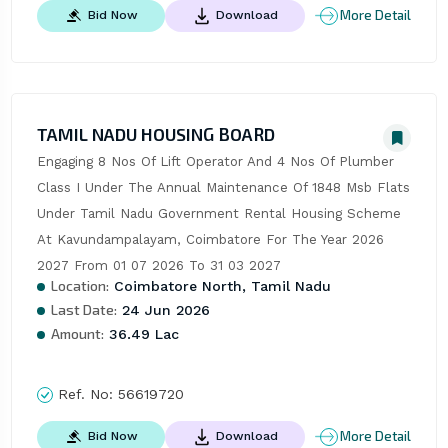
More Detail
Bid Now
Download
TAMIL NADU HOUSING BOARD
Engaging 8 Nos Of Lift Operator And 4 Nos Of Plumber 
Class I Under The Annual Maintenance Of 1848 Msb Flats 
Under Tamil Nadu Government Rental Housing Scheme 
At Kavundampalayam, Coimbatore For The Year 2026 
2027 From 01 07 2026 To 31 03 2027
Location:
Coimbatore North, Tamil Nadu
Last Date:
24 Jun 2026
Amount:
36.49 Lac
Ref. No:
56619720
More Detail
Bid Now
Download