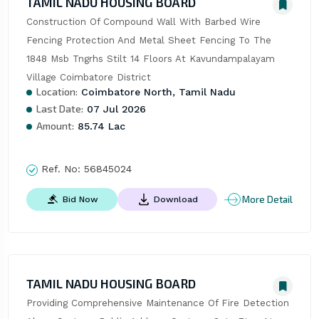
TAMIL NADU HOUSING BOARD
Construction Of Compound Wall With Barbed Wire 
Fencing Protection And Metal Sheet Fencing To The 
1848 Msb Tngrhs Stilt 14 Floors At Kavundampalayam 
Village Coimbatore District
Location:
Coimbatore North, Tamil Nadu
Last Date:
07 Jul 2026
Amount:
85.74 Lac
Ref. No:
56845024
More Detail
Bid Now
Download
TAMIL NADU HOUSING BOARD
Providing Comprehensive Maintenance Of Fire Detection 