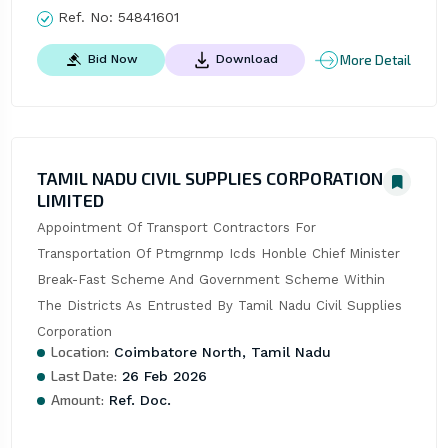
Ref. No:
54841601
More Detail
Bid Now
Download
TAMIL NADU CIVIL SUPPLIES CORPORATION
LIMITED
Appointment Of Transport Contractors For 
Transportation Of Ptmgrnmp Icds Honble Chief Minister 
Break-Fast Scheme And Government Scheme Within 
The Districts As Entrusted By Tamil Nadu Civil Supplies 
Corporation
Location:
Coimbatore North, Tamil Nadu
Last Date:
26 Feb 2026
Amount:
Ref. Doc.