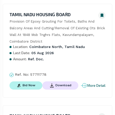
TAMIL NADU HOUSING BOARD
Provision Of Epoxy Grouting For Toilets, Baths And 
Balcony Areas And Cutting/Removal Of Existing Ots Brick 
Wall At 1848 Msb Tnghrs Flats, Kavundampalayam, 
Coimbatore District
Location:
Coimbatore North, Tamil Nadu
Last Date:
05 Aug 2026
Amount:
Ref. Doc.
Ref. No:
57711778
More Detail
Bid Now
Download