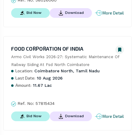
Ref. No:
58026060
More Detail
Bid Now
Download
FOOD CORPORATION OF INDIA
Armo Civil Works 2026-27: Systematic Maintenance Of 
Railway Siding At Fsd North Coimbatore
Location:
Coimbatore North, Tamil Nadu
Last Date:
10 Aug 2026
Amount:
11.67 Lac
Ref. No:
57815434
More Detail
Bid Now
Download