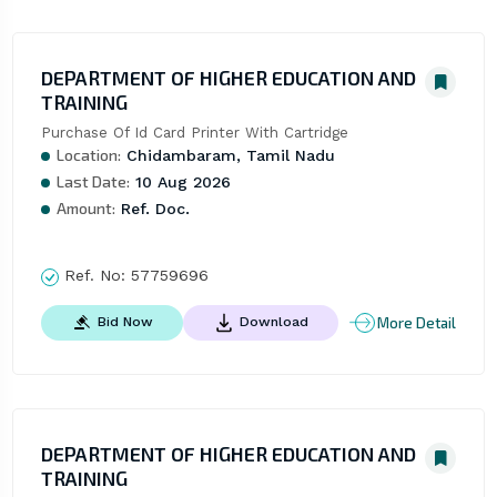
DEPARTMENT OF HIGHER EDUCATION AND
TRAINING
Purchase Of Id Card Printer With Cartridge
Location:
Chidambaram, Tamil Nadu
Last Date:
10 Aug 2026
Amount:
Ref. Doc.
Ref. No:
57759696
More Detail
Bid Now
Download
DEPARTMENT OF HIGHER EDUCATION AND
TRAINING