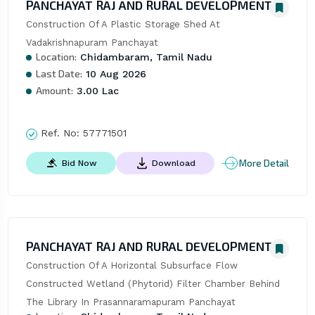
PANCHAYAT RAJ AND RURAL DEVELOPMENT
Construction Of A Plastic Storage Shed At 
Vadakrishnapuram Panchayat
Location:
Chidambaram, Tamil Nadu
Last Date:
10 Aug 2026
Amount:
3.00 Lac
Ref. No:
57771501
More Detail
Bid Now
Download
PANCHAYAT RAJ AND RURAL DEVELOPMENT
Construction Of A Horizontal Subsurface Flow 
Constructed Wetland (Phytorid) Filter Chamber Behind 
The Library In Prasannaramapuram Panchayat