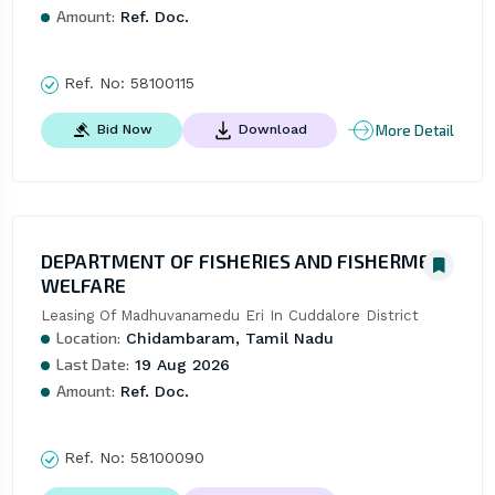
Amount:
Ref. Doc.
Ref. No:
58100115
More Detail
Bid Now
Download
DEPARTMENT OF FISHERIES AND FISHERMEN
WELFARE
Leasing Of Madhuvanamedu Eri In Cuddalore District
Location:
Chidambaram, Tamil Nadu
Last Date:
19 Aug 2026
Amount:
Ref. Doc.
Ref. No:
58100090