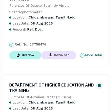
Purchase Of Double-Beam Uv-Visible 
Spectrophotometer
Location:
Chidambaram, Tamil Nadu
Last Date:
08 Aug 2026
Amount:
Ref. Doc.
Ref. No:
57759474
More Detail
Bid Now
Download
DEPARTMENT OF HIGHER EDUCATION AND
TRAINING
Purchase Of 4-Colour Paper (75 Gsm)
Location:
Chidambaram, Tamil Nadu
Last Date:
08 Aug 2026