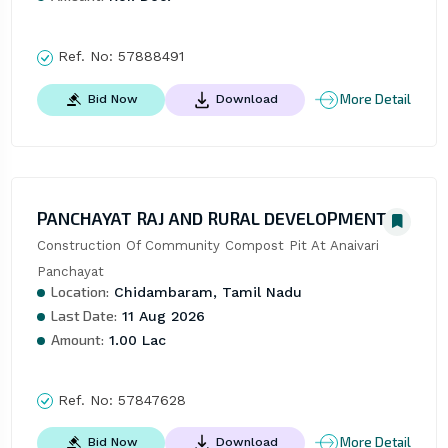
Ref. No:
57888491
More Detail
Bid Now
Download
PANCHAYAT RAJ AND RURAL DEVELOPMENT
Construction Of Community Compost Pit At Anaivari 
Panchayat
Location:
Chidambaram, Tamil Nadu
Last Date:
11 Aug 2026
Amount:
1.00 Lac
Ref. No:
57847628
More Detail
Bid Now
Download