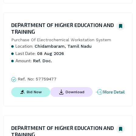
DEPARTMENT OF HIGHER EDUCATION AND
TRAINING
Purchase Of Electrochemical Workstation System
Location:
Chidambaram, Tamil Nadu
Last Date:
08 Aug 2026
Amount:
Ref. Doc.
Ref. No:
57759477
More Detail
Bid Now
Download
DEPARTMENT OF HIGHER EDUCATION AND
TRAINING