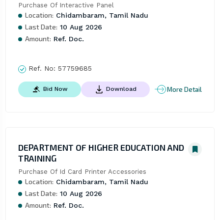
Purchase Of Interactive Panel
Location:
Chidambaram, Tamil Nadu
Last Date:
10 Aug 2026
Amount:
Ref. Doc.
Ref. No:
57759685
More Detail
Bid Now
Download
DEPARTMENT OF HIGHER EDUCATION AND
TRAINING
Purchase Of Id Card Printer Accessories
Location:
Chidambaram, Tamil Nadu
Last Date:
10 Aug 2026
Amount:
Ref. Doc.