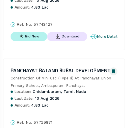
Last Date:
10 Aug 2026
Amount:
4.83 Lac
Ref. No:
57743427
More Detail
Bid Now
Download
PANCHAYAT RAJ AND RURAL DEVELOPMENT
Construction Of Mini Csc (Type Ii) At Panchayat Union 
Primary School, Ambalpuram Panchayat
Location:
Chidambaram, Tamil Nadu
Last Date:
10 Aug 2026
Amount:
4.83 Lac
Ref. No:
57729871