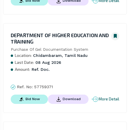
More Detail
Bid Now
Download
DEPARTMENT OF HIGHER EDUCATION AND
TRAINING
Purchase Of Gel Documentation System
Location:
Chidambaram, Tamil Nadu
Last Date:
08 Aug 2026
Amount:
Ref. Doc.
Ref. No:
57759371
More Detail
Bid Now
Download