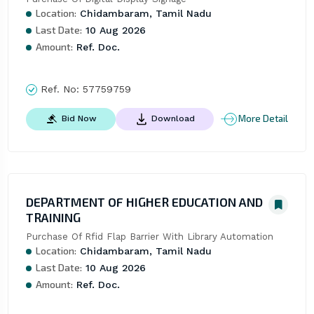
Location:
Chidambaram, Tamil Nadu
Last Date:
10 Aug 2026
Amount:
Ref. Doc.
Ref. No:
57759759
More Detail
Bid Now
Download
DEPARTMENT OF HIGHER EDUCATION AND
TRAINING
Purchase Of Rfid Flap Barrier With Library Automation
Location:
Chidambaram, Tamil Nadu
Last Date:
10 Aug 2026
Amount:
Ref. Doc.