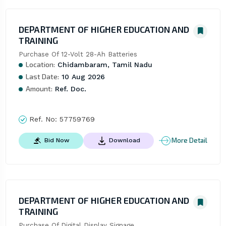
DEPARTMENT OF HIGHER EDUCATION AND
TRAINING
Purchase Of 12-Volt 28-Ah Batteries
Location:
Chidambaram, Tamil Nadu
Last Date:
10 Aug 2026
Amount:
Ref. Doc.
Ref. No:
57759769
More Detail
Bid Now
Download
DEPARTMENT OF HIGHER EDUCATION AND
TRAINING
Purchase Of Digital Display Signage