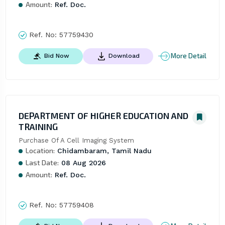
Amount:
Ref. Doc.
Ref. No:
57759430
More Detail
Bid Now
Download
DEPARTMENT OF HIGHER EDUCATION AND
TRAINING
Purchase Of A Cell Imaging System
Location:
Chidambaram, Tamil Nadu
Last Date:
08 Aug 2026
Amount:
Ref. Doc.
Ref. No:
57759408