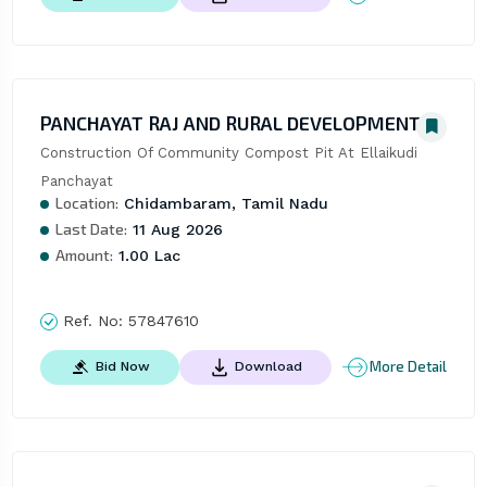
PANCHAYAT RAJ AND RURAL DEVELOPMENT
Construction Of Community Compost Pit At Ellaikudi 
Panchayat
Location:
Chidambaram, Tamil Nadu
Last Date:
11 Aug 2026
Amount:
1.00 Lac
Ref. No:
57847610
More Detail
Bid Now
Download