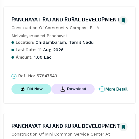
PANCHAYAT RAJ AND RURAL DEVELOPMENT
Construction Of Community Compost Pit At 
Melvalayamadevi Panchayat
Location:
Chidambaram, Tamil Nadu
Last Date:
11 Aug 2026
Amount:
1.00 Lac
Ref. No:
57847543
More Detail
Bid Now
Download
PANCHAYAT RAJ AND RURAL DEVELOPMENT
Construction Of Mini Common Service Center At 