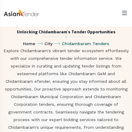
Unlocking Chidambaram's Tender Opportunities
Home
City
Chidambaram Tenders
Explore Chidambaram's vibrant tender ecosystem effortlessly
with our comprehensive tender information service. We
specialize in curating and updating tender listings from
esteemed platforms like Chidambaram GeM and
Chidambaram eTender, ensuring you stay informed about all
opportunities. Our proactive approach extends to monitoring
Chidambaram Municipal Corporation and Chidambaram
Corporation tenders, ensuring thorough coverage of
government contracts. Seamlessly navigate the tendering
process with our expert bidding services tailored to
Chidambaram's unique requirements. From understanding