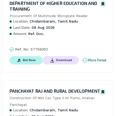
DEPARTMENT OF HIGHER EDUCATION AND
TRAINING
Procurement Of Multimode Microplate Reader
Location:
Chidambaram, Tamil Nadu
Last Date:
08 Aug 2026
Amount:
Ref. Doc.
Ref. No:
57759352
More Detail
Bid Now
Download
PANCHAYAT RAJ AND RURAL DEVELOPMENT
Construction Of Mini Csc Type Ii At Pums, Anaivari 
Panchayat
Location:
Chidambaram, Tamil Nadu