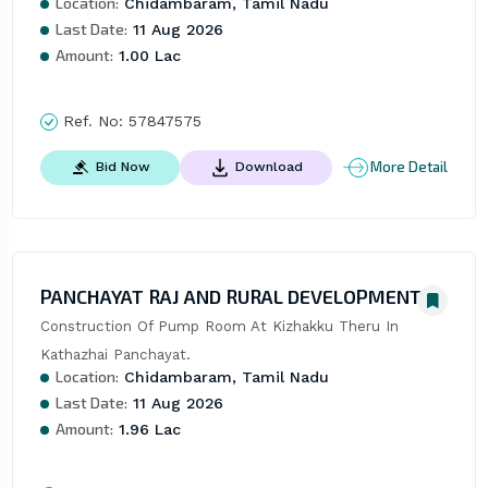
Location:
Chidambaram, Tamil Nadu
Last Date:
11 Aug 2026
Amount:
1.00 Lac
Ref. No:
57847575
More Detail
Bid Now
Download
PANCHAYAT RAJ AND RURAL DEVELOPMENT
Construction Of Pump Room At Kizhakku Theru In 
Kathazhai Panchayat.
Location:
Chidambaram, Tamil Nadu
Last Date:
11 Aug 2026
Amount:
1.96 Lac