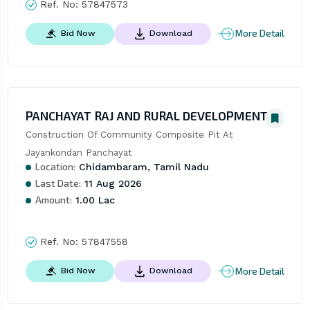
Ref. No:
57847573
More Detail
Bid Now
Download
PANCHAYAT RAJ AND RURAL DEVELOPMENT
Construction Of Community Composite Pit At 
Jayankondan Panchayat
Location:
Chidambaram, Tamil Nadu
Last Date:
11 Aug 2026
Amount:
1.00 Lac
Ref. No:
57847558
More Detail
Bid Now
Download