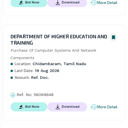
More Detail
Bid Now
Download
DEPARTMENT OF HIGHER EDUCATION AND
TRAINING
Purchase Of Computer Systems And Network 
Components
Location:
Chidambaram, Tamil Nadu
Last Date:
19 Aug 2026
Amount:
Ref. Doc.
Ref. No:
58069648
More Detail
Bid Now
Download