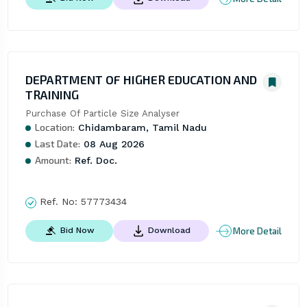
DEPARTMENT OF HIGHER EDUCATION AND
TRAINING
Purchase Of Particle Size Analyser
Location:
Chidambaram, Tamil Nadu
Last Date:
08 Aug 2026
Amount:
Ref. Doc.
Ref. No:
57773434
More Detail
Bid Now
Download