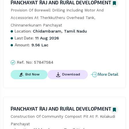
PANCHAYAT RAJ AND RURAL DEVELOPMENT
Provision Of Borewell Drilling Including Motor And 
Accessories At Therkkutheru Overhead Tank, 
Chinnanerkunam Panchayat
Location:
Chidambaram, Tamil Nadu
Last Date:
11 Aug 2026
Amount:
9.56 Lac
Ref. No:
57847584
More Detail
Bid Now
Download
PANCHAYAT RAJ AND RURAL DEVELOPMENT
Construction Of Community Compost Pit At P. Kolakudi 
Panchayat