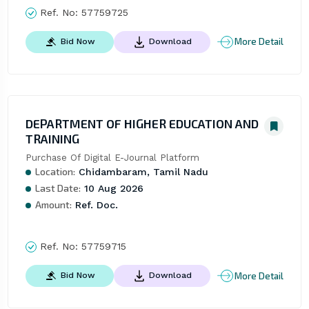
Ref. No:
57759725
More Detail
Bid Now
Download
DEPARTMENT OF HIGHER EDUCATION AND
TRAINING
Purchase Of Digital E-Journal Platform
Location:
Chidambaram, Tamil Nadu
Last Date:
10 Aug 2026
Amount:
Ref. Doc.
Ref. No:
57759715
More Detail
Bid Now
Download