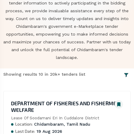
tender information to actively participating in the bidding
process, we provide invaluable assistance every step of the
way. Count on us to deliver timely updates and insights into
Chidambaram's government e-Marketplace tender
opportunities, empowering you to make informed decisions
and maximize your chances of success. Partner with us today
and unlock the full potential of Chidambaram's tender
landscape.
Showing results 10 in 20k+ tenders list
DEPARTMENT OF FISHERIES AND FISHERMEN
WELFARE
Lease Of Soodamani Eri In Cuddalore District
Location:
Chidambaram, Tamil Nadu
Last Date:
19 Aug 2026