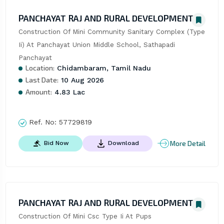
PANCHAYAT RAJ AND RURAL DEVELOPMENT
Construction Of Mini Community Sanitary Complex (Type 
Ii) At Panchayat Union Middle School, Sathapadi 
Panchayat
Location:
Chidambaram, Tamil Nadu
Last Date:
10 Aug 2026
Amount:
4.83 Lac
Ref. No:
57729819
More Detail
Bid Now
Download
PANCHAYAT RAJ AND RURAL DEVELOPMENT
Construction Of Mini Csc Type Ii At Pups 