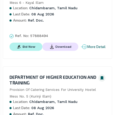
Mess 6 - Kayal Illam
Location:
Chidambaram, Tamil Nadu
Last Date:
08 Aug 2026
Amount:
Ref. Doc.
Ref. No:
57888494
More Detail
Bid Now
Download
DEPARTMENT OF HIGHER EDUCATION AND
TRAINING
Provision Of Catering Services For University Hostel 
Mess No. 5 (Kurinji Illam)
Location:
Chidambaram, Tamil Nadu
Last Date:
08 Aug 2026
Amount:
Ref. Doc.