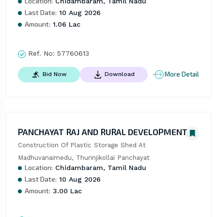
Location:
Chidambaram, Tamil Nadu
Last Date:
10 Aug 2026
Amount:
1.06 Lac
Ref. No:
57760613
More Detail
Bid Now
Download
PANCHAYAT RAJ AND RURAL DEVELOPMENT
Construction Of Plastic Storage Shed At 
Madhuvanaimedu, Thurinjikollai Panchayat
Location:
Chidambaram, Tamil Nadu
Last Date:
10 Aug 2026
Amount:
3.00 Lac