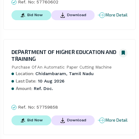
Ref. No:
57760602
More Detail
Bid Now
Download
DEPARTMENT OF HIGHER EDUCATION AND
TRAINING
Purchase Of An Automatic Paper Cutting Machine
Location:
Chidambaram, Tamil Nadu
Last Date:
10 Aug 2026
Amount:
Ref. Doc.
Ref. No:
57759858
More Detail
Bid Now
Download