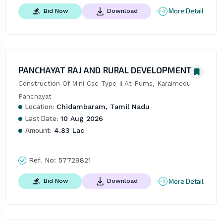
More Detail
Bid Now
Download
PANCHAYAT RAJ AND RURAL DEVELOPMENT
Construction Of Mini Csc Type Ii At Pums, Karaimedu 
Panchayat
Location:
Chidambaram, Tamil Nadu
Last Date:
10 Aug 2026
Amount:
4.83 Lac
Ref. No:
57729821
More Detail
Bid Now
Download