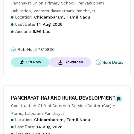
Panchayat Union Primary School, Periyakuppam 
Habitation, Veeramudayanatham Panchayat
Location:
Chidambaram, Tamil Nadu
Last Date:
14 Aug 2026
Amount:
5.96 Lac
Ref. No:
57815836
More Detail
Bid Now
Download
PANCHAYAT RAJ AND RURAL DEVELOPMENT
Construction Of Mini Common Service Center (Csc) At 
Pums, Lalpuram Panchayat
Location:
Chidambaram, Tamil Nadu
Last Date:
14 Aug 2026
Amount: