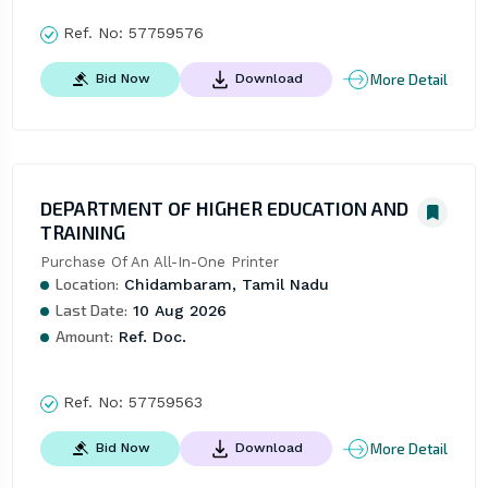
Ref. No:
57759576
More Detail
Bid Now
Download
DEPARTMENT OF HIGHER EDUCATION AND
TRAINING
Purchase Of An All-In-One Printer
Location:
Chidambaram, Tamil Nadu
Last Date:
10 Aug 2026
Amount:
Ref. Doc.
Ref. No:
57759563
More Detail
Bid Now
Download