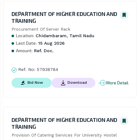
DEPARTMENT OF HIGHER EDUCATION AND
TRAINING
Procurement Of Server Rack
Location:
Chidambaram, Tamil Nadu
Last Date:
15 Aug 2026
Amount:
Ref. Doc.
Ref. No:
57938784
More Detail
Bid Now
Download
DEPARTMENT OF HIGHER EDUCATION AND
TRAINING
Provision Of Catering Services For University Hostel 