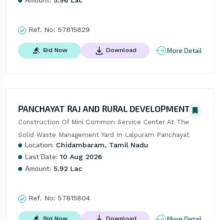
5.96 Lac
Ref. No:
57815829
More Detail
Bid Now
Download
PANCHAYAT RAJ AND RURAL DEVELOPMENT
Construction Of Mini Common Service Center At The 
Solid Waste Management Yard In Lalpuram Panchayat
Location:
Chidambaram, Tamil Nadu
Last Date:
10 Aug 2026
Amount:
5.92 Lac
Ref. No:
57815804
More Detail
Bid Now
Download