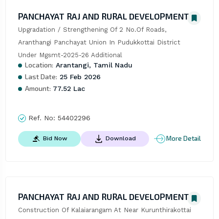
PANCHAYAT RAJ AND RURAL DEVELOPMENT
Upgradation / Strengthening Of 2 No.Of Roads, 
Aranthangi Panchayat Union In Pudukkottai District 
Under Mgsmt-2025-26 Additional
Location:
Arantangi, Tamil Nadu
Last Date:
25 Feb 2026
Amount:
77.52 Lac
Ref. No:
54402296
More Detail
Bid Now
Download
PANCHAYAT RAJ AND RURAL DEVELOPMENT
Construction Of Kalaiarangam At Near Kurunthirakottai 