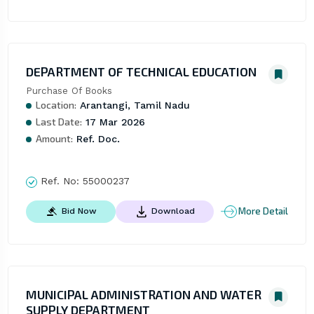
DEPARTMENT OF TECHNICAL EDUCATION
Purchase Of Books
Location:
Arantangi, Tamil Nadu
Last Date:
17 Mar 2026
Amount:
Ref. Doc.
Ref. No:
55000237
More Detail
Bid Now
Download
MUNICIPAL ADMINISTRATION AND WATER
SUPPLY DEPARTMENT