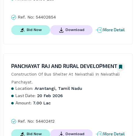
Ref. No:
54402854
More Detail
Bid Now
Download
PANCHAYAT RAJ AND RURAL DEVELOPMENT
Construction Of Bus Shelter At Neivathali In Neivathali 
Panchayat.
Location:
Arantangi, Tamil Nadu
Last Date:
20 Feb 2026
Amount:
7.00 Lac
Ref. No:
54402412
More Detail
Bid Now
Download