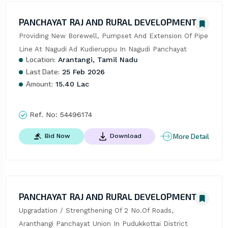
PANCHAYAT RAJ AND RURAL DEVELOPMENT
Providing New Borewell, Pumpset And Extension Of Pipe 
Line At Nagudi Ad Kudieruppu In Nagudi Panchayat
Location:
Arantangi, Tamil Nadu
Last Date:
25 Feb 2026
Amount:
15.40 Lac
Ref. No:
54496174
More Detail
Bid Now
Download
PANCHAYAT RAJ AND RURAL DEVELOPMENT
Upgradation / Strengthening Of 2 No.Of Roads, 
Aranthangi Panchayat Union In Pudukkottai District 