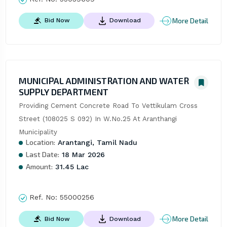
More Detail
Bid Now
Download
MUNICIPAL ADMINISTRATION AND WATER
SUPPLY DEPARTMENT
Providing Cement Concrete Road To Vettikulam Cross 
Street (108025 S 092) In W.No.25 At Aranthangi 
Municipality
Location:
Arantangi, Tamil Nadu
Last Date:
18 Mar 2026
Amount:
31.45 Lac
Ref. No:
55000256
More Detail
Bid Now
Download