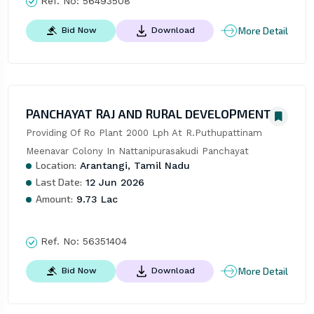
Ref. No:
56493508
More Detail
Bid Now
Download
PANCHAYAT RAJ AND RURAL DEVELOPMENT
Providing Of Ro Plant 2000 Lph At R.Puthupattinam 
Meenavar Colony In Nattanipurasakudi Panchayat
Location:
Arantangi, Tamil Nadu
Last Date:
12 Jun 2026
Amount:
9.73 Lac
Ref. No:
56351404
More Detail
Bid Now
Download