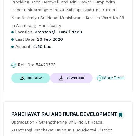
Providing Deep Borewell And Mini Power Pump With 
Hdpe Tank Arrangement At Kallappakkadu 1St Street 
Near Arulmigu Sri Nondi Munishwarar Kovil In Ward No.09 
In Aranthangi Municipality
Location:
Arantangi, Tamil Nadu
Last Date:
26 Feb 2026
Amount:
4.50 Lac
Ref. No:
54420523
More Detail
Bid Now
Download
PANCHAYAT RAJ AND RURAL DEVELOPMENT
Upgradation / Strengthening Of 3 No.Of Roads, 
Aranthangi Panchayat Union In Pudukkottai District 