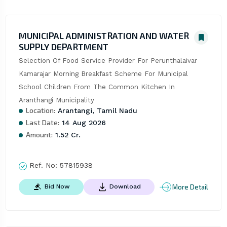
MUNICIPAL ADMINISTRATION AND WATER
SUPPLY DEPARTMENT
Selection Of Food Service Provider For Perunthalaivar 
Kamarajar Morning Breakfast Scheme For Municipal 
School Children From The Common Kitchen In 
Aranthangi Municipality
Location:
Arantangi, Tamil Nadu
Last Date:
14 Aug 2026
Amount:
1.52 Cr.
Ref. No:
57815938
More Detail
Bid Now
Download