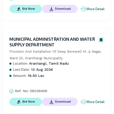
More Detail
Bid Now
Download
MUNICIPAL ADMINISTRATION AND WATER
SUPPLY DEPARTMENT
Provision And Installation Of Deep Borewell At Jj Nagar, 
Ward 25, Aranthangi Municipality
Location:
Arantangi, Tamil Nadu
Last Date:
13 Aug 2026
Amount:
16.50 Lac
Ref. No:
58036456
More Detail
Bid Now
Download