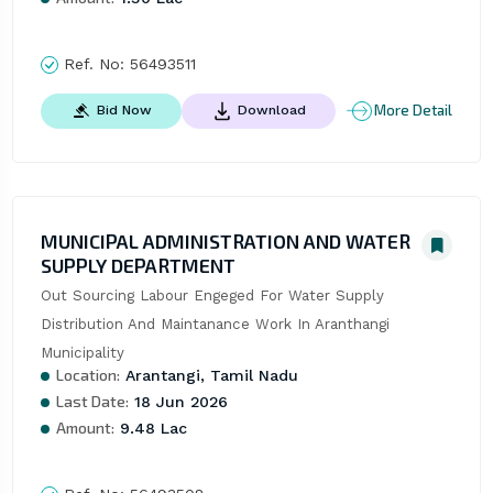
Ref. No:
56493511
More Detail
Bid Now
Download
MUNICIPAL ADMINISTRATION AND WATER
SUPPLY DEPARTMENT
Out Sourcing Labour Engeged For Water Supply 
Distribution And Maintanance Work In Aranthangi 
Municipality
Location:
Arantangi, Tamil Nadu
Last Date:
18 Jun 2026
Amount:
9.48 Lac