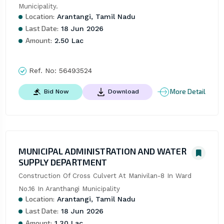
Municipality.
Location:
Arantangi, Tamil Nadu
Last Date:
18 Jun 2026
Amount:
2.50 Lac
Ref. No:
56493524
More Detail
Bid Now
Download
MUNICIPAL ADMINISTRATION AND WATER
SUPPLY DEPARTMENT
Construction Of Cross Culvert At Manivilan-8 In Ward 
No.16 In Aranthangi Municipality
Location:
Arantangi, Tamil Nadu
Last Date:
18 Jun 2026
Amount:
1.30 Lac