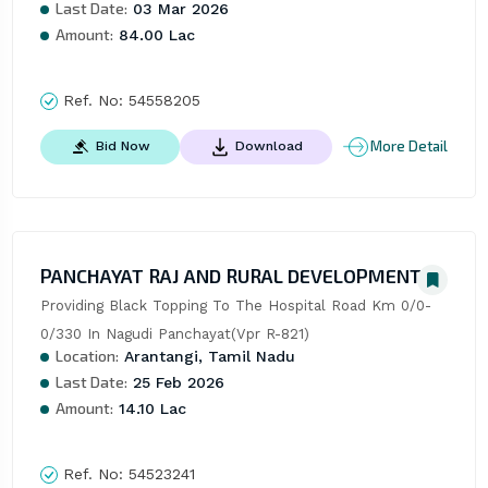
Last Date:
03 Mar 2026
Amount:
84.00 Lac
Ref. No:
54558205
More Detail
Bid Now
Download
PANCHAYAT RAJ AND RURAL DEVELOPMENT
Providing Black Topping To The Hospital Road Km 0/0-
0/330 In Nagudi Panchayat(Vpr R-821)
Location:
Arantangi, Tamil Nadu
Last Date:
25 Feb 2026
Amount:
14.10 Lac
Ref. No:
54523241