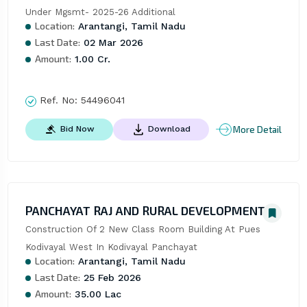
Under Mgsmt- 2025-26 Additional
Location:
Arantangi, Tamil Nadu
Last Date:
02 Mar 2026
Amount:
1.00 Cr.
Ref. No:
54496041
More Detail
Bid Now
Download
PANCHAYAT RAJ AND RURAL DEVELOPMENT
Construction Of 2 New Class Room Building At Pues 
Kodivayal West In Kodivayal Panchayat
Location:
Arantangi, Tamil Nadu
Last Date:
25 Feb 2026
Amount:
35.00 Lac