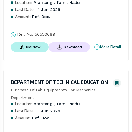
Location:
Arantangi, Tamil Nadu
Last Date:
11 Jun 2026
Amount:
Ref. Doc.
Ref. No:
56550699
More Detail
Bid Now
Download
DEPARTMENT OF TECHNICAL EDUCATION
Purchase Of Lab Equipments For Machanical 
Department
Location:
Arantangi, Tamil Nadu
Last Date:
11 Jun 2026
Amount:
Ref. Doc.