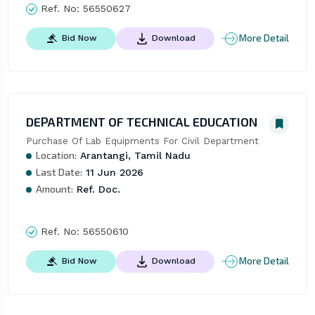
Ref. No:
56550627
More Detail
Bid Now
Download
DEPARTMENT OF TECHNICAL EDUCATION
Purchase Of Lab Equipments For Civil Department
Location:
Arantangi, Tamil Nadu
Last Date:
11 Jun 2026
Amount:
Ref. Doc.
Ref. No:
56550610
More Detail
Bid Now
Download