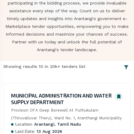
participating in the bidding process, we provide invaluable
assistance every step of the way. Count on us to deliver
timely updates and insights into Arantangi's government e-
Marketplace tender opportunities, empowering you to make
informed decisions and maximize your chances of success.
Partner with us today and unlock the full potential of
Arantangi's tender landscape.
Showing results 10 in 20k+ tenders list
MUNICIPAL ADMINISTRATION AND WATER
SUPPLY DEPARTMENT
Provision Of A Deep Borewell At Puthukulam 
(Thiruvalluvar Theru), Ward No. 1, Aranthangi Municipality
Location:
Arantangi, Tamil Nadu
Last Date:
13 Aug 2026