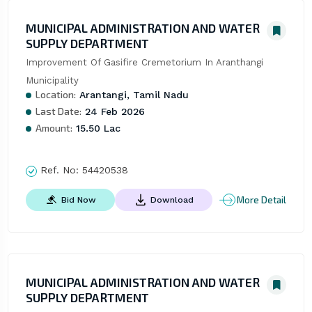
MUNICIPAL ADMINISTRATION AND WATER
SUPPLY DEPARTMENT
Improvement Of Gasifire Cremetorium In Aranthangi 
Municipality
Location:
Arantangi, Tamil Nadu
Last Date:
24 Feb 2026
Amount:
15.50 Lac
Ref. No:
54420538
More Detail
Bid Now
Download
MUNICIPAL ADMINISTRATION AND WATER
SUPPLY DEPARTMENT