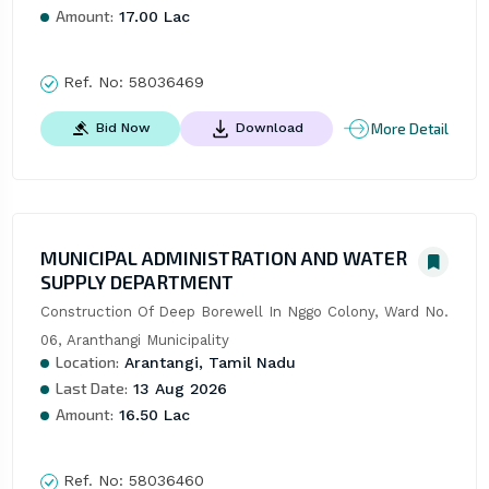
Amount:
17.00 Lac
Ref. No:
58036469
More Detail
Bid Now
Download
MUNICIPAL ADMINISTRATION AND WATER
SUPPLY DEPARTMENT
Construction Of Deep Borewell In Nggo Colony, Ward No. 
06, Aranthangi Municipality
Location:
Arantangi, Tamil Nadu
Last Date:
13 Aug 2026
Amount:
16.50 Lac
Ref. No:
58036460