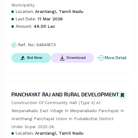
Municipality
Location:
Arantangi, Tamil Nadu
Last Date:
11 Mar 2026
Amount:
46.00 Lac
Ref. No:
54841873
More Detail
Bid Now
Download
PANCHAYAT RAJ AND RURAL DEVELOPMENT
Construction Of Community Hall (Type Ii) At 
Merpanaikadu East Village In Merpanaikadu Panchayat In 
Aranthangi Panchayat Union In Pudukkottai District 
Under Scpar 2025-26.
Location:
Arantangi, Tamil Nadu