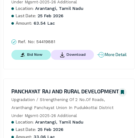
Under Mgsmt-2025-26 Additional
Location:
Arantangi, Tamil Nadu
Last Date:
25 Feb 2026
Amount:
63.54 Lac
Ref. No:
54419881
More Detail
Bid Now
Download
PANCHAYAT RAJ AND RURAL DEVELOPMENT
Upgradation / Strengthening Of 2 No.Of Roads, 
Aranthangi Panchayat Union In Pudukkottai District 
Under Mgsmt-2025-26 Additional
Location:
Arantangi, Tamil Nadu
Last Date:
25 Feb 2026
Amount:
33.06 Lac