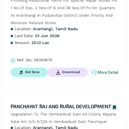
Providing Addditional Items For Special Repair Works For 
1 No.Of Dsp, 2 Nos.Of Si And 38 Nos.Of Pc/Hc Quarters 
At Aranthangi In Pudukottai District Under Priority And 
Monsoon Related Works
Location:
Arantangi, Tamil Nadu
Last Date:
01 Jun 2026
Amount:
20.12 Lac
Ref. No:
56261875
More Detail
Bid Now
Download
PANCHAYAT RAJ AND RURAL DEVELOPMENT
Upgradation To The Vembankudi East Ad Colony Mayana 
Salai Km 0/0-0/220 In Vembankudi East Panchayat
Location:
Arantangi, Tamil Nadu