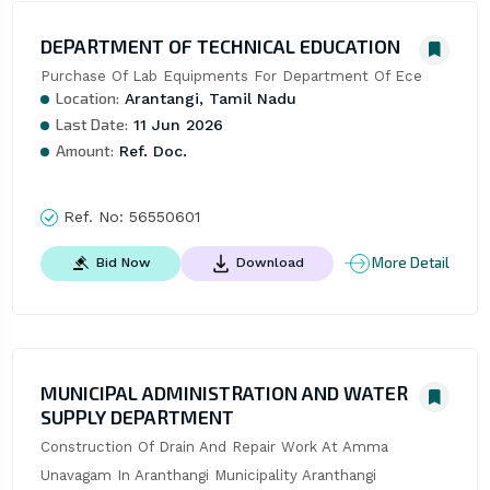
DEPARTMENT OF TECHNICAL EDUCATION
Purchase Of Lab Equipments For Department Of Ece
Location:
Arantangi, Tamil Nadu
Last Date:
11 Jun 2026
Amount:
Ref. Doc.
Ref. No:
56550601
More Detail
Bid Now
Download
MUNICIPAL ADMINISTRATION AND WATER
SUPPLY DEPARTMENT
Construction Of Drain And Repair Work At Amma 
Unavagam In Aranthangi Municipality Aranthangi 