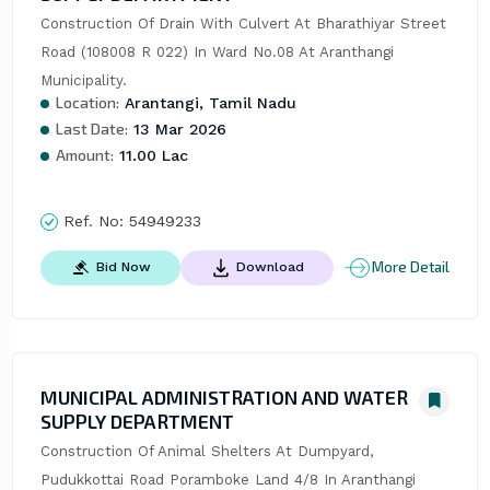
Construction Of Drain With Culvert At Bharathiyar Street 
Road (108008 R 022) In Ward No.08 At Aranthangi 
Municipality.
Location:
Arantangi, Tamil Nadu
Last Date:
13 Mar 2026
Amount:
11.00 Lac
Ref. No:
54949233
More Detail
Bid Now
Download
MUNICIPAL ADMINISTRATION AND WATER
SUPPLY DEPARTMENT
Construction Of Animal Shelters At Dumpyard, 
Pudukkottai Road Poramboke Land 4/8 In Aranthangi 