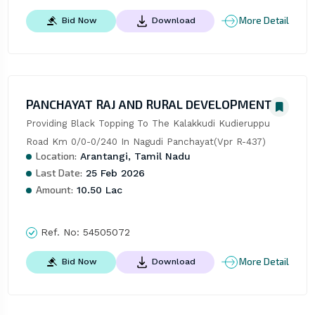
More Detail
Bid Now
Download
PANCHAYAT RAJ AND RURAL DEVELOPMENT
Providing Black Topping To The Kalakkudi Kudieruppu 
Road Km 0/0-0/240 In Nagudi Panchayat(Vpr R-437)
Location:
Arantangi, Tamil Nadu
Last Date:
25 Feb 2026
Amount:
10.50 Lac
Ref. No:
54505072
More Detail
Bid Now
Download