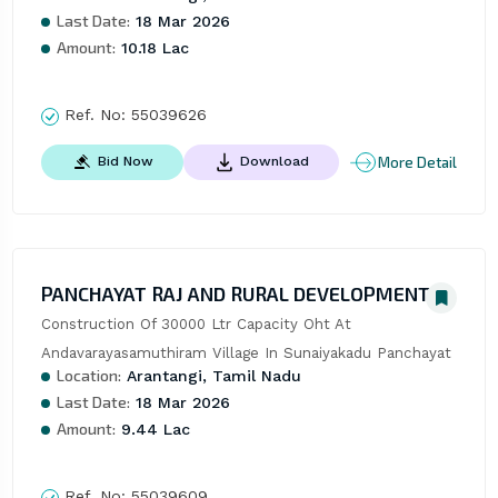
Last Date:
18 Mar 2026
Amount:
10.18 Lac
Ref. No:
55039626
More Detail
Bid Now
Download
PANCHAYAT RAJ AND RURAL DEVELOPMENT
Construction Of 30000 Ltr Capacity Oht At 
Andavarayasamuthiram Village In Sunaiyakadu Panchayat
Location:
Arantangi, Tamil Nadu
Last Date:
18 Mar 2026
Amount:
9.44 Lac
Ref. No:
55039609