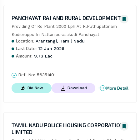
PANCHAYAT RAJ AND RURAL DEVELOPMENT
Providing Of Ro Plant 2000 Lph At R.Puthupattinam 
Kudieruppu In Nattanipurasakudi Panchayat
Location:
Arantangi, Tamil Nadu
Last Date:
12 Jun 2026
Amount:
9.73 Lac
Ref. No:
56351401
More Detail
Bid Now
Download
TAMIL NADU POLICE HOUSING CORPORATION
LIMITED