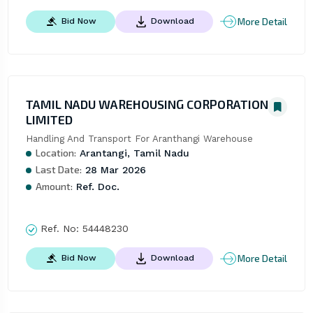
More Detail
Bid Now
Download
TAMIL NADU WAREHOUSING CORPORATION
LIMITED
Handling And Transport For Aranthangi Warehouse
Location:
Arantangi, Tamil Nadu
Last Date:
28 Mar 2026
Amount:
Ref. Doc.
Ref. No:
54448230
More Detail
Bid Now
Download