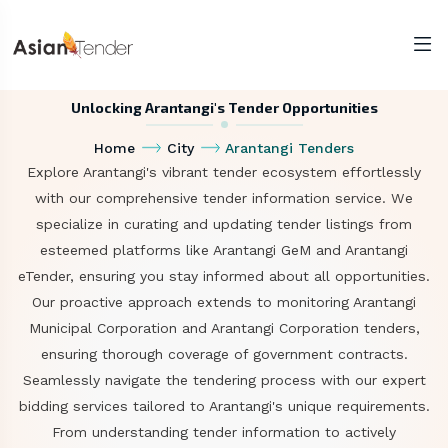
Unlocking Arantangi's Tender Opportunities
Home
City
Arantangi Tenders
Explore Arantangi's vibrant tender ecosystem effortlessly
with our comprehensive tender information service. We
specialize in curating and updating tender listings from
esteemed platforms like Arantangi GeM and Arantangi
eTender, ensuring you stay informed about all opportunities.
Our proactive approach extends to monitoring Arantangi
Municipal Corporation and Arantangi Corporation tenders,
ensuring thorough coverage of government contracts.
Seamlessly navigate the tendering process with our expert
bidding services tailored to Arantangi's unique requirements.
From understanding tender information to actively