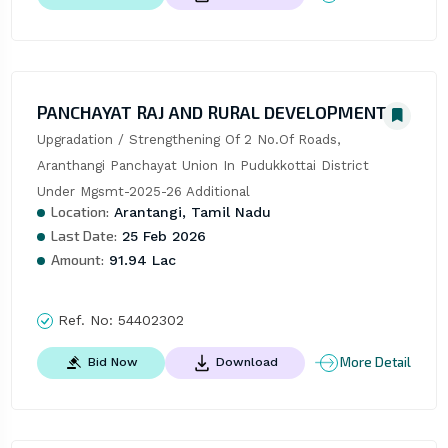
PANCHAYAT RAJ AND RURAL DEVELOPMENT
Upgradation / Strengthening Of 2 No.Of Roads, 
Aranthangi Panchayat Union In Pudukkottai District 
Under Mgsmt-2025-26 Additional
Location:
Arantangi, Tamil Nadu
Last Date:
25 Feb 2026
Amount:
91.94 Lac
Ref. No:
54402302
More Detail
Bid Now
Download