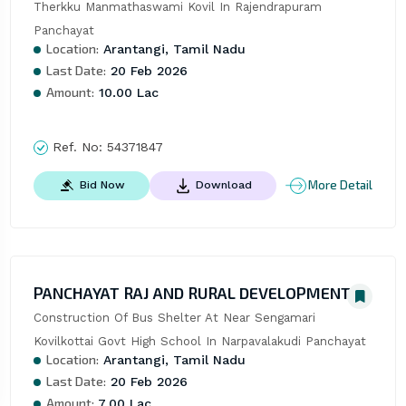
Therkku Manmathaswami Kovil In Rajendrapuram 
Panchayat
Location:
Arantangi, Tamil Nadu
Last Date:
20 Feb 2026
Amount:
10.00 Lac
Ref. No:
54371847
More Detail
Bid Now
Download
PANCHAYAT RAJ AND RURAL DEVELOPMENT
Construction Of Bus Shelter At Near Sengamari 
Kovilkottai Govt High School In Narpavalakudi Panchayat
Location:
Arantangi, Tamil Nadu
Last Date:
20 Feb 2026
Amount:
7.00 Lac