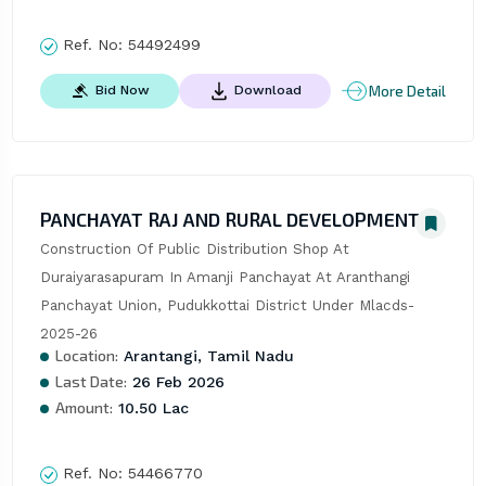
Ref. No:
54492499
More Detail
Bid Now
Download
PANCHAYAT RAJ AND RURAL DEVELOPMENT
Construction Of Public Distribution Shop At 
Duraiyarasapuram In Amanji Panchayat At Aranthangi 
Panchayat Union, Pudukkottai District Under Mlacds-
2025-26
Location:
Arantangi, Tamil Nadu
Last Date:
26 Feb 2026
Amount:
10.50 Lac
Ref. No:
54466770