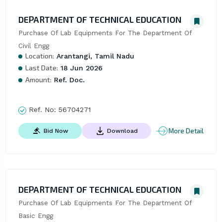
DEPARTMENT OF TECHNICAL EDUCATION
Purchase Of Lab Equipments For The Department Of 
Civil Engg
Location:
Arantangi, Tamil Nadu
Last Date:
18 Jun 2026
Amount:
Ref. Doc.
Ref. No:
56704271
More Detail
Bid Now
Download
DEPARTMENT OF TECHNICAL EDUCATION
Purchase Of Lab Equipments For The Department Of 
Basic Engg