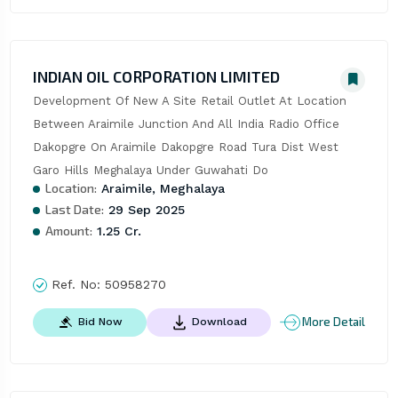
INDIAN OIL CORPORATION LIMITED
Development Of New A Site Retail Outlet At Location 
Between Araimile Junction And All India Radio Office 
Dakopgre On Araimile Dakopgre Road Tura Dist West 
Garo Hills Meghalaya Under Guwahati Do
Location:
Araimile, Meghalaya
Last Date:
29 Sep 2025
Amount:
1.25 Cr.
Ref. No:
50958270
More Detail
Bid Now
Download