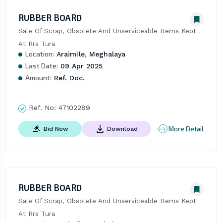
RUBBER BOARD
Sale Of Scrap, Obsolete And Unserviceable Items Kept 
At Rrs Tura
Location:
Araimile, Meghalaya
Last Date:
09 Apr 2025
Amount:
Ref. Doc.
Ref. No:
47102289
More Detail
Bid Now
Download
RUBBER BOARD
Sale Of Scrap, Obsolete And Unserviceable Items Kept 
At Rrs Tura