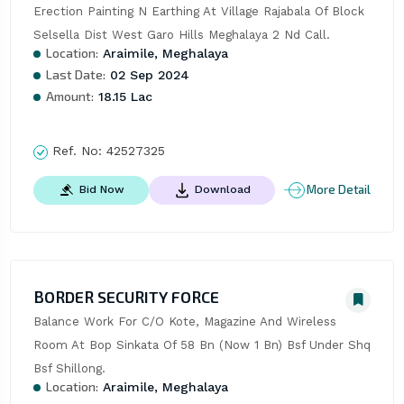
Erection Painting N Earthing At Village Rajabala Of Block 
Selsella Dist West Garo Hills Meghalaya 2 Nd Call.
Location:
Araimile, Meghalaya
Last Date:
02 Sep 2024
Amount:
18.15 Lac
Ref. No:
42527325
More Detail
Bid Now
Download
BORDER SECURITY FORCE
Balance Work For C/O Kote, Magazine And Wireless 
Room At Bop Sinkata Of 58 Bn (Now 1 Bn) Bsf Under Shq 
Bsf Shillong.
Location:
Araimile, Meghalaya