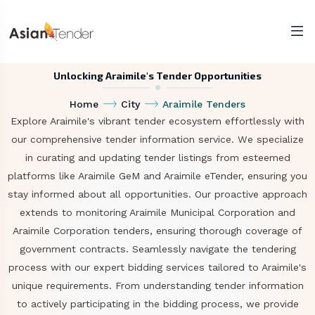
Unlocking Araimile's Tender Opportunities
Home
City
Araimile Tenders
Explore Araimile's vibrant tender ecosystem effortlessly with
our comprehensive tender information service. We specialize
in curating and updating tender listings from esteemed
platforms like Araimile GeM and Araimile eTender, ensuring you
stay informed about all opportunities. Our proactive approach
extends to monitoring Araimile Municipal Corporation and
Araimile Corporation tenders, ensuring thorough coverage of
government contracts. Seamlessly navigate the tendering
process with our expert bidding services tailored to Araimile's
unique requirements. From understanding tender information
to actively participating in the bidding process, we provide