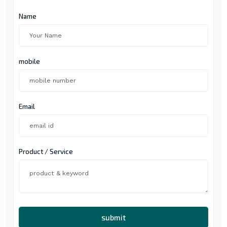
Name
mobile
Email
Product / Service
submit