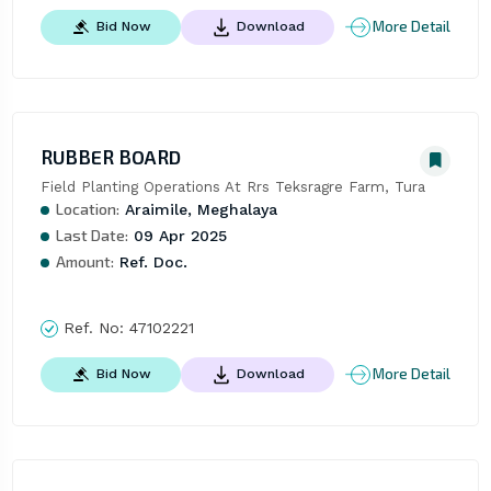
More Detail
Bid Now
Download
RUBBER BOARD
Field Planting Operations At Rrs Teksragre Farm, Tura
Location:
Araimile, Meghalaya
Last Date:
09 Apr 2025
Amount:
Ref. Doc.
Ref. No:
47102221
More Detail
Bid Now
Download