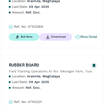
Location:
Araimile, Meghalaya
Last Date:
09 Apr 2025
Amount:
Ref. Doc.
Ref. No:
47102289
More Detail
Bid Now
Download
RUBBER BOARD
Field Planting Operations At Rrs Teksragre Farm, Tura
Location:
Araimile, Meghalaya
Last Date:
09 Apr 2025
Amount:
Ref. Doc.
Ref. No:
47102221