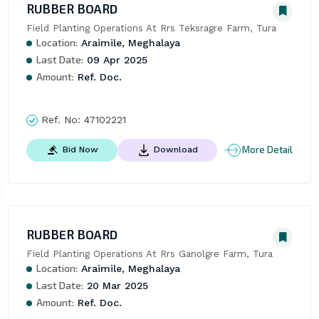
RUBBER BOARD
Field Planting Operations At Rrs Teksragre Farm, Tura
Location:
Araimile, Meghalaya
Last Date:
09 Apr 2025
Amount:
Ref. Doc.
Ref. No:
47102221
More Detail
Bid Now
Download
RUBBER BOARD
Field Planting Operations At Rrs Ganolgre Farm, Tura
Location:
Araimile, Meghalaya
Last Date:
20 Mar 2025
Amount:
Ref. Doc.