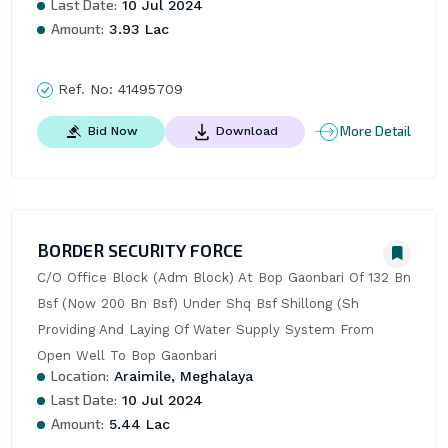
Last Date:
10 Jul 2024
Amount:
3.93 Lac
Ref. No:
41495709
More Detail
Bid Now
Download
BORDER SECURITY FORCE
C/O Office Block (Adm Block) At Bop Gaonbari Of 132 Bn 
Bsf (Now 200 Bn Bsf) Under Shq Bsf Shillong (Sh 
Providing And Laying Of Water Supply System From 
Open Well To Bop Gaonbari
Location:
Araimile, Meghalaya
Last Date:
10 Jul 2024
Amount:
5.44 Lac