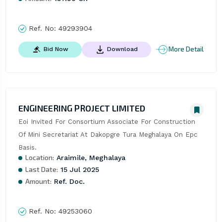
Ref. No:
49293904
More Detail
Bid Now
Download
ENGINEERING PROJECT LIMITED
Eoi Invited For Consortium Associate For Construction 
Of Mini Secretariat At Dakopgre Tura Meghalaya On Epc 
Basis.
Location:
Araimile, Meghalaya
Last Date:
15 Jul 2025
Amount:
Ref. Doc.
Ref. No:
49253060