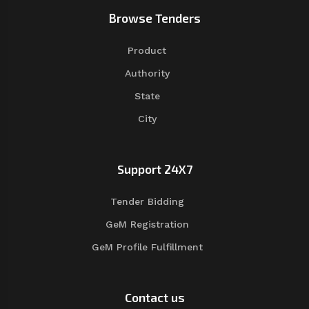
Browse Tenders
Product
Authority
State
City
Support 24X7
Tender Bidding
GeM Registration
GeM Profile Fulfillment
Contact us