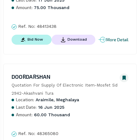
17 Jun 2025
Amount:
75.00 Thousand
Ref. No:
48413438
More Detail
Bid Now
Download
DOORDARSHAN
Quotation For Supply Of Electronic Item-Mosfet Sd 
2942-Akashvani Tura
Location:
Araimile, Meghalaya
Last Date:
16 Jun 2025
Amount:
60.00 Thousand
Ref. No:
48365080