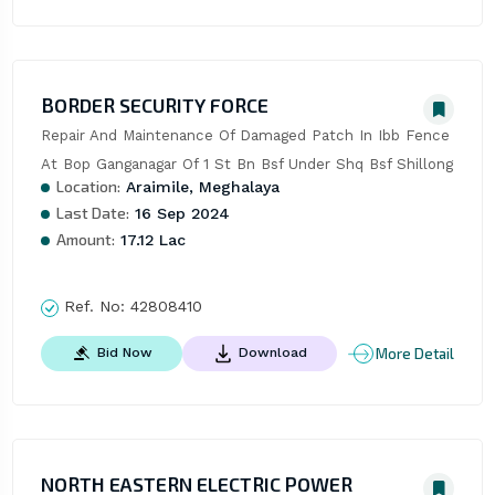
BORDER SECURITY FORCE
Repair And Maintenance Of Damaged Patch In Ibb Fence 
At Bop Ganganagar Of 1 St Bn Bsf Under Shq Bsf Shillong
Location:
Araimile, Meghalaya
Last Date:
16 Sep 2024
Amount:
17.12 Lac
Ref. No:
42808410
More Detail
Bid Now
Download
NORTH EASTERN ELECTRIC POWER