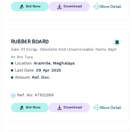
More Detail
Bid Now
Download
RUBBER BOARD
Sale Of Scrap, Obsolete And Unserviceable Items Kept 
At Rrs Tura
Location:
Araimile, Meghalaya
Last Date:
09 Apr 2025
Amount:
Ref. Doc.
Ref. No:
47102289
More Detail
Bid Now
Download