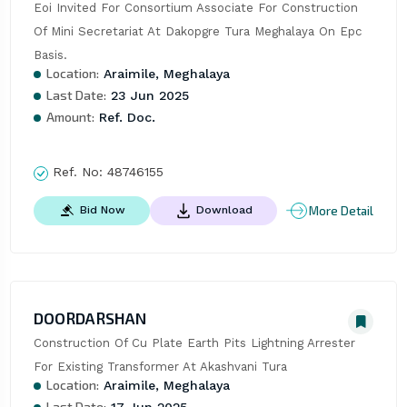
Eoi Invited For Consortium Associate For Construction 
Of Mini Secretariat At Dakopgre Tura Meghalaya On Epc 
Basis.
Location:
Araimile, Meghalaya
Last Date:
23 Jun 2025
Amount:
Ref. Doc.
Ref. No:
48746155
More Detail
Bid Now
Download
DOORDARSHAN
Construction Of Cu Plate Earth Pits Lightning Arrester 
For Existing Transformer At Akashvani Tura
Location:
Araimile, Meghalaya
Last Date: