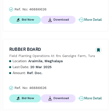
Ref. No:
46886626
More Detail
Bid Now
Download
RUBBER BOARD
Field Planting Operations At Rrs Ganolgre Farm, Tura
Location:
Araimile, Meghalaya
Last Date:
20 Mar 2025
Amount:
Ref. Doc.
Ref. No:
46886626
More Detail
Bid Now
Download