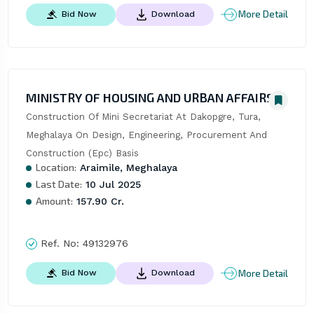
More Detail
Bid Now
Download
MINISTRY OF HOUSING AND URBAN AFFAIRS
Construction Of Mini Secretariat At Dakopgre, Tura, 
Meghalaya On Design, Engineering, Procurement And 
Construction (Epc) Basis
Location:
Araimile, Meghalaya
Last Date:
10 Jul 2025
Amount:
157.90 Cr.
Ref. No:
49132976
More Detail
Bid Now
Download