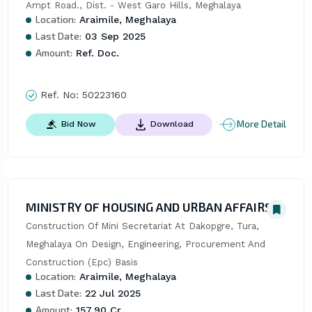
Ampt Road., Dist. - West Garo Hills, Meghalaya
Location:
Araimile, Meghalaya
Last Date:
03 Sep 2025
Amount:
Ref. Doc.
Ref. No:
50223160
More Detail
Bid Now
Download
MINISTRY OF HOUSING AND URBAN AFFAIRS
Construction Of Mini Secretariat At Dakopgre, Tura, 
Meghalaya On Design, Engineering, Procurement And 
Construction (Epc) Basis
Location:
Araimile, Meghalaya
Last Date:
22 Jul 2025
Amount:
157.90 Cr.