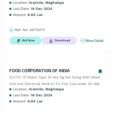
Location:
Araimile, Meghalaya
Last Date:
16 Dec 2024
Amount:
8.84 Lac
Ref. No:
44732171
More Detail
Bid Now
Download
FOOD CORPORATION OF INDIA
S/I/T/C Of Silent Type 20 Kva Dg Set Along With Allied 
Civil And Electrical Work At Fci Fsd Tura Under Ro Nef.
Location:
Araimile, Meghalaya
Last Date:
16 Dec 2024
Amount:
8.84 Lac