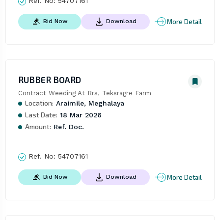
Ref. No:
54707161
More Detail
Bid Now
Download
RUBBER BOARD
Contract Weeding At Rrs, Teksragre Farm
Location:
Araimile, Meghalaya
Last Date:
18 Mar 2026
Amount:
Ref. Doc.
Ref. No:
54707161
More Detail
Bid Now
Download