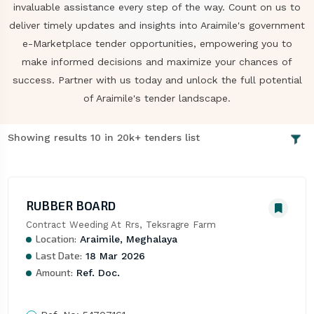
invaluable assistance every step of the way. Count on us to
deliver timely updates and insights into Araimile's government
e-Marketplace tender opportunities, empowering you to
make informed decisions and maximize your chances of
success. Partner with us today and unlock the full potential
of Araimile's tender landscape.
Showing results 10 in 20k+ tenders list
RUBBER BOARD
Contract Weeding At Rrs, Teksragre Farm
Location:
Araimile, Meghalaya
Last Date:
18 Mar 2026
Amount:
Ref. Doc.