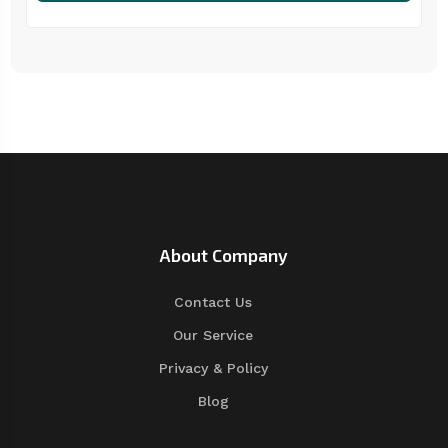
About Company
Contact Us
Our Service
Privacy & Policy
Blog