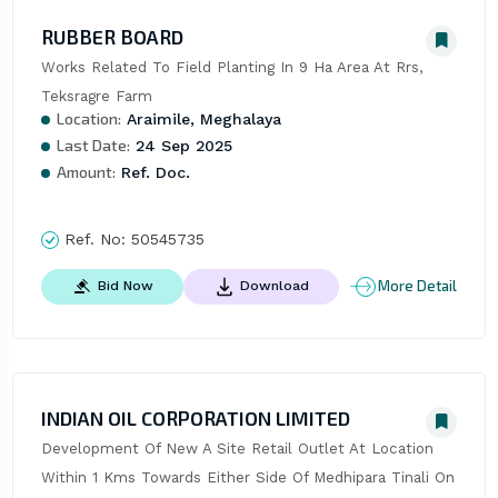
RUBBER BOARD
Works Related To Field Planting In 9 Ha Area At Rrs, 
Teksragre Farm
Location:
Araimile, Meghalaya
Last Date:
24 Sep 2025
Amount:
Ref. Doc.
Ref. No:
50545735
More Detail
Bid Now
Download
INDIAN OIL CORPORATION LIMITED
Development Of New A Site Retail Outlet At Location 
Within 1 Kms Towards Either Side Of Medhipara Tinali On 