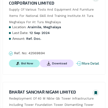
CORPORATION LIMITED
Supply Of Various Tools And Equipment And Furniture 
Items For National Skill And Training Institute At Tura 
Meghalaya For At Tura Meghalaya
Location:
Araimile, Meghalaya
Last Date:
12 Sep 2024
Amount:
Ref. Doc.
Ref. No:
42569894
More Detail
Bid Now
Download
BHARAT SANCHAR NIGAM LIMITED
Redeployment Of 40 M Nblw Gb Tower Infrastructure 
Including Tower Foundation Tower Dismantling Tower 