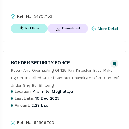
Ref. No:
54707153
More Detail
Bid Now
Download
BORDER SECURITY FORCE
Repair And Overhauling Of 125 Kva Kirloskar Bliss Make 
Dg Set Installed At Bsf Campus Dhanakgre Of 200 Bn Bsf 
Under Shq Bsf Shillong
Location:
Araimile, Meghalaya
Last Date:
10 Dec 2025
Amount:
2.27 Lac
Ref. No:
52666700