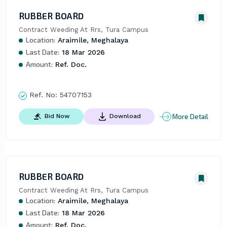
RUBBER BOARD
Contract Weeding At Rrs, Tura Campus
Location:
Araimile, Meghalaya
Last Date:
18 Mar 2026
Amount:
Ref. Doc.
Ref. No:
54707153
More Detail
Bid Now
Download
RUBBER BOARD
Contract Weeding At Rrs, Tura Campus
Location:
Araimile, Meghalaya
Last Date:
18 Mar 2026
Amount:
Ref. Doc.