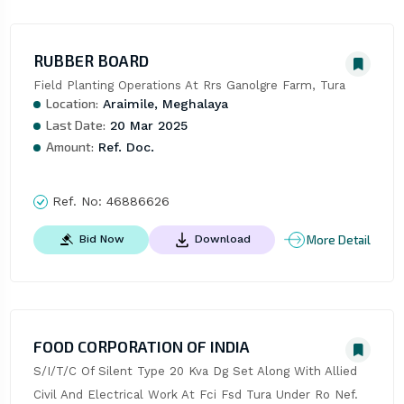
RUBBER BOARD
Field Planting Operations At Rrs Ganolgre Farm, Tura
Location:
Araimile, Meghalaya
Last Date:
20 Mar 2025
Amount:
Ref. Doc.
Ref. No:
46886626
More Detail
Bid Now
Download
FOOD CORPORATION OF INDIA
S/I/T/C Of Silent Type 20 Kva Dg Set Along With Allied 
Civil And Electrical Work At Fci Fsd Tura Under Ro Nef.