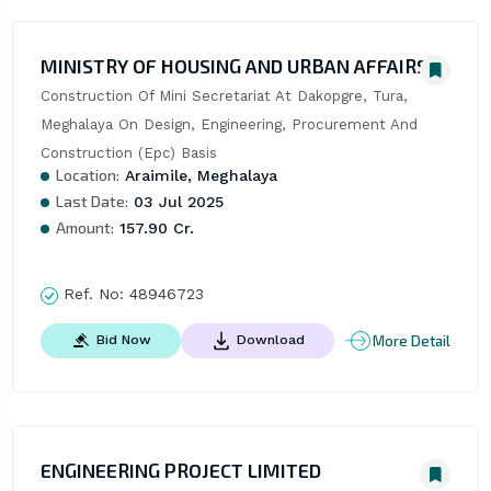
MINISTRY OF HOUSING AND URBAN AFFAIRS
Construction Of Mini Secretariat At Dakopgre, Tura, 
Meghalaya On Design, Engineering, Procurement And 
Construction (Epc) Basis
Location:
Araimile, Meghalaya
Last Date:
03 Jul 2025
Amount:
157.90 Cr.
Ref. No:
48946723
More Detail
Bid Now
Download
ENGINEERING PROJECT LIMITED