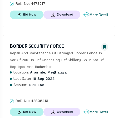
Ref. No:
44732171
More Detail
Bid Now
Download
BORDER SECURITY FORCE
Repair And Maintenance Of Damaged Border Fence In 
Aor Of 200 Bn Bsf Under Shq Bsf Shillong Sh In Aor Of 
Bop Iqbal And Badambari
Location:
Araimile, Meghalaya
Last Date:
16 Sep 2024
Amount:
18.11 Lac
Ref. No:
42808416
More Detail
Bid Now
Download