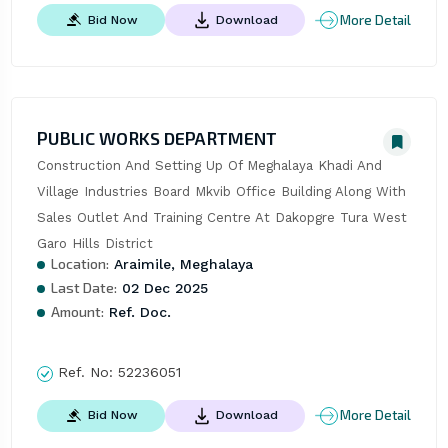
More Detail
Bid Now
Download
PUBLIC WORKS DEPARTMENT
Construction And Setting Up Of Meghalaya Khadi And 
Village Industries Board Mkvib Office Building Along With 
Sales Outlet And Training Centre At Dakopgre Tura West 
Garo Hills District
Location:
Araimile, Meghalaya
Last Date:
02 Dec 2025
Amount:
Ref. Doc.
Ref. No:
52236051
More Detail
Bid Now
Download