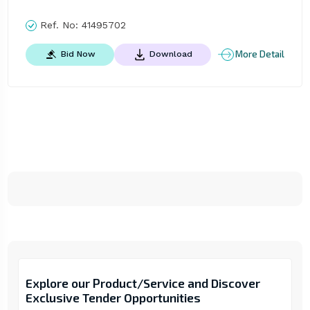
Ref. No:
41495702
More Detail
Bid Now
Download
Explore our Product/Service and Discover
Exclusive Tender Opportunities