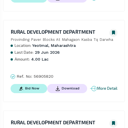
RURAL DEVELOPMENT DEPARTMENT
Provinding Paver Blocks At Mahagaon Kasba Tq Darwha
Location:
Yeotmal, Maharashtra
Last Date:
29 Jun 2026
Amount:
4.00 Lac
Ref. No:
56905820
More Detail
Bid Now
Download
RURAL DEVELOPMENT DEPARTMENT