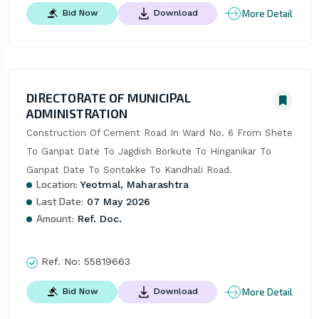
More Detail
Bid Now
Download
DIRECTORATE OF MUNICIPAL
ADMINISTRATION
Construction Of Cement Road In Ward No. 6 From Shete 
To Ganpat Date To Jagdish Borkute To Hinganikar To 
Ganpat Date To Sontakke To Kandhali Road.
Location:
Yeotmal, Maharashtra
Last Date:
07 May 2026
Amount:
Ref. Doc.
Ref. No:
55819663
More Detail
Bid Now
Download