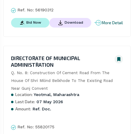
Ref. No:
56190312
More Detail
Bid Now
Download
DIRECTORATE OF MUNICIPAL
ADMINISTRATION
Q. No. 8: Construction Of Cement Road From The 
House Of Shri Milind Belkhode To The Existing Road 
Near Gunj Convent
Location:
Yeotmal, Maharashtra
Last Date:
07 May 2026
Amount:
Ref. Doc.
Ref. No:
55820175