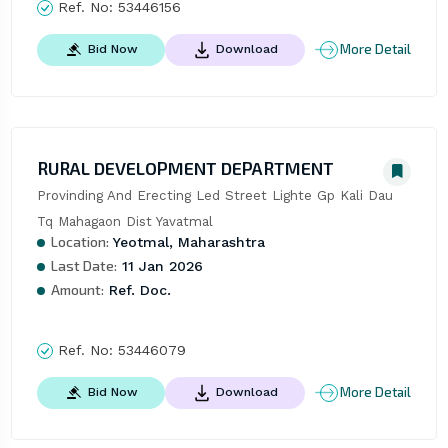
Ref. No:
53446156
More Detail
Bid Now
Download
RURAL DEVELOPMENT DEPARTMENT
Provinding And Erecting Led Street Lighte Gp Kali Dau 
Tq Mahagaon Dist Yavatmal
Location:
Yeotmal, Maharashtra
Last Date:
11 Jan 2026
Amount:
Ref. Doc.
Ref. No:
53446079
More Detail
Bid Now
Download