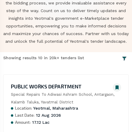
the bidding process, we provide invaluable assistance every
step of the way. Count on us to deliver timely updates and
insights into Yeotmal's government e-Marketplace tender
opportunities, empowering you to make informed decisions
and maximize your chances of success. Partner with us today
and unlock the full potential of Yeotmal's tender landscape.
Showing results 10 in 20k+ tenders list
PUBLIC WORKS DEPARTMENT
Special Repairs To Adiwasi Ashram School, Antargaon, 
Kalamb Taluka, Yavatmal District
Location:
Yeotmal, Maharashtra
Last Date:
12 Aug 2026
Amount:
17.12 Lac