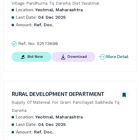
Village Pandhurna Tq Darwha Dist Yavatmal
Location:
Yeotmal, Maharashtra
Last Date:
04 Dec 2025
Amount:
Ref. Doc.
Ref. No:
52573698
More Detail
Bid Now
Download
RURAL DEVELOPMENT DEPARTMENT
Supply Of Matereal For Gram Panchayat Saikheda Tq 
Darwha
Location:
Yeotmal, Maharashtra
Last Date:
04 Dec 2025
Amount:
Ref. Doc.