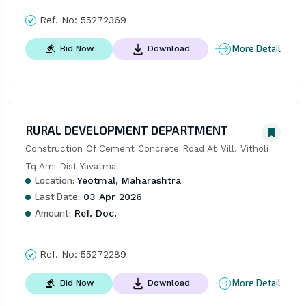
Ref. No:
55272369
More Detail
Bid Now
Download
RURAL DEVELOPMENT DEPARTMENT
Construction Of Cement Concrete Road At Vill. Vitholi 
Tq Arni Dist Yavatmal
Location:
Yeotmal, Maharashtra
Last Date:
03 Apr 2026
Amount:
Ref. Doc.
Ref. No:
55272289
More Detail
Bid Now
Download