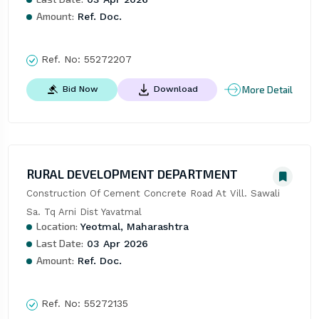
Amount:
Ref. Doc.
Ref. No:
55272207
More Detail
Bid Now
Download
RURAL DEVELOPMENT DEPARTMENT
Construction Of Cement Concrete Road At Vill. Sawali 
Sa. Tq Arni Dist Yavatmal
Location:
Yeotmal, Maharashtra
Last Date:
03 Apr 2026
Amount:
Ref. Doc.
Ref. No:
55272135