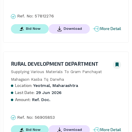
Ref. No:
57812276
More Detail
Bid Now
Download
RURAL DEVELOPMENT DEPARTMENT
Supplying Various Materials To Gram Panchayat 
Mahagaon Kasba Tq Darwha
Location:
Yeotmal, Maharashtra
Last Date:
29 Jun 2026
Amount:
Ref. Doc.
Ref. No:
56905853
More Detail
Bid Now
Download