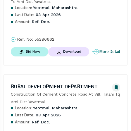
Tq Arni Dist Yavatmal
Location:
Yeotmal, Maharashtra
Last Date:
03 Apr 2026
Amount:
Ref. Doc.
Ref. No:
55286662
More Detail
Bid Now
Download
RURAL DEVELOPMENT DEPARTMENT
Construction Of Cement Concrete Road At Vill. Talani Tq 
Arni Dist Yavatmal
Location:
Yeotmal, Maharashtra
Last Date:
03 Apr 2026
Amount:
Ref. Doc.