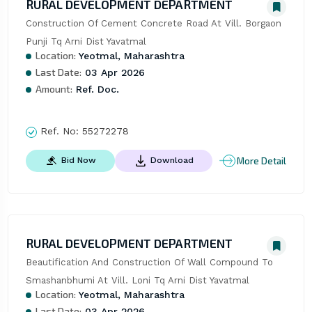
RURAL DEVELOPMENT DEPARTMENT
Construction Of Cement Concrete Road At Vill. Borgaon 
Punji Tq Arni Dist Yavatmal
Location:
Yeotmal, Maharashtra
Last Date:
03 Apr 2026
Amount:
Ref. Doc.
Ref. No:
55272278
More Detail
Bid Now
Download
RURAL DEVELOPMENT DEPARTMENT
Beautification And Construction Of Wall Compound To 
Smashanbhumi At Vill. Loni Tq Arni Dist Yavatmal
Location:
Yeotmal, Maharashtra
Last Date:
03 Apr 2026