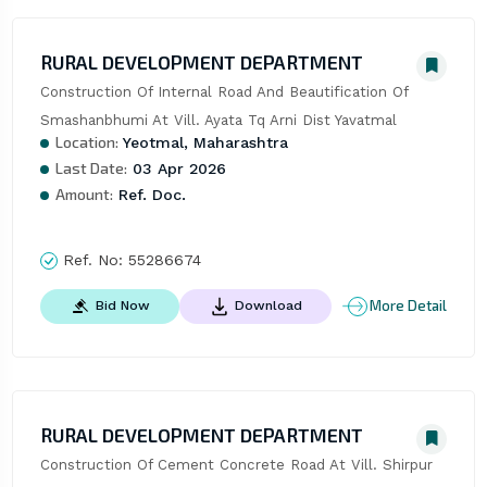
RURAL DEVELOPMENT DEPARTMENT
Construction Of Internal Road And Beautification Of 
Smashanbhumi At Vill. Ayata Tq Arni Dist Yavatmal
Location:
Yeotmal, Maharashtra
Last Date:
03 Apr 2026
Amount:
Ref. Doc.
Ref. No:
55286674
More Detail
Bid Now
Download
RURAL DEVELOPMENT DEPARTMENT
Construction Of Cement Concrete Road At Vill. Shirpur 