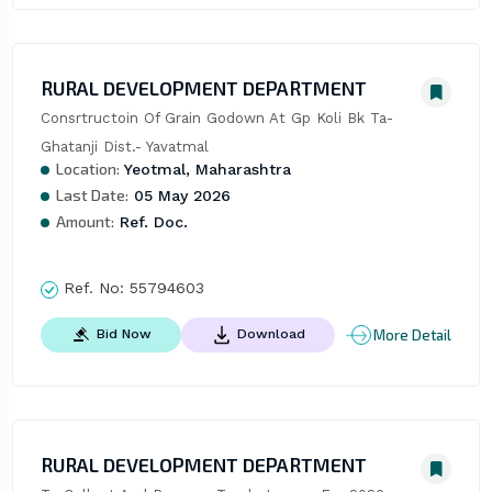
RURAL DEVELOPMENT DEPARTMENT
Consrtructoin Of Grain Godown At Gp Koli Bk Ta- 
Ghatanji Dist.- Yavatmal
Location:
Yeotmal, Maharashtra
Last Date:
05 May 2026
Amount:
Ref. Doc.
Ref. No:
55794603
More Detail
Bid Now
Download
RURAL DEVELOPMENT DEPARTMENT