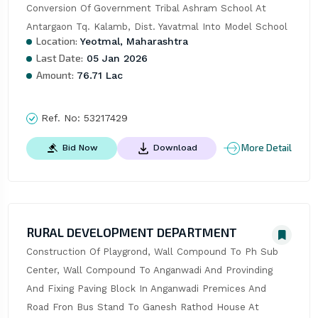
Conversion Of Government Tribal Ashram School At 
Antargaon Tq. Kalamb, Dist. Yavatmal Into Model School
Location:
Yeotmal, Maharashtra
Last Date:
05 Jan 2026
Amount:
76.71 Lac
Ref. No:
53217429
More Detail
Bid Now
Download
RURAL DEVELOPMENT DEPARTMENT
Construction Of Playgrond, Wall Compound To Ph Sub 
Center, Wall Compound To Anganwadi And Provinding 
And Fixing Paving Block In Anganwadi Premices And 
Road Fron Bus Stand To Ganesh Rathod House At 