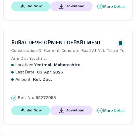
More Detail
Bid Now
Download
RURAL DEVELOPMENT DEPARTMENT
Construction Of Cement Concrete Road At Vill. Talani Tq 
Arni Dist Yavatmal
Location:
Yeotmal, Maharashtra
Last Date:
03 Apr 2026
Amount:
Ref. Doc.
Ref. No:
55272058
More Detail
Bid Now
Download