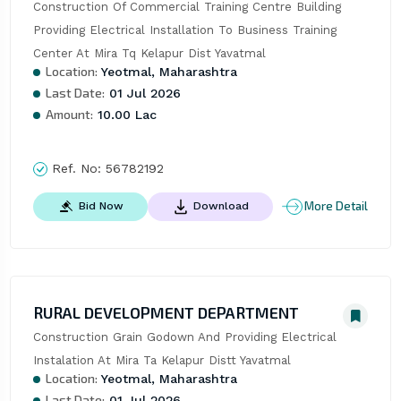
Construction Of Commercial Training Centre Building 
Providing Electrical Installation To Business Training 
Center At Mira Tq Kelapur Dist Yavatmal
Location:
Yeotmal, Maharashtra
Last Date:
01 Jul 2026
Amount:
10.00 Lac
Ref. No:
56782192
More Detail
Bid Now
Download
RURAL DEVELOPMENT DEPARTMENT
Construction Grain Godown And Providing Electrical 
Instalation At Mira Ta Kelapur Distt Yavatmal
Location:
Yeotmal, Maharashtra
Last Date:
01 Jul 2026