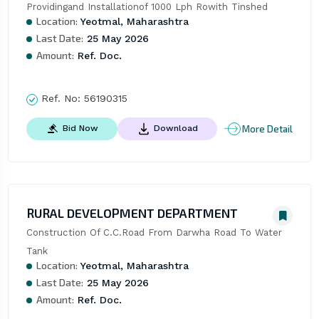
Providingand Installationof 1000 Lph Rowith Tinshed
Location:
Yeotmal, Maharashtra
Last Date:
25 May 2026
Amount:
Ref. Doc.
Ref. No:
56190315
More Detail
Bid Now
Download
RURAL DEVELOPMENT DEPARTMENT
Construction Of C.C.Road From Darwha Road To Water 
Tank
Location:
Yeotmal, Maharashtra
Last Date:
25 May 2026
Amount:
Ref. Doc.