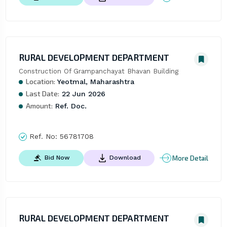
RURAL DEVELOPMENT DEPARTMENT
Construction Of Grampanchayat Bhavan Building
Location:
Yeotmal, Maharashtra
Last Date:
22 Jun 2026
Amount:
Ref. Doc.
Ref. No:
56781708
More Detail
Bid Now
Download
RURAL DEVELOPMENT DEPARTMENT