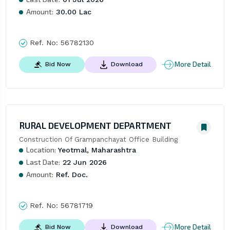
Amount:
30.00 Lac
Ref. No:
56782130
More Detail
Bid Now
Download
RURAL DEVELOPMENT DEPARTMENT
Construction Of Grampanchayat Office Building
Location:
Yeotmal, Maharashtra
Last Date:
22 Jun 2026
Amount:
Ref. Doc.
Ref. No:
56781719
More Detail
Bid Now
Download