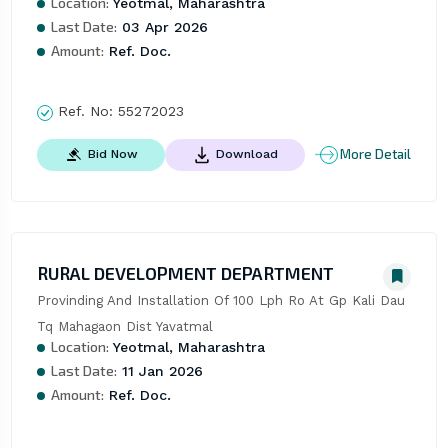
Location:
Yeotmal, Maharashtra
Last Date:
03 Apr 2026
Amount:
Ref. Doc.
Ref. No:
55272023
More Detail
Bid Now
Download
RURAL DEVELOPMENT DEPARTMENT
Provinding And Installation Of 100 Lph Ro At Gp Kali Dau 
Tq Mahagaon Dist Yavatmal
Location:
Yeotmal, Maharashtra
Last Date:
11 Jan 2026
Amount:
Ref. Doc.