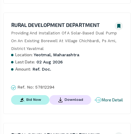
RURAL DEVELOPMENT DEPARTMENT
Providing And Installation Of A Solar-Based Dual Pump 
On An Existing Borewell At Village Chichbardi, Ps Arni, 
District Yavatmal
Location:
Yeotmal, Maharashtra
Last Date:
02 Aug 2026
Amount:
Ref. Doc.
Ref. No:
57812294
More Detail
Bid Now
Download