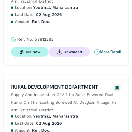
Arni, Yavatmal District
Location:
Yeotmal, Maharashtra
Last Date:
02 Aug 2026
Amount:
Ref. Doc.
Ref. No:
57812282
More Detail
Bid Now
Download
RURAL DEVELOPMENT DEPARTMENT
Supply And Installation Of A 1 Hp Solar-Powered Dual 
Pump On The Existing Borewell At Devgaon Village, Ps 
Arni, Yavatmal District
Location:
Yeotmal, Maharashtra
Last Date:
02 Aug 2026
Amount:
Ref. Doc.