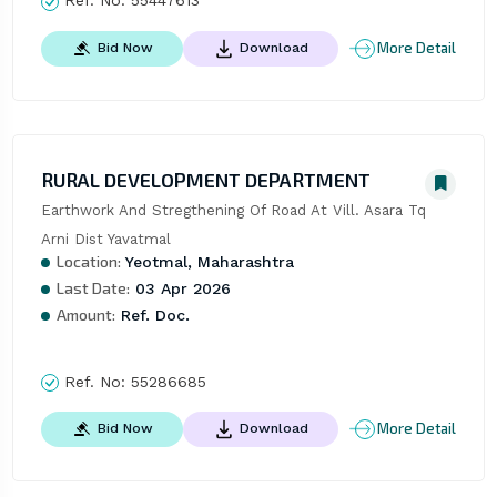
Ref. No:
55447613
More Detail
Bid Now
Download
RURAL DEVELOPMENT DEPARTMENT
Earthwork And Stregthening Of Road At Vill. Asara Tq 
Arni Dist Yavatmal
Location:
Yeotmal, Maharashtra
Last Date:
03 Apr 2026
Amount:
Ref. Doc.
Ref. No:
55286685
More Detail
Bid Now
Download