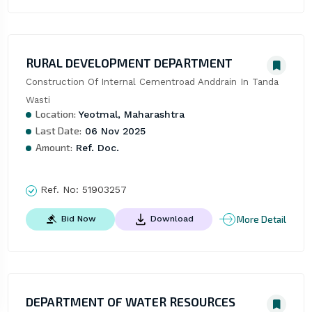
RURAL DEVELOPMENT DEPARTMENT
Construction Of Internal Cementroad Anddrain In Tanda 
Wasti
Location:
Yeotmal, Maharashtra
Last Date:
06 Nov 2025
Amount:
Ref. Doc.
Ref. No:
51903257
More Detail
Bid Now
Download
DEPARTMENT OF WATER RESOURCES