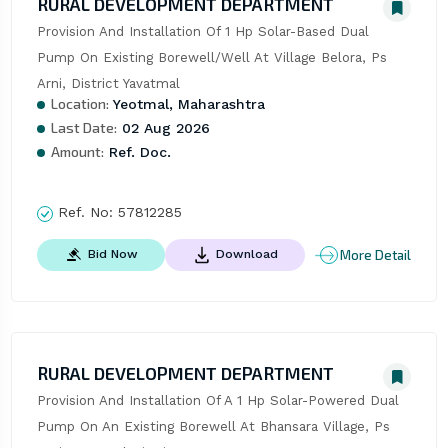
RURAL DEVELOPMENT DEPARTMENT
Provision And Installation Of 1 Hp Solar-Based Dual 
Pump On Existing Borewell/Well At Village Belora, Ps 
Arni, District Yavatmal
Location:
Yeotmal, Maharashtra
Last Date:
02 Aug 2026
Amount:
Ref. Doc.
Ref. No:
57812285
More Detail
Bid Now
Download
RURAL DEVELOPMENT DEPARTMENT
Provision And Installation Of A 1 Hp Solar-Powered Dual 
Pump On An Existing Borewell At Bhansara Village, Ps 