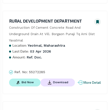
RURAL DEVELOPMENT DEPARTMENT
Construction Of Cement Concrete Road And 
Underground Drain At Vill. Borgaon Punaji Tq Arni Dist 
Yavatmal
Location:
Yeotmal, Maharashtra
Last Date:
03 Apr 2026
Amount:
Ref. Doc.
Ref. No:
55272285
More Detail
Bid Now
Download