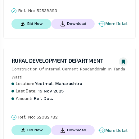
Ref. No:
52538393
More Detail
Bid Now
Download
RURAL DEVELOPMENT DEPARTMENT
Construction Of Internal Cement Roadanddrain In Tanda 
Wasti
Location:
Yeotmal, Maharashtra
Last Date:
15 Nov 2025
Amount:
Ref. Doc.
Ref. No:
52082782
More Detail
Bid Now
Download