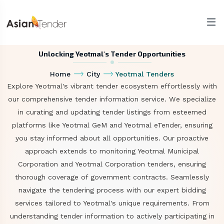
Unlocking Yeotmal's Tender Opportunities
Home
City
Yeotmal Tenders
Explore Yeotmal's vibrant tender ecosystem effortlessly with
our comprehensive tender information service. We specialize
in curating and updating tender listings from esteemed
platforms like Yeotmal GeM and Yeotmal eTender, ensuring
you stay informed about all opportunities. Our proactive
approach extends to monitoring Yeotmal Municipal
Corporation and Yeotmal Corporation tenders, ensuring
thorough coverage of government contracts. Seamlessly
navigate the tendering process with our expert bidding
services tailored to Yeotmal's unique requirements. From
understanding tender information to actively participating in