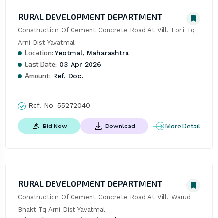
RURAL DEVELOPMENT DEPARTMENT
Construction Of Cement Concrete Road At Vill. Loni Tq 
Arni Dist Yavatmal
Location:
Yeotmal, Maharashtra
Last Date:
03 Apr 2026
Amount:
Ref. Doc.
Ref. No:
55272040
More Detail
Bid Now
Download
RURAL DEVELOPMENT DEPARTMENT
Construction Of Cement Concrete Road At Vill. Warud 
Bhakt Tq Arni Dist Yavatmal