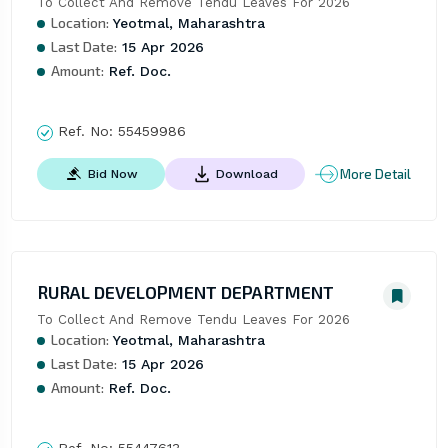
To Collect And Remove Tendu Leaves For 2026
Location:
Yeotmal, Maharashtra
Last Date:
15 Apr 2026
Amount:
Ref. Doc.
Ref. No:
55459986
More Detail
Bid Now
Download
RURAL DEVELOPMENT DEPARTMENT
To Collect And Remove Tendu Leaves For 2026
Location:
Yeotmal, Maharashtra
Last Date:
15 Apr 2026
Amount:
Ref. Doc.