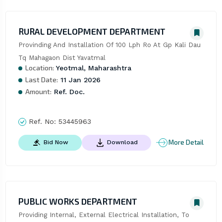
RURAL DEVELOPMENT DEPARTMENT
Provinding And Installation Of 100 Lph Ro At Gp Kali Dau 
Tq Mahagaon Dist Yavatmal
Location:
Yeotmal, Maharashtra
Last Date:
11 Jan 2026
Amount:
Ref. Doc.
Ref. No:
53445963
More Detail
Bid Now
Download
PUBLIC WORKS DEPARTMENT
Providing Internal, External Electrical Installation, To 