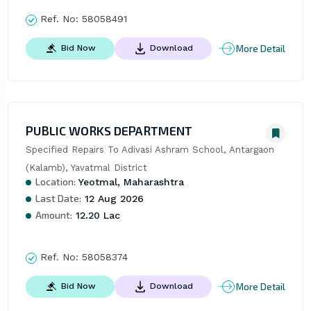
Ref. No:
58058491
More Detail
Bid Now
Download
PUBLIC WORKS DEPARTMENT
Specified Repairs To Adivasi Ashram School, Antargaon 
(Kalamb), Yavatmal District
Location:
Yeotmal, Maharashtra
Last Date:
12 Aug 2026
Amount:
12.20 Lac
Ref. No:
58058374
More Detail
Bid Now
Download