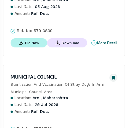
Last Date:
05 Aug 2026
Amount:
Ref. Doc.
Ref. No:
57910839
More Detail
Bid Now
Download
MUNICIPAL COUNCIL
Sterilization And Vaccination Of Stray Dogs In Arni 
Municipal Council Area
Location:
Arni, Maharashtra
Last Date:
29 Jul 2026
Amount:
Ref. Doc.