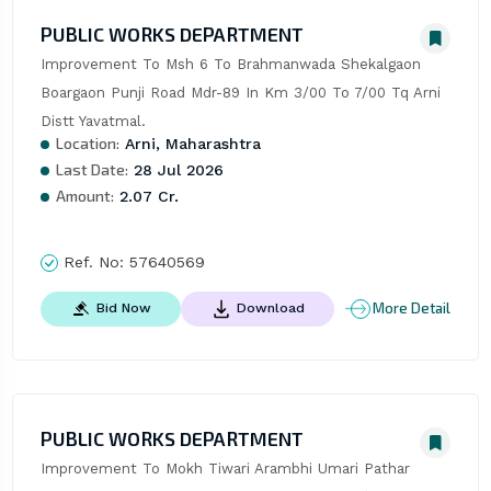
PUBLIC WORKS DEPARTMENT
Improvement To Msh 6 To Brahmanwada Shekalgaon 
Boargaon Punji Road Mdr-89 In Km 3/00 To 7/00 Tq Arni 
Distt Yavatmal.
Location:
Arni, Maharashtra
Last Date:
28 Jul 2026
Amount:
2.07 Cr.
Ref. No:
57640569
More Detail
Bid Now
Download
PUBLIC WORKS DEPARTMENT
Improvement To Mokh Tiwari Arambhi Umari Pathar 