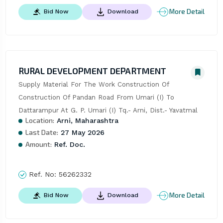
More Detail
Bid Now
Download
RURAL DEVELOPMENT DEPARTMENT
Supply Material For The Work Construction Of 
Construction Of Pandan Road From Umari (I) To 
Dattarampur At G. P. Umari (I) Tq.- Arni, Dist.- Yavatmal
Location:
Arni, Maharashtra
Last Date:
27 May 2026
Amount:
Ref. Doc.
Ref. No:
56262332
More Detail
Bid Now
Download