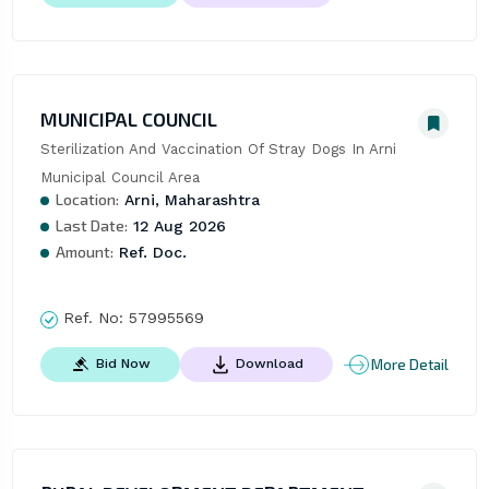
MUNICIPAL COUNCIL
Sterilization And Vaccination Of Stray Dogs In Arni 
Municipal Council Area
Location:
Arni, Maharashtra
Last Date:
12 Aug 2026
Amount:
Ref. Doc.
Ref. No:
57995569
More Detail
Bid Now
Download