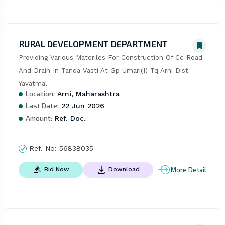
RURAL DEVELOPMENT DEPARTMENT
Providing Various Materiles For Construction Of Cc Road 
And Drain In Tanda Vasti At Gp Umari(I) Tq Arni Dist 
Yavatmal
Location:
Arni, Maharashtra
Last Date:
22 Jun 2026
Amount:
Ref. Doc.
Ref. No:
56838035
More Detail
Bid Now
Download