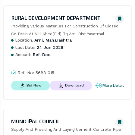
RURAL DEVELOPMENT DEPARTMENT
Providing Various Materiles For Construction Of Closed 
Cc Drain At Vill Khed(Bid) Tq Arni Dist Yavatmal
Location:
Arni, Maharashtra
Last Date:
24 Jun 2026
Amount:
Ref. Doc.
Ref. No:
56881015
More Detail
Bid Now
Download
MUNICIPAL COUNCIL
Supply And Providing And Laying Cement Concrete Pipe 