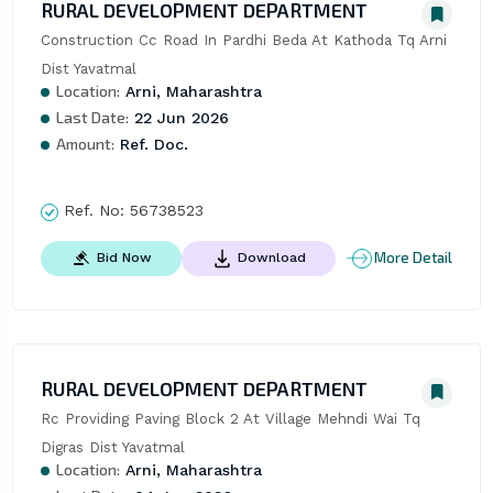
RURAL DEVELOPMENT DEPARTMENT
Construction Cc Road In Pardhi Beda At Kathoda Tq Arni 
Dist Yavatmal
Location:
Arni, Maharashtra
Last Date:
22 Jun 2026
Amount:
Ref. Doc.
Ref. No:
56738523
More Detail
Bid Now
Download
RURAL DEVELOPMENT DEPARTMENT
Rc Providing Paving Block 2 At Village Mehndi Wai Tq 
Digras Dist Yavatmal
Location:
Arni, Maharashtra