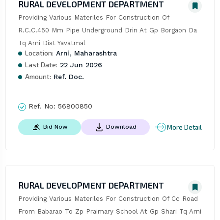
RURAL DEVELOPMENT DEPARTMENT
Providing Various Materiles For Construction Of 
R.C.C.450 Mm Pipe Underground Drin At Gp Borgaon Da 
Tq Arni Dist Yavatmal
Location:
Arni, Maharashtra
Last Date:
22 Jun 2026
Amount:
Ref. Doc.
Ref. No:
56800850
More Detail
Bid Now
Download
RURAL DEVELOPMENT DEPARTMENT
Providing Various Materiles For Construction Of Cc Road 
From Babarao To Zp Praimary School At Gp Shari Tq Arni 