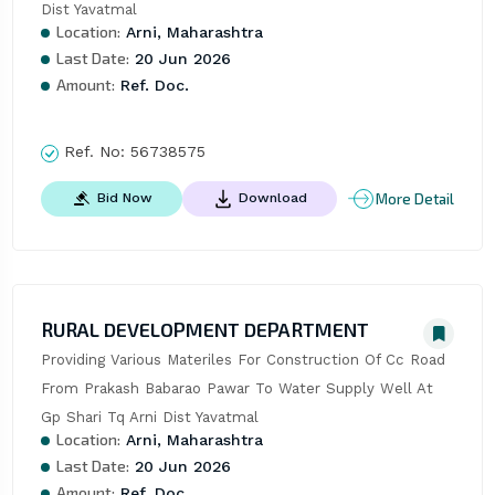
Dist Yavatmal
Location:
Arni, Maharashtra
Last Date:
20 Jun 2026
Amount:
Ref. Doc.
Ref. No:
56738575
More Detail
Bid Now
Download
RURAL DEVELOPMENT DEPARTMENT
Providing Various Materiles For Construction Of Cc Road 
From Prakash Babarao Pawar To Water Supply Well At 
Gp Shari Tq Arni Dist Yavatmal
Location:
Arni, Maharashtra
Last Date:
20 Jun 2026
Amount:
Ref. Doc.