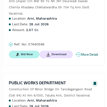
Arni (Asper Crn Mdr 90 To Nh 361 Deurwadi Sawali 
Chimta Khadaka Chikhalwardha Sh 704 Tq Arni Distt 
Yavatmal.
Location:
Arni, Maharashtra
Last Date:
28 Jul 2026
Amount:
2.07 Cr.
Ref. No:
57640548
More Detail
Bid Now
Download
PUBLIC WORKS DEPARTMENT
Construction Of Minor Bridge On Tarodagangaon Road 
(Odr 64) At Km 6/500, Taluka Arni, District Yavatmal
Location:
Arni, Maharashtra
Last Date:
28 Jul 2026