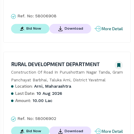
Ref. No:
58006908
More Detail
Bid Now
Download
RURAL DEVELOPMENT DEPARTMENT
Construction Of Road In Purushottam Nagar Tanda, Gram 
Panchayat Barbhai, Taluka Arni, District Yavatmal
Location:
Arni, Maharashtra
Last Date:
10 Aug 2026
Amount:
10.00 Lac
Ref. No:
58006902
More Detail
Bid Now
Download