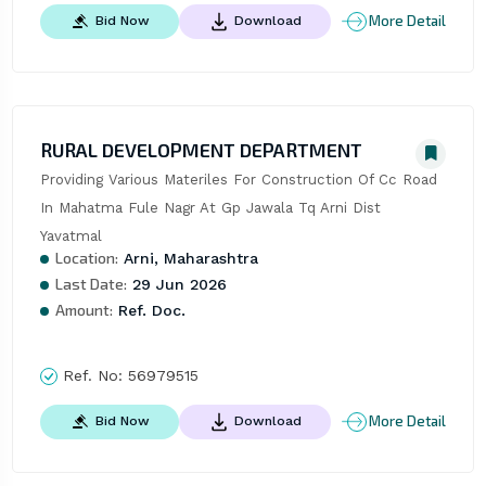
More Detail
Bid Now
Download
RURAL DEVELOPMENT DEPARTMENT
Providing Various Materiles For Construction Of Cc Road 
In Mahatma Fule Nagr At Gp Jawala Tq Arni Dist 
Yavatmal
Location:
Arni, Maharashtra
Last Date:
29 Jun 2026
Amount:
Ref. Doc.
Ref. No:
56979515
More Detail
Bid Now
Download