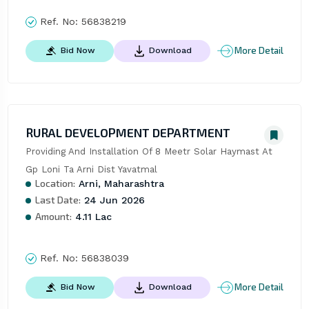
Ref. No:
56838219
More Detail
Bid Now
Download
RURAL DEVELOPMENT DEPARTMENT
Providing And Installation Of 8 Meetr Solar Haymast At 
Gp Loni Ta Arni Dist Yavatmal
Location:
Arni, Maharashtra
Last Date:
24 Jun 2026
Amount:
4.11 Lac
Ref. No:
56838039
More Detail
Bid Now
Download