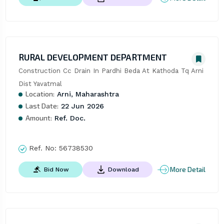
RURAL DEVELOPMENT DEPARTMENT
Construction Cc Drain In Pardhi Beda At Kathoda Tq Arni 
Dist Yavatmal
Location:
Arni, Maharashtra
Last Date:
22 Jun 2026
Amount:
Ref. Doc.
Ref. No:
56738530
More Detail
Bid Now
Download