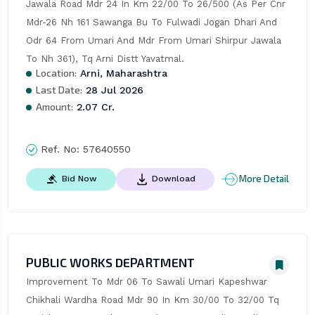
Jawala Road Mdr 24 In Km 22/00 To 26/500 (As Per Cnr 
Mdr-26 Nh 161 Sawanga Bu To Fulwadi Jogan Dhari And 
Odr 64 From Umari And Mdr From Umari Shirpur Jawala 
To Nh 361), Tq Arni Distt Yavatmal.
Location:
Arni, Maharashtra
Last Date:
28 Jul 2026
Amount:
2.07 Cr.
Ref. No:
57640550
More Detail
Bid Now
Download
PUBLIC WORKS DEPARTMENT
Improvement To Mdr 06 To Sawali Umari Kapeshwar 
Chikhali Wardha Road Mdr 90 In Km 30/00 To 32/00 Tq 