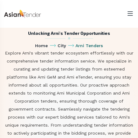
Unlocking Arni's Tender Opportunities
Home
City
Arni Tenders
Explore Arni's vibrant tender ecosystem effortlessly with our
comprehensive tender information service. We specialize in
curating and updating tender listings from esteemed
platforms like Arni GeM and Arni eTender, ensuring you stay
informed about all opportunities. Our proactive approach
extends to monitoring Arni Municipal Corporation and Arni
Corporation tenders, ensuring thorough coverage of
government contracts. Seamlessly navigate the tendering
process with our expert bidding services tailored to Arni's
unique requirements. From understanding tender information
to actively participating in the bidding process, we provide