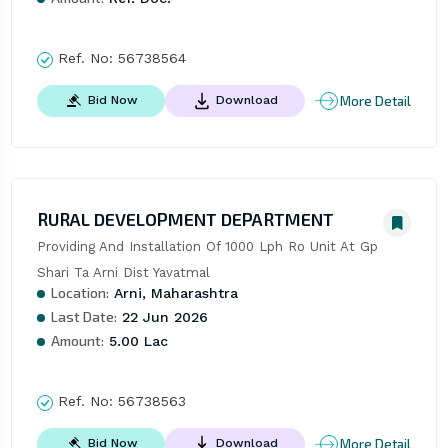
Ref. No:
56738564
More Detail
Bid Now
Download
RURAL DEVELOPMENT DEPARTMENT
Providing And Installation Of 1000 Lph Ro Unit At Gp 
Shari Ta Arni Dist Yavatmal
Location:
Arni, Maharashtra
Last Date:
22 Jun 2026
Amount:
5.00 Lac
Ref. No:
56738563
More Detail
Bid Now
Download