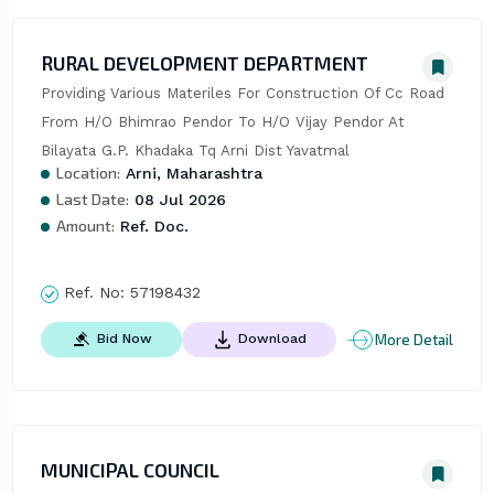
RURAL DEVELOPMENT DEPARTMENT
Providing Various Materiles For Construction Of Cc Road 
From H/O Bhimrao Pendor To H/O Vijay Pendor At 
Bilayata G.P. Khadaka Tq Arni Dist Yavatmal
Location:
Arni, Maharashtra
Last Date:
08 Jul 2026
Amount:
Ref. Doc.
Ref. No:
57198432
More Detail
Bid Now
Download
MUNICIPAL COUNCIL