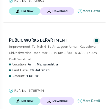
Ref. No:
57731502
More Detail
Bid Now
Download
PUBLIC WORKS DEPARTMENT
Improvement To Msh 6 To Antargaon Umari Kapeshwar 
Chikhalwardha Road Mdr 90 In Km 3/00 To 4/00 Tq Arni 
Distt Yavatmal.
Location:
Arni, Maharashtra
Last Date:
28 Jul 2026
Amount:
1.66 Cr.
Ref. No:
57657414
More Detail
Bid Now
Download