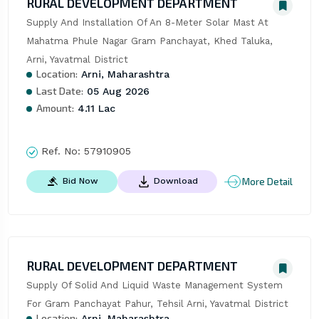
RURAL DEVELOPMENT DEPARTMENT
Supply And Installation Of An 8-Meter Solar Mast At 
Mahatma Phule Nagar Gram Panchayat, Khed Taluka, 
Arni, Yavatmal District
Location:
Arni, Maharashtra
Last Date:
05 Aug 2026
Amount:
4.11 Lac
Ref. No:
57910905
More Detail
Bid Now
Download
RURAL DEVELOPMENT DEPARTMENT
Supply Of Solid And Liquid Waste Management System 
For Gram Panchayat Pahur, Tehsil Arni, Yavatmal District
Location:
Arni, Maharashtra