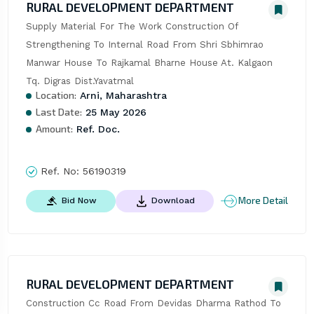
RURAL DEVELOPMENT DEPARTMENT
Supply Material For The Work Construction Of 
Strengthening To Internal Road From Shri Sbhimrao 
Manwar House To Rajkamal Bharne House At. Kalgaon 
Tq. Digras Dist.Yavatmal
Location:
Arni, Maharashtra
Last Date:
25 May 2026
Amount:
Ref. Doc.
Ref. No:
56190319
More Detail
Bid Now
Download
RURAL DEVELOPMENT DEPARTMENT
Construction Cc Road From Devidas Dharma Rathod To 