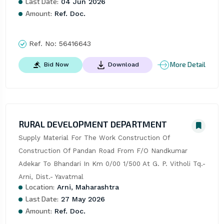
Last Date:
04 Jun 2026
Amount:
Ref. Doc.
Ref. No:
56416643
More Detail
Bid Now
Download
RURAL DEVELOPMENT DEPARTMENT
Supply Material For The Work Construction Of 
Construction Of Pandan Road From F/O Nandkumar 
Adekar To Bhandari In Km 0/00 1/500 At G. P. Vitholi Tq.- 
Arni, Dist.- Yavatmal
Location:
Arni, Maharashtra
Last Date:
27 May 2026
Amount:
Ref. Doc.