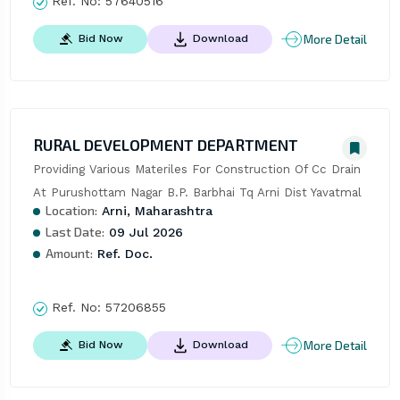
Ref. No:
57640516
More Detail
Bid Now
Download
RURAL DEVELOPMENT DEPARTMENT
Providing Various Materiles For Construction Of Cc Drain 
At Purushottam Nagar B.P. Barbhai Tq Arni Dist Yavatmal
Location:
Arni, Maharashtra
Last Date:
09 Jul 2026
Amount:
Ref. Doc.
Ref. No:
57206855
More Detail
Bid Now
Download