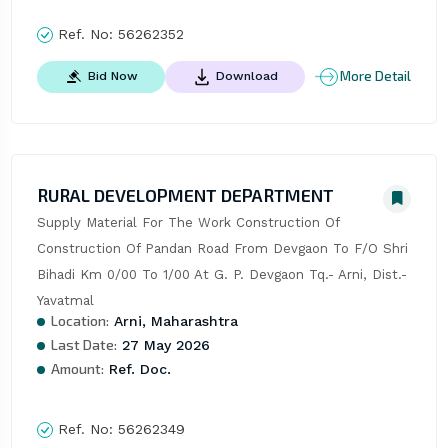
Ref. No:
56262352
More Detail
Bid Now
Download
RURAL DEVELOPMENT DEPARTMENT
Supply Material For The Work Construction Of 
Construction Of Pandan Road From Devgaon To F/O Shri 
Bihadi Km 0/00 To 1/00 At G. P. Devgaon Tq.- Arni, Dist.- 
Yavatmal
Location:
Arni, Maharashtra
Last Date:
27 May 2026
Amount:
Ref. Doc.
Ref. No:
56262349