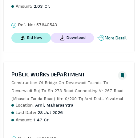
Amount:
2.03 Cr.
Ref. No:
57640543
More Detail
Bid Now
Download
PUBLIC WORKS DEPARTMENT
Construction Of Bridge On Devurwadi Taanda To 
Devurwadi Buj To Sh 273 Road Connecting Vr 267 Road 
(Mhasola Tanda Road) Km 0/200 Tq Arni Distt. Yavatmal
Location:
Arni, Maharashtra
Last Date:
28 Jul 2026
Amount:
1.47 Cr.