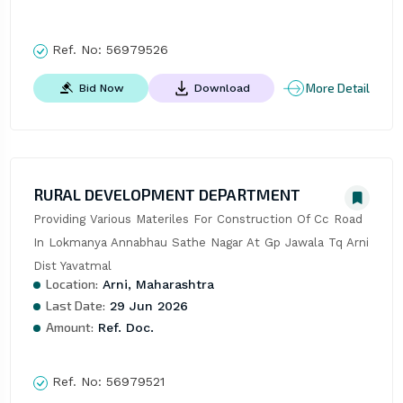
Ref. No:
56979526
More Detail
Bid Now
Download
RURAL DEVELOPMENT DEPARTMENT
Providing Various Materiles For Construction Of Cc Road 
In Lokmanya Annabhau Sathe Nagar At Gp Jawala Tq Arni 
Dist Yavatmal
Location:
Arni, Maharashtra
Last Date:
29 Jun 2026
Amount:
Ref. Doc.
Ref. No:
56979521