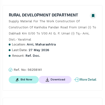
RURAL DEVELOPMENT DEPARTMENT
Supply Material For The Work Construction Of 
Construction Of Kanhoba Pandan Road From Umari (I) To 
Dabhadi Km 0/00 To 1/00 At G. P. Umari (I) Tq.- Arni, 
Dist.- Yavatmal
Location:
Arni, Maharashtra
Last Date:
27 May 2026
Amount:
Ref. Doc.
Ref. No:
56258141
More Detail
Bid Now
Download