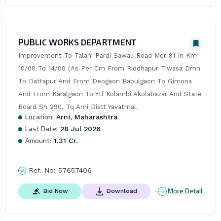
PUBLIC WORKS DEPARTMENT
Improvement To Talani Pardi Sawali Road Mdr 91 In Km 
10/00 To 14/00 (As Per Crn From Riddhapur Tiwasa Dmn 
To Dattapur And From Deogaon Babulgaon To Gimona 
And From Karalgaon To Ytl Kolambi Akolabazar And State 
Board Sh 290, Tq Arni Distt Yavatmal.
Location:
Arni, Maharashtra
Last Date:
28 Jul 2026
Amount:
1.31 Cr.
Ref. No:
57657406
More Detail
Bid Now
Download