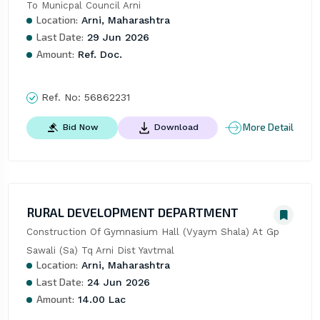
To Municpal Council Arni
Location:
Arni, Maharashtra
Last Date:
29 Jun 2026
Amount:
Ref. Doc.
Ref. No:
56862231
More Detail
Bid Now
Download
RURAL DEVELOPMENT DEPARTMENT
Construction Of Gymnasium Hall (Vyaym Shala) At Gp 
Sawali (Sa) Tq Arni Dist Yavtmal
Location:
Arni, Maharashtra
Last Date:
24 Jun 2026
Amount:
14.00 Lac