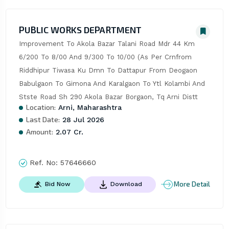
PUBLIC WORKS DEPARTMENT
Improvement To Akola Bazar Talani Road Mdr 44 Km 
6/200 To 8/00 And 9/300 To 10/00 (As Per Crnfrom 
Riddhipur Tiwasa Ku Dmn To Dattapur From Deogaon 
Babulgaon To Gimona And Karalgaon To Ytl Kolambi And 
Stste Road Sh 290 Akola Bazar Borgaon, Tq Arni Distt
Location:
Arni, Maharashtra
Last Date:
28 Jul 2026
Amount:
2.07 Cr.
Ref. No:
57646660
More Detail
Bid Now
Download