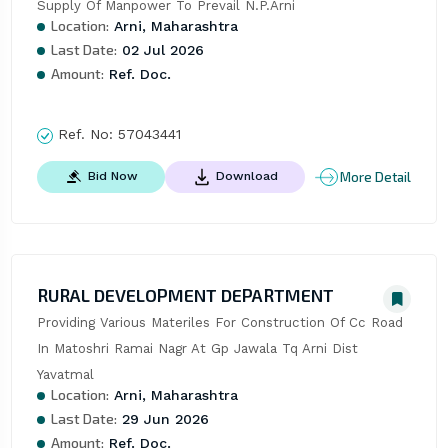
Supply Of Manpower To Prevail N.P.Arni
Location:
Arni, Maharashtra
Last Date:
02 Jul 2026
Amount:
Ref. Doc.
Ref. No:
57043441
More Detail
Bid Now
Download
RURAL DEVELOPMENT DEPARTMENT
Providing Various Materiles For Construction Of Cc Road 
In Matoshri Ramai Nagr At Gp Jawala Tq Arni Dist 
Yavatmal
Location:
Arni, Maharashtra
Last Date:
29 Jun 2026
Amount:
Ref. Doc.