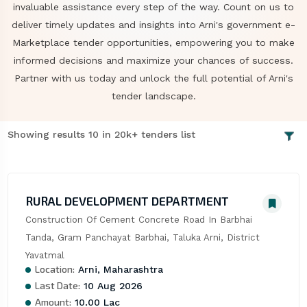
invaluable assistance every step of the way. Count on us to
deliver timely updates and insights into Arni's government e-
Marketplace tender opportunities, empowering you to make
informed decisions and maximize your chances of success.
Partner with us today and unlock the full potential of Arni's
tender landscape.
Showing results 10 in 20k+ tenders list
RURAL DEVELOPMENT DEPARTMENT
Construction Of Cement Concrete Road In Barbhai 
Tanda, Gram Panchayat Barbhai, Taluka Arni, District 
Yavatmal
Location:
Arni, Maharashtra
Last Date:
10 Aug 2026
Amount:
10.00 Lac