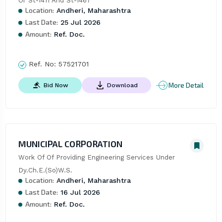
Or St-1411 And St-1467
Location:
Andheri, Maharashtra
Last Date:
25 Jul 2026
Amount:
Ref. Doc.
Ref. No:
57521701
More Detail
Bid Now
Download
MUNICIPAL CORPORATION
Work Of Of Providing Engineering Services Under 
Dy.Ch.E.(So)W.S.
Location:
Andheri, Maharashtra
Last Date:
16 Jul 2026
Amount:
Ref. Doc.