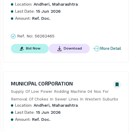
Location:
Andheri, Maharashtra
Last Date:
15 Jun 2026
Amount:
Ref. Doc.
Ref. No:
56262465
More Detail
Bid Now
Download
MUNICIPAL CORPORATION
Supply Of Low Power Rodding Machine 04 Nos For 
Removal Of Chokes In Sewer Lines In Western Suburbs
Location:
Andheri, Maharashtra
Last Date:
15 Jun 2026
Amount:
Ref. Doc.