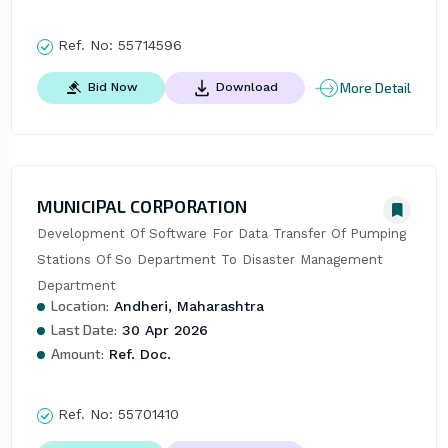
Ref. No:
55714596
More Detail
Bid Now
Download
MUNICIPAL CORPORATION
Development Of Software For Data Transfer Of Pumping 
Stations Of So Department To Disaster Management 
Department
Location:
Andheri, Maharashtra
Last Date:
30 Apr 2026
Amount:
Ref. Doc.
Ref. No:
55701410