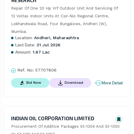
RESEARCH
Repair Of One 20 Hp Vrf Outdoor Unit And Servicing Of 
13 Voltas Indoor Units At Csir-Nio Regional Centre, 
Lokhandwala Road, Four Bungalows, Andheri (W), 
Mumbai.
Location:
Andheri, Maharashtra
Last Date:
31 Jul 2026
Amount:
1.67 Lac
Ref. No:
57707806
More Detail
Bid Now
Download
INDIAN OIL CORPORATION LIMITED
Procurement Of Additive Packages St-1304 And St-1350 