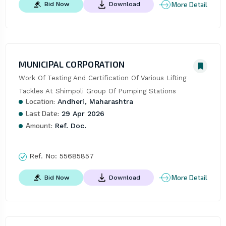
More Detail
Bid Now
Download
MUNICIPAL CORPORATION
Work Of Testing And Certification Of Various Lifting 
Tackles At Shimpoli Group Of Pumping Stations
Location:
Andheri, Maharashtra
Last Date:
29 Apr 2026
Amount:
Ref. Doc.
Ref. No:
55685857
More Detail
Bid Now
Download