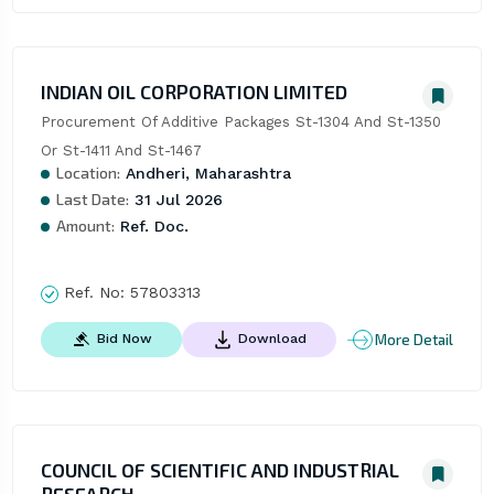
INDIAN OIL CORPORATION LIMITED
Procurement Of Additive Packages St-1304 And St-1350 
Or St-1411 And St-1467
Location:
Andheri, Maharashtra
Last Date:
31 Jul 2026
Amount:
Ref. Doc.
Ref. No:
57803313
More Detail
Bid Now
Download
COUNCIL OF SCIENTIFIC AND INDUSTRIAL