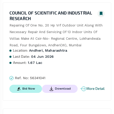
COUNCIL OF SCIENTIFIC AND INDUSTRIAL
RESEARCH
Repairing Of One No. 20 Hp Vrf Outdoor Unit Along With 
Necessary Repair And Servicing Of 13 Indoor Units Of 
Voltas Make At Csir-Nio- Regional Centre, Lokhandwala 
Road, Four Bungalows, Andheri(W), Mumbai
Location:
Andheri, Maharashtra
Last Date:
04 Jun 2026
Amount:
1.67 Lac
Ref. No:
56341041
More Detail
Bid Now
Download