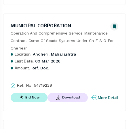
MUNICIPAL CORPORATION
Operation And Comprehensive Service Maintenance 
Contract Csmc Of Scada Systems Under Ch E S O For 
One Year
Location:
Andheri, Maharashtra
Last Date:
09 Mar 2026
Amount:
Ref. Doc.
Ref. No:
54719229
More Detail
Bid Now
Download