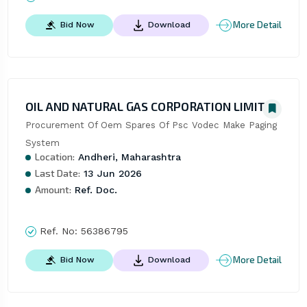
More Detail
Bid Now
Download
OIL AND NATURAL GAS CORPORATION LIMITED
Procurement Of Oem Spares Of Psc Vodec Make Paging 
System
Location:
Andheri, Maharashtra
Last Date:
13 Jun 2026
Amount:
Ref. Doc.
Ref. No:
56386795
More Detail
Bid Now
Download