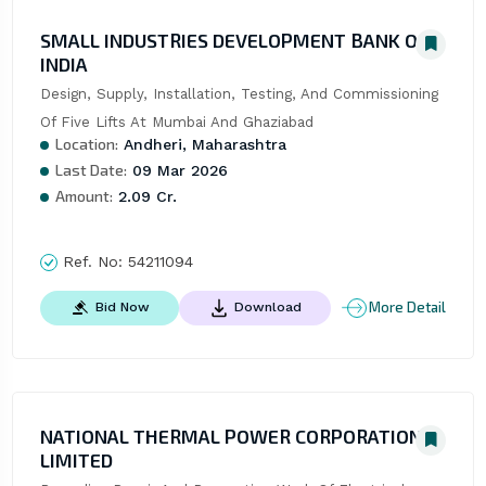
SMALL INDUSTRIES DEVELOPMENT BANK OF
INDIA
Design, Supply, Installation, Testing, And Commissioning 
Of Five Lifts At Mumbai And Ghaziabad
Location:
Andheri, Maharashtra
Last Date:
09 Mar 2026
Amount:
2.09 Cr.
Ref. No:
54211094
More Detail
Bid Now
Download
NATIONAL THERMAL POWER CORPORATION
LIMITED