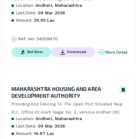
Location:
Andheri, Maharashtra
Last Date:
09 Mar 2026
Amount:
29.95 Lac
Ref. No:
54559970
More Detail
Bid Now
Download
MAHARASHTRA HOUSING AND AREA
DEVELOPMENT AUTHORITY
Providing And Fencing To The Open Plot Situated Near 
R.C. Office At Aram Nagar No. 2, Versova Andheri (W).
Location:
Andheri, Maharashtra
Last Date:
09 Mar 2026
Amount:
16.97 Lac