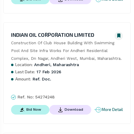
INDIAN OIL CORPORATION LIMITED
Construction Of Club House Building With Swimming 
Pool And Site Infra Works For Andheri Residential 
Complex, Dn Nagar, Andheri West, Mumbai, Maharashtra.
Location:
Andheri, Maharashtra
Last Date:
17 Feb 2026
Amount:
Ref. Doc.
Ref. No:
54274248
More Detail
Bid Now
Download