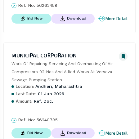
Ref. No:
56262458
More Detail
Bid Now
Download
MUNICIPAL CORPORATION
Work Of Repairing Servicing And Overhauling Of Air 
Compressors 02 Nos And Allied Works At Versova 
Sewage Pumping Station
Location:
Andheri, Maharashtra
Last Date:
01 Jun 2026
Amount:
Ref. Doc.
Ref. No:
56240785
More Detail
Bid Now
Download