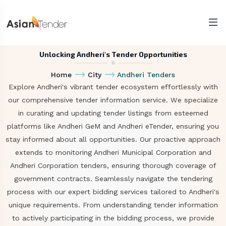
Unlocking Andheri's Tender Opportunities
Home
City
Andheri Tenders
Explore Andheri's vibrant tender ecosystem effortlessly with
our comprehensive tender information service. We specialize
in curating and updating tender listings from esteemed
platforms like Andheri GeM and Andheri eTender, ensuring you
stay informed about all opportunities. Our proactive approach
extends to monitoring Andheri Municipal Corporation and
Andheri Corporation tenders, ensuring thorough coverage of
government contracts. Seamlessly navigate the tendering
process with our expert bidding services tailored to Andheri's
unique requirements. From understanding tender information
to actively participating in the bidding process, we provide