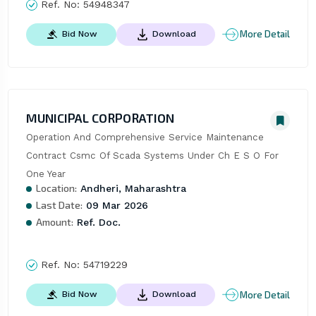
Ref. No:
54948347
More Detail
Bid Now
Download
MUNICIPAL CORPORATION
Operation And Comprehensive Service Maintenance 
Contract Csmc Of Scada Systems Under Ch E S O For 
One Year
Location:
Andheri, Maharashtra
Last Date:
09 Mar 2026
Amount:
Ref. Doc.
Ref. No:
54719229
More Detail
Bid Now
Download