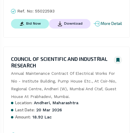
Ref. No:
55022593
More Detail
Bid Now
Download
COUNCIL OF SCIENTIFIC AND INDUSTRIAL
RESEARCH
Annual Maintenance Contract Of Electrical Works For 
Nio - Institute Building, Pump House Etc., At Csir-Nio, 
Regional Centre, Andheri (W), Mumbai And Ctaf, Guest 
House At Prabhadevi, Mumbai.
Location:
Andheri, Maharashtra
Last Date:
20 Mar 2026
Amount:
18.92 Lac