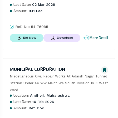
Last Date:
02 Mar 2026
Amount:
9.11 Lac
Ref. No:
54176085
More Detail
Bid Now
Download
MUNICIPAL CORPORATION
Miscellaneous Civil Repair Works At Adarsh Nagar Tunnel 
Station Under Ae Ww Maint Ws South Division In K West 
Ward
Location:
Andheri, Maharashtra
Last Date:
16 Feb 2026
Amount:
Ref. Doc.