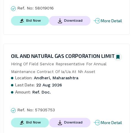
Ref. No:
58019016
More Detail
Bid Now
Download
OIL AND NATURAL GAS CORPORATION LIMITED
Hiring Of Field Service Representative For Annual 
Maintenance Contract Of Ia/Ua At Nh Asset
Location:
Andheri, Maharashtra
Last Date:
22 Aug 2026
Amount:
Ref. Doc.
Ref. No:
57935753
More Detail
Bid Now
Download