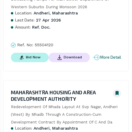
Western Suburbs During Monsoon 2026
Location:
Andheri, Maharashtra
Last Date:
27 Apr 2026
Amount:
Ref. Doc.
Ref. No:
55504120
More Detail
Bid Now
Download
MAHARASHTRA HOUSING AND AREA
DEVELOPMENT AUTHORITY
Redevelopment Of Mhada Layout At Svp Nagar, Andheri 
(West) By Mhadb Through A Construction-Cum 
Development Contract By Appointment Of C And Da
Location:
Andheri, Maharashtra