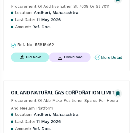
Procurement Of Additive Either St 7008 Or St 7011
Location:
Andheri, Maharashtra
Last Date:
11 May 2026
Amount:
Ref. Doc.
Ref. No:
55818462
More Detail
Bid Now
Download
OIL AND NATURAL GAS CORPORATION LIMITED
Procurement Of Abb Make Positioner Spares For Heera 
And Neelam Platform
Location:
Andheri, Maharashtra
Last Date:
11 May 2026
Amount:
Ref. Doc.