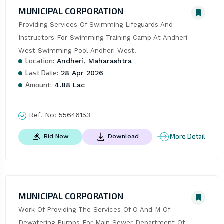
MUNICIPAL CORPORATION
Providing Services Of Swimming Lifeguards And 
Instructors For Swimming Training Camp At Andheri 
West Swimming Pool Andheri West.
Location:
Andheri, Maharashtra
Last Date:
28 Apr 2026
Amount:
4.88 Lac
Ref. No:
55646153
More Detail
Bid Now
Download
MUNICIPAL CORPORATION
Work Of Providing The Services Of O And M Of 
Dewatering Pumps For Main Sewer Department Of 