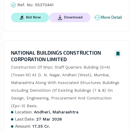
Ref. No:
55370441
More Detail
Bid Now
Download
NATIONAL BUILDINGS CONSTRUCTION
CORPORATION LIMITED
Construction Of Wrpc Staff Quarters Building (S+4) 
(Tower-10) At D. N. Nagar, Andheri (West), Mumbai, 
Maharashtra Along With Associated Structures Buildings 
Including Demolition Of Existing Buildings (7 & 8) On 
Design, Engineering, Procurement And Construction 
(Epc-Ii) Basis.
Location:
Andheri, Maharashtra
Last Date:
27 Mar 2026
Amount:
17.35 Cr.