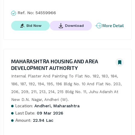
Ref. No:
54559966
More Detail
Bid Now
Download
MAHARASHTRA HOUSING AND AREA
DEVELOPMENT AUTHORITY
Internal Plaster And Painting To Flat No. 182, 183, 184, 
186, 187, 192, 194, 195, 196 Bldg No. 10 And Flat No. 203, 
206, 209, 211, 213, 214, 215 Bldg No. 11, Juhu Adarsh At 
New D.N. Nagar, Andheri (W).
Location:
Andheri, Maharashtra
Last Date:
09 Mar 2026
Amount:
22.94 Lac