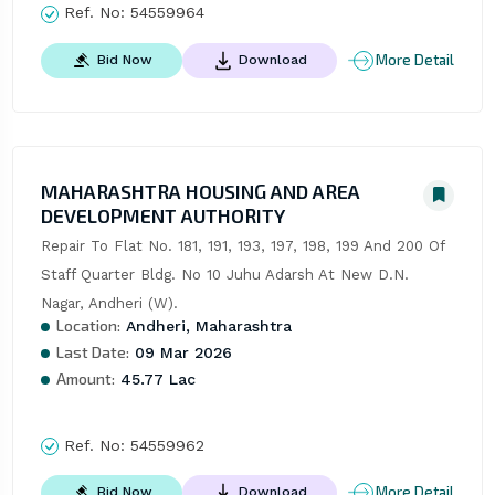
Ref. No:
54559964
More Detail
Bid Now
Download
MAHARASHTRA HOUSING AND AREA
DEVELOPMENT AUTHORITY
Repair To Flat No. 181, 191, 193, 197, 198, 199 And 200 Of 
Staff Quarter Bldg. No 10 Juhu Adarsh At New D.N. 
Nagar, Andheri (W).
Location:
Andheri, Maharashtra
Last Date:
09 Mar 2026
Amount:
45.77 Lac
Ref. No:
54559962
More Detail
Bid Now
Download