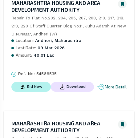
MAHARASHTRA HOUSING AND AREA
DEVELOPMENT AUTHORITY
Repair To Flat No.202, 204, 205, 207, 208, 210, 217, 218, 
219, 220 Of Staff Quarter Bldg No.11, Juhu Adarsh At New 
D.N.Nagar, Andheri (W)
Location:
Andheri, Maharashtra
Last Date:
09 Mar 2026
Amount:
49.91 Lac
Ref. No:
54566535
More Detail
Bid Now
Download
MAHARASHTRA HOUSING AND AREA
DEVELOPMENT AUTHORITY