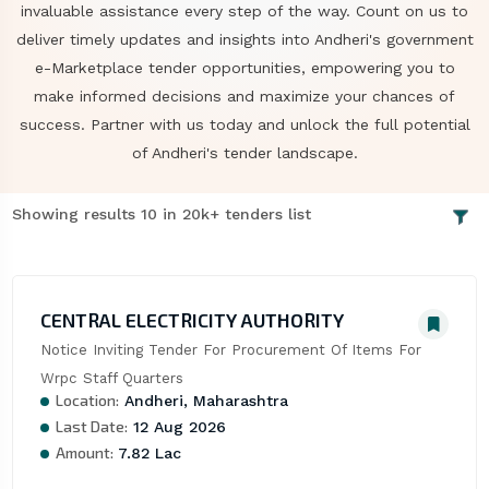
invaluable assistance every step of the way. Count on us to
deliver timely updates and insights into Andheri's government
e-Marketplace tender opportunities, empowering you to
make informed decisions and maximize your chances of
success. Partner with us today and unlock the full potential
of Andheri's tender landscape.
Showing results 10 in 20k+ tenders list
CENTRAL ELECTRICITY AUTHORITY
Notice Inviting Tender For Procurement Of Items For 
Wrpc Staff Quarters
Location:
Andheri, Maharashtra
Last Date:
12 Aug 2026
Amount:
7.82 Lac