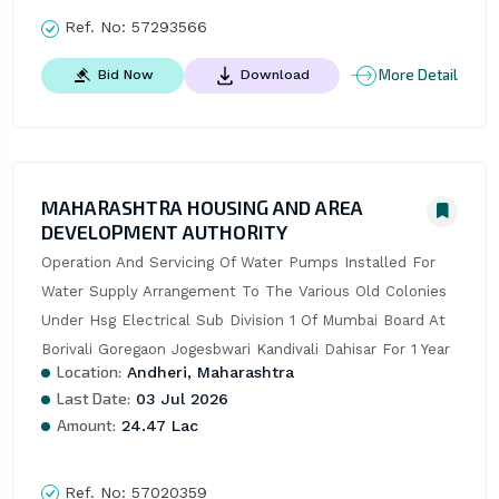
Ref. No:
57293566
More Detail
Bid Now
Download
MAHARASHTRA HOUSING AND AREA
DEVELOPMENT AUTHORITY
Operation And Servicing Of Water Pumps Installed For 
Water Supply Arrangement To The Various Old Colonies 
Under Hsg Electrical Sub Division 1 Of Mumbai Board At 
Borivali Goregaon Jogesbwari Kandivali Dahisar For 1 Year
Location:
Andheri, Maharashtra
Last Date:
03 Jul 2026
Amount:
24.47 Lac
Ref. No:
57020359