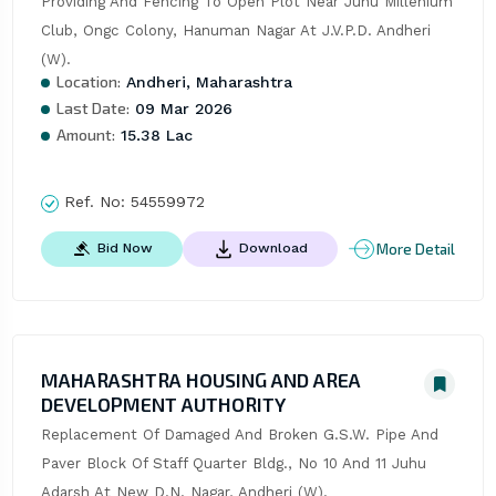
Providing And Fencing To Open Plot Near Juhu Millenium 
Club, Ongc Colony, Hanuman Nagar At J.V.P.D. Andheri 
(W).
Location:
Andheri, Maharashtra
Last Date:
09 Mar 2026
Amount:
15.38 Lac
Ref. No:
54559972
More Detail
Bid Now
Download
MAHARASHTRA HOUSING AND AREA
DEVELOPMENT AUTHORITY
Replacement Of Damaged And Broken G.S.W. Pipe And 
Paver Block Of Staff Quarter Bldg., No 10 And 11 Juhu 
Adarsh At New D.N. Nagar, Andheri (W).