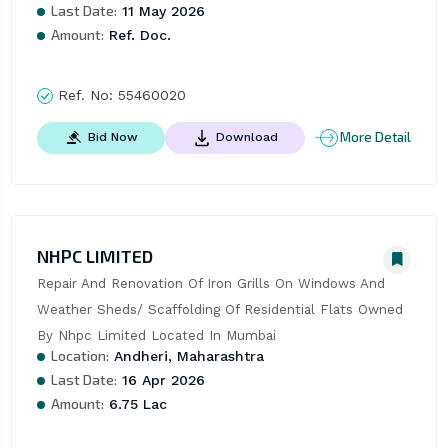
Last Date:
11 May 2026
Amount:
Ref. Doc.
Ref. No:
55460020
More Detail
Bid Now
Download
NHPC LIMITED
Repair And Renovation Of Iron Grills On Windows And 
Weather Sheds/ Scaffolding Of Residential Flats Owned 
By Nhpc Limited Located In Mumbai
Location:
Andheri, Maharashtra
Last Date:
16 Apr 2026
Amount:
6.75 Lac