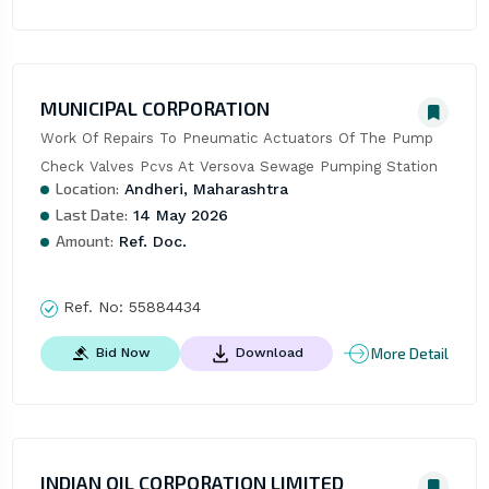
MUNICIPAL CORPORATION
Work Of Repairs To Pneumatic Actuators Of The Pump 
Check Valves Pcvs At Versova Sewage Pumping Station
Location:
Andheri, Maharashtra
Last Date:
14 May 2026
Amount:
Ref. Doc.
Ref. No:
55884434
More Detail
Bid Now
Download
INDIAN OIL CORPORATION LIMITED