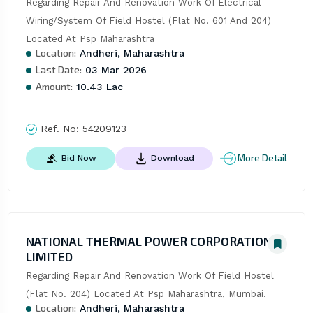
Regarding Repair And Renovation Work Of Electrical 
Wiring/System Of Field Hostel (Flat No. 601 And 204) 
Located At Psp Maharashtra
Location:
Andheri, Maharashtra
Last Date:
03 Mar 2026
Amount:
10.43 Lac
Ref. No:
54209123
More Detail
Bid Now
Download
NATIONAL THERMAL POWER CORPORATION
LIMITED
Regarding Repair And Renovation Work Of Field Hostel 
(Flat No. 204) Located At Psp Maharashtra, Mumbai.
Location:
Andheri, Maharashtra