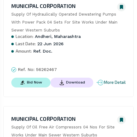
MUNICIPAL CORPORATION
Supply Of Hydraulically Operated Dewatering Pumps 
With Power Pack 04 Sets For Site Works Under Main 
Sewer Western Suburbs
Location:
Andheri, Maharashtra
Last Date:
22 Jun 2026
Amount:
Ref. Doc.
Ref. No:
56262467
More Detail
Bid Now
Download
MUNICIPAL CORPORATION
Supply Of Oil Free Air Compressors 04 Nos For Site 
Works Under Main Sewer Western Suburbs