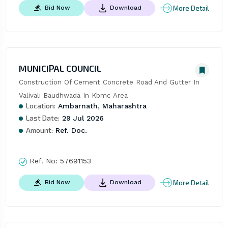
More Detail
Bid Now
Download
MUNICIPAL COUNCIL
Construction Of Cement Concrete Road And Gutter In 
Valivali Baudhwada In Kbmc Area
Location:
Ambarnath, Maharashtra
Last Date:
29 Jul 2026
Amount:
Ref. Doc.
Ref. No:
57691153
More Detail
Bid Now
Download