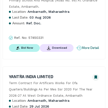
Primary School And Hospital (Road No. 99) At Ordnance 
Estate, Ambarnath.
Location:
Ambarnath, Maharashtra
Last Date:
03 Aug 2026
Amount:
Ref. Doc.
Ref. No:
57450331
More Detail
Bid Now
Download
YANTRA INDIA LIMITED
Term Contract For Artificers Works For Ofa 
Quarters/Buildings As Per Mes Ssr 2020 For The Year 
2026-27 At West Ordnance Estate, Ambarnath
Location:
Ambarnath, Maharashtra
Last Date:
29 Jul 2026