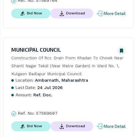
Ref. No:
57569764
More Detail
Bid Now
Download
MUNICIPAL COUNCIL
Construction Of Rcc Drain From Khadan To Chowk Near 
Shanti Nagar Tekdi (Near Matre Garden) In Ward No. 1, 
Kulgaon Badlapur Municipal Council
Location:
Ambarnath, Maharashtra
Last Date:
24 Jul 2026
Amount:
Ref. Doc.
Ref. No:
57569697
More Detail
Bid Now
Download