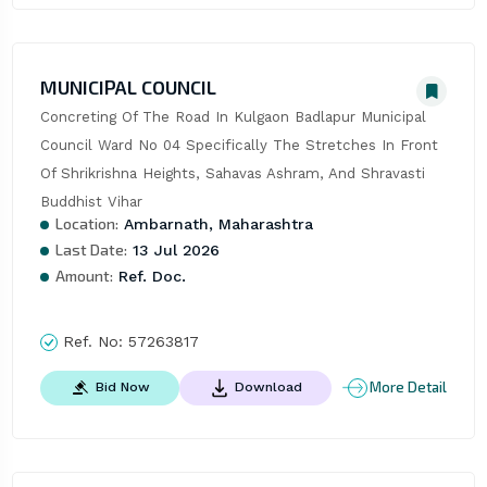
MUNICIPAL COUNCIL
Concreting Of The Road In Kulgaon Badlapur Municipal 
Council Ward No 04 Specifically The Stretches In Front 
Of Shrikrishna Heights, Sahavas Ashram, And Shravasti 
Buddhist Vihar
Location:
Ambarnath, Maharashtra
Last Date:
13 Jul 2026
Amount:
Ref. Doc.
Ref. No:
57263817
More Detail
Bid Now
Download