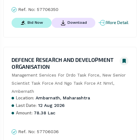
Ref. No:
57706350
More Detail
Bid Now
Download
DEFENCE RESEARCH AND DEVELOPMENT
ORGANISATION
Management Services For Drdo Task Force, New Senior 
Scientist Task Force And Ngo Task Force At Nmrl, 
Ambernath
Location:
Ambarnath, Maharashtra
Last Date:
12 Aug 2026
Amount:
78.38 Lac
Ref. No:
57706036