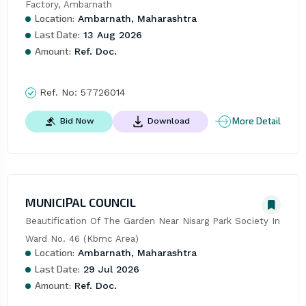
Factory, Ambarnath
Location:
Ambarnath, Maharashtra
Last Date:
13 Aug 2026
Amount:
Ref. Doc.
Ref. No:
57726014
More Detail
Bid Now
Download
MUNICIPAL COUNCIL
Beautification Of The Garden Near Nisarg Park Society In 
Ward No. 46 (Kbmc Area)
Location:
Ambarnath, Maharashtra
Last Date:
29 Jul 2026
Amount:
Ref. Doc.