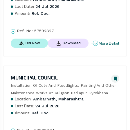
Last Date:
24 Jul 2026
Amount:
Ref. Doc.
Ref. No:
57592827
More Detail
Bid Now
Download
MUNICIPAL COUNCIL
Installation Of Cctv And Floodlights, Painting And Other 
Maintenance Works At Kulgaon Badlapur Gymkhana
Location:
Ambarnath, Maharashtra
Last Date:
24 Jul 2026
Amount:
Ref. Doc.