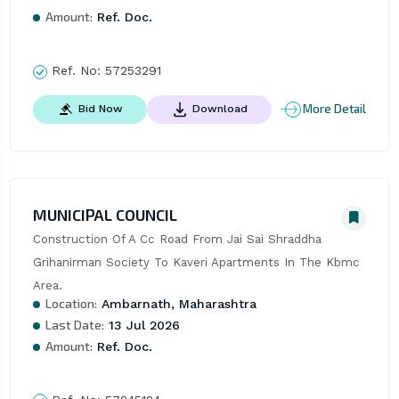
Amount:
Ref. Doc.
Ref. No:
57253291
More Detail
Bid Now
Download
MUNICIPAL COUNCIL
Construction Of A Cc Road From Jai Sai Shraddha 
Grihanirman Society To Kaveri Apartments In The Kbmc 
Area.
Location:
Ambarnath, Maharashtra
Last Date:
13 Jul 2026
Amount:
Ref. Doc.