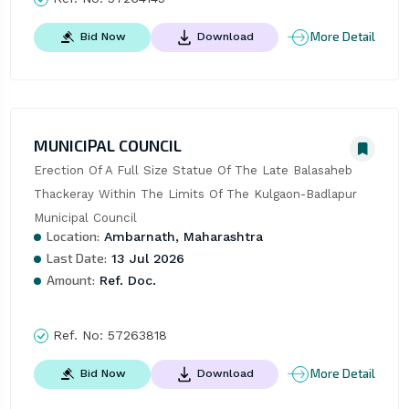
More Detail
Bid Now
Download
MUNICIPAL COUNCIL
Erection Of A Full Size Statue Of The Late Balasaheb 
Thackeray Within The Limits Of The Kulgaon-Badlapur 
Municipal Council
Location:
Ambarnath, Maharashtra
Last Date:
13 Jul 2026
Amount:
Ref. Doc.
Ref. No:
57263818
More Detail
Bid Now
Download