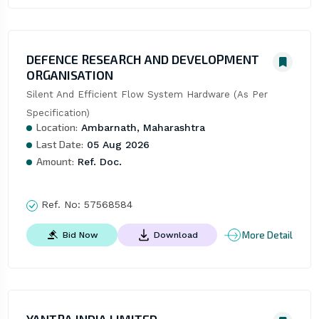
DEFENCE RESEARCH AND DEVELOPMENT
ORGANISATION
Silent And Efficient Flow System Hardware (As Per 
Specification)
Location:
Ambarnath, Maharashtra
Last Date:
05 Aug 2026
Amount:
Ref. Doc.
Ref. No:
57568584
More Detail
Bid Now
Download