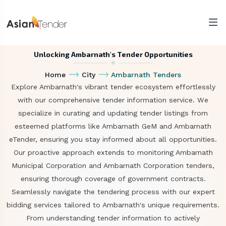
Unlocking Ambarnath's Tender Opportunities
Home
City
Ambarnath Tenders
Explore Ambarnath's vibrant tender ecosystem effortlessly
with our comprehensive tender information service. We
specialize in curating and updating tender listings from
esteemed platforms like Ambarnath GeM and Ambarnath
eTender, ensuring you stay informed about all opportunities.
Our proactive approach extends to monitoring Ambarnath
Municipal Corporation and Ambarnath Corporation tenders,
ensuring thorough coverage of government contracts.
Seamlessly navigate the tendering process with our expert
bidding services tailored to Ambarnath's unique requirements.
From understanding tender information to actively