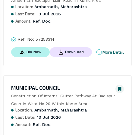
Ambernath Badlapur Main Road In Kbmc Area
Location:
Ambarnath, Maharashtra
Last Date:
13 Jul 2026
Amount:
Ref. Doc.
Ref. No:
57253314
More Detail
Bid Now
Download
MUNICIPAL COUNCIL
Construction Of Internal Gutter Pathway At Badlapur 
Gaon In Ward No.20 Within Kbmc Area
Location:
Ambarnath, Maharashtra
Last Date:
13 Jul 2026
Amount:
Ref. Doc.