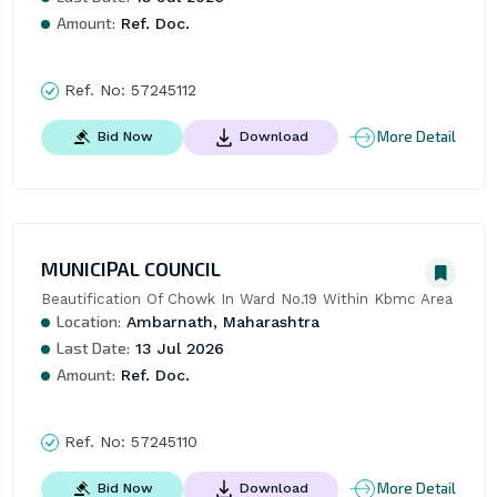
Amount:
Ref. Doc.
Ref. No:
57245112
More Detail
Bid Now
Download
MUNICIPAL COUNCIL
Beautification Of Chowk In Ward No.19 Within Kbmc Area
Location:
Ambarnath, Maharashtra
Last Date:
13 Jul 2026
Amount:
Ref. Doc.
Ref. No:
57245110
More Detail
Bid Now
Download