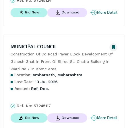
Ref. No:
57245124
More Detail
Bid Now
Download
MUNICIPAL COUNCIL
Construction Of Cc Road Paver Block Development Of 
Ganesh Ghat In Front Of Shree Sai Chatra Building In 
Ward No 7 In Kbmc Area.
Location:
Ambarnath, Maharashtra
Last Date:
13 Jul 2026
Amount:
Ref. Doc.
Ref. No:
57245117
More Detail
Bid Now
Download