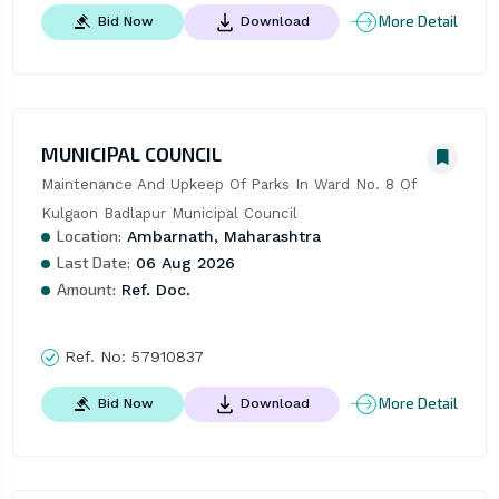
More Detail
Bid Now
Download
MUNICIPAL COUNCIL
Maintenance And Upkeep Of Parks In Ward No. 8 Of 
Kulgaon Badlapur Municipal Council
Location:
Ambarnath, Maharashtra
Last Date:
06 Aug 2026
Amount:
Ref. Doc.
Ref. No:
57910837
More Detail
Bid Now
Download