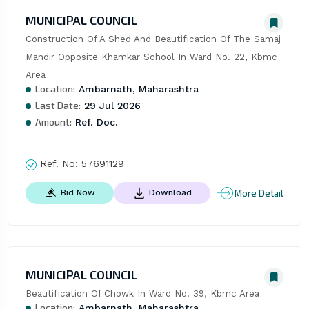
MUNICIPAL COUNCIL
Construction Of A Shed And Beautification Of The Samaj 
Mandir Opposite Khamkar School In Ward No. 22, Kbmc 
Area
Location:
Ambarnath, Maharashtra
Last Date:
29 Jul 2026
Amount:
Ref. Doc.
Ref. No:
57691129
More Detail
Bid Now
Download
MUNICIPAL COUNCIL
Beautification Of Chowk In Ward No. 39, Kbmc Area
Location:
Ambarnath, Maharashtra