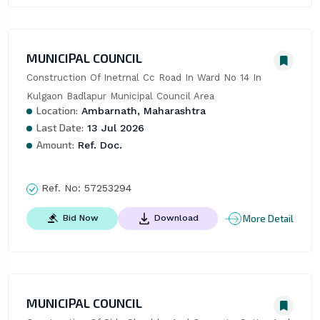
MUNICIPAL COUNCIL
Construction Of Inetrnal Cc Road In Ward No 14 In 
Kulgaon Badlapur Municipal Council Area
Location:
Ambarnath, Maharashtra
Last Date:
13 Jul 2026
Amount:
Ref. Doc.
Ref. No:
57253294
More Detail
Bid Now
Download
MUNICIPAL COUNCIL