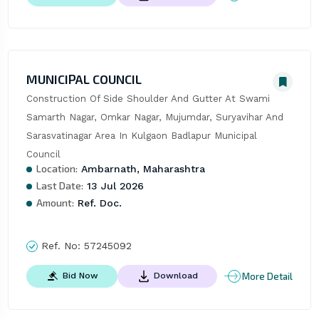
MUNICIPAL COUNCIL
Construction Of Side Shoulder And Gutter At Swami 
Samarth Nagar, Omkar Nagar, Mujumdar, Suryavihar And 
Sarasvatinagar Area In Kulgaon Badlapur Municipal 
Council
Location:
Ambarnath, Maharashtra
Last Date:
13 Jul 2026
Amount:
Ref. Doc.
Ref. No:
57245092
More Detail
Bid Now
Download