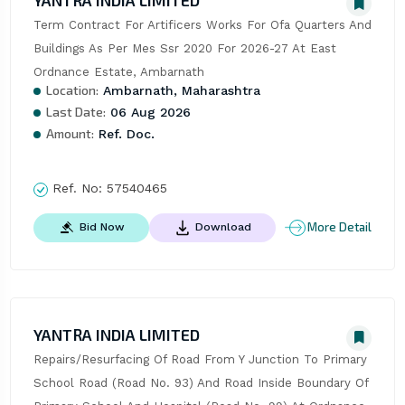
YANTRA INDIA LIMITED
Term Contract For Artificers Works For Ofa Quarters And 
Buildings As Per Mes Ssr 2020 For 2026-27 At East 
Ordnance Estate, Ambarnath
Location:
Ambarnath, Maharashtra
Last Date:
06 Aug 2026
Amount:
Ref. Doc.
Ref. No:
57540465
More Detail
Bid Now
Download
YANTRA INDIA LIMITED
Repairs/Resurfacing Of Road From Y Junction To Primary 
School Road (Road No. 93) And Road Inside Boundary Of 