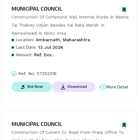
MUNICIPAL COUNCIL
Construction Of Compound Wall Internal Works In Meena 
Tai Thakrey Udyan Besides Sai Baba Mandir In 
Rameshwadi In Kbmc Area
Location:
Ambarnath, Maharashtra
Last Date:
13 Jul 2026
Amount:
Ref. Doc.
Ref. No:
57253316
More Detail
Bid Now
Download
MUNICIPAL COUNCIL
Construction Of Culvert Cc Road From Pranji Office To 