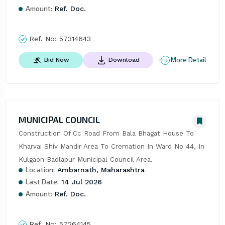
Amount:
Ref. Doc.
Ref. No:
57314643
More Detail
Bid Now
Download
MUNICIPAL COUNCIL
Construction Of Cc Road From Bala Bhagat House To 
Kharvai Shiv Mandir Area To Cremation In Ward No 44, In 
Kulgaon Badlapur Municipal Council Area.
Location:
Ambarnath, Maharashtra
Last Date:
14 Jul 2026
Amount:
Ref. Doc.
Ref. No:
57264145