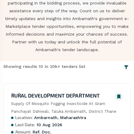
participating in the bidding process, we provide invaluable
assistance every step of the way. Count on us to deliver
timely updates and insights into Ambarnath's government e-
Marketplace tender opportunities, empowering you to make
informed decisions and maximize your chances of success.
Partner with us today and unlock the full potential of
Ambarnath's tender landscape.
Showing results 10 in 20k+ tenders list
RURAL DEVELOPMENT DEPARTMENT
Supply Of Mosquito Fogging Insecticide At Gram 
Panchayat Dahiwali, Taluka Ambarnath, District Thane
Location:
Ambarnath, Maharashtra
Last Date:
10 Aug 2026
Amount:
Ref. Doc.