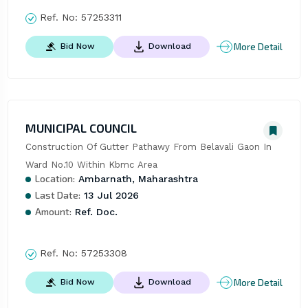
Ref. No:
57253311
More Detail
Bid Now
Download
MUNICIPAL COUNCIL
Construction Of Gutter Pathawy From Belavali Gaon In 
Ward No.10 Within Kbmc Area
Location:
Ambarnath, Maharashtra
Last Date:
13 Jul 2026
Amount:
Ref. Doc.
Ref. No:
57253308
More Detail
Bid Now
Download