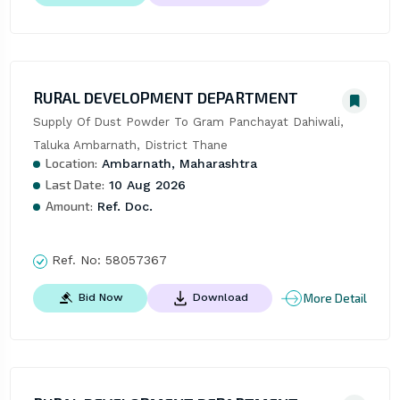
RURAL DEVELOPMENT DEPARTMENT
Supply Of Dust Powder To Gram Panchayat Dahiwali, 
Taluka Ambarnath, District Thane
Location:
Ambarnath, Maharashtra
Last Date:
10 Aug 2026
Amount:
Ref. Doc.
Ref. No:
58057367
More Detail
Bid Now
Download