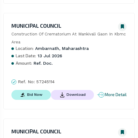
MUNICIPAL COUNCIL
Construction Of Crematorium At Mankivali Gaon In Kbmc 
Area
Location:
Ambarnath, Maharashtra
Last Date:
13 Jul 2026
Amount:
Ref. Doc.
Ref. No:
57245114
More Detail
Bid Now
Download
MUNICIPAL COUNCIL