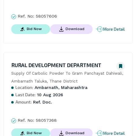
Ref. No:
58057606
More Detail
Bid Now
Download
RURAL DEVELOPMENT DEPARTMENT
Supply Of Carbolic Powder To Gram Panchayat Dahiwali, 
Ambarnath Taluka, Thane District
Location:
Ambarnath, Maharashtra
Last Date:
10 Aug 2026
Amount:
Ref. Doc.
Ref. No:
58057368
More Detail
Bid Now
Download