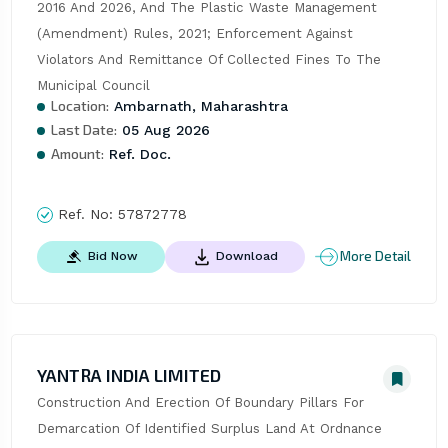
2016 And 2026, And The Plastic Waste Management 
(Amendment) Rules, 2021; Enforcement Against 
Violators And Remittance Of Collected Fines To The 
Municipal Council
Location:
Ambarnath, Maharashtra
Last Date:
05 Aug 2026
Amount:
Ref. Doc.
Ref. No:
57872778
More Detail
Bid Now
Download
YANTRA INDIA LIMITED
Construction And Erection Of Boundary Pillars For 
Demarcation Of Identified Surplus Land At Ordnance 