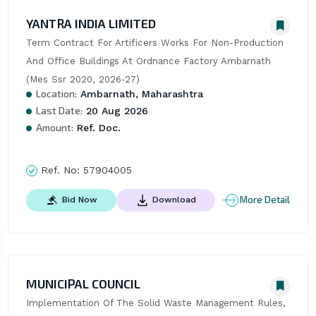
YANTRA INDIA LIMITED
Term Contract For Artificers Works For Non-Production 
And Office Buildings At Ordnance Factory Ambarnath 
(Mes Ssr 2020, 2026-27)
Location:
Ambarnath, Maharashtra
Last Date:
20 Aug 2026
Amount:
Ref. Doc.
Ref. No:
57904005
More Detail
Bid Now
Download
MUNICIPAL COUNCIL
Implementation Of The Solid Waste Management Rules, 