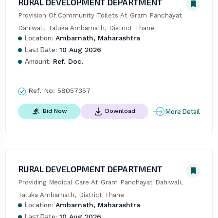
RURAL DEVELOPMENT DEPARTMENT
Provision Of Community Toilets At Gram Panchayat 
Dahiwali, Taluka Ambarnath, District Thane
Location:
Ambarnath, Maharashtra
Last Date:
10 Aug 2026
Amount:
Ref. Doc.
Ref. No:
58057357
More Detail
Bid Now
Download
RURAL DEVELOPMENT DEPARTMENT
Providing Medical Care At Gram Panchayat Dahiwali, 
Taluka Ambarnath, District Thane
Location:
Ambarnath, Maharashtra
Last Date:
10 Aug 2026