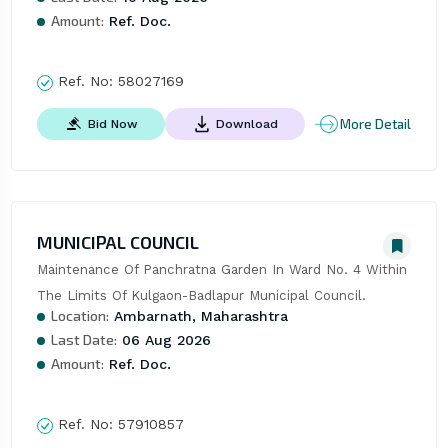
Amount:
Ref. Doc.
Ref. No:
58027169
More Detail
Bid Now
Download
MUNICIPAL COUNCIL
Maintenance Of Panchratna Garden In Ward No. 4 Within 
The Limits Of Kulgaon-Badlapur Municipal Council.
Location:
Ambarnath, Maharashtra
Last Date:
06 Aug 2026
Amount:
Ref. Doc.
Ref. No:
57910857