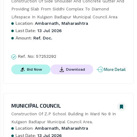
Construction Of Side Shoulder And Concrete Gutter And 
Providing Slab From Siddhi Complex To Diamond 
Lifespace In Kulgaon Badlapur Municipal Council Area
Location:
Ambarnath, Maharashtra
Last Date:
13 Jul 2026
Amount:
Ref. Doc.
Ref. No:
57253292
More Detail
Bid Now
Download
MUNICIPAL COUNCIL
Construction Of Z.P School Building In Ward No 8 In 
Kulgaon Badlapur Municipal Council Area.
Location:
Ambarnath, Maharashtra
Last Date:
13 Jul 2026