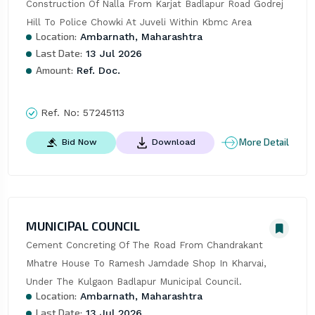
Construction Of Nalla From Karjat Badlapur Road Godrej 
Hill To Police Chowki At Juveli Within Kbmc Area
Location:
Ambarnath, Maharashtra
Last Date:
13 Jul 2026
Amount:
Ref. Doc.
Ref. No:
57245113
More Detail
Bid Now
Download
MUNICIPAL COUNCIL
Cement Concreting Of The Road From Chandrakant 
Mhatre House To Ramesh Jamdade Shop In Kharvai, 
Under The Kulgaon Badlapur Municipal Council.
Location:
Ambarnath, Maharashtra
Last Date:
13 Jul 2026