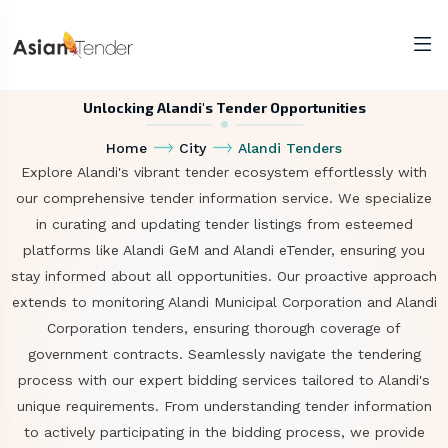
Unlocking Alandi's Tender Opportunities
Home
City
Alandi Tenders
Explore Alandi's vibrant tender ecosystem effortlessly with
our comprehensive tender information service. We specialize
in curating and updating tender listings from esteemed
platforms like Alandi GeM and Alandi eTender, ensuring you
stay informed about all opportunities. Our proactive approach
extends to monitoring Alandi Municipal Corporation and Alandi
Corporation tenders, ensuring thorough coverage of
government contracts. Seamlessly navigate the tendering
process with our expert bidding services tailored to Alandi's
unique requirements. From understanding tender information
to actively participating in the bidding process, we provide