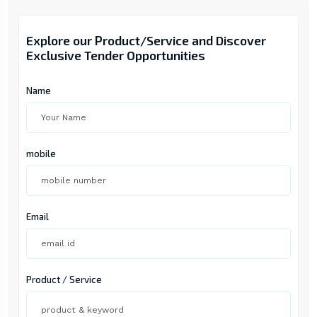
Explore our Product/Service and Discover
Exclusive Tender Opportunities
Name
mobile
Email
Product / Service