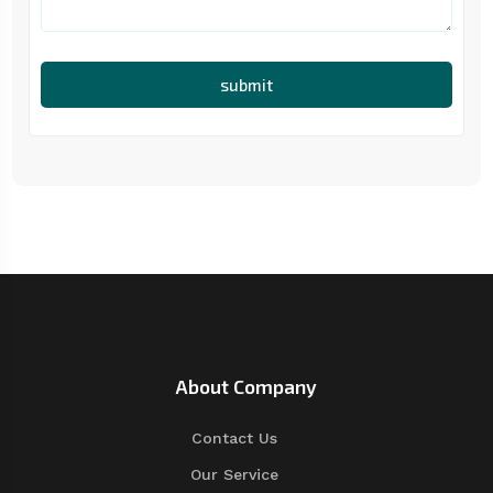
submit
About Company
Contact Us
Our Service