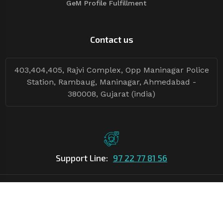
GeM Profile Fulfillment
Contact us
403,404,405, Rajvi Complex, Opp Maninagar Police
Station, Rambaug, Maninagar, Ahmedabad -
380008, Gujarat (india)
Support Line:
97 22 77 81 56
©Copyright
2026
Asian Tender
| Design By
Asian Tender
Follow Tenders: