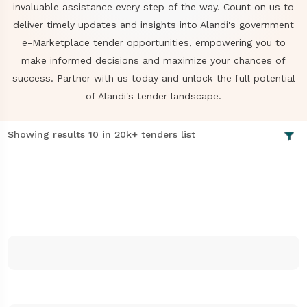
invaluable assistance every step of the way. Count on us to
deliver timely updates and insights into Alandi's government
e-Marketplace tender opportunities, empowering you to
make informed decisions and maximize your chances of
success. Partner with us today and unlock the full potential
of Alandi's tender landscape.
Showing results 10 in 20k+ tenders list