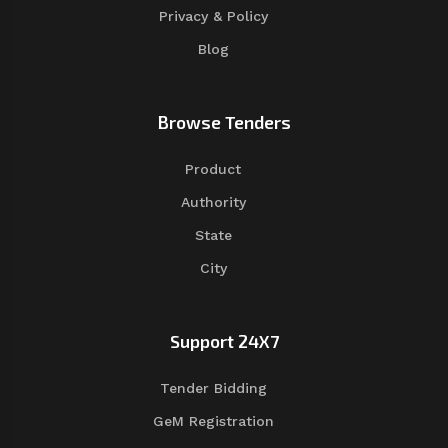
Privacy & Policy
Blog
Browse Tenders
Product
Authority
State
City
Support 24X7
Tender Bidding
GeM Registration