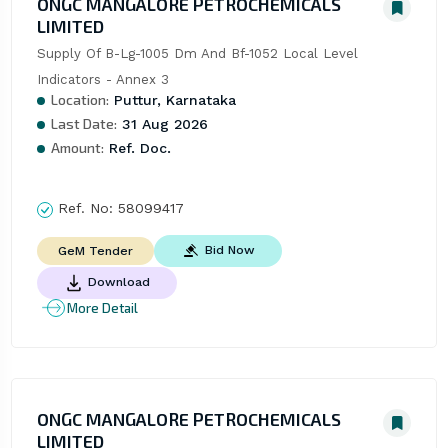
ONGC MANGALORE PETROCHEMICALS
LIMITED
Supply Of B-Lg-1005 Dm And Bf-1052 Local Level 
Indicators - Annex 3
Location:
Puttur, Karnataka
Last Date:
31 Aug 2026
Amount:
Ref. Doc.
Ref. No:
58099417
Bid Now
GeM Tender
Download
More Detail
ONGC MANGALORE PETROCHEMICALS
LIMITED