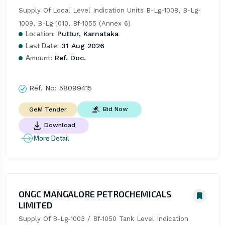
Supply Of Local Level Indication Units B-Lg-1008, B-Lg-
1009, B-Lg-1010, Bf-1055 (Annex 6)
Location:
Puttur, Karnataka
Last Date:
31 Aug 2026
Amount:
Ref. Doc.
Ref. No:
58099415
Bid Now
GeM Tender
Download
More Detail
ONGC MANGALORE PETROCHEMICALS
LIMITED
Supply Of B-Lg-1003 / Bf-1050 Tank Level Indication 