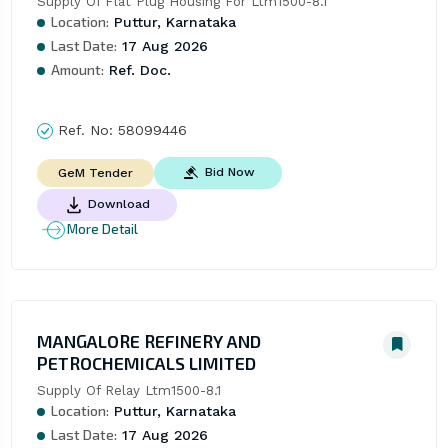
Supply Of Flat Plug Housing For Ltm1500-8.1
Location:
Puttur, Karnataka
Last Date:
17 Aug 2026
Amount:
Ref. Doc.
Ref. No:
58099446
Bid Now
GeM Tender
Download
More Detail
MANGALORE REFINERY AND
PETROCHEMICALS LIMITED
Supply Of Relay Ltm1500-8.1
Location:
Puttur, Karnataka
Last Date:
17 Aug 2026