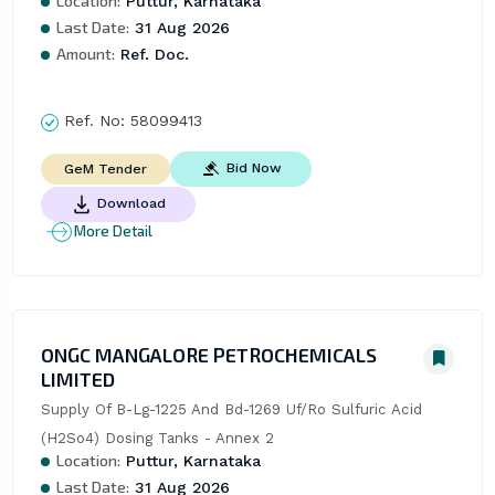
Location:
Puttur, Karnataka
Last Date:
31 Aug 2026
Amount:
Ref. Doc.
Ref. No:
58099413
Bid Now
GeM Tender
Download
More Detail
ONGC MANGALORE PETROCHEMICALS
LIMITED
Supply Of B-Lg-1225 And Bd-1269 Uf/Ro Sulfuric Acid 
(H2So4) Dosing Tanks - Annex 2
Location:
Puttur, Karnataka
Last Date:
31 Aug 2026