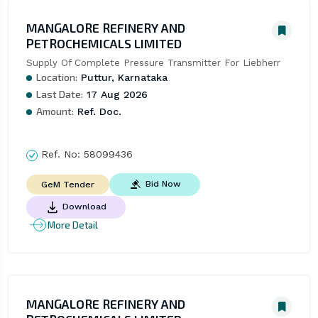
MANGALORE REFINERY AND
PETROCHEMICALS LIMITED
Supply Of Complete Pressure Transmitter For Liebherr
Location:
Puttur, Karnataka
Last Date:
17 Aug 2026
Amount:
Ref. Doc.
Ref. No:
58099436
Bid Now
GeM Tender
Download
More Detail
MANGALORE REFINERY AND