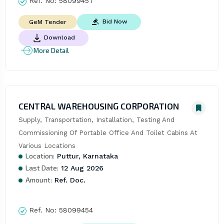
Ref. No:
58099457
Bid Now
GeM Tender
Download
More Detail
CENTRAL WAREHOUSING CORPORATION
Supply, Transportation, Installation, Testing And 
Commissioning Of Portable Office And Toilet Cabins At 
Various Locations
Location:
Puttur, Karnataka
Last Date:
12 Aug 2026
Amount:
Ref. Doc.
Ref. No:
58099454