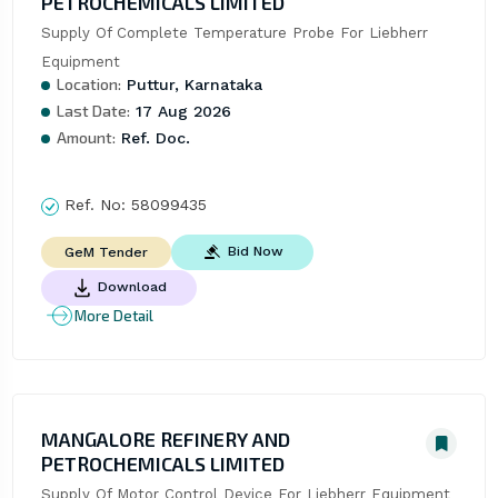
PETROCHEMICALS LIMITED
Supply Of Complete Temperature Probe For Liebherr 
Equipment
Location:
Puttur, Karnataka
Last Date:
17 Aug 2026
Amount:
Ref. Doc.
Ref. No:
58099435
Bid Now
GeM Tender
Download
More Detail
MANGALORE REFINERY AND
PETROCHEMICALS LIMITED
Supply Of Motor Control Device For Liebherr Equipment