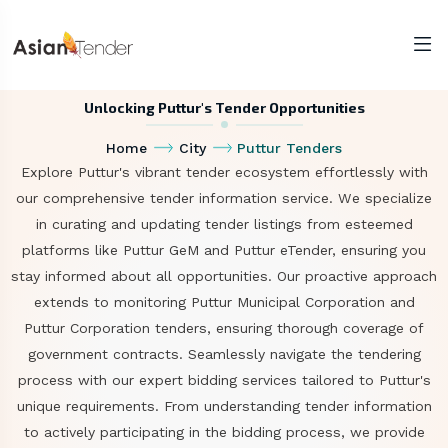
Unlocking Puttur's Tender Opportunities
Home
City
Puttur Tenders
Explore Puttur's vibrant tender ecosystem effortlessly with
our comprehensive tender information service. We specialize
in curating and updating tender listings from esteemed
platforms like Puttur GeM and Puttur eTender, ensuring you
stay informed about all opportunities. Our proactive approach
extends to monitoring Puttur Municipal Corporation and
Puttur Corporation tenders, ensuring thorough coverage of
government contracts. Seamlessly navigate the tendering
process with our expert bidding services tailored to Puttur's
unique requirements. From understanding tender information
to actively participating in the bidding process, we provide