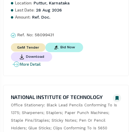
Location:
Puttur, Karnataka
Last Date:
28 Aug 2026
Amount:
Ref. Doc.
Ref. No:
58099431
Bid Now
GeM Tender
Download
More Detail
NATIONAL INSTITUTE OF TECHNOLOGY
Office Stationery: Black Lead Pencils Conforming To Is 
1375; Sharpeners; Staplers; Paper Punch Machines; 
Staple Pins/Staples; Sticky Notes; Pen Or Pencil 
Holders; Glue Sticks; Clips Conforming To Is 5650