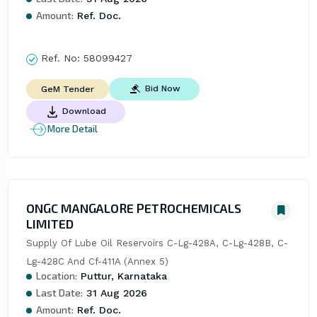
Amount:
Ref. Doc.
Ref. No:
58099427
Bid Now
GeM Tender
Download
More Detail
ONGC MANGALORE PETROCHEMICALS
LIMITED
Supply Of Lube Oil Reservoirs C-Lg-428A, C-Lg-428B, C-
Lg-428C And Cf-411A (Annex 5)
Location:
Puttur, Karnataka
Last Date:
31 Aug 2026
Amount:
Ref. Doc.