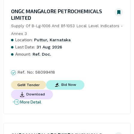
ONGC MANGALORE PETROCHEMICALS
LIMITED
Supply Of B-Lg-1006 And Bf-1053 Local Level Indicators - 
Annex 3
Location:
Puttur, Karnataka
Last Date:
31 Aug 2026
Amount:
Ref. Doc.
Ref. No:
58099418
Bid Now
GeM Tender
Download
More Detail