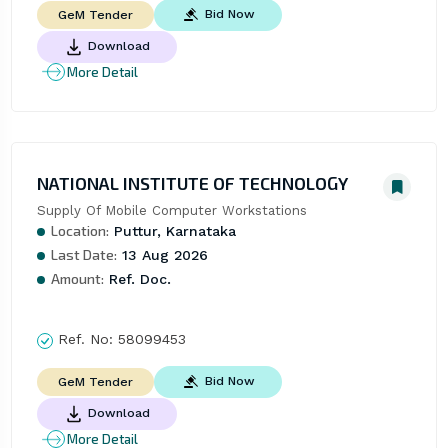
Bid Now
GeM Tender
Download
More Detail
NATIONAL INSTITUTE OF TECHNOLOGY
Supply Of Mobile Computer Workstations
Location:
Puttur, Karnataka
Last Date:
13 Aug 2026
Amount:
Ref. Doc.
Ref. No:
58099453
Bid Now
GeM Tender
Download
More Detail