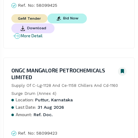
Ref. No:
58099425
Bid Now
GeM Tender
Download
More Detail
ONGC MANGALORE PETROCHEMICALS
LIMITED
Supply Of C-Lg-1128 And Ce-1158 Chillers And Cd-1160 
Surge Drum (Annex 4)
Location:
Puttur, Karnataka
Last Date:
31 Aug 2026
Amount:
Ref. Doc.
Ref. No:
58099423