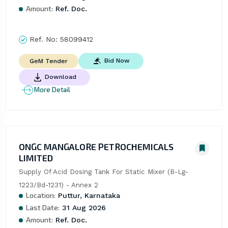
Amount:
Ref. Doc.
Ref. No:
58099412
Bid Now
GeM Tender
Download
More Detail
ONGC MANGALORE PETROCHEMICALS
LIMITED
Supply Of Acid Dosing Tank For Static Mixer (B-Lg-
1223/Bd-1231) - Annex 2
Location:
Puttur, Karnataka
Last Date:
31 Aug 2026
Amount:
Ref. Doc.