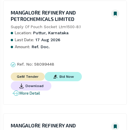
MANGALORE REFINERY AND
PETROCHEMICALS LIMITED
Supply Of Pouch Socket Ltm1500-8.1
Location:
Puttur, Karnataka
Last Date:
17 Aug 2026
Amount:
Ref. Doc.
Ref. No:
58099448
Bid Now
GeM Tender
Download
More Detail
MANGALORE REFINERY AND