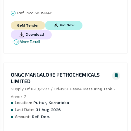
Ref. No:
58099411
Bid Now
GeM Tender
Download
More Detail
ONGC MANGALORE PETROCHEMICALS
LIMITED
Supply Of B-Lg-1227 / Bd-1261 Heso4 Measuring Tank - 
Annex 2
Location:
Puttur, Karnataka
Last Date:
31 Aug 2026
Amount:
Ref. Doc.