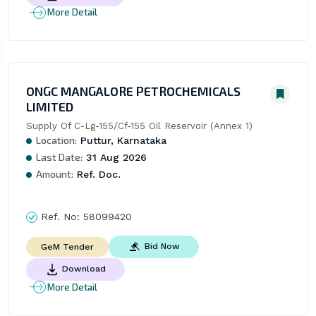
More Detail
ONGC MANGALORE PETROCHEMICALS
LIMITED
Supply Of C-Lg-155/Cf-155 Oil Reservoir (Annex 1)
Location:
Puttur, Karnataka
Last Date:
31 Aug 2026
Amount:
Ref. Doc.
Ref. No:
58099420
Bid Now
GeM Tender
Download
More Detail