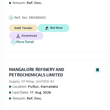
Amount:
Ref. Doc.
Ref. No:
58099443
Bid Now
GeM Tender
Download
More Detail
MANGALORE REFINERY AND
PETROCHEMICALS LIMITED
Supply Of Relay Ltm1500-8.1
Location:
Puttur, Karnataka
Last Date:
17 Aug 2026
Amount:
Ref. Doc.