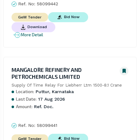
Ref. No:
58099442
Bid Now
GeM Tender
Download
More Detail
MANGALORE REFINERY AND
PETROCHEMICALS LIMITED
Supply Of Time Relay For Liebherr Ltm 1500-8.1 Crane
Location:
Puttur, Karnataka
Last Date:
17 Aug 2026
Amount:
Ref. Doc.
Ref. No:
58099441
Bid Now
GeM Tender