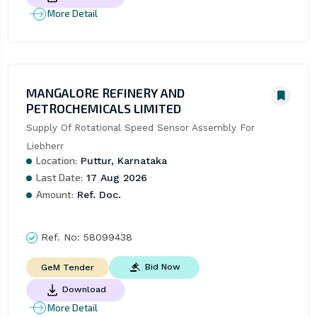
More Detail
MANGALORE REFINERY AND
PETROCHEMICALS LIMITED
Supply Of Rotational Speed Sensor Assembly For 
Liebherr
Location:
Puttur, Karnataka
Last Date:
17 Aug 2026
Amount:
Ref. Doc.
Ref. No:
58099438
Bid Now
GeM Tender
Download
More Detail