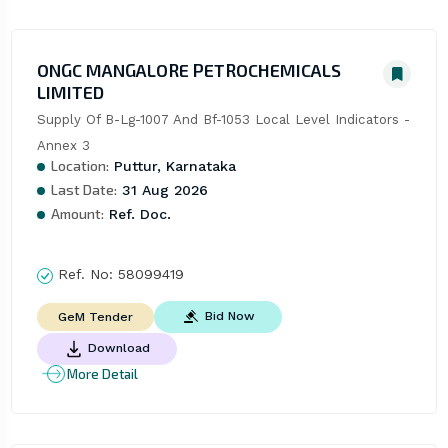
ONGC MANGALORE PETROCHEMICALS
LIMITED
Supply Of B-Lg-1007 And Bf-1053 Local Level Indicators - 
Annex 3
Location:
Puttur, Karnataka
Last Date:
31 Aug 2026
Amount:
Ref. Doc.
Ref. No:
58099419
Bid Now
GeM Tender
Download
More Detail