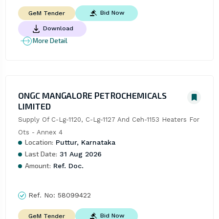
Bid Now
GeM Tender
Download
More Detail
ONGC MANGALORE PETROCHEMICALS
LIMITED
Supply Of C-Lg-1120, C-Lg-1127 And Ceh-1153 Heaters For 
Ots - Annex 4
Location:
Puttur, Karnataka
Last Date:
31 Aug 2026
Amount:
Ref. Doc.
Ref. No:
58099422
Bid Now
GeM Tender