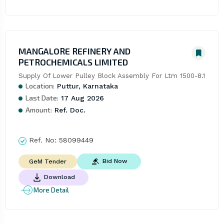
MANGALORE REFINERY AND
PETROCHEMICALS LIMITED
Supply Of Lower Pulley Block Assembly For Ltm 1500-8.1
Location:
Puttur, Karnataka
Last Date:
17 Aug 2026
Amount:
Ref. Doc.
Ref. No:
58099449
Bid Now
GeM Tender
Download
More Detail