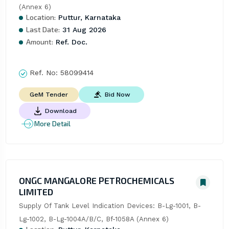
(Annex 6)
Location:
Puttur, Karnataka
Last Date:
31 Aug 2026
Amount:
Ref. Doc.
Ref. No:
58099414
Bid Now
GeM Tender
Download
More Detail
ONGC MANGALORE PETROCHEMICALS
LIMITED
Supply Of Tank Level Indication Devices: B-Lg-1001, B-
Lg-1002, B-Lg-1004A/B/C, Bf-1058A (Annex 6)