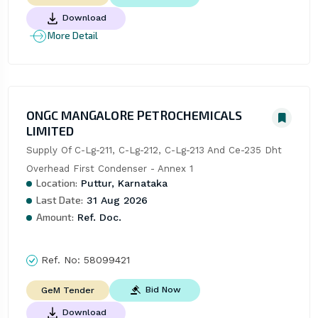
Download
More Detail
ONGC MANGALORE PETROCHEMICALS
LIMITED
Supply Of C-Lg-211, C-Lg-212, C-Lg-213 And Ce-235 Dht 
Overhead First Condenser - Annex 1
Location:
Puttur, Karnataka
Last Date:
31 Aug 2026
Amount:
Ref. Doc.
Ref. No:
58099421
Bid Now
GeM Tender
Download