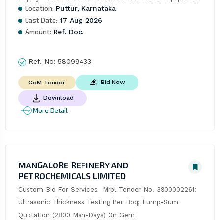
Location:
Puttur, Karnataka
Last Date:
17 Aug 2026
Amount:
Ref. Doc.
Ref. No:
58099433
Bid Now
GeM Tender
Download
More Detail
MANGALORE REFINERY AND
PETROCHEMICALS LIMITED
Custom Bid For Services  Mrpl Tender No. 3900002261: 
Ultrasonic Thickness Testing Per Boq; Lump-Sum 
Quotation (2800 Man-Days) On Gem