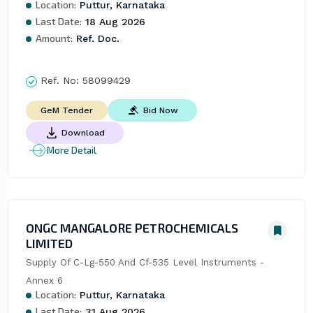
Location:
Puttur, Karnataka
Last Date:
18 Aug 2026
Amount:
Ref. Doc.
Ref. No:
58099429
Bid Now
GeM Tender
Download
More Detail
ONGC MANGALORE PETROCHEMICALS
LIMITED
Supply Of C-Lg-550 And Cf-535 Level Instruments - 
Annex 6
Location:
Puttur, Karnataka
Last Date:
31 Aug 2026