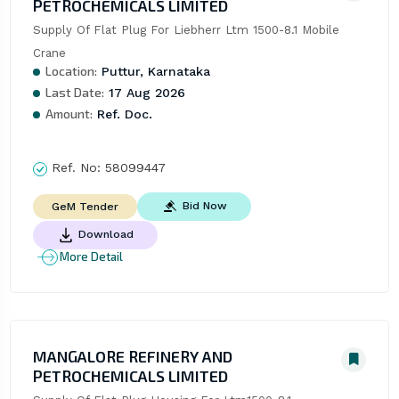
PETROCHEMICALS LIMITED
Supply Of Flat Plug For Liebherr Ltm 1500-8.1 Mobile 
Crane
Location:
Puttur, Karnataka
Last Date:
17 Aug 2026
Amount:
Ref. Doc.
Ref. No:
58099447
Bid Now
GeM Tender
Download
More Detail
MANGALORE REFINERY AND
PETROCHEMICALS LIMITED