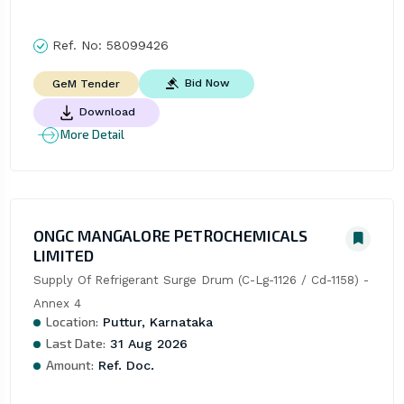
Ref. No:
58099426
Bid Now
GeM Tender
Download
More Detail
ONGC MANGALORE PETROCHEMICALS
LIMITED
Supply Of Refrigerant Surge Drum (C-Lg-1126 / Cd-1158) - 
Annex 4
Location:
Puttur, Karnataka
Last Date:
31 Aug 2026
Amount:
Ref. Doc.