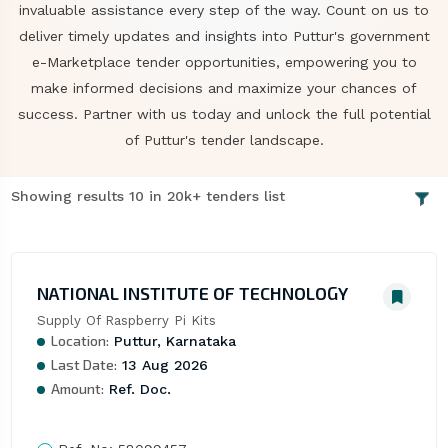
invaluable assistance every step of the way. Count on us to
deliver timely updates and insights into Puttur's government
e-Marketplace tender opportunities, empowering you to
make informed decisions and maximize your chances of
success. Partner with us today and unlock the full potential
of Puttur's tender landscape.
Showing results 10 in 20k+ tenders list
NATIONAL INSTITUTE OF TECHNOLOGY
Supply Of Raspberry Pi Kits
Location:
Puttur, Karnataka
Last Date:
13 Aug 2026
Amount:
Ref. Doc.