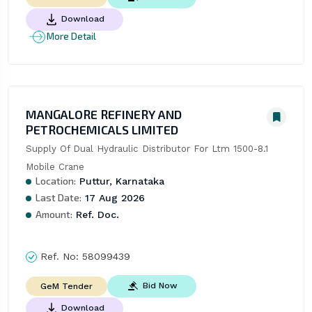
Download
More Detail
MANGALORE REFINERY AND
PETROCHEMICALS LIMITED
Supply Of Dual Hydraulic Distributor For Ltm 1500-8.1 
Mobile Crane
Location:
Puttur, Karnataka
Last Date:
17 Aug 2026
Amount:
Ref. Doc.
Ref. No:
58099439
Bid Now
GeM Tender
Download