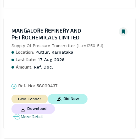
MANGALORE REFINERY AND
PETROCHEMICALS LIMITED
Supply Of Pressure Transmitter (Ltm1250-5.1)
Location:
Puttur, Karnataka
Last Date:
17 Aug 2026
Amount:
Ref. Doc.
Ref. No:
58099437
Bid Now
GeM Tender
Download
More Detail