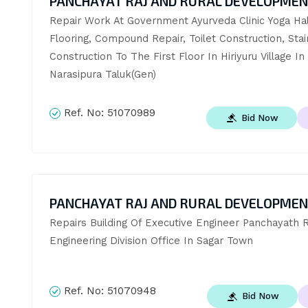
PANCHAYAT RAJ AND RURAL DEVELOPME
Repair Work At Government Ayurveda Clinic Yoga Hall
Flooring, Compound Repair, Toilet Construction, Stai
Construction To The First Floor In Hiriyuru Village In 
Narasipura Taluk(Gen)
Ref. No:
51070989
Bid Now
PANCHAYAT RAJ AND RURAL DEVELOPME
Repairs Building Of Executive Engineer Panchayath Ra
Engineering Division Office In Sagar Town
Ref. No:
51070948
Bid Now