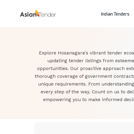
Indian Tenders
Explore Hosanagara's vibrant tender ecos
updating tender listings from esteem
opportunities. Our proactive approach ex
thorough coverage of government contracts.
unique requirements. From understanding t
every step of the way. Count on us to de
empowering you to make informed decisi