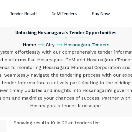
Tender Result
GeM Tenders
Pay Now
Unlocking Hosanagara's Tender Opportunities
Home
City
Hosanagara Tenders
ystem effortlessly with our comprehensive tender informati
ed platforms like Hosanagara GeM and Hosanagara eTender,
tends to monitoring Hosanagara Municipal Corporation and
 Seamlessly navigate the tendering process with our exper
ender information to actively participating in the bidding
liver timely updates and insights into Hosanagara's gover
ons and maximize your chances of success. Partner with us
Hosanagara's tender landscape.
Showing results 10 in 20k+ tenders list