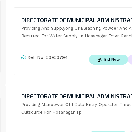
DIRECTORATE OF MUNICIPAL ADMINISTRA
Providing And Supplyong Of Bleaching Powder And A
Required For Water Supply In Hosanagar Town Panc
Ref. No:
56956794
Bid Now
DIRECTORATE OF MUNICIPAL ADMINISTRA
Providing Manpower Of 1 Data Entry Operator Throu
Outsource For Hosanagar Tp