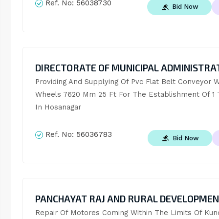
Ref. No:
56038730
Bid Now
DIRECTORATE OF MUNICIPAL ADMINISTRA
Providing And Supplying Of Pvc Flat Belt Conveyor Wi
Wheels 7620 Mm 25 Ft For The Establishment Of 1 T
In Hosanagar
Ref. No:
56036783
Bid Now
PANCHAYAT RAJ AND RURAL DEVELOPME
Repair Of Motores Coming Within The Limits Of Kund