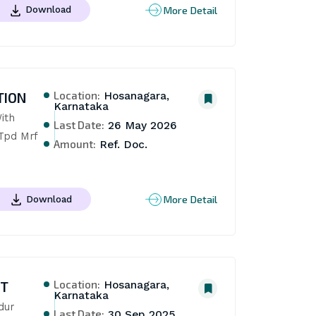
More Detail
Download
Location:
TION
Hosanagara,
Karnataka
th 
Last Date:
26 May 2026
pd Mrf 
Amount:
Ref. Doc.
More Detail
Download
Location:
NT
Hosanagara,
Karnataka
ur 
Last Date:
30 Sep 2025