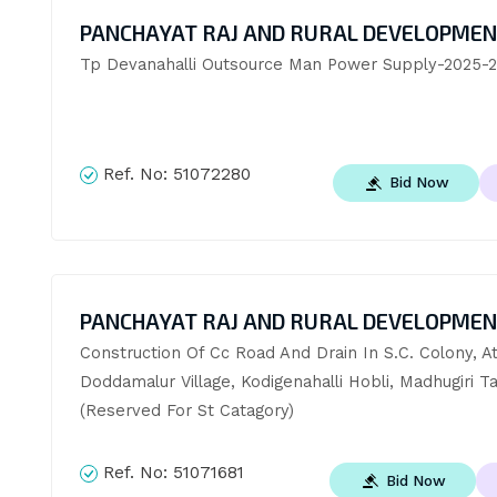
PANCHAYAT RAJ AND RURAL DEVELOPME
Tp Devanahalli Outsource Man Power Supply-2025-
Ref. No:
51072280
Bid Now
PANCHAYAT RAJ AND RURAL DEVELOPME
Construction Of Cc Road And Drain In S.C. Colony, At
Doddamalur Village, Kodigenahalli Hobli, Madhugiri Ta
(Reserved For St Catagory)
Ref. No:
51071681
Bid Now