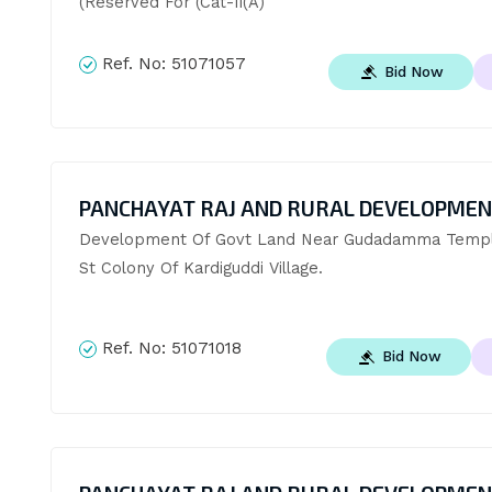
(Reserved For (Cat-Ii(A)
Ref. No:
51071057
Bid Now
PANCHAYAT RAJ AND RURAL DEVELOPME
Development Of Govt Land Near Gudadamma Temple
St Colony Of Kardiguddi Village.
Ref. No:
51071018
Bid Now