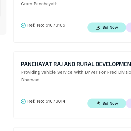
Gram Panchayath
Ref. No:
51073105
Bid Now
PANCHAYAT RAJ AND RURAL DEVELOPME
Providing Vehicle Service With Driver For Pred Divisio
Dharwad.
Ref. No:
51073014
Bid Now