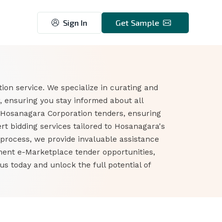
Sign In
Get Sample
on service. We specialize in curating and
 ensuring you stay informed about all
 Hosanagara Corporation tenders, ensuring
t bidding services tailored to Hosanagara's
 process, we provide invaluable assistance
nment e-Marketplace tender opportunities,
 today and unlock the full potential of