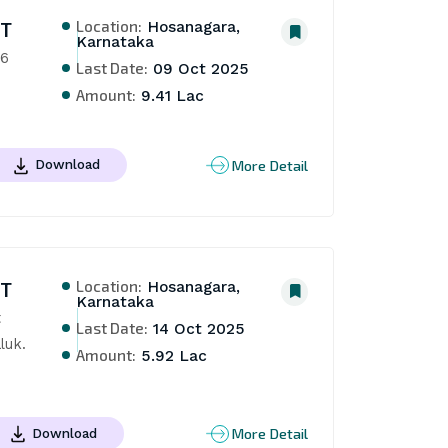
Location:
NT
Hosanagara,
Karnataka
26
Last Date:
09 Oct 2025
Amount:
9.41 Lac
More Detail
Download
Location:
NT
Hosanagara,
Karnataka
 
Last Date:
14 Oct 2025
luk.
Amount:
5.92 Lac
More Detail
Download