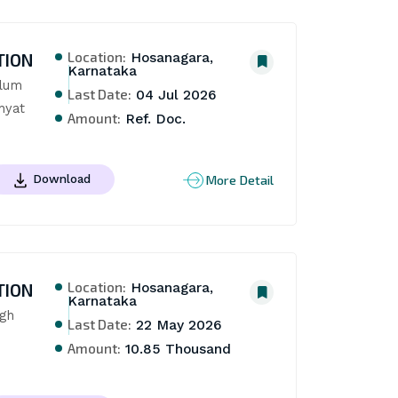
Location:
TION
Hosanagara,
Karnataka
lum 
Last Date:
04 Jul 2026
hyat
Amount:
Ref. Doc.
More Detail
Download
Location:
TION
Hosanagara,
Karnataka
gh 
Last Date:
22 May 2026
Amount:
10.85 Thousand