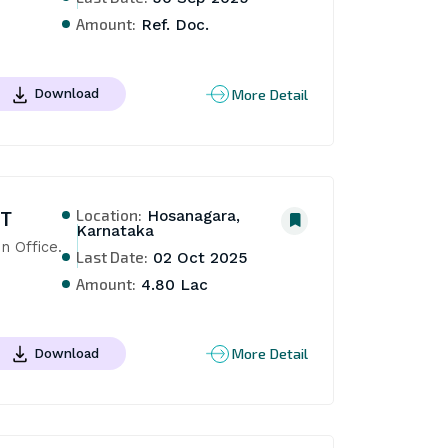
Amount:
Ref. Doc.
More Detail
Download
Location:
NT
Hosanagara,
Karnataka
n Office. 
Last Date:
02 Oct 2025
Amount:
4.80 Lac
More Detail
Download