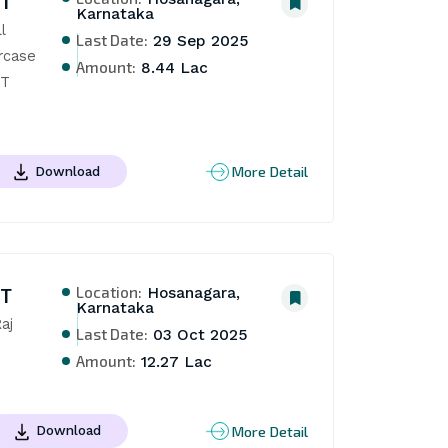
NT
Karnataka
 
Last Date:
29 Sep 2025
rcase 
Amount:
8.44 Lac
T 
More Detail
Download
Location:
NT
Hosanagara,
Karnataka
j 
Last Date:
03 Oct 2025
Amount:
12.27 Lac
More Detail
Download