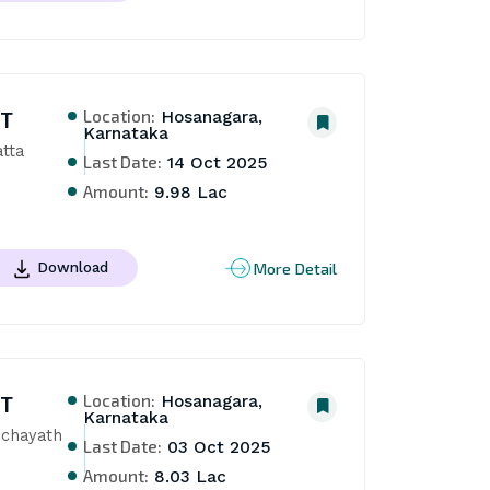
Location:
NT
Hosanagara,
Karnataka
ta 
Last Date:
14 Oct 2025
Amount:
9.98 Lac
More Detail
Download
Location:
NT
Hosanagara,
Karnataka
chayath 
Last Date:
03 Oct 2025
Amount:
8.03 Lac