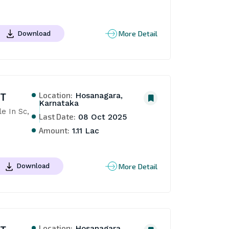
More Detail
Download
Location:
NT
Hosanagara,
Karnataka
 In Sc, 
Last Date:
08 Oct 2025
Amount:
1.11 Lac
More Detail
Download
Location:
Hosanagara,