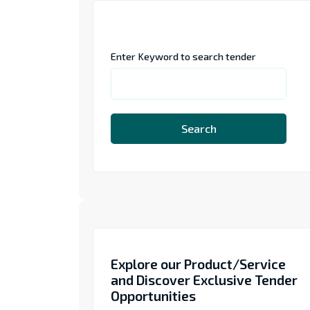
Enter Keyword to search tender
Search
Explore our Product/Service
and Discover Exclusive Tender
Opportunities