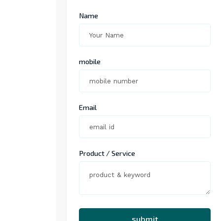
Name
mobile
Email
Product / Service
submit