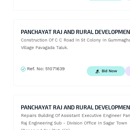
PANCHAYAT RAJ AND RURAL DEVELOPME
Construction Of C C Road In St Colony In Gummaghat
Village Pavagada Taluk.
Ref. No:
51071639
Bid Now
PANCHAYAT RAJ AND RURAL DEVELOPME
Repairs Building Of Assistant Executive Engineer Pan
Raj Engineering Sub - Division Office In Sagar Town 