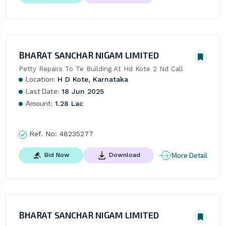
BHARAT SANCHAR NIGAM LIMITED
Petty Repairs To Te Building At Hd Kote 2 Nd Call
Location:
H D Kote, Karnataka
Last Date:
18 Jun 2025
Amount:
1.28 Lac
Ref. No:
48235277
More Detail
Bid Now
Download
BHARAT SANCHAR NIGAM LIMITED