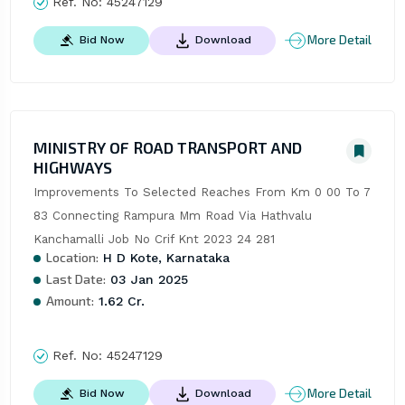
Ref. No:
45247129
More Detail
Bid Now
Download
MINISTRY OF ROAD TRANSPORT AND
HIGHWAYS
Improvements To Selected Reaches From Km 0 00 To 7 
83 Connecting Rampura Mm Road Via Hathvalu 
Kanchamalli Job No Crif Knt 2023 24 281
Location:
H D Kote, Karnataka
Last Date:
03 Jan 2025
Amount:
1.62 Cr.
Ref. No:
45247129
More Detail
Bid Now
Download