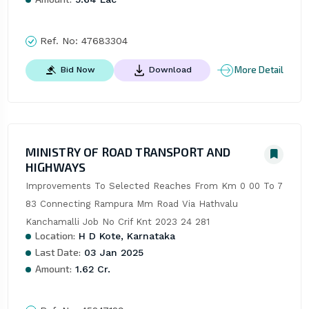
Ref. No:
47683304
More Detail
Bid Now
Download
MINISTRY OF ROAD TRANSPORT AND
HIGHWAYS
Improvements To Selected Reaches From Km 0 00 To 7 
83 Connecting Rampura Mm Road Via Hathvalu 
Kanchamalli Job No Crif Knt 2023 24 281
Location:
H D Kote, Karnataka
Last Date:
03 Jan 2025
Amount:
1.62 Cr.