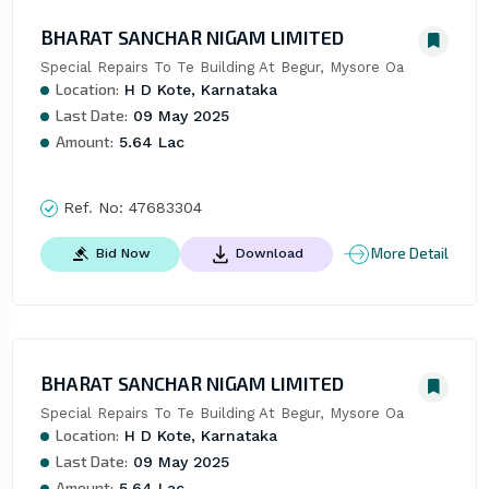
BHARAT SANCHAR NIGAM LIMITED
Special Repairs To Te Building At Begur, Mysore Oa
Location:
H D Kote, Karnataka
Last Date:
09 May 2025
Amount:
5.64 Lac
Ref. No:
47683304
More Detail
Bid Now
Download
BHARAT SANCHAR NIGAM LIMITED
Special Repairs To Te Building At Begur, Mysore Oa
Location:
H D Kote, Karnataka
Last Date:
09 May 2025
Amount:
5.64 Lac