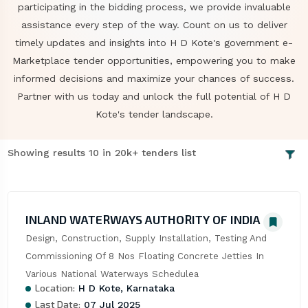
participating in the bidding process, we provide invaluable
assistance every step of the way. Count on us to deliver
timely updates and insights into H D Kote's government e-
Marketplace tender opportunities, empowering you to make
informed decisions and maximize your chances of success.
Partner with us today and unlock the full potential of H D
Kote's tender landscape.
Showing results 10 in 20k+ tenders list
INLAND WATERWAYS AUTHORITY OF INDIA
Design, Construction, Supply Installation, Testing And 
Commissioning Of 8 Nos Floating Concrete Jetties In 
Various National Waterways Schedulea
Location:
H D Kote, Karnataka
Last Date:
07 Jul 2025