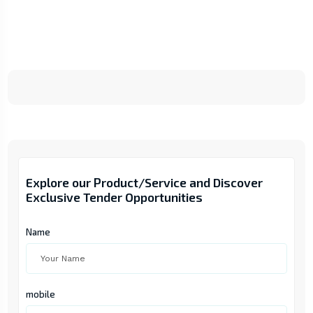
Explore our Product/Service and Discover
Exclusive Tender Opportunities
Name
mobile