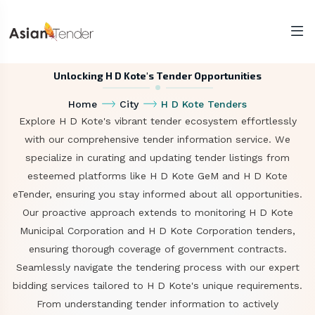
Unlocking H D Kote's Tender Opportunities
Home
City
H D Kote Tenders
Explore H D Kote's vibrant tender ecosystem effortlessly
with our comprehensive tender information service. We
specialize in curating and updating tender listings from
esteemed platforms like H D Kote GeM and H D Kote
eTender, ensuring you stay informed about all opportunities.
Our proactive approach extends to monitoring H D Kote
Municipal Corporation and H D Kote Corporation tenders,
ensuring thorough coverage of government contracts.
Seamlessly navigate the tendering process with our expert
bidding services tailored to H D Kote's unique requirements.
From understanding tender information to actively