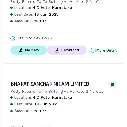
Petty Repairs To Te Building At Hd Kote 2 Nd Call
Location:
H D Kote, Karnataka
Last Date:
18 Jun 2025
Amount:
1.28 Lac
Ref. No:
48235277
More Detail
Bid Now
Download
BHARAT SANCHAR NIGAM LIMITED
Petty Repairs To Te Building At Hd Kote 2 Nd Call
Location:
H D Kote, Karnataka
Last Date:
18 Jun 2025
Amount:
1.28 Lac