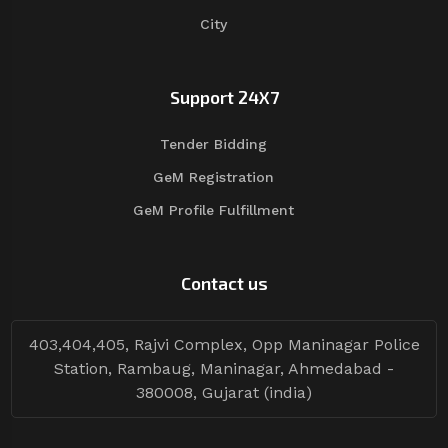
City
Support 24X7
Tender Bidding
GeM Registration
GeM Profile Fulfillment
Contact us
403,404,405, Rajvi Complex, Opp Maninagar Police
Station, Rambaug, Maninagar, Ahmedabad -
380008, Gujarat (india)