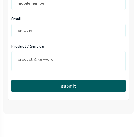
Email
Product / Service
submit