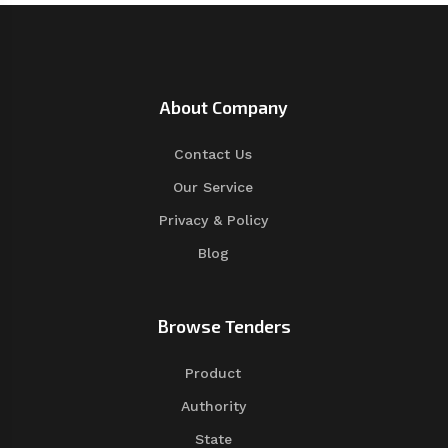
About Company
Contact Us
Our Service
Privacy & Policy
Blog
Browse Tenders
Product
Authority
State