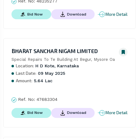
Ref. No:
48235277
More Detail
Bid Now
Download
BHARAT SANCHAR NIGAM LIMITED
Special Repairs To Te Building At Begur, Mysore Oa
Location:
H D Kote, Karnataka
Last Date:
09 May 2025
Amount:
5.64 Lac
Ref. No:
47683304
More Detail
Bid Now
Download