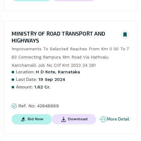
MINISTRY OF ROAD TRANSPORT AND
HIGHWAYS
Improvements To Selected Reaches From Km 0 00 To 7 
83 Connecting Rampura Mm Road Via Hathvalu 
Kanchamalli Job No Crif Knt 2023 24 281
Location:
H D Kote, Karnataka
Last Date:
19 Sep 2024
Amount:
1.62 Cr.
Ref. No:
42848689
More Detail
Bid Now
Download