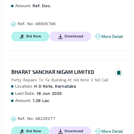
Amount:
Ref. Doc.
Ref. No:
48605746
More Detail
Bid Now
Download
BHARAT SANCHAR NIGAM LIMITED
Petty Repairs To Te Building At Hd Kote 2 Nd Call
Location:
H D Kote, Karnataka
Last Date:
18 Jun 2025
Amount:
1.28 Lac
Ref. No:
48235277
More Detail
Bid Now
Download