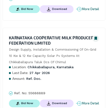
More Detail
Bid Now
Download
KARNATAKA COOPERATIVE MILK PRODUCERS
FEDERATION LIMITED
Design Supply, Installation & Commissioning Of On-Grid 
10 Kw & 12 Kw Capacity Solar Pv Systems At 
Chikkaballapura Taluk Dcs Of Chimul
Location:
Chikkaballapura, Karnataka
Last Date:
27 Apr 2026
Amount:
Ref. Doc.
Ref. No:
55686889
More Detail
Bid Now
Download