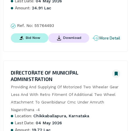
Last Date:
04 May 2026
Amount:
24.91 Lac
Ref. No:
55764493
More Detail
Bid Now
Download
DIRECTORATE OF MUNICIPAL
ADMINISTRATION
Providing And Supplying Of Motorized Two Wheeler Gear 
Less And With Retro Fitment Of Additional Two Wheel 
Attachment To Gowribidanur Cmc Under Amruth 
Nagarothana -4
Location:
Chikkaballapura, Karnataka
Last Date:
04 May 2026
Amount:
19.72 Lac