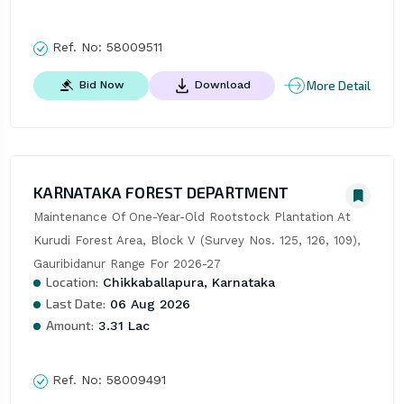
Ref. No:
58009511
More Detail
Bid Now
Download
KARNATAKA FOREST DEPARTMENT
Maintenance Of One-Year-Old Rootstock Plantation At 
Kurudi Forest Area, Block V (Survey Nos. 125, 126, 109), 
Gauribidanur Range For 2026-27
Location:
Chikkaballapura, Karnataka
Last Date:
06 Aug 2026
Amount:
3.31 Lac
Ref. No:
58009491