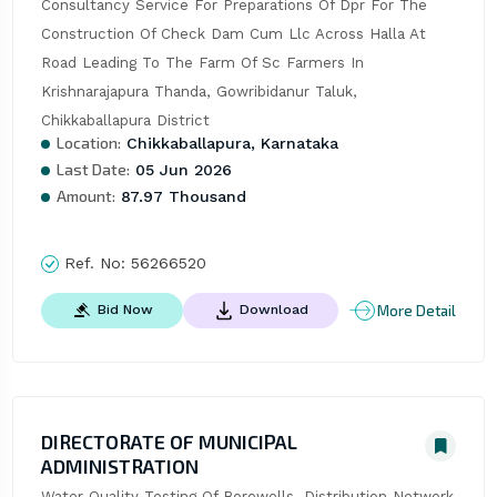
Consultancy Service For Preparations Of Dpr For The 
Construction Of Check Dam Cum Llc Across Halla At 
Road Leading To The Farm Of Sc Farmers In 
Krishnarajapura Thanda, Gowribidanur Taluk, 
Chikkaballapura District
Location:
Chikkaballapura, Karnataka
Last Date:
05 Jun 2026
Amount:
87.97 Thousand
Ref. No:
56266520
More Detail
Bid Now
Download
DIRECTORATE OF MUNICIPAL
ADMINISTRATION
Water Quality Testing Of Borewells, Distribution Network 