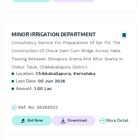
MINOR IRRIGATION DEPARTMENT
Consultancy Service For Preparations Of Dpr For The 
Construction Of Check Dam Cum Bridge Across Halla 
Passing Between Shivapura Grama And Billur Grama In 
Chelur Taluk, Chikkaballapura District.
Location:
Chikkaballapura, Karnataka
Last Date:
05 Jun 2026
Amount:
1.00 Lac
Ref. No:
56266522
More Detail
Bid Now
Download