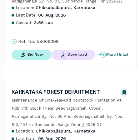
Kodiganahalli Sy. No. 01, Gudibande Range For 2026-27
Location:
Chikkaballapura, Karnataka
Last Date:
06 Aug 2026
Amount:
3.66 Lac
Ref. No:
58009398
More Detail
Bid Now
Download
KARNATAKA FOREST DEPARTMENT
Maintenance Of One-Year-Old Rootstock Plantation At 
Ndb Vth Block (Near Beechaganahalli Cross), 
Ramaganahalli Sy. No. 66 And Beechaganahalli Sy. Nos. 
152, 154 In Gudibande Range During 2026-27
Location:
Chikkaballapura, Karnataka
Last Date:
06 Aug 2026