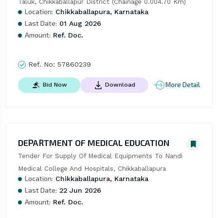
Taluk, Chikkaballapur District (Chainage 0.004.70 Km)
Location:
Chikkaballapura, Karnataka
Last Date:
01 Aug 2026
Amount:
Ref. Doc.
Ref. No:
57860239
More Detail
Bid Now
Download
DEPARTMENT OF MEDICAL EDUCATION
Tender For Supply Of Medical Equipments To Nandi 
Medical College And Hospitals, Chikkaballapura
Location:
Chikkaballapura, Karnataka
Last Date:
22 Jun 2026
Amount:
Ref. Doc.