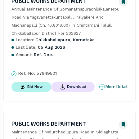
PUBLIC WORKS DEPARTMENT
Annual Maintenance Of Somanathapurachilakalanerpu 
Road Via Yagavanettakuntapalli, Palyakere And 
Machanapalli (Ch. 16.8019.00) In Chintamani Taluk, 
Chikkaballapur District For 202627
Location:
Chikkaballapura, Karnataka
Last Date:
05 Aug 2026
Amount:
Ref. Doc.
Ref. No:
57949501
More Detail
Bid Now
Download
PUBLIC WORKS DEPARTMENT
Maintenance Of Melurchedlupura Road In Sidlaghatta 