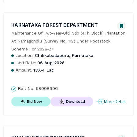
KARNATAKA FOREST DEPARTMENT
Maintenance Of Two-Year-Old Ndb (4Th Block) Plantation 
At Namagondlu (Survey No. 112) Under Rootstock 
Scheme For 2026-27
Location:
Chikkaballapura, Karnataka
Last Date:
06 Aug 2026
Amount:
13.64 Lac
Ref. No:
58008996
More Detail
Bid Now
Download