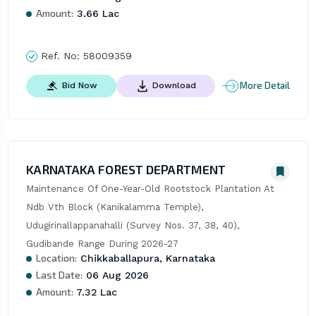
Amount:
3.66 Lac
Ref. No:
58009359
More Detail
Bid Now
Download
KARNATAKA FOREST DEPARTMENT
Maintenance Of One-Year-Old Rootstock Plantation At 
Ndb Vth Block (Kanikalamma Temple), 
Udugirinallappanahalli (Survey Nos. 37, 38, 40), 
Gudibande Range During 2026-27
Location:
Chikkaballapura, Karnataka
Last Date:
06 Aug 2026
Amount:
7.32 Lac