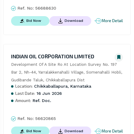
Ref. No:
56688630
More Detail
Bid Now
Download
INDIAN OIL CORPORATION LIMITED
Development Of A Site Ro At Location Survey No. 197 
Bar 2, Nh-44, Yarralakkenahalli Village, Somenahalli Hobli, 
Gudibande Taluk, Chikkaballapura Dist
Location:
Chikkaballapura, Karnataka
Last Date:
16 Jun 2026
Amount:
Ref. Doc.
Ref. No:
56620865
More Detail
Bid Now
Download