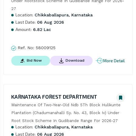
Under Rootstock Scheme In Gudibande Range For 2026-
27
Location:
Chikkaballapura, Karnataka
Last Date:
06 Aug 2026
Amount:
6.82 Lac
Ref. No:
58009125
More Detail
Bid Now
Download
KARNATAKA FOREST DEPARTMENT
Maintenance Of Two-Year-Old Ndb 5Th Block Hulikunte 
Plantation (Chadumanahalli Sy. No. 43, Block Iv) Under 
Root Stock Scheme In Gudibande Range For 2026-27
Location:
Chikkaballapura, Karnataka
Last Date:
06 Aug 2026