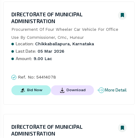
DIRECTORATE OF MUNICIPAL
ADMINISTRATION
Procurement Of Four Wheeler Car Vehicle For Office 
Use By Commissioner, Cmc, Hunsur
Location:
Chikkaballapura, Karnataka
Last Date:
05 Mar 2026
Amount:
9.00 Lac
Ref. No:
54414078
More Detail
Bid Now
Download
DIRECTORATE OF MUNICIPAL
ADMINISTRATION