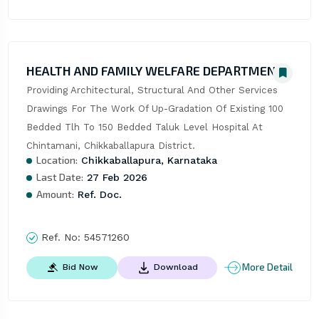
HEALTH AND FAMILY WELFARE DEPARTMENT
Providing Architectural, Structural And Other Services 
Drawings For The Work Of Up-Gradation Of Existing 100 
Bedded Tlh To 150 Bedded Taluk Level Hospital At 
Chintamani, Chikkaballapura District.
Location:
Chikkaballapura, Karnataka
Last Date:
27 Feb 2026
Amount:
Ref. Doc.
Ref. No:
54571260
More Detail
Bid Now
Download