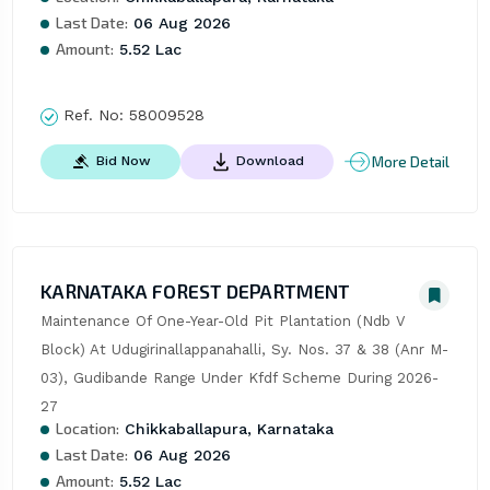
Last Date:
06 Aug 2026
Amount:
5.52 Lac
Ref. No:
58009528
More Detail
Bid Now
Download
KARNATAKA FOREST DEPARTMENT
Maintenance Of One-Year-Old Pit Plantation (Ndb V 
Block) At Udugirinallappanahalli, Sy. Nos. 37 & 38 (Anr M-
03), Gudibande Range Under Kfdf Scheme During 2026-
27
Location:
Chikkaballapura, Karnataka
Last Date:
06 Aug 2026
Amount:
5.52 Lac