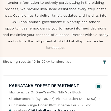
tender information to actively participating in the bidding
process, we provide invaluable assistance every step of the
way. Count on us to deliver timely updates and insights into
Chikkaballapura's government e-Marketplace tender
opportunities, empowering you to make informed decisions
and maximize your chances of success. Partner with us today
and unlock the full potential of Chikkaballapura's tender
landscape.
Showing results 10 in 20k+ tenders list
KARNATAKA FOREST DEPARTMENT
Maintenance Of One-Year-Old Ndb Vth Block 
Chadumanahalli (Sy. No. 27) Pit Plantation (Anr M-03) In 
Gudibande Range Under Kfdf Scheme For 2026-27
Location:
Chikkaballapura, Karnataka