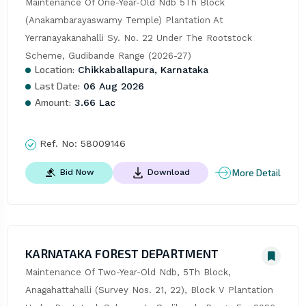
Maintenance Of One-Year-Old Ndb 5Th Block 
(Anakambarayaswamy Temple) Plantation At 
Yerranayakanahalli Sy. No. 22 Under The Rootstock 
Scheme, Gudibande Range (2026-27)
Location:
Chikkaballapura, Karnataka
Last Date:
06 Aug 2026
Amount:
3.66 Lac
Ref. No:
58009146
More Detail
Bid Now
Download
KARNATAKA FOREST DEPARTMENT
Maintenance Of Two-Year-Old Ndb, 5Th Block, 
Anagahattahalli (Survey Nos. 21, 22), Block V Plantation 