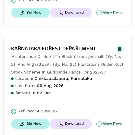
More Detail
Bid Now
Download
KARNATAKA FOREST DEPARTMENT
Maintenance Of Ndb 5Th Block Yerranagenahalli (Sy. No. 
21) And Anghattahalli (Sy. No. 22) Plantations Under Root 
Stock Scheme In Gudibande Range For 2026-27
Location:
Chikkaballapura, Karnataka
Last Date:
06 Aug 2026
Amount:
6.82 Lac
Ref. No:
58009008
More Detail
Bid Now
Download