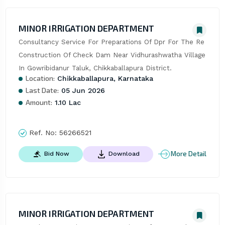
MINOR IRRIGATION DEPARTMENT
Consultancy Service For Preparations Of Dpr For The Re 
Construction Of Check Dam Near Vidhurashwatha Village 
In Gowribidanur Taluk, Chikkaballapura District.
Location:
Chikkaballapura, Karnataka
Last Date:
05 Jun 2026
Amount:
1.10 Lac
Ref. No:
56266521
More Detail
Bid Now
Download
MINOR IRRIGATION DEPARTMENT