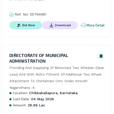
Ref. No:
55764481
More Detail
Bid Now
Download
DIRECTORATE OF MUNICIPAL
ADMINISTRATION
Providing And Supplying Of Motorized Two Wheeler (Gear 
Less) And With Retro Fitment Of Additional Two Wheel 
Attachment To Chintamani Cmc Under Amruth 
Nagarothana -4
Location:
Chikkaballapura, Karnataka
Last Date:
04 May 2026
Amount:
26.98 Lac