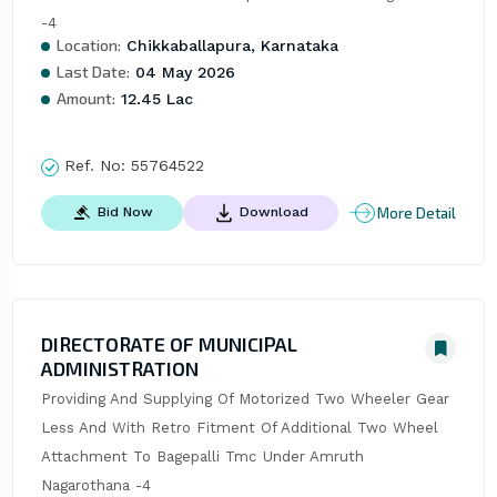
-4
Location:
Chikkaballapura, Karnataka
Last Date:
04 May 2026
Amount:
12.45 Lac
Ref. No:
55764522
More Detail
Bid Now
Download
DIRECTORATE OF MUNICIPAL
ADMINISTRATION
Providing And Supplying Of Motorized Two Wheeler Gear 
Less And With Retro Fitment Of Additional Two Wheel 
Attachment To Bagepalli Tmc Under Amruth 
Nagarothana -4