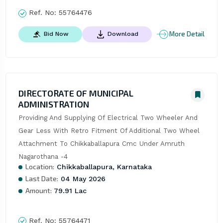
Ref. No:
55764476
More Detail
Bid Now
Download
DIRECTORATE OF MUNICIPAL
ADMINISTRATION
Providing And Supplying Of Electrical Two Wheeler And 
Gear Less With Retro Fitment Of Additional Two Wheel 
Attachment To Chikkaballapura Cmc Under Amruth 
Nagarothana -4
Location:
Chikkaballapura, Karnataka
Last Date:
04 May 2026
Amount:
79.91 Lac
Ref. No:
55764471