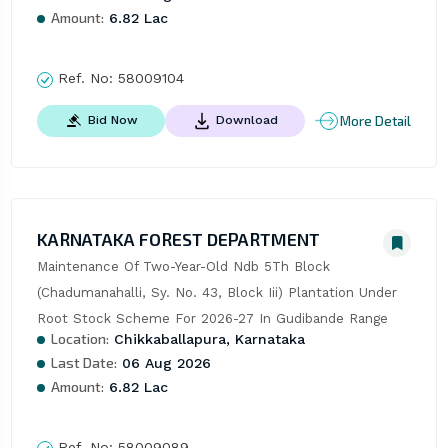
Amount:
6.82 Lac
Ref. No:
58009104
More Detail
Bid Now
Download
KARNATAKA FOREST DEPARTMENT
Maintenance Of Two-Year-Old Ndb 5Th Block 
(Chadumanahalli, Sy. No. 43, Block Iii) Plantation Under 
Root Stock Scheme For 2026-27 In Gudibande Range
Location:
Chikkaballapura, Karnataka
Last Date:
06 Aug 2026
Amount:
6.82 Lac
Ref. No:
58009089