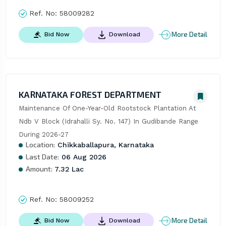
Ref. No:
58009282
More Detail
Bid Now
Download
KARNATAKA FOREST DEPARTMENT
Maintenance Of One-Year-Old Rootstock Plantation At 
Ndb V Block (Idrahalli Sy. No. 147) In Gudibande Range 
During 2026-27
Location:
Chikkaballapura, Karnataka
Last Date:
06 Aug 2026
Amount:
7.32 Lac
Ref. No:
58009252
More Detail
Bid Now
Download