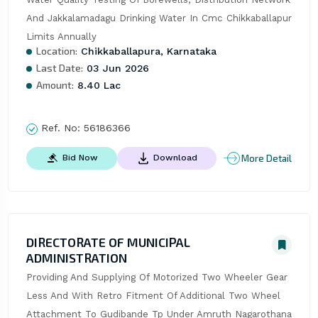
And Jakkalamadagu Drinking Water In Cmc Chikkaballapur 
Limits Annually
Location:
Chikkaballapura, Karnataka
Last Date:
03 Jun 2026
Amount:
8.40 Lac
Ref. No:
56186366
More Detail
Bid Now
Download
DIRECTORATE OF MUNICIPAL
ADMINISTRATION
Providing And Supplying Of Motorized Two Wheeler Gear 
Less And With Retro Fitment Of Additional Two Wheel 
Attachment To Gudibande Tp Under Amruth Nagarothana 