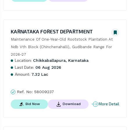
KARNATAKA FOREST DEPARTMENT
Maintenance Of One-Year-Old Rootstock Plantation At 
Ndb Vth Block (Chinchenahalli), Gudibande Range For 
2026-27
Location:
Chikkaballapura, Karnataka
Last Date:
06 Aug 2026
Amount:
7.32 Lac
Ref. No:
58009237
More Detail
Bid Now
Download