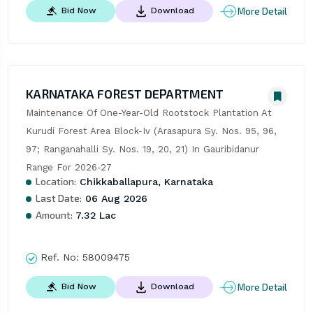
More Detail
Bid Now
Download
KARNATAKA FOREST DEPARTMENT
Maintenance Of One-Year-Old Rootstock Plantation At 
Kurudi Forest Area Block-Iv (Arasapura Sy. Nos. 95, 96, 
97; Ranganahalli Sy. Nos. 19, 20, 21) In Gauribidanur 
Range For 2026-27
Location:
Chikkaballapura, Karnataka
Last Date:
06 Aug 2026
Amount:
7.32 Lac
Ref. No:
58009475
More Detail
Bid Now
Download