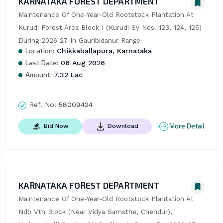
KARNATAKA FOREST DEPARTMENT
Maintenance Of One-Year-Old Rootstock Plantation At 
Kurudi Forest Area Block I (Kurudi Sy Nos. 123, 124, 125) 
During 2026-27 In Gauribidanur Range
Location:
Chikkaballapura, Karnataka
Last Date:
06 Aug 2026
Amount:
7.32 Lac
Ref. No:
58009424
More Detail
Bid Now
Download
KARNATAKA FOREST DEPARTMENT
Maintenance Of One-Year-Old Rootstock Plantation At 
Ndb Vth Block (Near Vidya Samsthe, Chendur), 