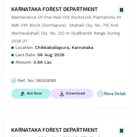
KARNATAKA FOREST DEPARTMENT
Maintenance Of One-Year-Old Rootstock Plantations At 
Ndb Vth Block (Somlapura)  Idrahalli (Sy. No. 79) And 
Machavalahalli (Sy. No. 22) In Gudibande Range During 
2026-27
Location:
Chikkaballapura, Karnataka
Last Date:
06 Aug 2026
Amount:
3.66 Lac
Ref. No:
58009195
More Detail
Bid Now
Download
KARNATAKA FOREST DEPARTMENT