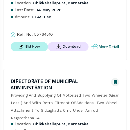
Location:
Chikkaballapura, Karnataka
Last Date:
04 May 2026
Amount:
13.49 Lac
Ref. No:
55764510
More Detail
Bid Now
Download
DIRECTORATE OF MUNICIPAL
ADMINISTRATION
Providing And Supplying Of Motorized Two Wheeler (Gear 
Less ) And With Retro Fitment Of Additional Two Wheel 
Attachment To Sidlaghatta Cmc Under Amruth 
Nagarothana -4
Location:
Chikkaballapura, Karnataka