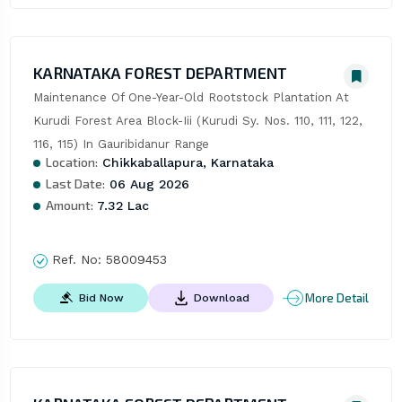
KARNATAKA FOREST DEPARTMENT
Maintenance Of One-Year-Old Rootstock Plantation At 
Kurudi Forest Area Block-Iii (Kurudi Sy. Nos. 110, 111, 122, 
116, 115) In Gauribidanur Range
Location:
Chikkaballapura, Karnataka
Last Date:
06 Aug 2026
Amount:
7.32 Lac
Ref. No:
58009453
More Detail
Bid Now
Download