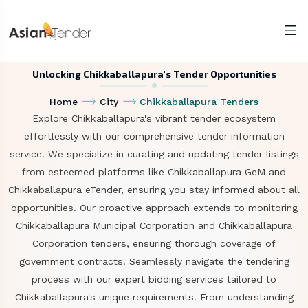
Unlocking Chikkaballapura's Tender Opportunities
Home
City
Chikkaballapura Tenders
Explore Chikkaballapura's vibrant tender ecosystem
effortlessly with our comprehensive tender information
service. We specialize in curating and updating tender listings
from esteemed platforms like Chikkaballapura GeM and
Chikkaballapura eTender, ensuring you stay informed about all
opportunities. Our proactive approach extends to monitoring
Chikkaballapura Municipal Corporation and Chikkaballapura
Corporation tenders, ensuring thorough coverage of
government contracts. Seamlessly navigate the tendering
process with our expert bidding services tailored to
Chikkaballapura's unique requirements. From understanding