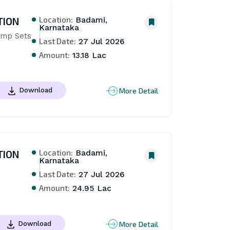
Location:
TION
Badami,
Karnataka
mp Sets 
Last Date:
27 Jul 2026
Amount:
13.18 Lac
More Detail
Download
Location:
TION
Badami,
Karnataka
Last Date:
27 Jul 2026
Amount:
24.95 Lac
More Detail
Download