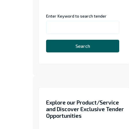
Enter Keyword to search tender
Search
Explore our Product/Service
and Discover Exclusive Tender
Opportunities