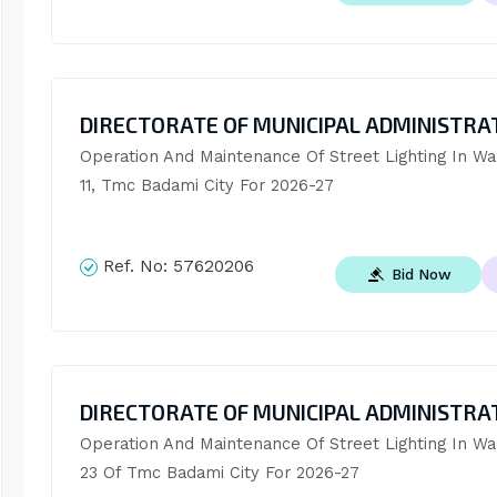
DIRECTORATE OF MUNICIPAL ADMINISTRA
Operation And Maintenance Of Street Lighting In War
11, Tmc Badami City For 2026-27
Ref. No:
57620206
Bid Now
DIRECTORATE OF MUNICIPAL ADMINISTRA
Operation And Maintenance Of Street Lighting In War
23 Of Tmc Badami City For 2026-27