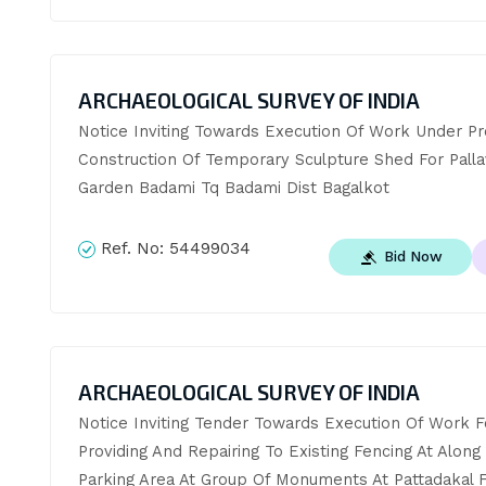
ARCHAEOLOGICAL SURVEY OF INDIA
Notice Inviting Towards Execution Of Work Under Pr
Construction Of Temporary Sculpture Shed For Pallav
Garden Badami Tq Badami Dist Bagalkot
Ref. No:
54499034
Bid Now
ARCHAEOLOGICAL SURVEY OF INDIA
Notice Inviting Tender Towards Execution Of Work Fo
Providing And Repairing To Existing Fencing At Along 
Parking Area At Group Of Monuments At Pattadakal F