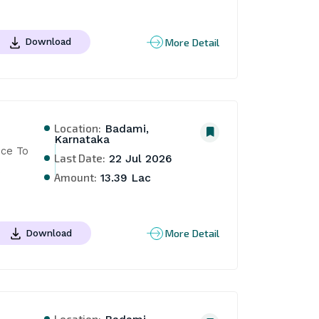
More Detail
Download
Location:
Badami,
Karnataka
ce To 
Last Date:
22 Jul 2026
 
Amount:
13.39 Lac
More Detail
Download
Location: