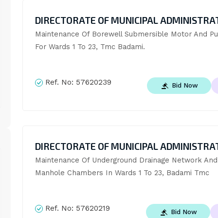
DIRECTORATE OF MUNICIPAL ADMINISTRA
Maintenance Of Borewell Submersible Motor And Pu
For Wards 1 To 23, Tmc Badami.
Ref. No:
57620239
Bid Now
DIRECTORATE OF MUNICIPAL ADMINISTRA
Maintenance Of Underground Drainage Network And 
Manhole Chambers In Wards 1 To 23, Badami Tmc
Ref. No:
57620219
Bid Now