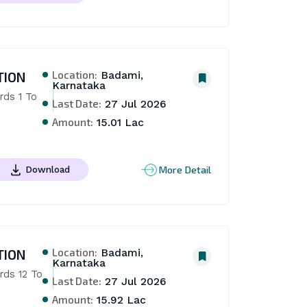
Location:
TION
Badami,
Karnataka
ds 1 To 
Last Date:
27 Jul 2026
Amount:
15.01 Lac
More Detail
Download
Location:
TION
Badami,
Karnataka
ds 12 To 
Last Date:
27 Jul 2026
Amount:
15.92 Lac