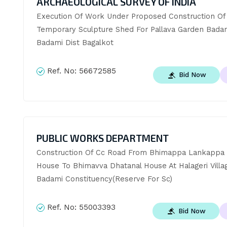
ARCHAEOLOGICAL SURVEY OF INDIA
Execution Of Work Under Proposed Construction Of 
Temporary Sculpture Shed For Pallava Garden Badam
Badami Dist Bagalkot
Ref. No:
56672585
Bid Now
PUBLIC WORKS DEPARTMENT
Construction Of Cc Road From Bhimappa Lankappa N
House To Bhimavva Dhatanal House At Halageri Villag
Badami Constituency(Reserve For Sc)
Ref. No:
55003393
Bid Now