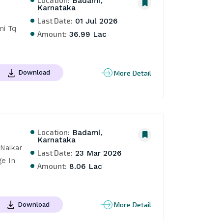
Badami,
Karnataka
Last Date:
01 Jul 2026
i Tq 
Amount:
36.99 Lac
More Detail
Download
Location:
Badami,
Karnataka
aikar 
Last Date:
23 Mar 2026
e In 
Amount:
8.06 Lac
More Detail
Download