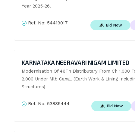
Year 2025-26.
Ref. No:
54419017
Bid Now
KARNATAKA NEERAVARI NIGAM LIMITED
Modernisation Of 46Th Distributary From Ch 1.000 To
2.000 Under Mlb Canal. (Earth Work & Lining Includin
Structures)
Ref. No:
53835444
Bid Now