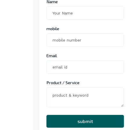
Name
mobile
Email
Product / Service
submit