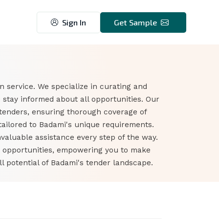
Sign In
Get Sample
 service. We specialize in curating and
stay informed about all opportunities. Our
tenders, ensuring thorough coverage of
tailored to Badami's unique requirements.
nvaluable assistance every step of the way.
r opportunities, empowering you to make
l potential of Badami's tender landscape.