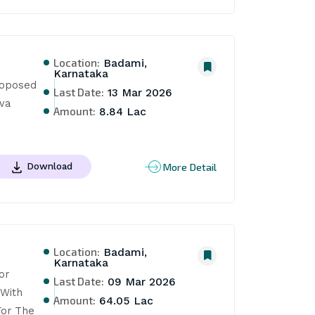
Location:
Badami,
Karnataka
oposed 
Last Date:
13 Mar 2026
a 
Amount:
8.84 Lac
More Detail
Download
Location:
Badami,
Karnataka
r 
Last Date:
09 Mar 2026
With 
Amount:
64.05 Lac
or The 