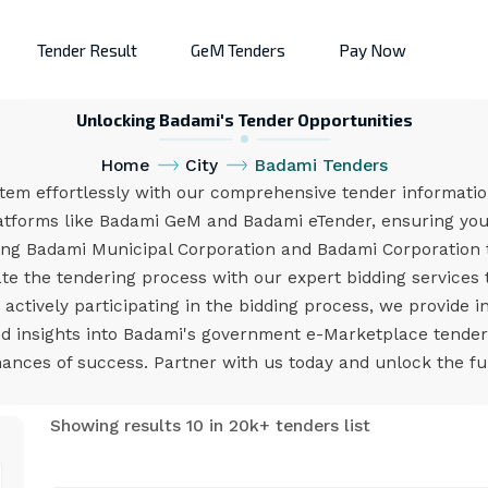
Tender Result
GeM Tenders
Pay Now
Unlocking Badami's Tender Opportunities
Home
City
Badami Tenders
tem effortlessly with our comprehensive tender information
atforms like Badami GeM and Badami eTender, ensuring you 
ing Badami Municipal Corporation and Badami Corporation 
e the tendering process with our expert bidding services 
ctively participating in the bidding process, we provide i
and insights into Badami's government e-Marketplace tende
nces of success. Partner with us today and unlock the ful
Showing results 10 in 20k+ tenders list