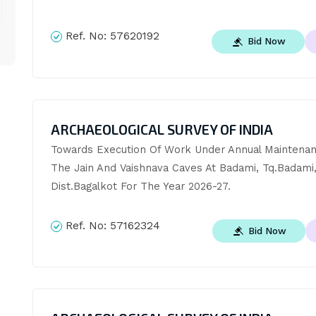
Ref. No:
57620192
Bid Now
ARCHAEOLOGICAL SURVEY OF INDIA
Towards Execution Of Work Under Annual Maintenan
The Jain And Vaishnava Caves At Badami, Tq.Badami,
Dist.Bagalkot For The Year 2026-27.
Ref. No:
57162324
Bid Now