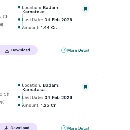
Location:
Badami,
Karnataka
 Ch 
Last Date:
04 Feb 2026
g 
Amount:
1.44 Cr.
More Detail
Download
Location:
Badami,
Karnataka
o Ch 
Last Date:
04 Feb 2026
g 
Amount:
1.25 Cr.
More Detail
Download