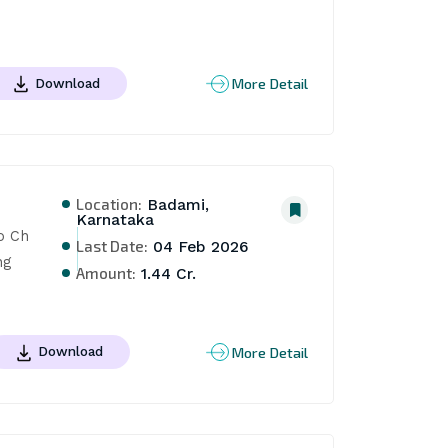
More Detail
Download
Location:
Badami,
Karnataka
 Ch 
Last Date:
04 Feb 2026
g 
Amount:
1.44 Cr.
More Detail
Download