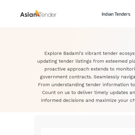
Indian Tenders
Explore Badami's vibrant tender ecosys
updating tender listings from esteemed pl
proactive approach extends to monitor
government contracts. Seamlessly navigat
From understanding tender information to a
Count on us to deliver timely updates 
informed decisions and maximize your cha