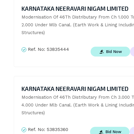
KARNATAKA NEERAVARI NIGAM LIMITED
Modernisation Of 46Th Distributary From Ch 1.000 To
2.000 Under Mlb Canal. (Earth Work & Lining Includin
Structures)
Ref. No:
53835444
Bid Now
KARNATAKA NEERAVARI NIGAM LIMITED
Modernisation Of 46Th Distributary From Ch 3.000 T
4.000 Under Mlb Canal. (Earth Work & Lining Includin
Structures)
Ref. No:
53835360
Bid Now