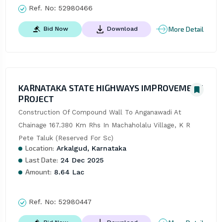
Ref. No:
52980466
More Detail
Bid Now
Download
KARNATAKA STATE HIGHWAYS IMPROVEMENT
PROJECT
Construction Of Compound Wall To Anganawadi At 
Chainage 167.380 Km Rhs In Machaholalu Village, K R 
Pete Taluk (Reserved For Sc)
Location:
Arkalgud, Karnataka
Last Date:
24 Dec 2025
Amount:
8.64 Lac
Ref. No:
52980447