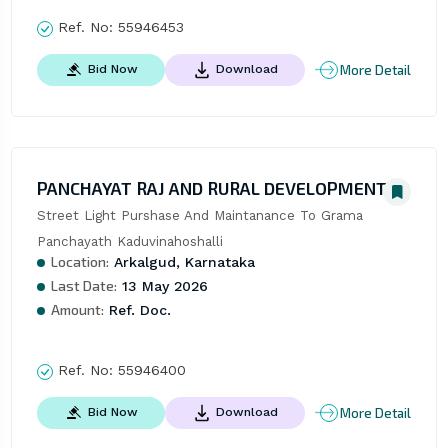
Ref. No:
55946453
More Detail
Bid Now
Download
PANCHAYAT RAJ AND RURAL DEVELOPMENT
Street Light Purshase And Maintanance To Grama 
Panchayath Kaduvinahoshalli
Location:
Arkalgud, Karnataka
Last Date:
13 May 2026
Amount:
Ref. Doc.
Ref. No:
55946400
More Detail
Bid Now
Download