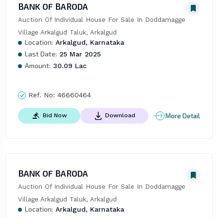
BANK OF BARODA
Auction Of Individual House For Sale In Doddamagge 
Village Arkalgud Taluk, Arkalgud
Location:
Arkalgud, Karnataka
Last Date:
25 Mar 2025
Amount:
30.09 Lac
Ref. No:
46660464
More Detail
Bid Now
Download
BANK OF BARODA
Auction Of Individual House For Sale In Doddamagge 
Village Arkalgud Taluk, Arkalgud
Location:
Arkalgud, Karnataka