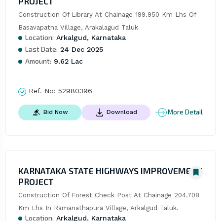
PROJECT
Construction Of Library At Chainage 199.950 Km Lhs Of 
Basavapatna Village, Arakalagud Taluk
Location:
Arkalgud, Karnataka
Last Date:
24 Dec 2025
Amount:
9.62 Lac
Ref. No:
52980396
More Detail
Bid Now
Download
KARNATAKA STATE HIGHWAYS IMPROVEMENT
PROJECT
Construction Of Forest Check Post At Chainage 204.708 
Km Lhs In Ramanathapura Village, Arkalgud Taluk.
Location:
Arkalgud, Karnataka