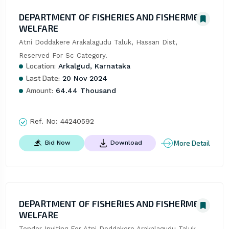
DEPARTMENT OF FISHERIES AND FISHERMEN
WELFARE
Atni Doddakere Arakalagudu Taluk, Hassan Dist, 
Reserved For Sc Category.
Location:
Arkalgud, Karnataka
Last Date:
20 Nov 2024
Amount:
64.44 Thousand
Ref. No:
44240592
More Detail
Bid Now
Download
DEPARTMENT OF FISHERIES AND FISHERMEN
WELFARE
Tender Inviting For Atni Doddakere Arakalagudu Taluk, 