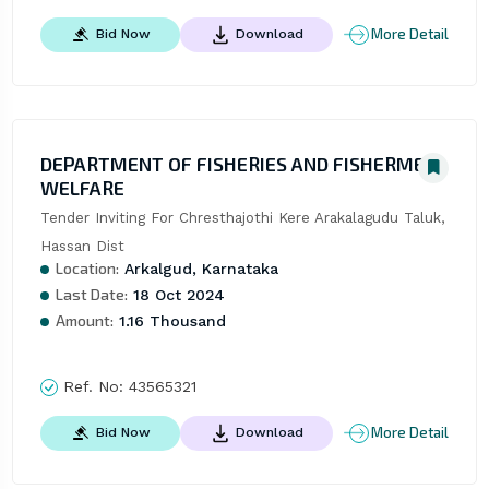
More Detail
Bid Now
Download
DEPARTMENT OF FISHERIES AND FISHERMEN
WELFARE
Tender Inviting For Chresthajothi Kere Arakalagudu Taluk, 
Hassan Dist
Location:
Arkalgud, Karnataka
Last Date:
18 Oct 2024
Amount:
1.16 Thousand
Ref. No:
43565321
More Detail
Bid Now
Download