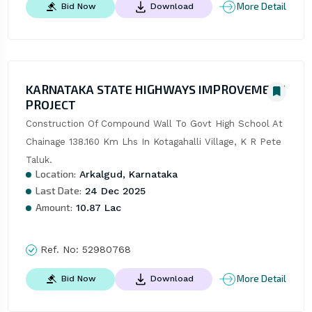
More Detail
Bid Now
Download
KARNATAKA STATE HIGHWAYS IMPROVEMENT
PROJECT
Construction Of Compound Wall To Govt High School At 
Chainage 138.160 Km Lhs In Kotagahalli Village, K R Pete 
Taluk.
Location:
Arkalgud, Karnataka
Last Date:
24 Dec 2025
Amount:
10.87 Lac
Ref. No:
52980768
More Detail
Bid Now
Download