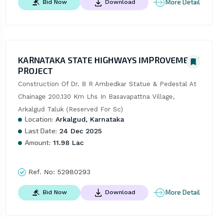
More Detail
Bid Now
Download
KARNATAKA STATE HIGHWAYS IMPROVEMENT
PROJECT
Construction Of Dr. B R Ambedkar Statue & Pedestal At 
Chainage 200.130 Km Lhs In Basavapattna Village, 
Arkalgud Taluk (Reserved For Sc)
Location:
Arkalgud, Karnataka
Last Date:
24 Dec 2025
Amount:
11.98 Lac
Ref. No:
52980293
More Detail
Bid Now
Download