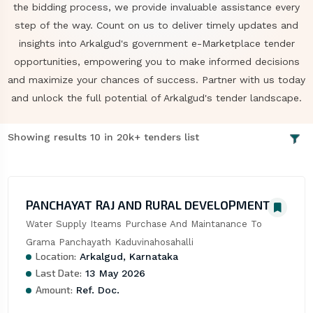
the bidding process, we provide invaluable assistance every
step of the way. Count on us to deliver timely updates and
insights into Arkalgud's government e-Marketplace tender
opportunities, empowering you to make informed decisions
and maximize your chances of success. Partner with us today
and unlock the full potential of Arkalgud's tender landscape.
Showing results 10 in 20k+ tenders list
PANCHAYAT RAJ AND RURAL DEVELOPMENT
Water Supply Iteams Purchase And Maintanance To 
Grama Panchayath Kaduvinahosahalli
Location:
Arkalgud, Karnataka
Last Date:
13 May 2026
Amount:
Ref. Doc.