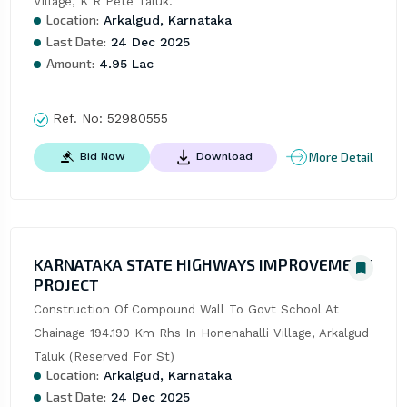
Village, K R Pete Taluk.
Location:
Arkalgud, Karnataka
Last Date:
24 Dec 2025
Amount:
4.95 Lac
Ref. No:
52980555
More Detail
Bid Now
Download
KARNATAKA STATE HIGHWAYS IMPROVEMENT
PROJECT
Construction Of Compound Wall To Govt School At 
Chainage 194.190 Km Rhs In Honenahalli Village, Arkalgud 
Taluk (Reserved For St)
Location:
Arkalgud, Karnataka
Last Date:
24 Dec 2025