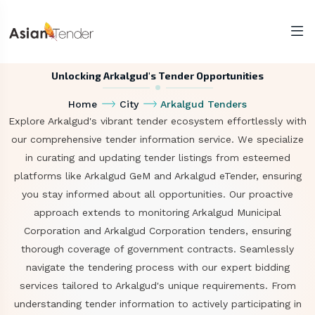
Unlocking Arkalgud's Tender Opportunities
Home
City
Arkalgud Tenders
Explore Arkalgud's vibrant tender ecosystem effortlessly with
our comprehensive tender information service. We specialize
in curating and updating tender listings from esteemed
platforms like Arkalgud GeM and Arkalgud eTender, ensuring
you stay informed about all opportunities. Our proactive
approach extends to monitoring Arkalgud Municipal
Corporation and Arkalgud Corporation tenders, ensuring
thorough coverage of government contracts. Seamlessly
navigate the tendering process with our expert bidding
services tailored to Arkalgud's unique requirements. From
understanding tender information to actively participating in