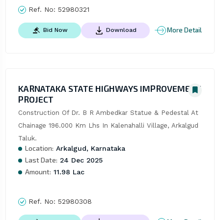
Ref. No:
52980321
More Detail
Bid Now
Download
KARNATAKA STATE HIGHWAYS IMPROVEMENT
PROJECT
Construction Of Dr. B R Ambedkar Statue & Pedestal At 
Chainage 196.000 Km Lhs In Kalenahalli Village, Arkalgud 
Taluk.
Location:
Arkalgud, Karnataka
Last Date:
24 Dec 2025
Amount:
11.98 Lac
Ref. No:
52980308