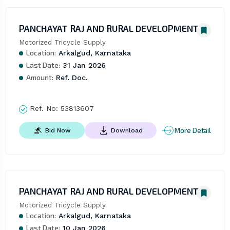
PANCHAYAT RAJ AND RURAL DEVELOPMENT
Motorized Tricycle Supply
Location:
Arkalgud, Karnataka
Last Date:
31 Jan 2026
Amount:
Ref. Doc.
Ref. No:
53813607
More Detail
Bid Now
Download
PANCHAYAT RAJ AND RURAL DEVELOPMENT
Motorized Tricycle Supply
Location:
Arkalgud, Karnataka
Last Date:
10 Jan 2026