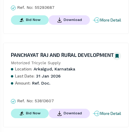
Ref. No:
55293687
More Detail
Bid Now
Download
PANCHAYAT RAJ AND RURAL DEVELOPMENT
Motorized Tricycle Supply
Location:
Arkalgud, Karnataka
Last Date:
31 Jan 2026
Amount:
Ref. Doc.
Ref. No:
53813607
More Detail
Bid Now
Download