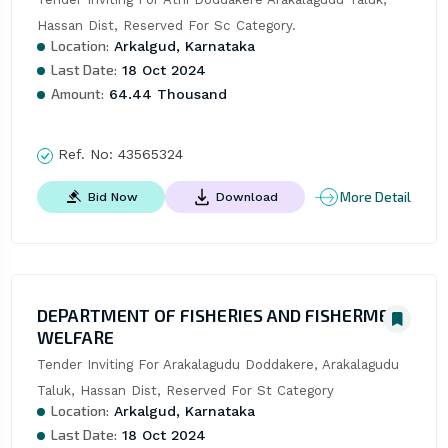
Hassan Dist, Reserved For Sc Category.
Location:
Arkalgud, Karnataka
Last Date:
18 Oct 2024
Amount:
64.44 Thousand
Ref. No:
43565324
More Detail
Bid Now
Download
DEPARTMENT OF FISHERIES AND FISHERMEN
WELFARE
Tender Inviting For Arakalagudu Doddakere, Arakalagudu 
Taluk, Hassan Dist, Reserved For St Category
Location:
Arkalgud, Karnataka
Last Date:
18 Oct 2024