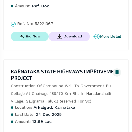
Amount:
Ref. Doc.
Ref. No:
53221367
More Detail
Bid Now
Download
KARNATAKA STATE HIGHWAYS IMPROVEMENT
PROJECT
Construction Of Compound Wall To Government Pu 
Collage At Chainage 189.170 Km Rhs In Haradanahalli 
Village, Saligrama Taluk.(Reserved For Sc)
Location:
Arkalgud, Karnataka
Last Date:
24 Dec 2025
Amount:
13.69 Lac