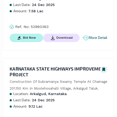
Last Date:
24 Dec 2025
Amount:
7.58 Lac
Ref. No:
52980363
More Detail
Bid Now
Download
KARNATAKA STATE HIGHWAYS IMPROVEMENT
PROJECT
Construction Of Subramanya Swamy Temple At Chainage 
201.150 Km In Moolehosahalli Village, Arkalgud Taluk.
Location:
Arkalgud, Karnataka
Last Date:
24 Dec 2025
Amount:
9.12 Lac