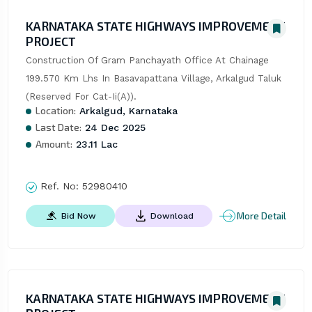
KARNATAKA STATE HIGHWAYS IMPROVEMENT
PROJECT
Construction Of Gram Panchayath Office At Chainage 
199.570 Km Lhs In Basavapattana Village, Arkalgud Taluk 
(Reserved For Cat-Ii(A)).
Location:
Arkalgud, Karnataka
Last Date:
24 Dec 2025
Amount:
23.11 Lac
Ref. No:
52980410
More Detail
Bid Now
Download
KARNATAKA STATE HIGHWAYS IMPROVEMENT