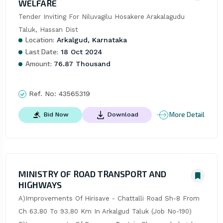
WELFARE
Tender Inviting For Niluvagilu Hosakere Arakalagudu 
Taluk, Hassan Dist
Location:
Arkalgud, Karnataka
Last Date:
18 Oct 2024
Amount:
76.87 Thousand
Ref. No:
43565319
More Detail
Bid Now
Download
MINISTRY OF ROAD TRANSPORT AND
HIGHWAYS
A)Improvements Of Hirisave - Chattalli Road Sh-8 From 
Ch 63.80 To 93.80 Km In Arkalgud Taluk (Job No-190) 