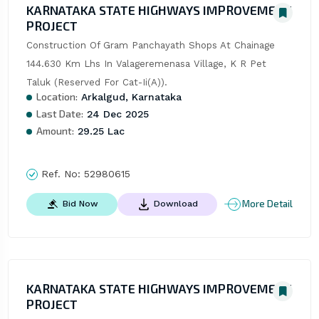
KARNATAKA STATE HIGHWAYS IMPROVEMENT
PROJECT
Construction Of Gram Panchayath Shops At Chainage 
144.630 Km Lhs In Valageremenasa Village, K R Pet 
Taluk (Reserved For Cat-Ii(A)).
Location:
Arkalgud, Karnataka
Last Date:
24 Dec 2025
Amount:
29.25 Lac
Ref. No:
52980615
More Detail
Bid Now
Download
KARNATAKA STATE HIGHWAYS IMPROVEMENT
PROJECT