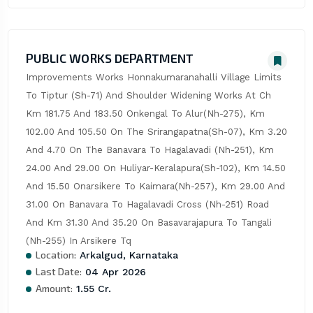
PUBLIC WORKS DEPARTMENT
Improvements Works Honnakumaranahalli Village Limits 
To Tiptur (Sh-71) And Shoulder Widening Works At Ch 
Km 181.75 And 183.50 Onkengal To Alur(Nh-275), Km 
102.00 And 105.50 On The Srirangapatna(Sh-07), Km 3.20 
And 4.70 On The Banavara To Hagalavadi (Nh-251), Km 
24.00 And 29.00 On Huliyar-Keralapura(Sh-102), Km 14.50 
And 15.50 Onarsikere To Kaimara(Nh-257), Km 29.00 And 
31.00 On Banavara To Hagalavadi Cross (Nh-251) Road 
And Km 31.30 And 35.20 On Basavarajapura To Tangali 
(Nh-255) In Arsikere Tq
Location:
Arkalgud, Karnataka
Last Date:
04 Apr 2026
Amount:
1.55 Cr.