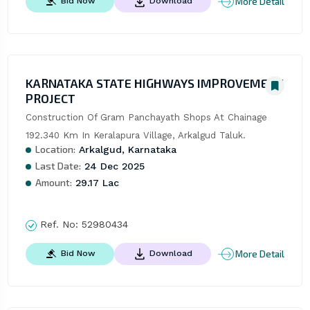
More Detail
Bid Now
Download
KARNATAKA STATE HIGHWAYS IMPROVEMENT
PROJECT
Construction Of Gram Panchayath Shops At Chainage 
192.340 Km In Keralapura Village, Arkalgud Taluk.
Location:
Arkalgud, Karnataka
Last Date:
24 Dec 2025
Amount:
29.17 Lac
Ref. No:
52980434
More Detail
Bid Now
Download