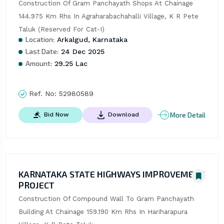
Construction Of Gram Panchayath Shops At Chainage 
144.975 Km Rhs In Agraharabachahalli Village, K R Pete 
Taluk (Reserved For Cat-I)
Location:
Arkalgud, Karnataka
Last Date:
24 Dec 2025
Amount:
29.25 Lac
Ref. No:
52980589
More Detail
Bid Now
Download
KARNATAKA STATE HIGHWAYS IMPROVEMENT
PROJECT
Construction Of Compound Wall To Gram Panchayath 
Building At Chainage 159.190 Km Rhs In Hariharapura 