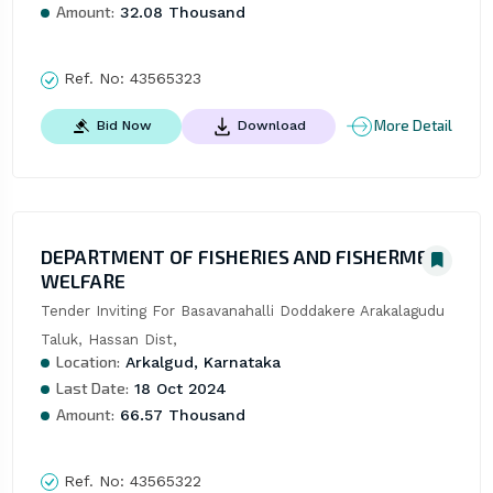
Amount:
32.08 Thousand
Ref. No:
43565323
More Detail
Bid Now
Download
DEPARTMENT OF FISHERIES AND FISHERMEN
WELFARE
Tender Inviting For Basavanahalli Doddakere Arakalagudu 
Taluk, Hassan Dist,
Location:
Arkalgud, Karnataka
Last Date:
18 Oct 2024
Amount:
66.57 Thousand
Ref. No:
43565322