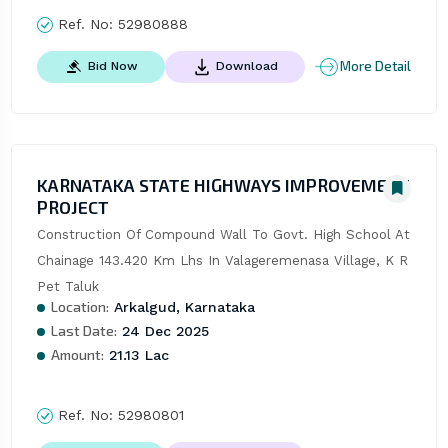
Ref. No:
52980888
More Detail
Bid Now
Download
KARNATAKA STATE HIGHWAYS IMPROVEMENT
PROJECT
Construction Of Compound Wall To Govt. High School At 
Chainage 143.420 Km Lhs In Valageremenasa Village, K R 
Pet Taluk
Location:
Arkalgud, Karnataka
Last Date:
24 Dec 2025
Amount:
21.13 Lac
Ref. No:
52980801