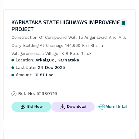
KARNATAKA STATE HIGHWAYS IMPROVEMENT
PROJECT
Construction Of Compound Wall To Anganawadi And Milk 
Dairy Building At Chainage 144.660 Km Rhs In 
Valageremenasa Village, K R Pete Taluk
Location:
Arkalgud, Karnataka
Last Date:
24 Dec 2025
Amount:
10.81 Lac
Ref. No:
52980716
More Detail
Bid Now
Download