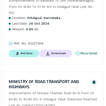
B)Improvements Of Banavara To Join Shravanabelagola 
From Ch 16.80 To 27.00 Km In Arkalgud Taluk (Job No-
191)
Location:
Arkalgud, Karnataka
Last Date:
24 Oct 2024
Amount:
4.85 Cr.
Ref. No:
43237304
More Detail
Bid Now
Download
MINISTRY OF ROAD TRANSPORT AND
HIGHWAYS
Improvements Of Hirisave Chattalli Road Sh-8 From Ch 
63.80 To 93.80 Km In Arkalgud Taluk (Selected Reaches) 
(Job No Crif/Knt/2023-24/190)