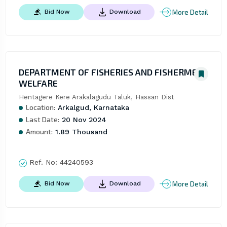
More Detail
Bid Now
Download
DEPARTMENT OF FISHERIES AND FISHERMEN
WELFARE
Hentagere Kere Arakalagudu Taluk, Hassan Dist
Location:
Arkalgud, Karnataka
Last Date:
20 Nov 2024
Amount:
1.89 Thousand
Ref. No:
44240593
More Detail
Bid Now
Download