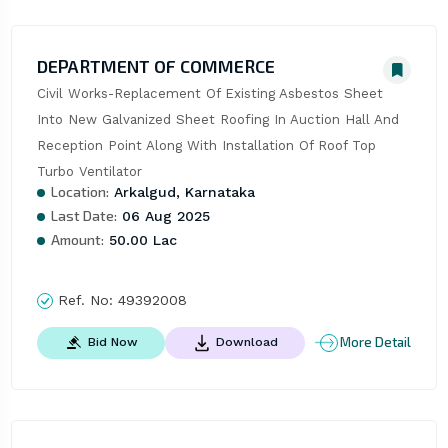
DEPARTMENT OF COMMERCE
Civil Works-Replacement Of Existing Asbestos Sheet 
Into New Galvanized Sheet Roofing In Auction Hall And 
Reception Point Along With Installation Of Roof Top 
Turbo Ventilator
Location:
Arkalgud, Karnataka
Last Date:
06 Aug 2025
Amount:
50.00 Lac
Ref. No:
49392008
More Detail
Bid Now
Download