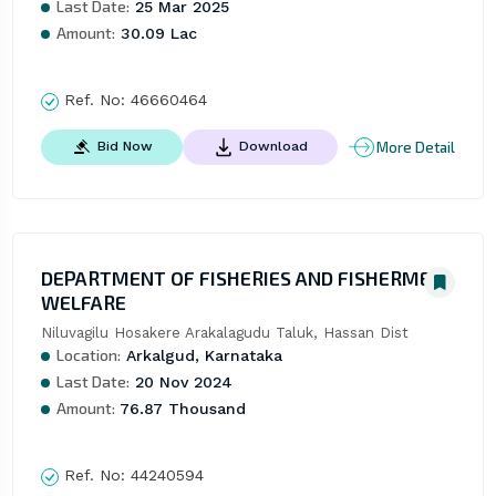
Last Date:
25 Mar 2025
Amount:
30.09 Lac
Ref. No:
46660464
More Detail
Bid Now
Download
DEPARTMENT OF FISHERIES AND FISHERMEN
WELFARE
Niluvagilu Hosakere Arakalagudu Taluk, Hassan Dist
Location:
Arkalgud, Karnataka
Last Date:
20 Nov 2024
Amount:
76.87 Thousand
Ref. No:
44240594