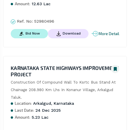
Amount:
12.63 Lac
Ref. No:
52980496
More Detail
Bid Now
Download
KARNATAKA STATE HIGHWAYS IMPROVEMENT
PROJECT
Construction Of Compound Wall To Ksrtc Bus Stand At 
Chainage 208.980 Km Lhs In Konanur Village, Arkalgud 
Taluk.
Location:
Arkalgud, Karnataka
Last Date:
24 Dec 2025
Amount:
5.23 Lac