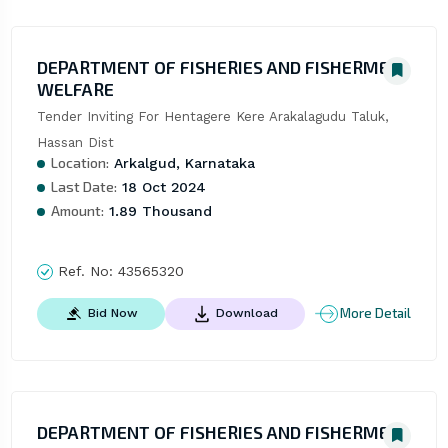
DEPARTMENT OF FISHERIES AND FISHERMEN
WELFARE
Tender Inviting For Hentagere Kere Arakalagudu Taluk, 
Hassan Dist
Location:
Arkalgud, Karnataka
Last Date:
18 Oct 2024
Amount:
1.89 Thousand
Ref. No:
43565320
More Detail
Bid Now
Download
DEPARTMENT OF FISHERIES AND FISHERMEN