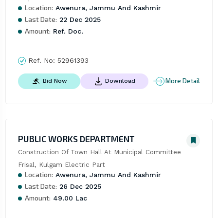
Location:
Awenura, Jammu And Kashmir
Last Date:
22 Dec 2025
Amount:
Ref. Doc.
Ref. No:
52961393
More Detail
Bid Now
Download
PUBLIC WORKS DEPARTMENT
Construction Of Town Hall At Municipal Committee 
Frisal, Kulgam Electric Part
Location:
Awenura, Jammu And Kashmir
Last Date:
26 Dec 2025
Amount:
49.00 Lac