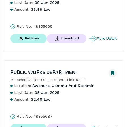
Last Date:
09 Jun 2025
Amount:
33.99 Lac
Ref. No:
48355695
More Detail
Bid Now
Download
PUBLIC WORKS DEPARTMENT
Macadamization Of Ir Haripora Link Road
Location:
Awenura, Jammu And Kashmir
Last Date:
09 Jun 2025
Amount:
32.40 Lac
Ref. No:
48355687