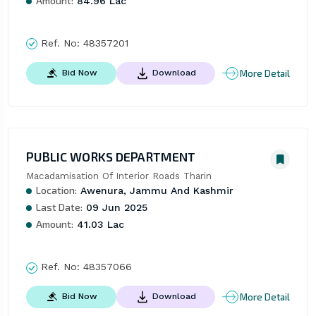
Amount:
84.96 Lac
Ref. No:
48357201
More Detail
Bid Now
Download
PUBLIC WORKS DEPARTMENT
Macadamisation Of Interior Roads Tharin
Location:
Awenura, Jammu And Kashmir
Last Date:
09 Jun 2025
Amount:
41.03 Lac
Ref. No:
48357066
More Detail
Bid Now
Download