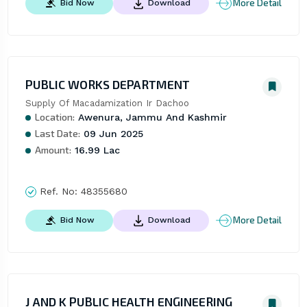
More Detail
Bid Now
Download
PUBLIC WORKS DEPARTMENT
Supply Of Macadamization Ir Dachoo
Location:
Awenura, Jammu And Kashmir
Last Date:
09 Jun 2025
Amount:
16.99 Lac
Ref. No:
48355680
More Detail
Bid Now
Download
J AND K PUBLIC HEALTH ENGINEERING