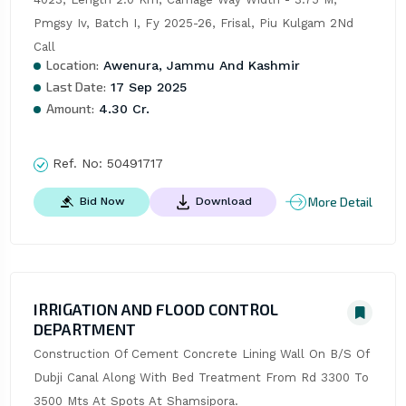
Pmgsy Iv, Batch I, Fy 2025-26, Frisal, Piu Kulgam 2Nd 
Call
Location:
Awenura, Jammu And Kashmir
Last Date:
17 Sep 2025
Amount:
4.30 Cr.
Ref. No:
50491717
More Detail
Bid Now
Download
IRRIGATION AND FLOOD CONTROL
DEPARTMENT
Construction Of Cement Concrete Lining Wall On B/S Of 
Dubji Canal Along With Bed Treatment From Rd 3300 To 
3500 Mts At Spots At Shamsipora.