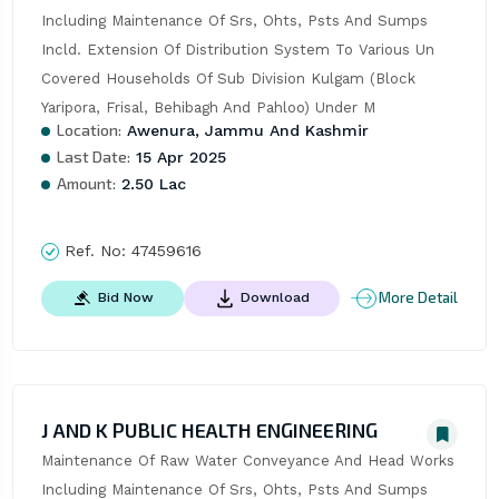
Including Maintenance Of Srs, Ohts, Psts And Sumps 
Incld. Extension Of Distribution System To Various Un 
Covered Households Of Sub Division Kulgam (Block 
Yaripora, Frisal, Behibagh And Pahloo) Under M
Location:
Awenura, Jammu And Kashmir
Last Date:
15 Apr 2025
Amount:
2.50 Lac
Ref. No:
47459616
More Detail
Bid Now
Download
J AND K PUBLIC HEALTH ENGINEERING
Maintenance Of Raw Water Conveyance And Head Works 
Including Maintenance Of Srs, Ohts, Psts And Sumps 