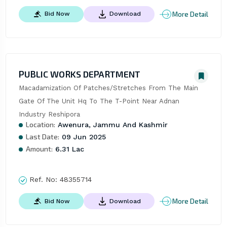
More Detail
Bid Now
Download
PUBLIC WORKS DEPARTMENT
Macadamization Of Patches/Stretches From The Main 
Gate Of The Unit Hq To The T-Point Near Adnan 
Industry Reshipora
Location:
Awenura, Jammu And Kashmir
Last Date:
09 Jun 2025
Amount:
6.31 Lac
Ref. No:
48355714
More Detail
Bid Now
Download