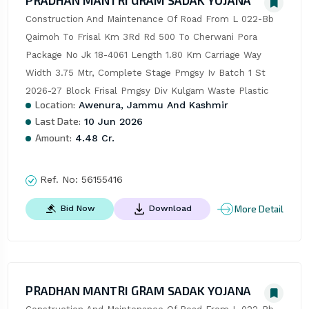
PRADHAN MANTRI GRAM SADAK YOJANA
Construction And Maintenance Of Road From L 022-Bb 
Qaimoh To Frisal Km 3Rd Rd 500 To Cherwani Pora 
Package No Jk 18-4061 Length 1.80 Km Carriage Way 
Width 3.75 Mtr, Complete Stage Pmgsy Iv Batch 1 St 
2026-27 Block Frisal Pmgsy Div Kulgam Waste Plastic
Location:
Awenura, Jammu And Kashmir
Last Date:
10 Jun 2026
Amount:
4.48 Cr.
Ref. No:
56155416
More Detail
Bid Now
Download
PRADHAN MANTRI GRAM SADAK YOJANA