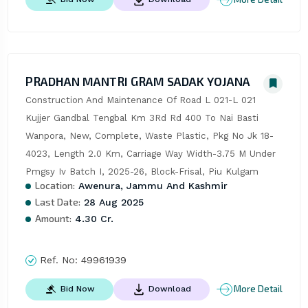
PRADHAN MANTRI GRAM SADAK YOJANA
Construction And Maintenance Of Road L 021-L 021 
Kujjer Gandbal Tengbal Km 3Rd Rd 400 To Nai Basti 
Wanpora, New, Complete, Waste Plastic, Pkg No Jk 18-
4023, Length 2.0 Km, Carriage Way Width-3.75 M Under 
Pmgsy Iv Batch I, 2025-26, Block-Frisal, Piu Kulgam
Location:
Awenura, Jammu And Kashmir
Last Date:
28 Aug 2025
Amount:
4.30 Cr.
Ref. No:
49961939
More Detail
Bid Now
Download