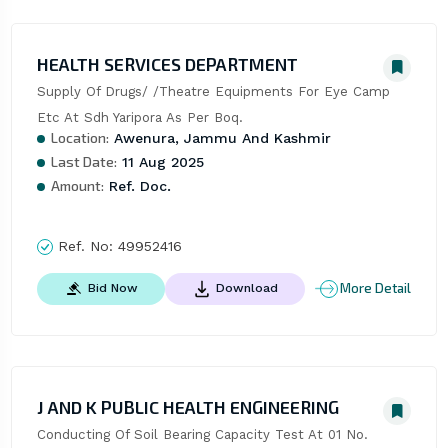
HEALTH SERVICES DEPARTMENT
Supply Of Drugs/ /Theatre Equipments For Eye Camp 
Etc At Sdh Yaripora As Per Boq.
Location:
Awenura, Jammu And Kashmir
Last Date:
11 Aug 2025
Amount:
Ref. Doc.
Ref. No:
49952416
More Detail
Bid Now
Download
J AND K PUBLIC HEALTH ENGINEERING
Conducting Of Soil Bearing Capacity Test At 01 No. 