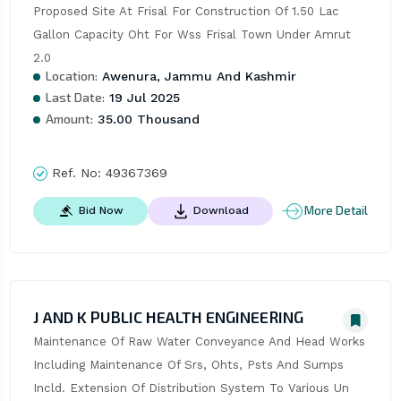
Proposed Site At Frisal For Construction Of 1.50 Lac 
Gallon Capacity Oht For Wss Frisal Town Under Amrut 
2.0
Location:
Awenura, Jammu And Kashmir
Last Date:
19 Jul 2025
Amount:
35.00 Thousand
Ref. No:
49367369
More Detail
Bid Now
Download
J AND K PUBLIC HEALTH ENGINEERING
Maintenance Of Raw Water Conveyance And Head Works 
Including Maintenance Of Srs, Ohts, Psts And Sumps 
Incld. Extension Of Distribution System To Various Un 