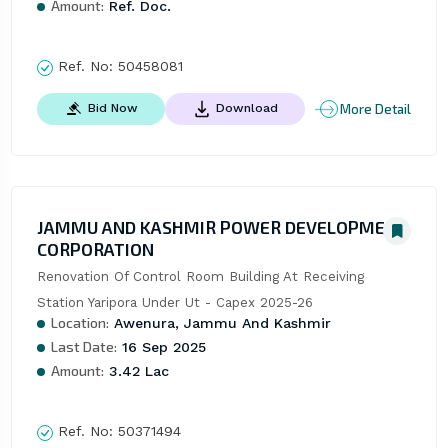
Amount:
Ref. Doc.
Ref. No:
50458081
More Detail
Bid Now
Download
JAMMU AND KASHMIR POWER DEVELOPMENT
CORPORATION
Renovation Of Control Room Building At Receiving 
Station Yaripora Under Ut - Capex 2025-26
Location:
Awenura, Jammu And Kashmir
Last Date:
16 Sep 2025
Amount:
3.42 Lac
Ref. No:
50371494