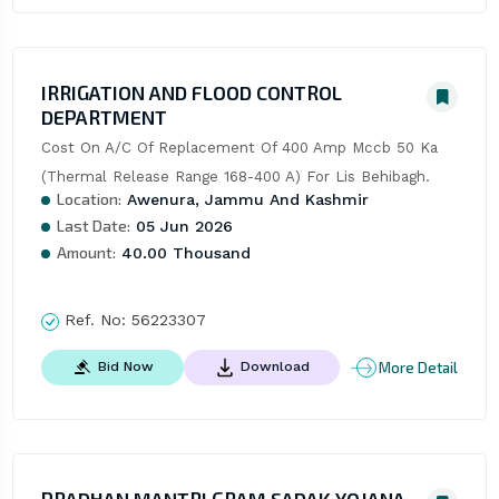
IRRIGATION AND FLOOD CONTROL
DEPARTMENT
Cost On A/C Of Replacement Of 400 Amp Mccb 50 Ka 
(Thermal Release Range 168-400 A) For Lis Behibagh.
Location:
Awenura, Jammu And Kashmir
Last Date:
05 Jun 2026
Amount:
40.00 Thousand
Ref. No:
56223307
More Detail
Bid Now
Download