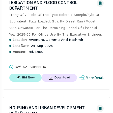
IRRIGATION AND FLOOD CONTROL
DEPARTMENT
Hiring Of Vehicle Of The Type Bolero / Scorpio/Zylo Or 
Equivalent, Fully Loaded, Strictly Diesel Run (Model 
2015 Onwards) For The Remaining Period Of Financial 
Year 2025-26 For Office Use By The Executive Engineer,
Location:
Awenura, Jammu And Kashmir
Last Date:
24 Sep 2025
Amount:
Ref. Doc.
Ref. No:
50855814
More Detail
Bid Now
Download
HOUSING AND URBAN DEVELOPMENT