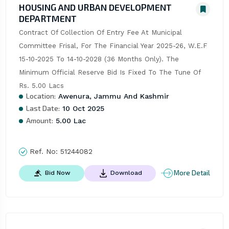
HOUSING AND URBAN DEVELOPMENT
DEPARTMENT
Contract Of Collection Of Entry Fee At Municipal 
Committee Frisal, For The Financial Year 2025-26, W.E.F 
15-10-2025 To 14-10-2028 (36 Months Only). The 
Minimum Official Reserve Bid Is Fixed To The Tune Of 
Rs. 5.00 Lacs
Location:
Awenura, Jammu And Kashmir
Last Date:
10 Oct 2025
Amount:
5.00 Lac
Ref. No:
51244082
More Detail
Bid Now
Download