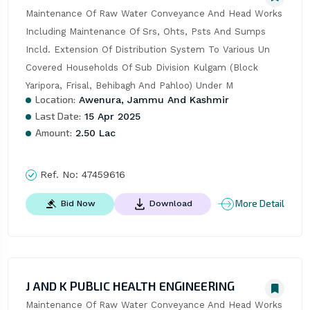
Maintenance Of Raw Water Conveyance And Head Works 
Including Maintenance Of Srs, Ohts, Psts And Sumps 
Incld. Extension Of Distribution System To Various Un 
Covered Households Of Sub Division Kulgam (Block 
Yaripora, Frisal, Behibagh And Pahloo) Under M
Location:
Awenura, Jammu And Kashmir
Last Date:
15 Apr 2025
Amount:
2.50 Lac
Ref. No:
47459616
More Detail
Bid Now
Download
J AND K PUBLIC HEALTH ENGINEERING
Maintenance Of Raw Water Conveyance And Head Works 