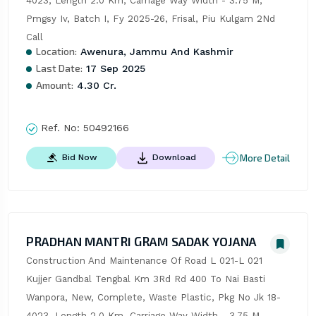
4023, Length 2.0 Km, Carriage Way Width - 3.75 M, 
Pmgsy Iv, Batch I, Fy 2025-26, Frisal, Piu Kulgam 2Nd 
Call
Location:
Awenura, Jammu And Kashmir
Last Date:
17 Sep 2025
Amount:
4.30 Cr.
Ref. No:
50492166
More Detail
Bid Now
Download
PRADHAN MANTRI GRAM SADAK YOJANA
Construction And Maintenance Of Road L 021-L 021 
Kujjer Gandbal Tengbal Km 3Rd Rd 400 To Nai Basti 
Wanpora, New, Complete, Waste Plastic, Pkg No Jk 18-
4023, Length 2.0 Km, Carriage Way Width - 3.75 M, 