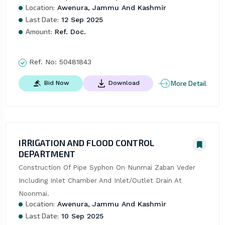
Location:
Awenura, Jammu And Kashmir
Last Date:
12 Sep 2025
Amount:
Ref. Doc.
Ref. No:
50481843
More Detail
Bid Now
Download
IRRIGATION AND FLOOD CONTROL
DEPARTMENT
Construction Of Pipe Syphon On Nunmai Zaban Veder 
Including Inlet Chamber And Inlet/Outlet Drain At 
Noonmai.
Location:
Awenura, Jammu And Kashmir
Last Date:
10 Sep 2025