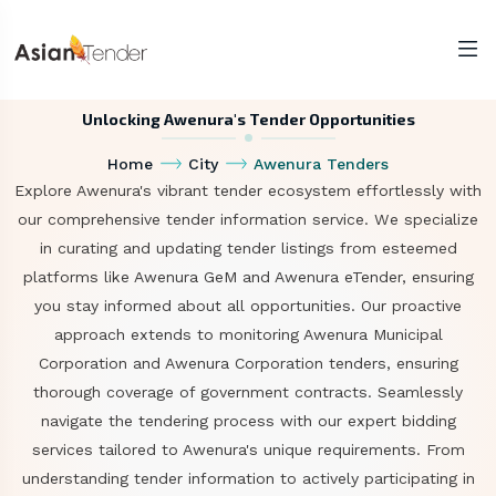
Unlocking Awenura's Tender Opportunities
Home
City
Awenura Tenders
Explore Awenura's vibrant tender ecosystem effortlessly with
our comprehensive tender information service. We specialize
in curating and updating tender listings from esteemed
platforms like Awenura GeM and Awenura eTender, ensuring
you stay informed about all opportunities. Our proactive
approach extends to monitoring Awenura Municipal
Corporation and Awenura Corporation tenders, ensuring
thorough coverage of government contracts. Seamlessly
navigate the tendering process with our expert bidding
services tailored to Awenura's unique requirements. From
understanding tender information to actively participating in