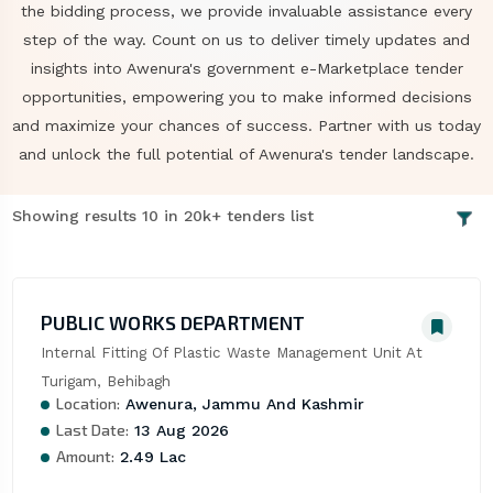
the bidding process, we provide invaluable assistance every
step of the way. Count on us to deliver timely updates and
insights into Awenura's government e-Marketplace tender
opportunities, empowering you to make informed decisions
and maximize your chances of success. Partner with us today
and unlock the full potential of Awenura's tender landscape.
Showing results 10 in 20k+ tenders list
PUBLIC WORKS DEPARTMENT
Internal Fitting Of Plastic Waste Management Unit At 
Turigam, Behibagh
Location:
Awenura, Jammu And Kashmir
Last Date:
13 Aug 2026
Amount:
2.49 Lac