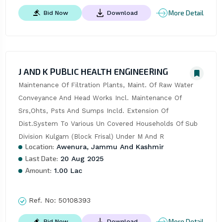
More Detail
Bid Now
Download
J AND K PUBLIC HEALTH ENGINEERING
Maintenance Of Filtration Plants, Maint. Of Raw Water 
Conveyance And Head Works Incl. Maintenance Of 
Srs,Ohts, Psts And Sumps Incld. Extension Of 
Dist.System To Various Un Covered Households Of Sub 
Division Kulgam (Block Frisal) Under M And R
Location:
Awenura, Jammu And Kashmir
Last Date:
20 Aug 2025
Amount:
1.00 Lac
Ref. No:
50108393
More Detail
Bid Now
Download