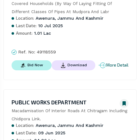
Covered Households (By Way Of Laying Fitting Of 
Different Classes Of Pipes At Mudpora And Labr
Location:
Awenura, Jammu And Kashmir
Last Date:
10 Jul 2025
Amount:
1.01 Lac
Ref. No:
49118559
More Detail
Bid Now
Download
PUBLIC WORKS DEPARTMENT
Macadamisation Of Interior Roads At Chitragam Including 
Chidipora Link.
Location:
Awenura, Jammu And Kashmir
Last Date:
09 Jun 2025