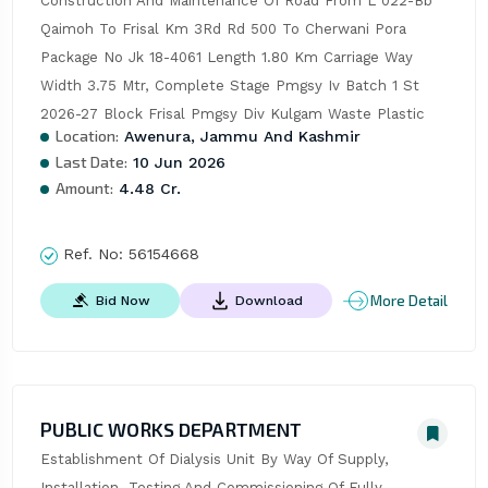
Construction And Maintenance Of Road From L 022-Bb 
Qaimoh To Frisal Km 3Rd Rd 500 To Cherwani Pora 
Package No Jk 18-4061 Length 1.80 Km Carriage Way 
Width 3.75 Mtr, Complete Stage Pmgsy Iv Batch 1 St 
2026-27 Block Frisal Pmgsy Div Kulgam Waste Plastic
Location:
Awenura, Jammu And Kashmir
Last Date:
10 Jun 2026
Amount:
4.48 Cr.
Ref. No:
56154668
More Detail
Bid Now
Download
PUBLIC WORKS DEPARTMENT
Establishment Of Dialysis Unit By Way Of Supply, 
Installation, Testing And Commissioning Of Fully 