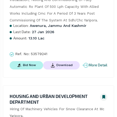
Automatic Ro Plant Of 500 Lph Capacity With Allied 
Works Including Cmc For A Period Of 3 Years Post 
Commissioning Of The System At Sdh/Chc Yaripora.
Location:
Awenura, Jammu And Kashmir
Last Date:
27 Jan 2026
Amount:
13.10 Lac
Ref. No:
53579241
More Detail
Bid Now
Download
HOUSING AND URBAN DEVELOPMENT
DEPARTMENT
Hiring Of Machinery Vehicles For Snow Clearance At Mc 
Yaripora.