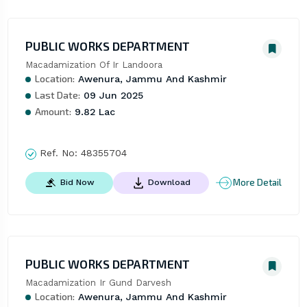
PUBLIC WORKS DEPARTMENT
Macadamization Of Ir Landoora
Location:
Awenura, Jammu And Kashmir
Last Date:
09 Jun 2025
Amount:
9.82 Lac
Ref. No:
48355704
More Detail
Bid Now
Download
PUBLIC WORKS DEPARTMENT
Macadamization Ir Gund Darvesh
Location:
Awenura, Jammu And Kashmir