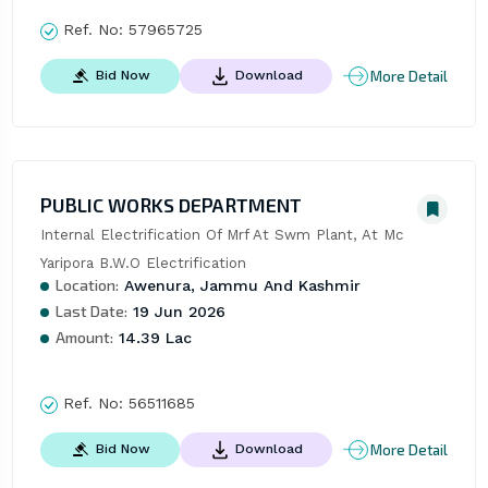
Ref. No:
57965725
More Detail
Bid Now
Download
PUBLIC WORKS DEPARTMENT
Internal Electrification Of Mrf At Swm Plant, At Mc 
Yaripora B.W.O Electrification
Location:
Awenura, Jammu And Kashmir
Last Date:
19 Jun 2026
Amount:
14.39 Lac
Ref. No:
56511685
More Detail
Bid Now
Download