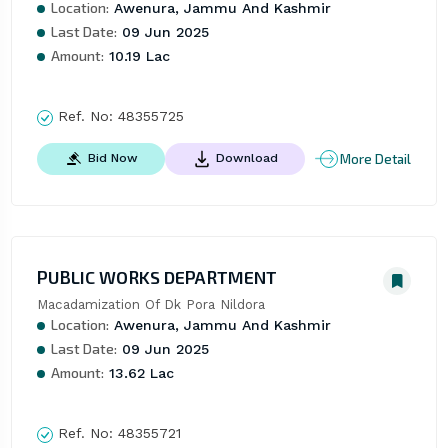
Location:
Awenura, Jammu And Kashmir
Last Date:
09 Jun 2025
Amount:
10.19 Lac
Ref. No:
48355725
More Detail
Bid Now
Download
PUBLIC WORKS DEPARTMENT
Macadamization Of Dk Pora Nildora
Location:
Awenura, Jammu And Kashmir
Last Date:
09 Jun 2025
Amount:
13.62 Lac
Ref. No:
48355721