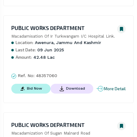
PUBLIC WORKS DEPARTMENT
Macadamisation Of Ir Turkwangam I/C Hospital Link.
Location:
Awenura, Jammu And Kashmir
Last Date:
09 Jun 2025
Amount:
42.48 Lac
Ref. No:
48357060
More Detail
Bid Now
Download
PUBLIC WORKS DEPARTMENT
Macadamization Of Sugan Malnard Road