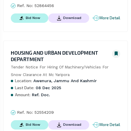
Ref. No:
52864456
More Detail
Bid Now
Download
HOUSING AND URBAN DEVELOPMENT
DEPARTMENT
Tender Notice For Hiring Of Machinery/Vehicles For 
Snow Clearance At Mc Yaripora
Location:
Awenura, Jammu And Kashmir
Last Date:
08 Dec 2025
Amount:
Ref. Doc.
Ref. No:
52554209
More Detail
Bid Now
Download