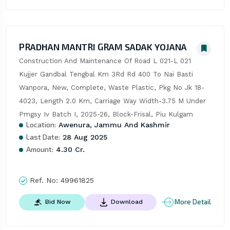
PRADHAN MANTRI GRAM SADAK YOJANA
Construction And Maintenance Of Road L 021-L 021 
Kujjer Gandbal Tengbal Km 3Rd Rd 400 To Nai Basti 
Wanpora, New, Complete, Waste Plastic, Pkg No Jk 18-
4023, Length 2.0 Km, Carriage Way Width-3.75 M Under 
Pmgsy Iv Batch I, 2025-26, Block-Frisal, Piu Kulgam
Location:
Awenura, Jammu And Kashmir
Last Date:
28 Aug 2025
Amount:
4.30 Cr.
Ref. No:
49961825
More Detail
Bid Now
Download