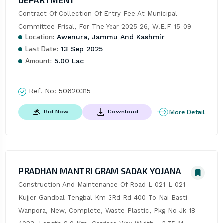
DEPARTMENT
Contract Of Collection Of Entry Fee At Municipal 
Committee Frisal, For The Year 2025-26, W.E.F 15-09
Location:
Awenura, Jammu And Kashmir
Last Date:
13 Sep 2025
Amount:
5.00 Lac
Ref. No:
50620315
More Detail
Bid Now
Download
PRADHAN MANTRI GRAM SADAK YOJANA
Construction And Maintenance Of Road L 021-L 021 
Kujjer Gandbal Tengbal Km 3Rd Rd 400 To Nai Basti 
Wanpora, New, Complete, Waste Plastic, Pkg No Jk 18-