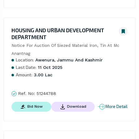
HOUSING AND URBAN DEVELOPMENT
DEPARTMENT
Notice For Auction Of Siezed Material Iron, Tin At Mc 
Anantnag
Location:
Awenura, Jammu And Kashmir
Last Date:
11 Oct 2025
Amount:
3.00 Lac
Ref. No:
51244788
More Detail
Bid Now
Download