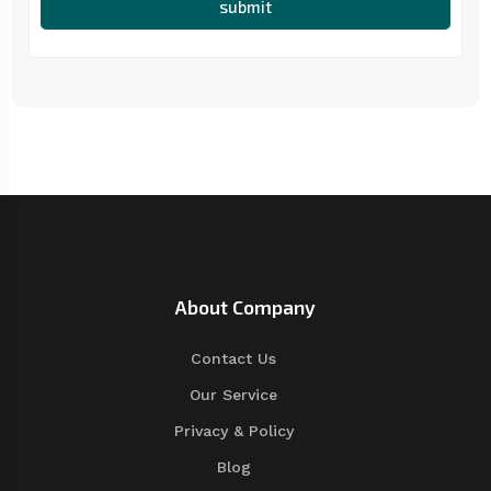
submit
About Company
Contact Us
Our Service
Privacy & Policy
Blog