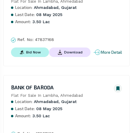
Flat For Sale In Lambha, Ahmedabad
Location:
Ahmadabad, Gujarat
Last Date:
08 May 2025
Amount:
3.50 Lac
Ref. No:
47837168
More Detail
Bid Now
Download
BANK OF BARODA
Flat For Sale In Lambha, Ahmedabad
Location:
Ahmadabad, Gujarat
Last Date:
08 May 2025
Amount:
3.50 Lac