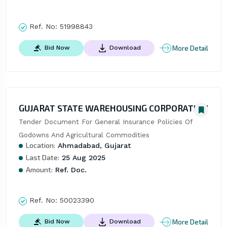
Ref. No:
51998843
More Detail
Bid Now
Download
GUJARAT STATE WAREHOUSING CORPORATION
Tender Document For General Insurance Policies Of 
Godowns And Agricultural Commodities
Location:
Ahmadabad, Gujarat
Last Date:
25 Aug 2025
Amount:
Ref. Doc.
Ref. No:
50023390
More Detail
Bid Now
Download