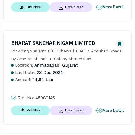
More Detail
Bid Now
Download
BHARAT SANCHAR NIGAM LIMITED
Providing 200 Mm Dia. Tubewell Due To Acquired Space 
By Amc At Shahalam Colony Ahmedabad
Location:
Ahmadabad, Gujarat
Last Date:
23 Dec 2024
Amount:
14.54 Lac
Ref. No:
45089145
More Detail
Bid Now
Download