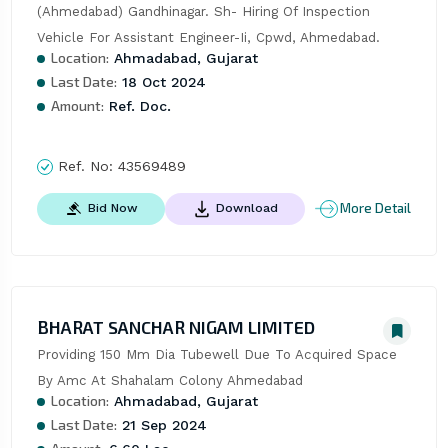
(Ahmedabad) Gandhinagar. Sh- Hiring Of Inspection 
Vehicle For Assistant Engineer-Ii, Cpwd, Ahmedabad.
Location:
Ahmadabad, Gujarat
Last Date:
18 Oct 2024
Amount:
Ref. Doc.
Ref. No:
43569489
More Detail
Bid Now
Download
BHARAT SANCHAR NIGAM LIMITED
Providing 150 Mm Dia Tubewell Due To Acquired Space 
By Amc At Shahalam Colony Ahmedabad
Location:
Ahmadabad, Gujarat
Last Date:
21 Sep 2024