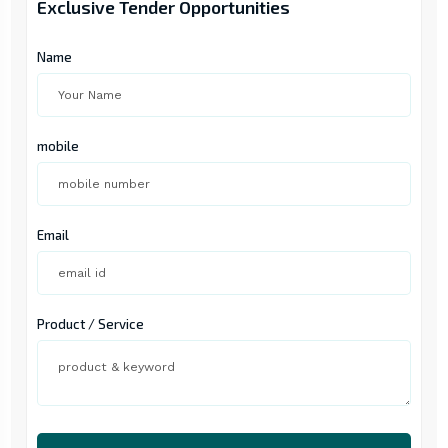
Exclusive Tender Opportunities
Name
mobile
Email
Product / Service