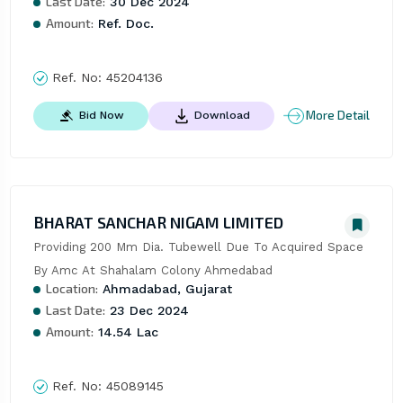
Last Date:
30 Dec 2024
Amount:
Ref. Doc.
Ref. No:
45204136
More Detail
Bid Now
Download
BHARAT SANCHAR NIGAM LIMITED
Providing 200 Mm Dia. Tubewell Due To Acquired Space 
By Amc At Shahalam Colony Ahmedabad
Location:
Ahmadabad, Gujarat
Last Date:
23 Dec 2024
Amount:
14.54 Lac
Ref. No:
45089145