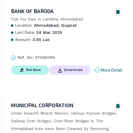
BANK OF BARODA
Flat For Sale In Lambha, Ahmedabad
Location:
Ahmadabad, Gujarat
Last Date:
24 Mar 2025
Amount:
3.50 Lac
Ref. No:
47049394
More Detail
Bid Now
Download
MUNICIPAL CORPORATION
Under Swachh Bharat Mission, Various Flyover Bridges, 
Railway Over Bridges, Over-River Bridges In The 
Ahmadabad Area Have Been Cleaned By Removing 