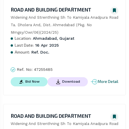
ROAD AND BUILDING DEPARTMENT
Widening And Strenthning Sh To Kamiyala Anadpura Road 
Ta. Dholera And, Dist. Ahmedabad (Pkg. No 
Mmgsy/Owr/06)(2024/25)
Location:
Ahmadabad, Gujarat
Last Date:
16 Apr 2025
Amount:
Ref. Doc.
Ref. No:
47255485
More Detail
Bid Now
Download
ROAD AND BUILDING DEPARTMENT
Widening And Strenthning Sh To Kamiyala Anadpura Road 