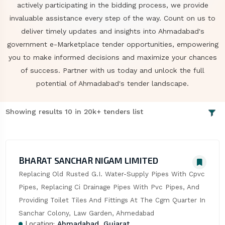
actively participating in the bidding process, we provide
invaluable assistance every step of the way. Count on us to
deliver timely updates and insights into Ahmadabad's
government e-Marketplace tender opportunities, empowering
you to make informed decisions and maximize your chances
of success. Partner with us today and unlock the full
potential of Ahmadabad's tender landscape.
Showing results 10 in 20k+ tenders list
BHARAT SANCHAR NIGAM LIMITED
Replacing Old Rusted G.I. Water-Supply Pipes With Cpvc 
Pipes, Replacing Ci Drainage Pipes With Pvc Pipes, And 
Providing Toilet Tiles And Fittings At The Cgm Quarter In 
Sanchar Colony, Law Garden, Ahmedabad
Location:
Ahmadabad, Gujarat