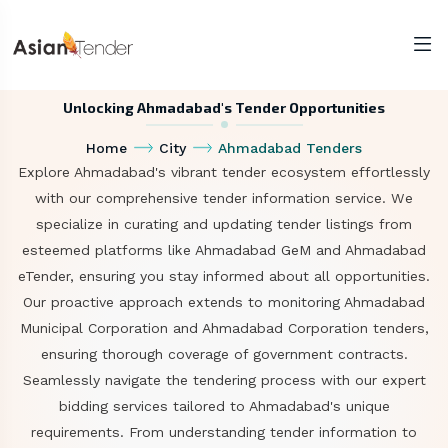
Unlocking Ahmadabad's Tender Opportunities
Home
City
Ahmadabad Tenders
Explore Ahmadabad's vibrant tender ecosystem effortlessly
with our comprehensive tender information service. We
specialize in curating and updating tender listings from
esteemed platforms like Ahmadabad GeM and Ahmadabad
eTender, ensuring you stay informed about all opportunities.
Our proactive approach extends to monitoring Ahmadabad
Municipal Corporation and Ahmadabad Corporation tenders,
ensuring thorough coverage of government contracts.
Seamlessly navigate the tendering process with our expert
bidding services tailored to Ahmadabad's unique
requirements. From understanding tender information to