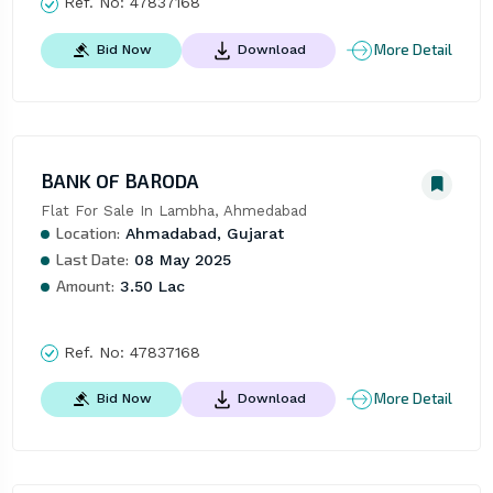
Ref. No:
47837168
More Detail
Bid Now
Download
BANK OF BARODA
Flat For Sale In Lambha, Ahmedabad
Location:
Ahmadabad, Gujarat
Last Date:
08 May 2025
Amount:
3.50 Lac
Ref. No:
47837168
More Detail
Bid Now
Download