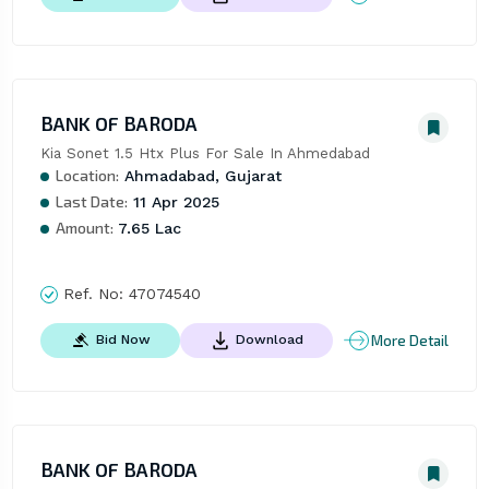
BANK OF BARODA
Kia Sonet 1.5 Htx Plus For Sale In Ahmedabad
Location:
Ahmadabad, Gujarat
Last Date:
11 Apr 2025
Amount:
7.65 Lac
Ref. No:
47074540
More Detail
Bid Now
Download
BANK OF BARODA