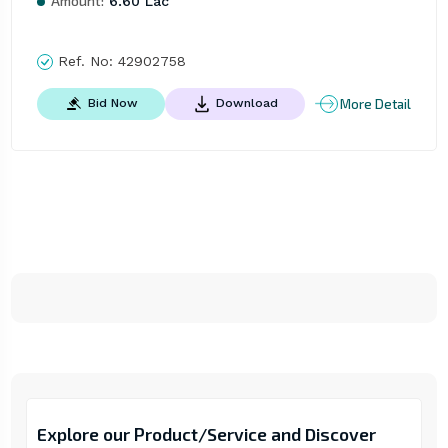
Amount:
6.60 Lac
Ref. No:
42902758
More Detail
Bid Now
Download
Explore our Product/Service and Discover