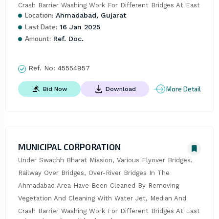
Crash Barrier Washing Work For Different Bridges At East
Location:
Ahmadabad, Gujarat
Last Date:
16 Jan 2025
Amount:
Ref. Doc.
Ref. No:
45554957
More Detail
Bid Now
Download
MUNICIPAL CORPORATION
Under Swachh Bharat Mission, Various Flyover Bridges, 
Railway Over Bridges, Over-River Bridges In The 
Ahmadabad Area Have Been Cleaned By Removing 
Vegetation And Cleaning With Water Jet, Median And 
Crash Barrier Washing Work For Different Bridges At East