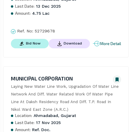
Last Date:
13 Dec 2025
Amount:
4.75 Lac
Ref. No:
52729678
More Detail
Bid Now
Download
MUNICIPAL CORPORATION
Laying New Water Line Work, Upgradation Of Water Line 
Network And Diff. Water Related Work Of Water Pipe 
Line At Daksh Residency Road And Diff. T.P. Road In 
Nikol Ward East Zone (A.R.C.)
Location:
Ahmadabad, Gujarat
Last Date:
17 Nov 2025
Amount:
Ref. Doc.