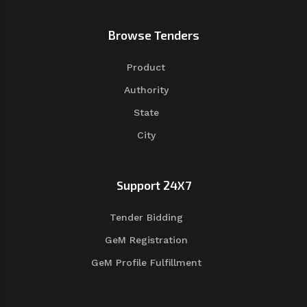
Browse Tenders
Product
Authority
State
City
Support 24X7
Tender Bidding
GeM Registration
GeM Profile Fulfillment