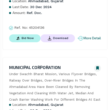
Location:
Ahmadabad, Gujarat
Last Date:
30 Dec 2024
Amount:
Ref. Doc.
Ref. No:
45204136
More Detail
Bid Now
Download
MUNICIPAL CORPORATION
Under Swachh Bharat Mission, Various Flyover Bridges, 
Railway Over Bridges, Over-River Bridges In The 
Ahmadabad Area Have Been Cleaned By Removing 
Vegetation And Cleaning With Water Jet, Median And 
Crash Barrier Washing Work For Different Bridges At East
Location:
Ahmadabad, Gujarat