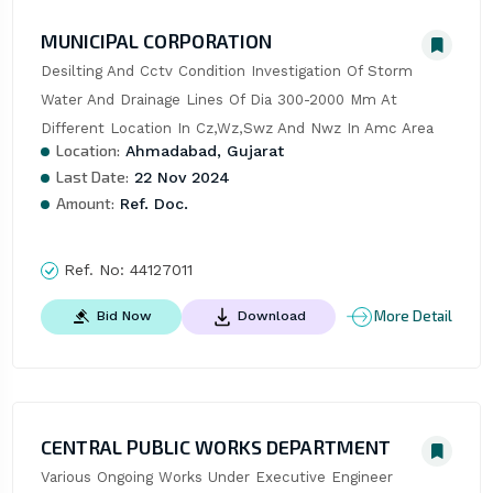
MUNICIPAL CORPORATION
Desilting And Cctv Condition Investigation Of Storm 
Water And Drainage Lines Of Dia 300-2000 Mm At 
Different Location In Cz,Wz,Swz And Nwz In Amc Area
Location:
Ahmadabad, Gujarat
Last Date:
22 Nov 2024
Amount:
Ref. Doc.
Ref. No:
44127011
More Detail
Bid Now
Download
CENTRAL PUBLIC WORKS DEPARTMENT
Various Ongoing Works Under Executive Engineer 