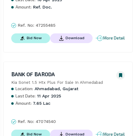
Amount:
Ref. Doc.
Ref. No:
47255485
More Detail
Bid Now
Download
BANK OF BARODA
Kia Sonet 1.5 Htx Plus For Sale In Ahmedabad
Location:
Ahmadabad, Gujarat
Last Date:
11 Apr 2025
Amount:
7.65 Lac
Ref. No:
47074540
More Detail
Bid Now
Download