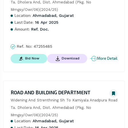
Ta. Dholera And, Dist. Ahmedabad (Pkg. No 
Mmgsy/Owr/06)(2024/25)
Location:
Ahmadabad, Gujarat
Last Date:
16 Apr 2025
Amount:
Ref. Doc.
Ref. No:
47255485
More Detail
Bid Now
Download
ROAD AND BUILDING DEPARTMENT
Widening And Strenthning Sh To Kamiyala Anadpura Road 
Ta. Dholera And, Dist. Ahmedabad (Pkg. No 
Mmgsy/Owr/06)(2024/25)
Location:
Ahmadabad, Gujarat
Last Date:
16 Apr 2025