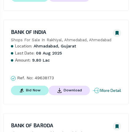
BANK OF INDIA
Shops For Sale In Rakhiyal, Ahmedabad, Ahmedabad
Location:
Ahmadabad, Gujarat
Last Date:
08 Aug 2025
Amount:
9.80 Lac
Ref. No:
49638173
More Detail
Bid Now
Download
BANK OF BARODA