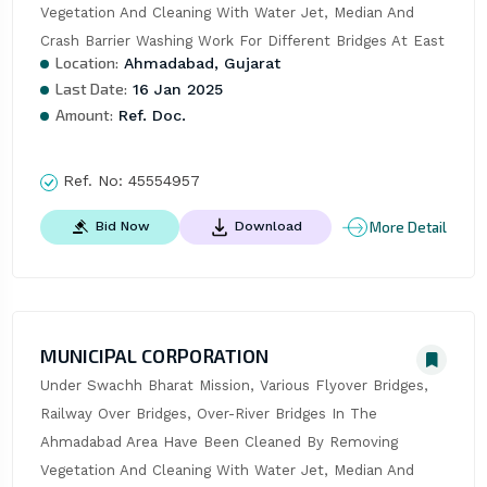
Vegetation And Cleaning With Water Jet, Median And 
Crash Barrier Washing Work For Different Bridges At East
Location:
Ahmadabad, Gujarat
Last Date:
16 Jan 2025
Amount:
Ref. Doc.
Ref. No:
45554957
More Detail
Bid Now
Download
MUNICIPAL CORPORATION
Under Swachh Bharat Mission, Various Flyover Bridges, 
Railway Over Bridges, Over-River Bridges In The 
Ahmadabad Area Have Been Cleaned By Removing 
Vegetation And Cleaning With Water Jet, Median And 