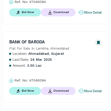
Ref. No:
47049394
More Detail
Bid Now
Download
BANK OF BARODA
Flat For Sale In Lambha, Ahmedabad
Location:
Ahmadabad, Gujarat
Last Date:
24 Mar 2025
Amount:
3.50 Lac
Ref. No:
47049394
More Detail
Bid Now
Download