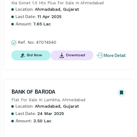
Kia Sonet 1.5 Htx Plus For Sale In Ahmedabad
Location:
Ahmadabad, Gujarat
Last Date:
11 Apr 2025
Amount:
7.65 Lac
Ref. No:
47074540
More Detail
Bid Now
Download
BANK OF BARODA
Flat For Sale In Lambha, Ahmedabad
Location:
Ahmadabad, Gujarat
Last Date:
24 Mar 2025
Amount:
3.50 Lac