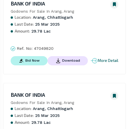
BANK OF INDIA
Godowns For Sale In Arang, Arang
Location:
Arang, Chhattisgarh
Last Date:
25 Mar 2025
Amount:
29.78 Lac
Ref. No:
47049820
More Detail
Bid Now
Download
BANK OF INDIA
Godowns For Sale In Arang, Arang
Location:
Arang, Chhattisgarh
Last Date:
25 Mar 2025
Amount:
29.78 Lac