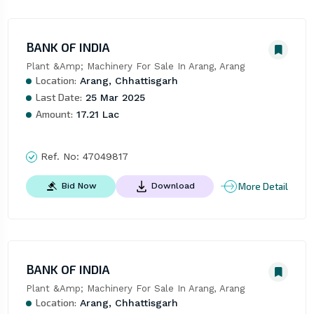
BANK OF INDIA
Plant &Amp; Machinery For Sale In Arang, Arang
Location:
Arang, Chhattisgarh
Last Date:
25 Mar 2025
Amount:
17.21 Lac
Ref. No:
47049817
More Detail
Bid Now
Download
BANK OF INDIA
Plant &Amp; Machinery For Sale In Arang, Arang
Location:
Arang, Chhattisgarh