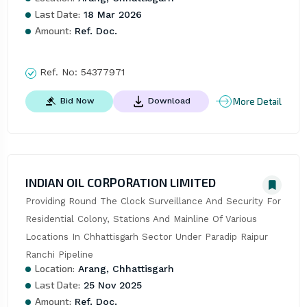
Last Date:
18 Mar 2026
Amount:
Ref. Doc.
Ref. No:
54377971
More Detail
Bid Now
Download
INDIAN OIL CORPORATION LIMITED
Providing Round The Clock Surveillance And Security For 
Residential Colony, Stations And Mainline Of Various 
Locations In Chhattisgarh Sector Under Paradip Raipur 
Ranchi Pipeline
Location:
Arang, Chhattisgarh
Last Date:
25 Nov 2025
Amount:
Ref. Doc.