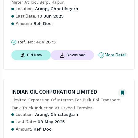
Meter At Iocl Serpl Raipur.
Location:
Arang, Chhattisgarh
Last Date:
10 Jun 2025
Amount:
Ref. Doc.
Ref. No:
48412875
More Detail
Bid Now
Download
INDIAN OIL CORPORATION LIMITED
Limited Expression Of Interest For Bulk Pol Transport 
Tank Truck Induction At Lakholi Terminal
Location:
Arang, Chhattisgarh
Last Date:
08 May 2025
Amount:
Ref. Doc.