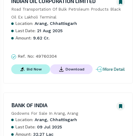
INDIAN OIL CORPORATION LIMITED
Road Transportation Of Bulk Petroleum Products Black 
Oil Ex Lakholi Terminal
Location:
Arang, Chhattisgarh
Last Date:
21 Aug 2025
Amount:
9.62 Cr.
Ref. No:
49760304
More Detail
Bid Now
Download
BANK OF INDIA
Godowns For Sale In Arang, Arang
Location:
Arang, Chhattisgarh
Last Date:
09 Jul 2025
Amount:
32.27 Lac