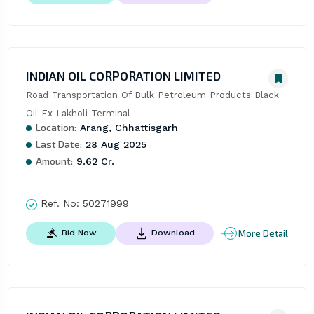
INDIAN OIL CORPORATION LIMITED
Road Transportation Of Bulk Petroleum Products Black 
Oil Ex Lakholi Terminal
Location:
Arang, Chhattisgarh
Last Date:
28 Aug 2025
Amount:
9.62 Cr.
Ref. No:
50271999
More Detail
Bid Now
Download