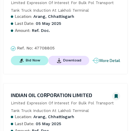
Limited Expression Of Interest For Bulk Pol Transport 
Tank Truck Induction At Lakholi Terminal
Location:
Arang, Chhattisgarh
Last Date:
05 May 2025
Amount:
Ref. Doc.
Ref. No:
47708805
More Detail
Bid Now
Download
INDIAN OIL CORPORATION LIMITED
Limited Expression Of Interest For Bulk Pol Transport 
Tank Truck Induction At Lakholi Terminal
Location:
Arang, Chhattisgarh
Last Date:
05 May 2025
Amount:
Ref. Doc.