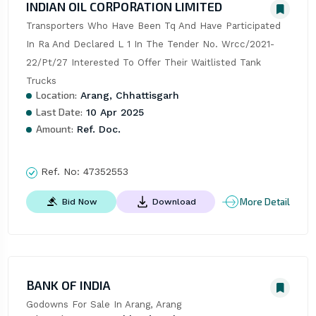
INDIAN OIL CORPORATION LIMITED
Transporters Who Have Been Tq And Have Participated 
In Ra And Declared L 1 In The Tender No. Wrcc/2021-
22/Pt/27 Interested To Offer Their Waitlisted Tank 
Trucks
Location:
Arang, Chhattisgarh
Last Date:
10 Apr 2025
Amount:
Ref. Doc.
Ref. No:
47352553
More Detail
Bid Now
Download
BANK OF INDIA
Godowns For Sale In Arang, Arang