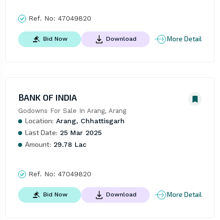
Ref. No:
47049820
More Detail
Bid Now
Download
BANK OF INDIA
Godowns For Sale In Arang, Arang
Location:
Arang, Chhattisgarh
Last Date:
25 Mar 2025
Amount:
29.78 Lac
Ref. No:
47049820
More Detail
Bid Now
Download