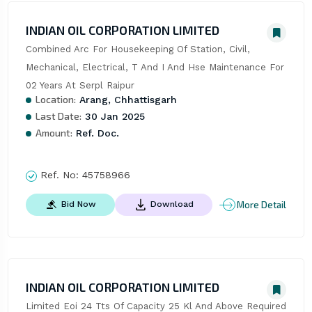
INDIAN OIL CORPORATION LIMITED
Combined Arc For Housekeeping Of Station, Civil, 
Mechanical, Electrical, T And I And Hse Maintenance For 
02 Years At Serpl Raipur
Location:
Arang, Chhattisgarh
Last Date:
30 Jan 2025
Amount:
Ref. Doc.
Ref. No:
45758966
More Detail
Bid Now
Download
INDIAN OIL CORPORATION LIMITED
Limited Eoi 24 Tts Of Capacity 25 Kl And Above Required 