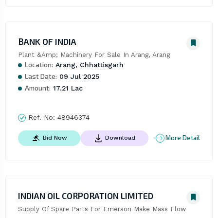
BANK OF INDIA
Plant &Amp; Machinery For Sale In Arang, Arang
Location:
Arang, Chhattisgarh
Last Date:
09 Jul 2025
Amount:
17.21 Lac
Ref. No:
48946374
More Detail
Bid Now
Download
INDIAN OIL CORPORATION LIMITED
Supply Of Spare Parts For Emerson Make Mass Flow 