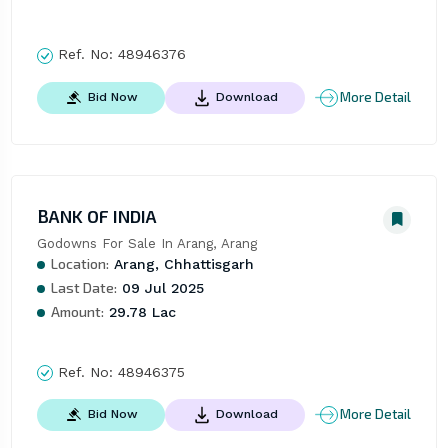
Ref. No:
48946376
More Detail
Bid Now
Download
BANK OF INDIA
Godowns For Sale In Arang, Arang
Location:
Arang, Chhattisgarh
Last Date:
09 Jul 2025
Amount:
29.78 Lac
Ref. No:
48946375
More Detail
Bid Now
Download