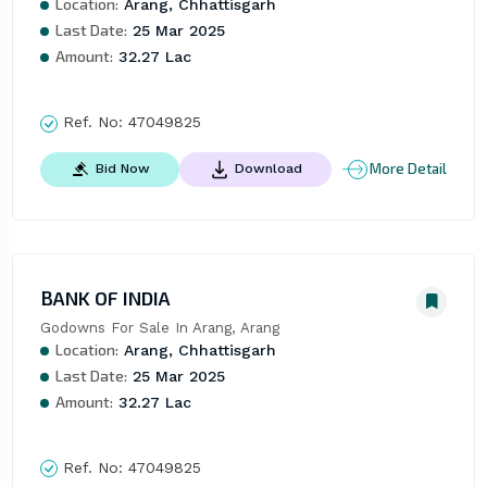
Location:
Arang, Chhattisgarh
Last Date:
25 Mar 2025
Amount:
32.27 Lac
Ref. No:
47049825
More Detail
Bid Now
Download
BANK OF INDIA
Godowns For Sale In Arang, Arang
Location:
Arang, Chhattisgarh
Last Date:
25 Mar 2025
Amount:
32.27 Lac
Ref. No:
47049825