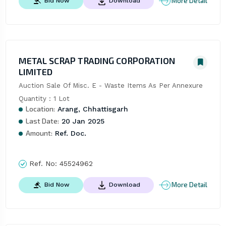
More Detail
Bid Now
Download
METAL SCRAP TRADING CORPORATION
LIMITED
Auction Sale Of Misc. E - Waste Items As Per Annexure 
Quantity : 1 Lot
Location:
Arang, Chhattisgarh
Last Date:
20 Jan 2025
Amount:
Ref. Doc.
Ref. No:
45524962
More Detail
Bid Now
Download