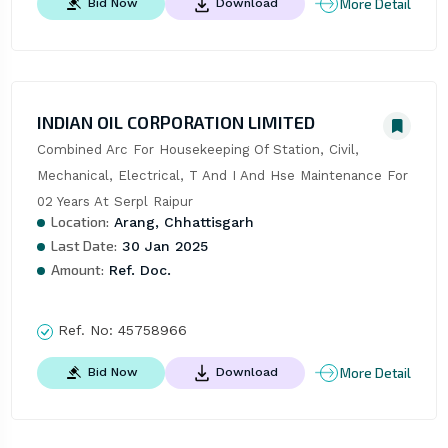
More Detail
Bid Now
Download
INDIAN OIL CORPORATION LIMITED
Combined Arc For Housekeeping Of Station, Civil, 
Mechanical, Electrical, T And I And Hse Maintenance For 
02 Years At Serpl Raipur
Location:
Arang, Chhattisgarh
Last Date:
30 Jan 2025
Amount:
Ref. Doc.
Ref. No:
45758966
More Detail
Bid Now
Download