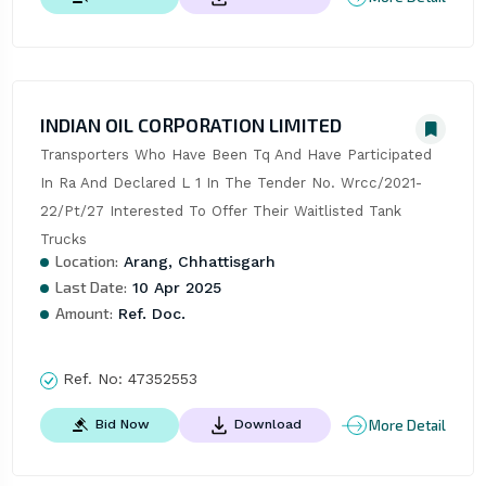
INDIAN OIL CORPORATION LIMITED
Transporters Who Have Been Tq And Have Participated 
In Ra And Declared L 1 In The Tender No. Wrcc/2021-
22/Pt/27 Interested To Offer Their Waitlisted Tank 
Trucks
Location:
Arang, Chhattisgarh
Last Date:
10 Apr 2025
Amount:
Ref. Doc.
Ref. No:
47352553
More Detail
Bid Now
Download