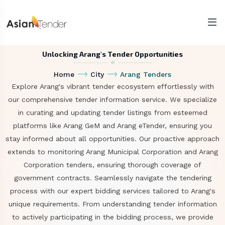
Unlocking Arang's Tender Opportunities
Home
City
Arang Tenders
Explore Arang's vibrant tender ecosystem effortlessly with
our comprehensive tender information service. We specialize
in curating and updating tender listings from esteemed
platforms like Arang GeM and Arang eTender, ensuring you
stay informed about all opportunities. Our proactive approach
extends to monitoring Arang Municipal Corporation and Arang
Corporation tenders, ensuring thorough coverage of
government contracts. Seamlessly navigate the tendering
process with our expert bidding services tailored to Arang's
unique requirements. From understanding tender information
to actively participating in the bidding process, we provide