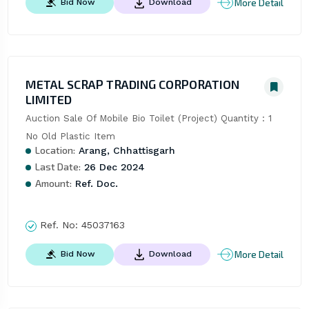
More Detail
Bid Now
Download
METAL SCRAP TRADING CORPORATION
LIMITED
Auction Sale Of Mobile Bio Toilet (Project) Quantity : 1 
No Old Plastic Item
Location:
Arang, Chhattisgarh
Last Date:
26 Dec 2024
Amount:
Ref. Doc.
Ref. No:
45037163
More Detail
Bid Now
Download