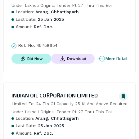
Under Lakholi Original Tender Pt 27 Thru This Eoi
Location:
Arang, Chhattisgarh
Last Date:
25 Jan 2025
Amount:
Ref. Doc.
Ref. No:
45758954
More Detail
Bid Now
Download
INDIAN OIL CORPORATION LIMITED
Limited Eoi 24 Tts Of Capacity 25 Kl And Above Required 
Under Lakholi Original Tender Pt 27 Thru This Eoi
Location:
Arang, Chhattisgarh
Last Date:
25 Jan 2025
Amount:
Ref. Doc.