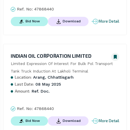
Ref. No:
47868440
More Detail
Bid Now
Download
INDIAN OIL CORPORATION LIMITED
Limited Expression Of Interest For Bulk Pol Transport 
Tank Truck Induction At Lakholi Terminal
Location:
Arang, Chhattisgarh
Last Date:
08 May 2025
Amount:
Ref. Doc.
Ref. No:
47868440
More Detail
Bid Now
Download