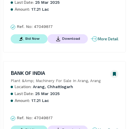
Last Date:
25 Mar 2025
Amount:
17.21 Lac
Ref. No:
47049817
More Detail
Bid Now
Download
BANK OF INDIA
Plant &Amp; Machinery For Sale In Arang, Arang
Location:
Arang, Chhattisgarh
Last Date:
25 Mar 2025
Amount:
17.21 Lac
Ref. No:
47049817