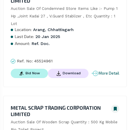
LIMITED
Auction Sale Of Condemned Store Items Like :- Pump 1 
Hp ,Joint Kadai 27 , V.Guard Stablizer , Etc Quantity : 1 
Lot
Location:
Arang, Chhattisgarh
Last Date:
20 Jan 2025
Amount:
Ref. Doc.
Ref. No:
45524961
More Detail
Bid Now
Download
METAL SCRAP TRADING CORPORATION
LIMITED
Auction Sale Of Wooden Scrap Quantity : 500 Kg Mobile 
Bio Toilet Project