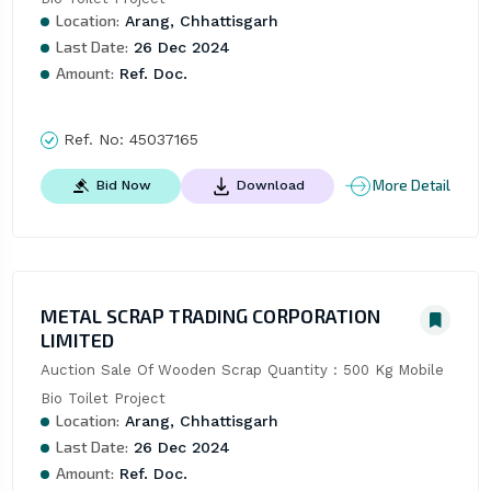
Location:
Arang, Chhattisgarh
Last Date:
26 Dec 2024
Amount:
Ref. Doc.
Ref. No:
45037165
More Detail
Bid Now
Download
METAL SCRAP TRADING CORPORATION
LIMITED
Auction Sale Of Wooden Scrap Quantity : 500 Kg Mobile 
Bio Toilet Project
Location:
Arang, Chhattisgarh
Last Date:
26 Dec 2024
Amount:
Ref. Doc.