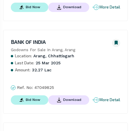
More Detail
Bid Now
Download
BANK OF INDIA
Godowns For Sale In Arang, Arang
Location:
Arang, Chhattisgarh
Last Date:
25 Mar 2025
Amount:
32.27 Lac
Ref. No:
47049825
More Detail
Bid Now
Download