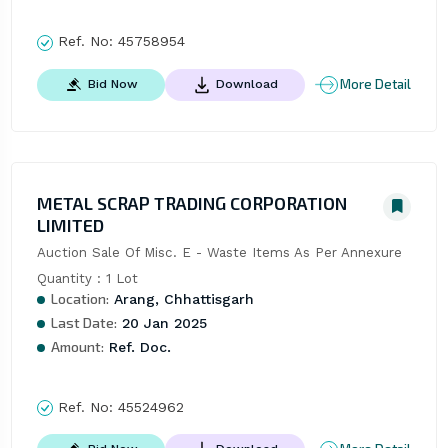
Ref. No:
45758954
More Detail
Bid Now
Download
METAL SCRAP TRADING CORPORATION
LIMITED
Auction Sale Of Misc. E - Waste Items As Per Annexure 
Quantity : 1 Lot
Location:
Arang, Chhattisgarh
Last Date:
20 Jan 2025
Amount:
Ref. Doc.
Ref. No:
45524962