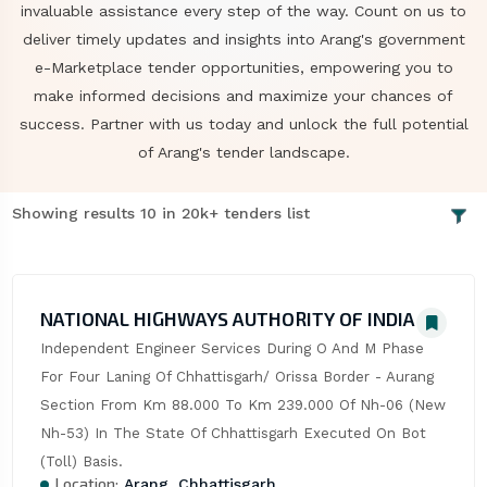
invaluable assistance every step of the way. Count on us to
deliver timely updates and insights into Arang's government
e-Marketplace tender opportunities, empowering you to
make informed decisions and maximize your chances of
success. Partner with us today and unlock the full potential
of Arang's tender landscape.
Showing results 10 in 20k+ tenders list
NATIONAL HIGHWAYS AUTHORITY OF INDIA
Independent Engineer Services During O And M Phase 
For Four Laning Of Chhattisgarh/ Orissa Border - Aurang 
Section From Km 88.000 To Km 239.000 Of Nh-06 (New 
Nh-53) In The State Of Chhattisgarh Executed On Bot 
(Toll) Basis.
Location:
Arang, Chhattisgarh