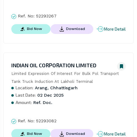
Ref. No:
52293267
More Detail
Bid Now
Download
INDIAN OIL CORPORATION LIMITED
Limited Expression Of Interest For Bulk Pol Transport 
Tank Truck Induction At Lakholi Terminal
Location:
Arang, Chhattisgarh
Last Date:
02 Dec 2025
Amount:
Ref. Doc.
Ref. No:
52293082
More Detail
Bid Now
Download