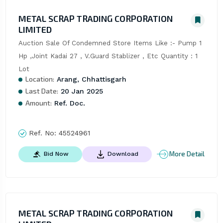
METAL SCRAP TRADING CORPORATION
LIMITED
Auction Sale Of Condemned Store Items Like :- Pump 1 
Hp ,Joint Kadai 27 , V.Guard Stablizer , Etc Quantity : 1 
Lot
Location:
Arang, Chhattisgarh
Last Date:
20 Jan 2025
Amount:
Ref. Doc.
Ref. No:
45524961
More Detail
Bid Now
Download
METAL SCRAP TRADING CORPORATION