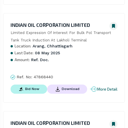
INDIAN OIL CORPORATION LIMITED
Limited Expression Of Interest For Bulk Pol Transport 
Tank Truck Induction At Lakholi Terminal
Location:
Arang, Chhattisgarh
Last Date:
08 May 2025
Amount:
Ref. Doc.
Ref. No:
47868440
More Detail
Bid Now
Download
INDIAN OIL CORPORATION LIMITED