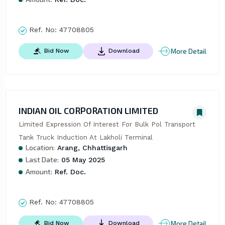
Ref. No:
47708805
More Detail
Bid Now
Download
INDIAN OIL CORPORATION LIMITED
Limited Expression Of Interest For Bulk Pol Transport 
Tank Truck Induction At Lakholi Terminal
Location:
Arang, Chhattisgarh
Last Date:
05 May 2025
Amount:
Ref. Doc.
Ref. No:
47708805
More Detail
Bid Now
Download