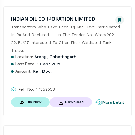
INDIAN OIL CORPORATION LIMITED
Transporters Who Have Been Tq And Have Participated 
In Ra And Declared L 1 In The Tender No. Wrcc/2021-
22/Pt/27 Interested To Offer Their Waitlisted Tank 
Trucks
Location:
Arang, Chhattisgarh
Last Date:
10 Apr 2025
Amount:
Ref. Doc.
Ref. No:
47352553
More Detail
Bid Now
Download