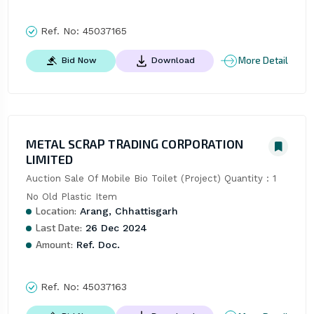
Ref. No:
45037165
More Detail
Bid Now
Download
METAL SCRAP TRADING CORPORATION
LIMITED
Auction Sale Of Mobile Bio Toilet (Project) Quantity : 1 
No Old Plastic Item
Location:
Arang, Chhattisgarh
Last Date:
26 Dec 2024
Amount:
Ref. Doc.
Ref. No:
45037163