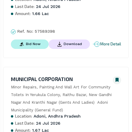
Last Date:
24 Jul 2026
Amount:
1.66 Lac
Ref. No:
57589398
More Detail
Bid Now
Download
MUNICIPAL CORPORATION
Minor Repairs, Painting And Wall Art For Community 
Toilets In Yerukula Colony, Raithu Bazar, New Gandhi 
Nagar And Kranthi Nagar (Gents And Ladies)  Adoni 
Municipality (General Fund)
Location:
Adoni, Andhra Pradesh
Last Date:
24 Jul 2026
Amount:
1.67 Lac