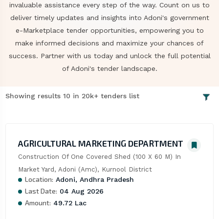
invaluable assistance every step of the way. Count on us to
deliver timely updates and insights into Adoni's government
e-Marketplace tender opportunities, empowering you to
make informed decisions and maximize your chances of
success. Partner with us today and unlock the full potential
of Adoni's tender landscape.
Showing results 10 in 20k+ tenders list
AGRICULTURAL MARKETING DEPARTMENT
Construction Of One Covered Shed (100 X 60 M) In 
Market Yard, Adoni (Amc), Kurnool District
Location:
Adoni, Andhra Pradesh
Last Date:
04 Aug 2026
Amount:
49.72 Lac