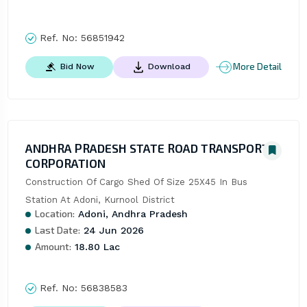
Ref. No:
56851942
More Detail
Bid Now
Download
ANDHRA PRADESH STATE ROAD TRANSPORT
CORPORATION
Construction Of Cargo Shed Of Size 25X45 In Bus 
Station At Adoni, Kurnool District
Location:
Adoni, Andhra Pradesh
Last Date:
24 Jun 2026
Amount:
18.80 Lac
Ref. No:
56838583