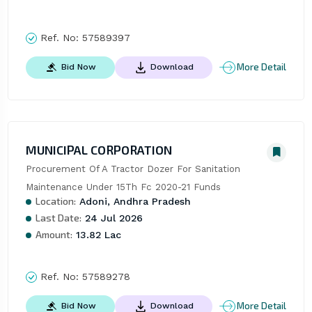
Ref. No:
57589397
More Detail
Bid Now
Download
MUNICIPAL CORPORATION
Procurement Of A Tractor Dozer For Sanitation 
Maintenance Under 15Th Fc 2020-21 Funds
Location:
Adoni, Andhra Pradesh
Last Date:
24 Jul 2026
Amount:
13.82 Lac
Ref. No:
57589278
More Detail
Bid Now
Download