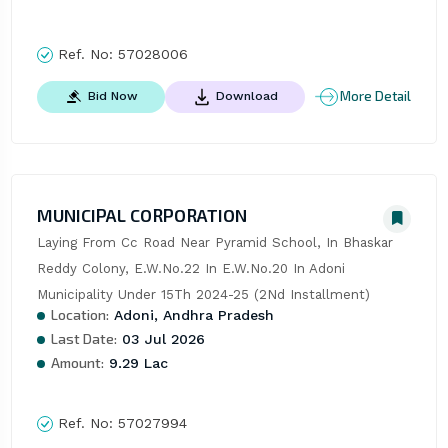
Ref. No:
57028006
More Detail
Bid Now
Download
MUNICIPAL CORPORATION
Laying From Cc Road Near Pyramid School, In Bhaskar 
Reddy Colony, E.W.No.22 In E.W.No.20 In Adoni 
Municipality Under 15Th 2024-25 (2Nd Installment)
Location:
Adoni, Andhra Pradesh
Last Date:
03 Jul 2026
Amount:
9.29 Lac
Ref. No:
57027994