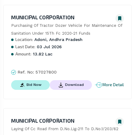
MUNICIPAL CORPORATION
Purchasing Of Tractor Dozer Vehicle For Maintenance Of 
Sanitation Under 15Th Fc 2020-21 Funds
Location:
Adoni, Andhra Pradesh
Last Date:
03 Jul 2026
Amount:
13.82 Lac
Ref. No:
57027800
More Detail
Bid Now
Download
MUNICIPAL CORPORATION
Laying Of Cc Road From D.No.Lig-211 To D.No.1/203/62 