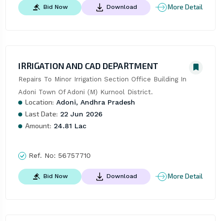
More Detail
Bid Now
Download
IRRIGATION AND CAD DEPARTMENT
Repairs To Minor Irrigation Section Office Building In 
Adoni Town Of Adoni (M) Kurnool District.
Location:
Adoni, Andhra Pradesh
Last Date:
22 Jun 2026
Amount:
24.81 Lac
Ref. No:
56757710
More Detail
Bid Now
Download