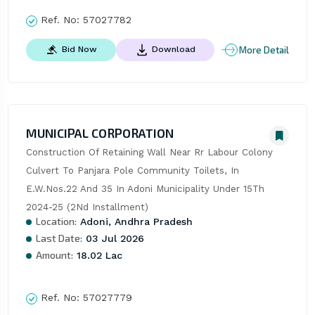
Ref. No:
57027782
More Detail
Bid Now
Download
MUNICIPAL CORPORATION
Construction Of Retaining Wall Near Rr Labour Colony 
Culvert To Panjara Pole Community Toilets, In 
E.W.Nos.22 And 35 In Adoni Municipality Under 15Th 
2024-25 (2Nd Installment)
Location:
Adoni, Andhra Pradesh
Last Date:
03 Jul 2026
Amount:
18.02 Lac
Ref. No:
57027779