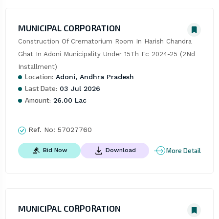
MUNICIPAL CORPORATION
Construction Of Crematorium Room In Harish Chandra 
Ghat In Adoni Municipality Under 15Th Fc 2024-25 (2Nd 
Installment)
Location:
Adoni, Andhra Pradesh
Last Date:
03 Jul 2026
Amount:
26.00 Lac
Ref. No:
57027760
More Detail
Bid Now
Download
MUNICIPAL CORPORATION