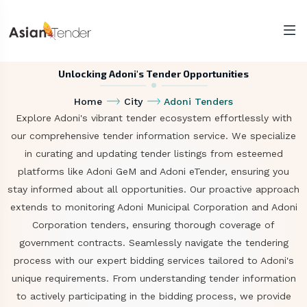
Unlocking Adoni's Tender Opportunities
Home
City
Adoni Tenders
Explore Adoni's vibrant tender ecosystem effortlessly with
our comprehensive tender information service. We specialize
in curating and updating tender listings from esteemed
platforms like Adoni GeM and Adoni eTender, ensuring you
stay informed about all opportunities. Our proactive approach
extends to monitoring Adoni Municipal Corporation and Adoni
Corporation tenders, ensuring thorough coverage of
government contracts. Seamlessly navigate the tendering
process with our expert bidding services tailored to Adoni's
unique requirements. From understanding tender information
to actively participating in the bidding process, we provide