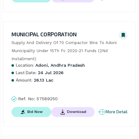
MUNICIPAL CORPORATION
Supply And Delivery Of 70 Compactor Bins To Adoni 
Municipality Under 15Th Fc 2020-21 Funds (2Nd 
Installment)
Location:
Adoni, Andhra Pradesh
Last Date:
24 Jul 2026
Amount:
26.13 Lac
Ref. No:
57589250
More Detail
Bid Now
Download