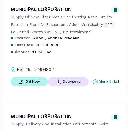
MUNICIPAL CORPORATION
Supply Of New Filter Media For Existing Rapid Gravity 
Filtration Plant At Basapuram, Adoni Municipality (15Th 
Fc Untied Grants 2025-26, 1St Instalment)
Location:
Adoni, Andhra Pradesh
Last Date:
30 Jul 2026
Amount:
41.34 Lac
Ref. No:
57494807
More Detail
Bid Now
Download
MUNICIPAL CORPORATION
Supply, Delivery And Installation Of Horizontal Split 