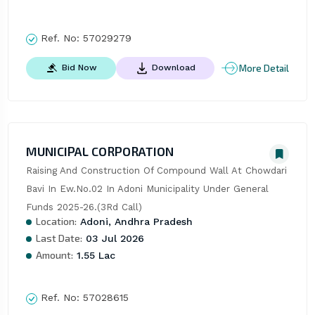
Ref. No:
57029279
More Detail
Bid Now
Download
MUNICIPAL CORPORATION
Raising And Construction Of Compound Wall At Chowdari 
Bavi In Ew.No.02 In Adoni Municipality Under General 
Funds 2025-26.(3Rd Call)
Location:
Adoni, Andhra Pradesh
Last Date:
03 Jul 2026
Amount:
1.55 Lac
Ref. No:
57028615