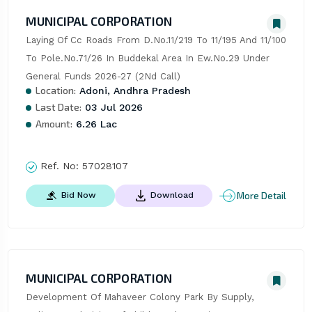
MUNICIPAL CORPORATION
Laying Of Cc Roads From D.No.11/219 To 11/195 And 11/100 
To Pole.No.71/26 In Buddekal Area In Ew.No.29 Under 
General Funds 2026-27 (2Nd Call)
Location:
Adoni, Andhra Pradesh
Last Date:
03 Jul 2026
Amount:
6.26 Lac
Ref. No:
57028107
More Detail
Bid Now
Download
MUNICIPAL CORPORATION
Development Of Mahaveer Colony Park By Supply, 