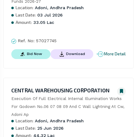
Funds 2026-27
Location:
Adoni, Andhra Pradesh
Last Date:
03 Jul 2026
Amount:
33.05 Lac
Ref. No:
57027745
More Detail
Bid Now
Download
CENTRAL WAREHOUSING CORPORATION
Execution Of Full Electrical Internal Illumination Works 
For Godown No.06 07 08 09 And C Wall Lightning At Cw, 
Adoni Ap
Location:
Adoni, Andhra Pradesh
Last Date:
25 Jun 2026
Amount:
44.32 Lac