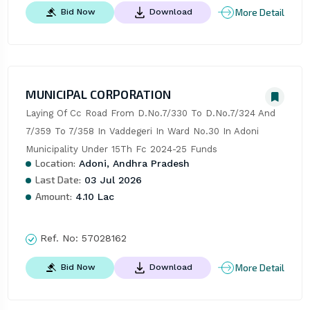
More Detail
Bid Now
Download
MUNICIPAL CORPORATION
Laying Of Cc Road From D.No.7/330 To D.No.7/324 And 
7/359 To 7/358 In Vaddegeri In Ward No.30 In Adoni 
Municipality Under 15Th Fc 2024-25 Funds
Location:
Adoni, Andhra Pradesh
Last Date:
03 Jul 2026
Amount:
4.10 Lac
Ref. No:
57028162
More Detail
Bid Now
Download