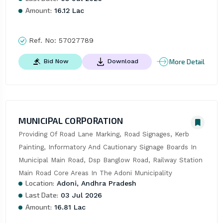
Amount:
16.12 Lac
Ref. No:
57027789
More Detail
Bid Now
Download
MUNICIPAL CORPORATION
Providing Of Road Lane Marking, Road Signages, Kerb 
Painting, Informatory And Cautionary Signage Boards In 
Municipal Main Road, Dsp Banglow Road, Railway Station 
Main Road Core Areas In The Adoni Municipality
Location:
Adoni, Andhra Pradesh
Last Date:
03 Jul 2026
Amount:
16.81 Lac