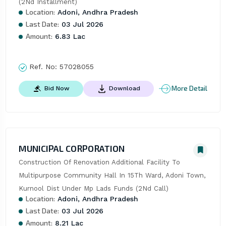
(2Nd Installment)
Location:
Adoni, Andhra Pradesh
Last Date:
03 Jul 2026
Amount:
6.83 Lac
Ref. No:
57028055
More Detail
Bid Now
Download
MUNICIPAL CORPORATION
Construction Of Renovation Additional Facility To 
Multipurpose Community Hall In 15Th Ward, Adoni Town, 
Kurnool Dist Under Mp Lads Funds (2Nd Call)
Location:
Adoni, Andhra Pradesh
Last Date:
03 Jul 2026
Amount:
8.21 Lac