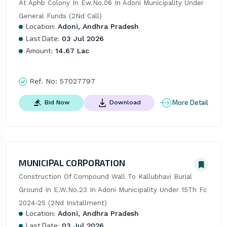
At Aphb Colony In Ew.No.06 In Adoni Municipality Under 
General Funds (2Nd Call)
Location:
Adoni, Andhra Pradesh
Last Date:
03 Jul 2026
Amount:
14.67 Lac
Ref. No:
57027797
More Detail
Bid Now
Download
MUNICIPAL CORPORATION
Construction Of Compound Wall To Kallubhavi Burial 
Ground In E.W.No.23 In Adoni Municipality Under 15Th Fc 
2024-25 (2Nd Installment)
Location:
Adoni, Andhra Pradesh
Last Date:
03 Jul 2026