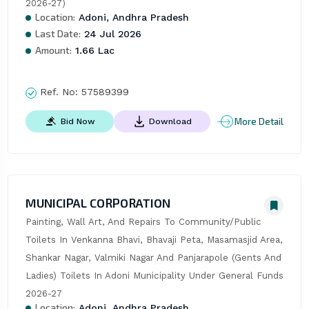
2026-27)
Location:
Adoni, Andhra Pradesh
Last Date:
24 Jul 2026
Amount:
1.66 Lac
Ref. No:
57589399
More Detail
Bid Now
Download
MUNICIPAL CORPORATION
Painting, Wall Art, And Repairs To Community/Public 
Toilets In Venkanna Bhavi, Bhavaji Peta, Masamasjid Area, 
Shankar Nagar, Valmiki Nagar And Panjarapole (Gents And 
Ladies) Toilets In Adoni Municipality Under General Funds 
2026-27
Location:
Adoni, Andhra Pradesh