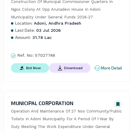
Construction Of Municipal Commissioner Quarters In 
Ngos Colony At Opp Arunadevi House In Adoni 
Municipality Under General Funds 2026-27
Location:
Adoni, Andhra Pradesh
Last Date:
03 Jul 2026
Amount:
31.78 Lac
Ref. No:
57027748
More Detail
Bid Now
Download
MUNICIPAL CORPORATION
Operation And Maintenance Of 27 Nos Community/Public 
Toilets In Adoni Municipality For A Period Of 1 Year By 
Duly Meeting The Work Expenditure Under General 