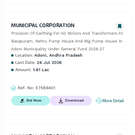
MUNICIPAL CORPORATION
Provision Of Earthing For All Motors And Transformers At 
Basapuram, Nehru Pump House And Mig Pump House In 
Adoni Municipality Under General Fund 2026-27
Location:
Adoni, Andhra Pradesh
Last Date:
24 Jul 2026
Amount:
1.61 Lac
Ref. No:
57589401
More Detail
Bid Now
Download