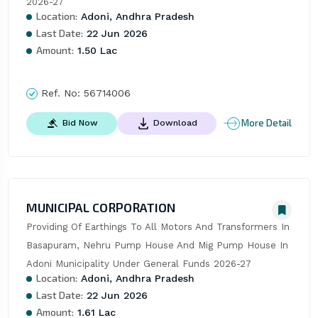
2026-27
Location:
Adoni, Andhra Pradesh
Last Date:
22 Jun 2026
Amount:
1.50 Lac
Ref. No:
56714006
More Detail
Bid Now
Download
MUNICIPAL CORPORATION
Providing Of Earthings To All Motors And Transformers In 
Basapuram, Nehru Pump House And Mig Pump House In 
Adoni Municipality Under General Funds 2026-27
Location:
Adoni, Andhra Pradesh
Last Date:
22 Jun 2026
Amount:
1.61 Lac