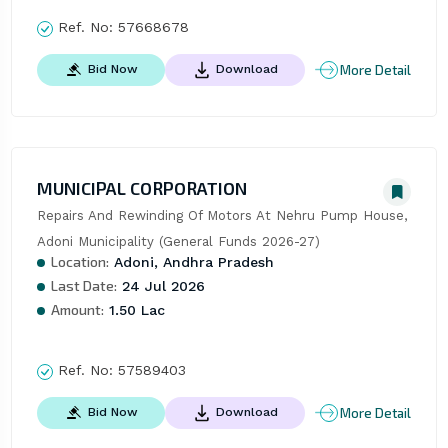
Ref. No:
57668678
More Detail
Bid Now
Download
MUNICIPAL CORPORATION
Repairs And Rewinding Of Motors At Nehru Pump House, 
Adoni Municipality (General Funds 2026-27)
Location:
Adoni, Andhra Pradesh
Last Date:
24 Jul 2026
Amount:
1.50 Lac
Ref. No:
57589403
More Detail
Bid Now
Download