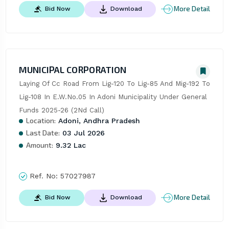
More Detail
Bid Now
Download
MUNICIPAL CORPORATION
Laying Of Cc Road From Lig-120 To Lig-85 And Mig-192 To 
Lig-108 In E.W.No.05 In Adoni Municipality Under General 
Funds 2025-26 (2Nd Call)
Location:
Adoni, Andhra Pradesh
Last Date:
03 Jul 2026
Amount:
9.32 Lac
Ref. No:
57027987
More Detail
Bid Now
Download