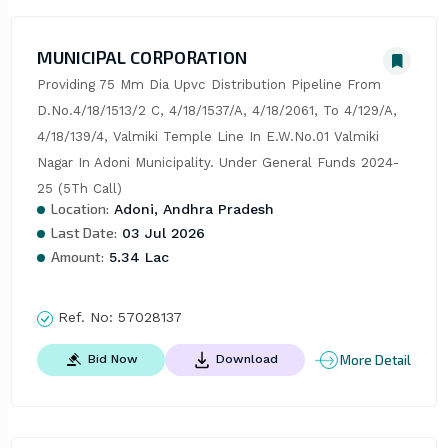
MUNICIPAL CORPORATION
Providing 75 Mm Dia Upvc Distribution Pipeline From 
D.No.4/18/1513/2 C, 4/18/1537/A, 4/18/2061, To 4/129/A, 
4/18/139/4, Valmiki Temple Line In E.W.No.01 Valmiki 
Nagar In Adoni Municipality. Under General Funds 2024-
25 (5Th Call)
Location:
Adoni, Andhra Pradesh
Last Date:
03 Jul 2026
Amount:
5.34 Lac
Ref. No:
57028137
More Detail
Bid Now
Download