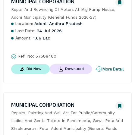
MUNICIPAL CORPORATION
Repair And Rewinding Of Motors At Mig Pump House, 
Adoni Municipality (General Funds 2026-27)
Location:
Adoni, Andhra Pradesh
Last Date:
24 Jul 2026
Amount:
1.66 Lac
Ref. No:
57589400
More Detail
Bid Now
Download
MUNICIPAL CORPORATION
Repairs, Painting And Wall Art For Public/Community 
Ladies And Gents Toilets In Bandimeeta, Gowli Peta And 
Shrukravaram Peta  Adoni Municipality (General Funds 