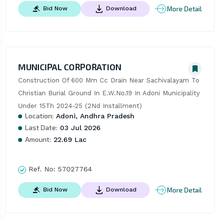
More Detail
Bid Now
Download
MUNICIPAL CORPORATION
Construction Of 600 Mm Cc Drain Near Sachivalayam To 
Christian Burial Ground In E.W.No.19 In Adoni Municipality 
Under 15Th 2024-25 (2Nd Installment)
Location:
Adoni, Andhra Pradesh
Last Date:
03 Jul 2026
Amount:
22.69 Lac
Ref. No:
57027764
More Detail
Bid Now
Download