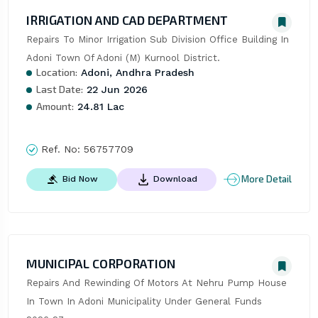
IRRIGATION AND CAD DEPARTMENT
Repairs To Minor Irrigation Sub Division Office Building In 
Adoni Town Of Adoni (M) Kurnool District.
Location:
Adoni, Andhra Pradesh
Last Date:
22 Jun 2026
Amount:
24.81 Lac
Ref. No:
56757709
More Detail
Bid Now
Download
MUNICIPAL CORPORATION
Repairs And Rewinding Of Motors At Nehru Pump House 
In Town In Adoni Municipality Under General Funds 