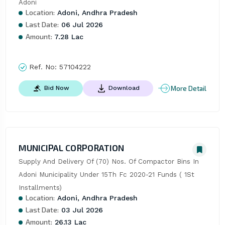
Adoni
Location:
Adoni, Andhra Pradesh
Last Date:
06 Jul 2026
Amount:
7.28 Lac
Ref. No:
57104222
More Detail
Bid Now
Download
MUNICIPAL CORPORATION
Supply And Delivery Of (70) Nos. Of Compactor Bins In 
Adoni Municipality Under 15Th Fc 2020-21 Funds ( 1St 
Installments)
Location:
Adoni, Andhra Pradesh
Last Date:
03 Jul 2026
Amount:
26.13 Lac