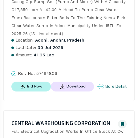
Casing Cfp Pump Set (Pump And Motor) With A Capacity 
Of 7,850 Lpm At 42.00 M Head To Pump Clear Water 
From Basapuram Filter Beds To The Existing Nehru Park 
Clear Water Sump In Adoni Municipality Under 15Th Fc 
2025-26 (1St Installment)
Location:
Adoni, Andhra Pradesh
Last Date:
30 Jul 2026
Amount:
41.35 Lac
Ref. No:
57494806
More Detail
Bid Now
Download
CENTRAL WAREHOUSING CORPORATION
Full Electrical Upgradation Works In Office Block At Cw 