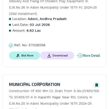
Delivery And Fixing Of Childern Play Equipment In 
E.W.No.36 In Adoni Municipality Under 15Th Fc 2024-25 
(2Nd Installment)
Location:
Adoni, Andhra Pradesh
Last Date:
03 Jul 2026
Amount:
6.62 Lac
Ref. No:
57028058
More Detail
Bid Now
Download
MUNICIPAL CORPORATION
Construction Of 450 Mm Cc Drain From D.No.21/405/100 
To 21/405/37-A In Kaparthi Nagar Near Rtc Colony In 
E.W.No.20 In Adoni Municipality Under 15Th 2024-25 